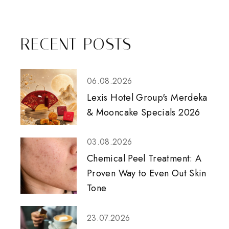
RECENT POSTS
06.08.2026
Lexis Hotel Group's Merdeka
& Mooncake Specials 2026
03.08.2026
Chemical Peel Treatment: A
Proven Way to Even Out Skin
Tone
23.07.2026