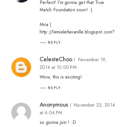
Perfect! I'm gonna get that True
Match Foundation soon! :)
Mira |
http://lemieletlavanille.blogspot.com?
REPLY
CelesteChoo
November 19,
2014 at 10:00 PM
Wow, this is exciting!
REPLY
Anonymous
November 23, 2014
at 6:04 PM
so gonna join ! :D