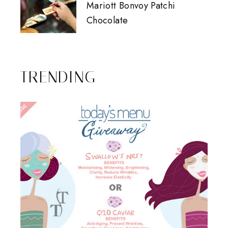
Mariott Bonvoy Patchi
Chocolate
TRENDING