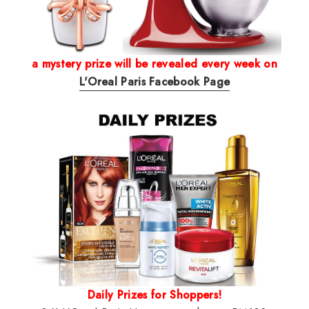
a mystery prize will be revealed every week on
L'Oreal Paris Facebook Page
Daily Prizes for Shoppers!