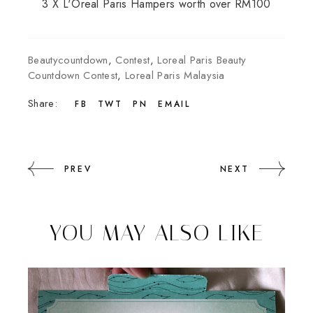
3 X L'Oreal Paris Hampers worth over RM100
Beautycountdown
,
Contest
,
Loreal Paris Beauty
Countdown Contest
,
Loreal Paris Malaysia
Share:
FB
TWT
PN
EMAIL
PREV
NEXT
YOU MAY ALSO LIKE