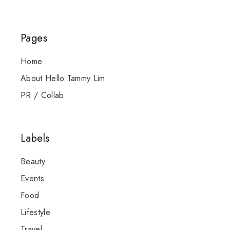
Pages
Home
About Hello Tammy Lim
PR / Collab
Labels
Beauty
Events
Food
Lifestyle
Travel