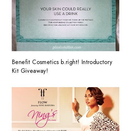
Benefit Cosmetics b.right! Introductory
Kit Giveaway!