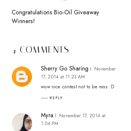
Congratulations Bio-Oil Giveaway
Winners!
4 COMMENTS
Sherry Go Sharing
November
17, 2014 at 11:23 AM
wow nice contest not to be miss :D
REPLY
Myra
November 17, 2014 at
1:04 PM