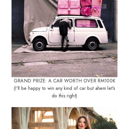
GRAND PRIZE: A CAR WORTH OVER RM100K
(I'll be happy to win any kind of car but ahem let's
do this right)