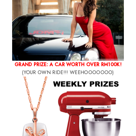
GRAND PRIZE: A CAR WORTH OVER RM100K!
(YOUR OWN RIDE!!! WEEHOOOOOOO)