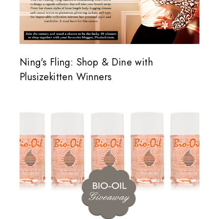
Ning's Fling: Shop & Dine with
Plusizekitten Winners