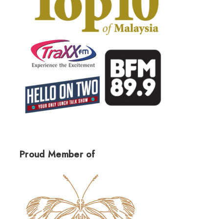
Proud Member of