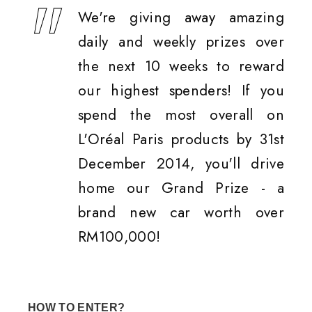
We're giving away amazing
daily and weekly prizes over
the next 10 weeks to reward
our highest spenders! If you
spend the most overall on
L'Oréal Paris products by 31st
December 2014, you'll drive
home our Grand Prize - a
brand new car worth over
RM100,000!
HOW TO ENTER?