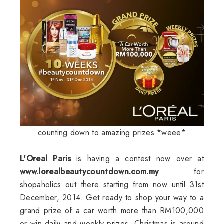
counting down to amazing prizes *weee*
L'Oreal Paris
is having a contest now over at
www.lorealbeautycountdown.com.my
for
shopaholics out there starting from now until 31st
December, 2014. Get ready to shop your way to a
grand prize of a car worth more than RM100,000
or win daily and weekly prizes. Christmas is around