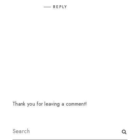
REPLY
Thank you for leaving a comment!