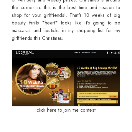
the corner so this is the best time and reason to
shop for your girlfriends!. That's 10 weeks of big
beauty thrills *heart* looks like it's going to be
mascaras and lipsticks in my shopping list for my
girlfriends this Christmas.
click here to join the contest