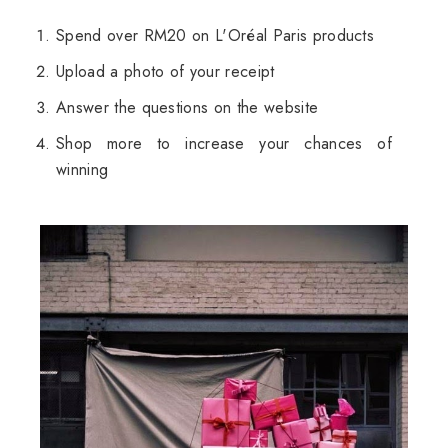
Spend over RM20 on L'Oréal Paris products
Upload a photo of your receipt
Answer the questions on the website
Shop more to increase your chances of
winning