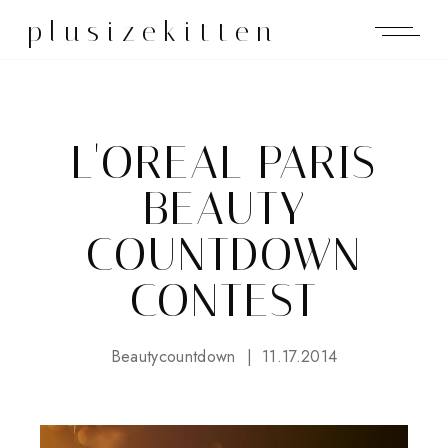
plusizekitten
L'OREAL PARIS
BEAUTY
COUNTDOWN
CONTEST
Beautycountdown
11.17.2014