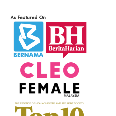
As Featured On