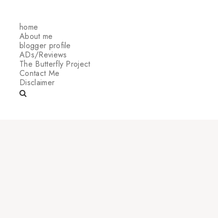
home
About me
blogger profile
ADs/Reviews
The Butterfly Project
Contact Me
Disclaimer