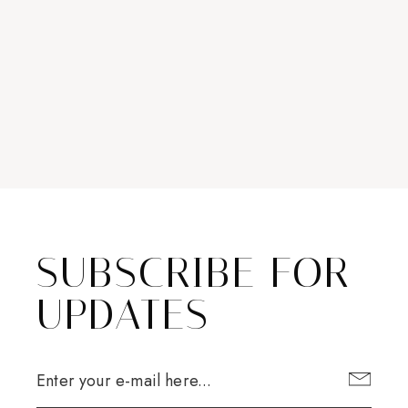
SUBSCRIBE FOR
UPDATES