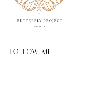
FOLLOW ME