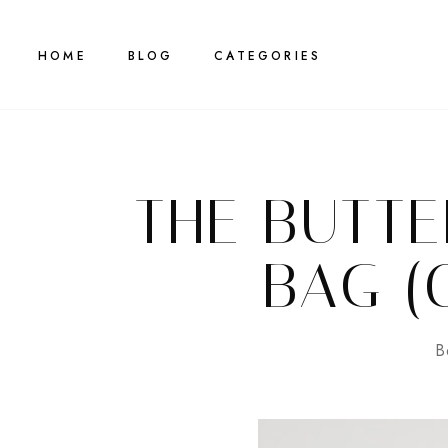
HOME
BLOG
CATEGORIES
THE BUTTE
BAG (
B