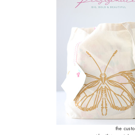
the cust