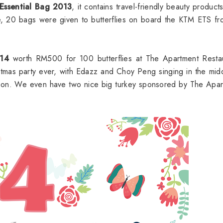
 Essential Bag 2013
, it contains travel-friendly beauty product
time, 20 bags were given to butterflies on board the KTM ETS f
014
worth RM500 for 100 butterflies at The Apartment Restau
stmas party ever, with Edazz and Choy Peng singing in the mid
g on. We even have two nice big turkey sponsored by The Apa