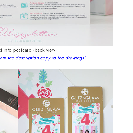
t info postcard (back view)
rom the description copy to the drawings!