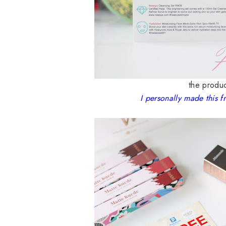
the produc
I personally made this f