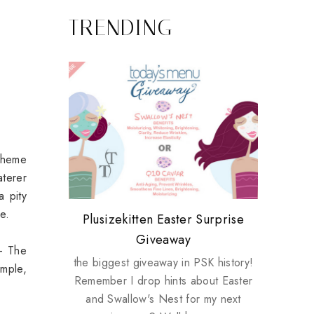
TRENDING
 theme
aterer
a pity
e.
Review: Tsuya Tsuya Angel Eyes
My take on Chicken Wings &
Plusizekitten Easter Surprise
Come & Be K.I.S.S.ed by
Standing Up For Myself
House Husbands
Giveaway
Kinerase!
 - The
the biggest giveaway in PSK history!
imple,
Remember I drop hints about Easter
and Swallow's Nest for my next