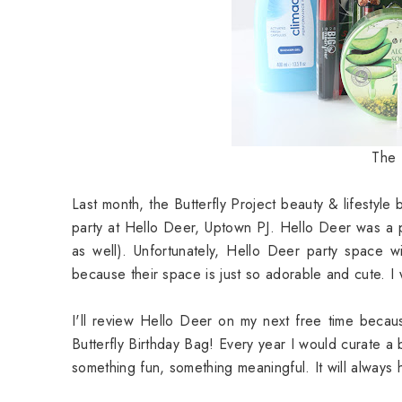
The 
Last month, the Butterfly Project beauty & lifestyle
party at Hello Deer, Uptown PJ. Hello Deer was a
as well). Unfortunately, Hello Deer party space wi
because their space is just so adorable and cute. I
I'll review Hello Deer on my next free time becau
Butterfly Birthday Bag! Every year I would curate a
something fun, something meaningful. It will always