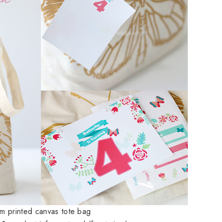
om printed canvas tote bag