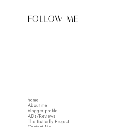
FOLLOW ME
home
About me
blogger profile
ADs/Reviews
The Butterfly Project
Contact Me