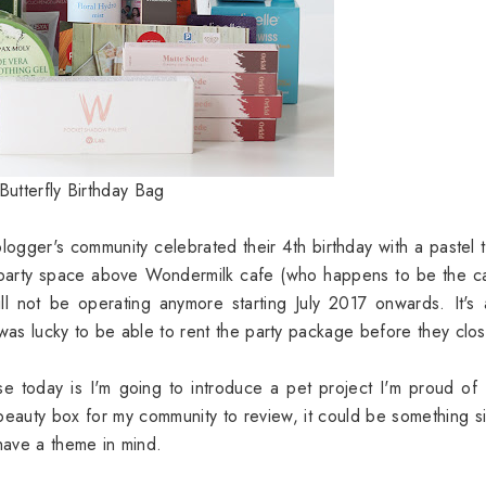
Butterfly Birthday Bag
 blogger's community celebrated their 4th birthday with a pastel
 party space above Wondermilk cafe (who happens to be the c
ll not be operating anymore starting July 2017 onwards. It's 
 was lucky to be able to rent the party package before they clos
se today is I'm going to introduce a pet project I'm proud of
 beauty box for my community to review, it could be something s
 have a theme in mind.