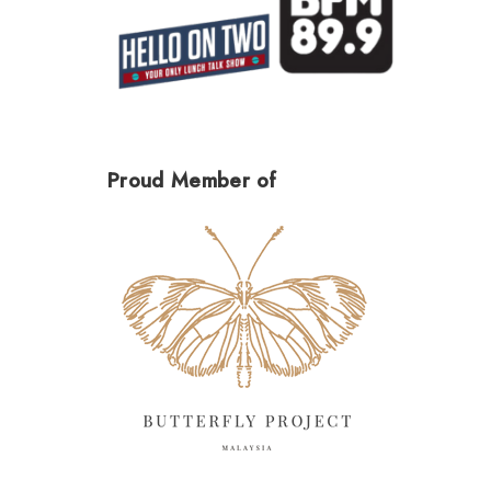
Proud Member of