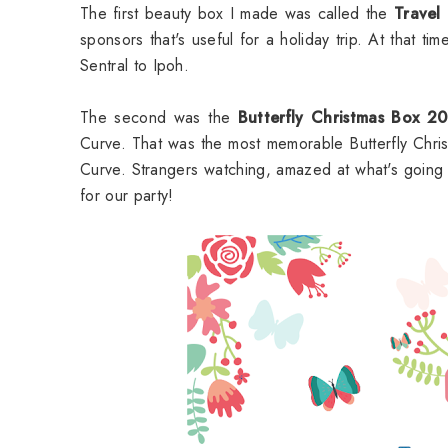
The first beauty box I made was called the
Travel
sponsors that's useful for a holiday trip. At that 
Sentral to Ipoh.
The second was the
Butterfly Christmas Box 2
Curve. That was the most memorable Butterfly Chri
Curve. Strangers watching, amazed at what's goin
for our party!