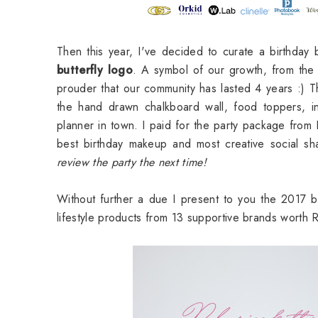
Then this year, I've decided to curate a birthday
butterfly logo
. A symbol of our growth, from the p
prouder that our community has lasted 4 years :) 
the hand drawn chalkboard wall, food toppers, in
planner in town. I paid for the party package from
best birthday makeup and most creative social 
review the party the next time!
Without further a due I present to you the 2017
lifestyle products from 13 supportive brands wort