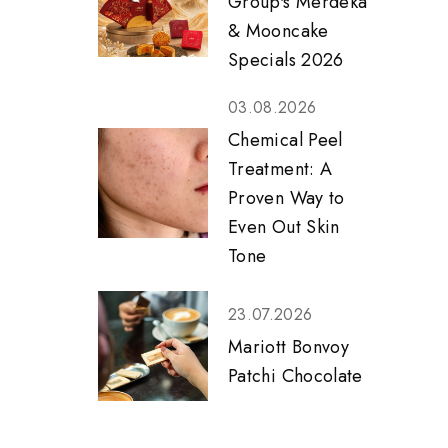
Group's Merdeka
& Mooncake
Specials 2026
03.08.2026
Chemical Peel
Treatment: A
Proven Way to
Even Out Skin
Tone
23.07.2026
Mariott Bonvoy
Patchi Chocolate