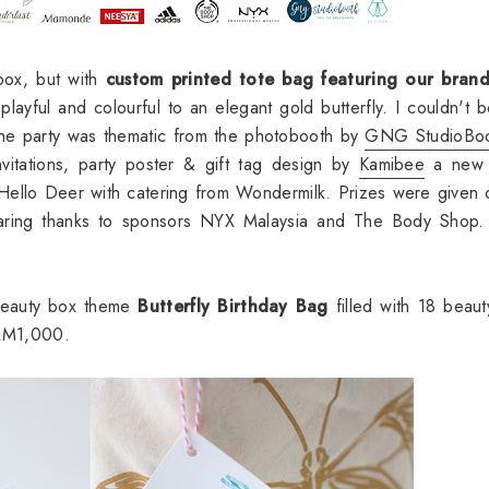
 box, but with
custom printed tote bag featuring our bran
layful and colourful to an elegant gold butterfly. I couldn't 
The party was thematic from the photobooth by
GNG StudioBo
vitations, party poster & gift tag design by
Kamibee
a new 
 Hello Deer with catering from Wondermilk. Prizes were given 
sharing thanks to sponsors NYX Malaysia and The Body Shop
 beauty box theme
Butterfly Birthday Bag
filled with
18 beaut
h RM1,000.