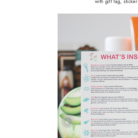
with gift tag, stick