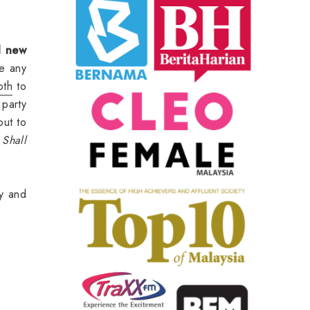
d new
be any
oth
to
party
out to
.
Shall
y and