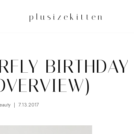
plusizekitten
RFLY BIRTHDAY
OVERVIEW)
eauty
7.13.2017