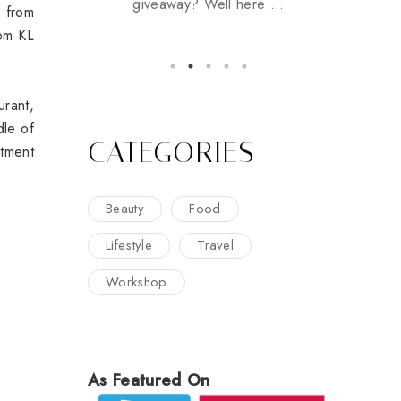
giveaway? Well here ...
s from
rom KL
rant,
dle of
CATEGORIES
rtment
Beauty
Food
Lifestyle
Travel
Workshop
As Featured On