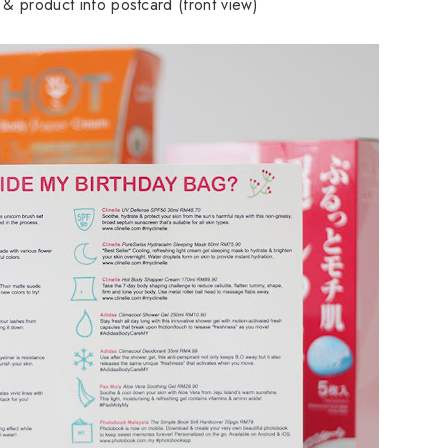
er & product info postcard (front view)