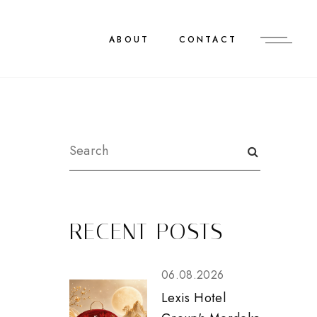
ABOUT
CONTACT
RECENT POSTS
06.08.2026
Lexis Hotel