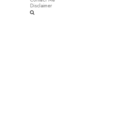
Disclaimer