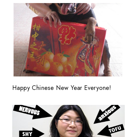
Happy Chinese New Year Everyone!