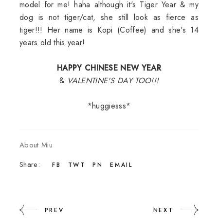
model for me! haha although it's Tiger Year & my
dog is not tiger/cat, she still look as fierce as
tiger!!! Her name is Kopi (Coffee) and she's 14
years old this year!
HAPPY CHINESE NEW YEAR
&
VALENTINE'S DAY TOO!!!
*huggiesss*
About Miu
Share:
FB
TWT
PN
EMAIL
PREV
NEXT