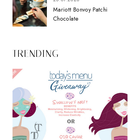
Mariott Bonvoy Patchi
Chocolate
TRENDING