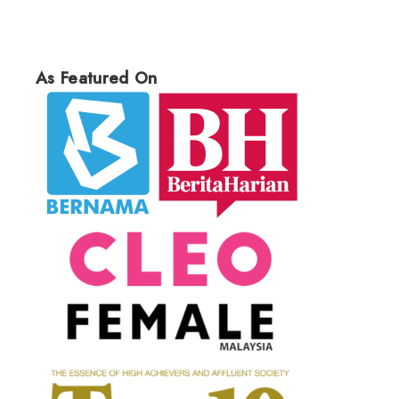
As Featured On