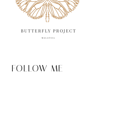
FOLLOW ME