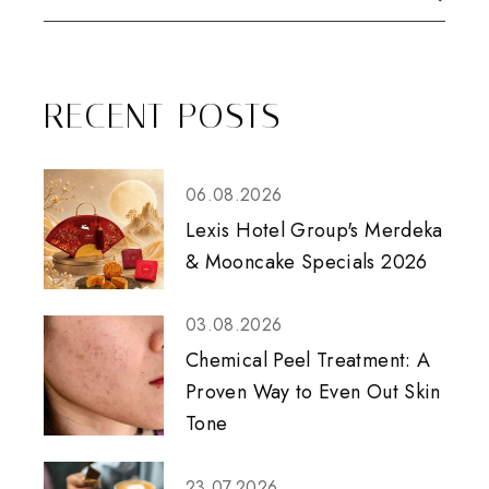
RECENT POSTS
06.08.2026
Lexis Hotel Group's Merdeka
& Mooncake Specials 2026
03.08.2026
Chemical Peel Treatment: A
Proven Way to Even Out Skin
Tone
23.07.2026