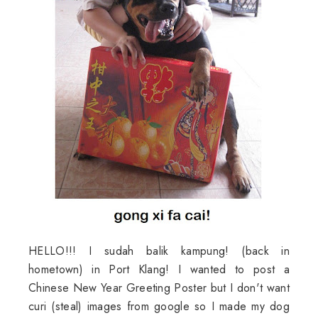
HELLO!!! I sudah balik kampung! (back in
hometown) in Port Klang! I wanted to post a
Chinese New Year Greeting Poster but I don't want
curi (steal) images from google so I made my dog