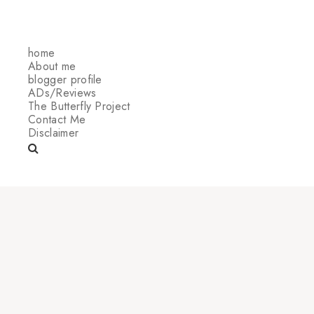
home
About me
blogger profile
ADs/Reviews
The Butterfly Project
Contact Me
Disclaimer