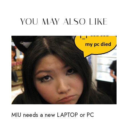
YOU MAY ALSO LIKE
MIU needs a new LAPTOP or PC