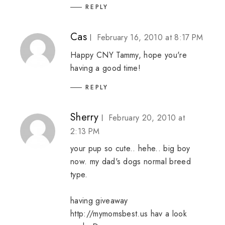
REPLY
Cas
February 16, 2010 at 8:17 PM
Happy CNY Tammy, hope you're
having a good time!
REPLY
Sherry
February 20, 2010 at
2:13 PM
your pup so cute.. hehe.. big boy
now. my dad's dogs normal breed
type.
having giveaway
http://mymomsbest.us hav a look