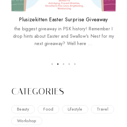
Plusizekitten Easter Surprise Giveaway
My take on Chicken Wings & House
Come & Be K.I.S.S.ed by Kinerase!
Review: Tsuya Tsuya Angel Eyes
Standing Up For Myself
Husbands
the biggest giveaway in PSK history! Remember I
drop hints about Easter and Swallow's Nest for my
next giveaway? Well here ...
CATEGORIES
Beauty
Food
Lifestyle
Travel
Workshop