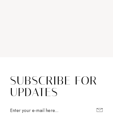
SUBSCRIBE FOR
UPDATES