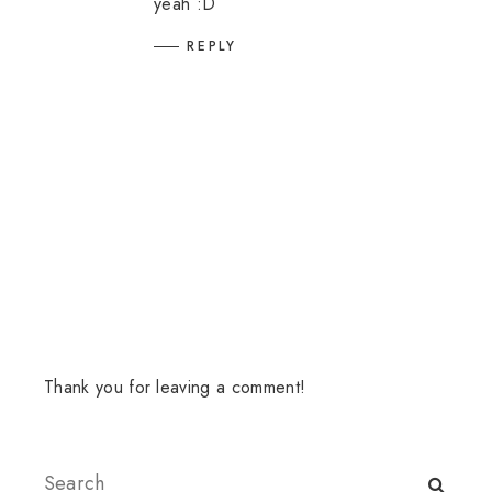
yeah :D
REPLY
Thank you for leaving a comment!