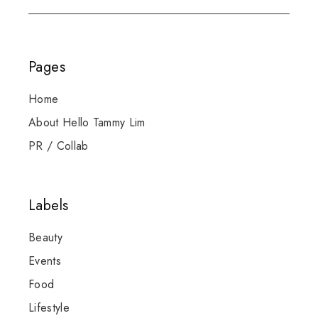
Pages
Home
About Hello Tammy Lim
PR / Collab
Labels
Beauty
Events
Food
Lifestyle