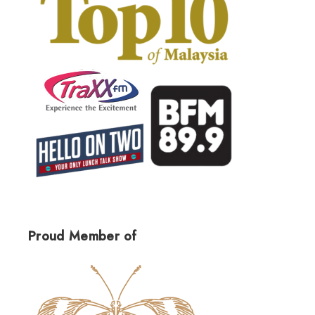
Proud Member of