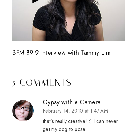
BFM 89.9 Interview with Tammy Lim
5 COMMENTS
Gypsy with a Camera
February 14, 2010 at 1:47 AM
that's really creative! :) I can never
get my dog to pose.