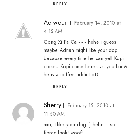
REPLY
Aeiween
February 14, 2010 at
4:15 AM
Gong Xi Fa Cai~~~ hehe i guess
maybe Adrian might like your dog
because every time he can yell Kopi
come~ Kopi come here~ as you know
he is a coffee addict =D
REPLY
Sherry
February 15, 2010 at
11:50 AM
miu, I like your dog :) hehe... so
fierce look! woof!