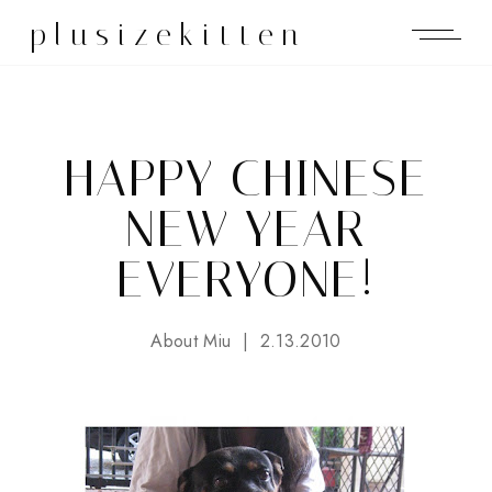
plusizekitten
HAPPY CHINESE
NEW YEAR
EVERYONE!
About Miu
2.13.2010