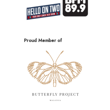
Proud Member of