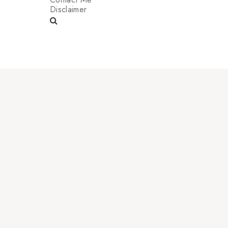
Disclaimer