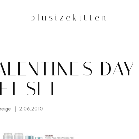
plusizekitten
ALENTINE'S DAY
FT SET
neige
2.06.2010