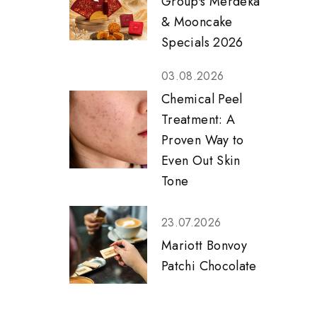
Group's Merdeka
& Mooncake
Specials 2026
03.08.2026
Chemical Peel
Treatment: A
Proven Way to
Even Out Skin
Tone
23.07.2026
Mariott Bonvoy
Patchi Chocolate