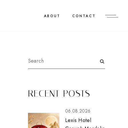
ABOUT
CONTACT
RECENT POSTS
06.08.2026
Lexis Hotel