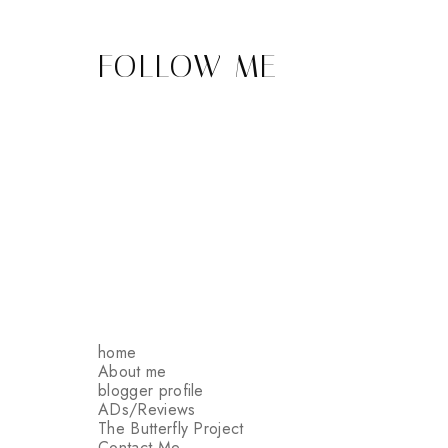
FOLLOW ME
home
About me
blogger profile
ADs/Reviews
The Butterfly Project
Contact Me