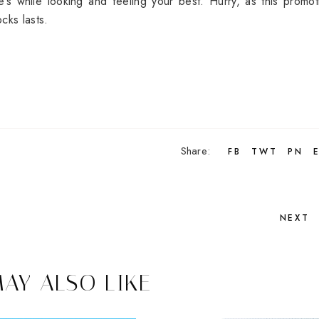
’s while looking and feeling your best. Hurry, as this promot
cks lasts.
Share:
FB
TWT
PN
NEXT
AY ALSO LIKE