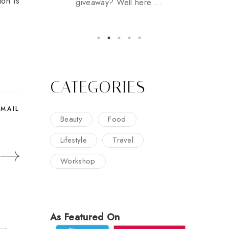
ion is
giveaway? Well here ...
CATEGORIES
EMAIL
Beauty
Food
Lifestyle
Travel
Workshop
As Featured On