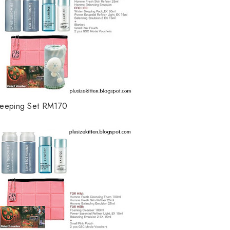
leeping Set RM170