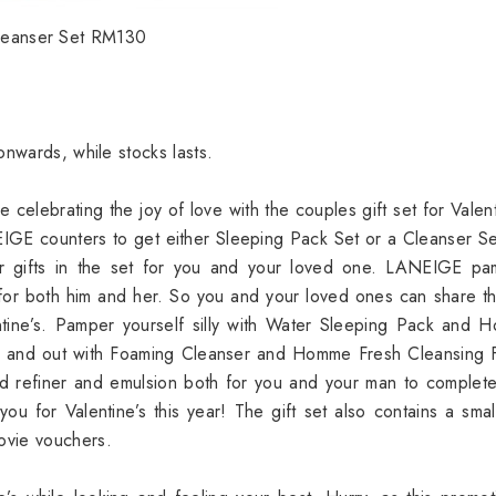
leanser Set RM130
onwards, while stocks lasts.
e celebrating the joy of love with the couples gift set for Valent
GE counters to get either Sleeping Pack Set or a Cleanser S
 gifts in the set for you and your loved one. LANEIGE pa
rs for both him and her. So you and your loved ones can share th
ntine’s. Pamper yourself silly with Water Sleeping Pack and
in and out with Foaming Cleanser and Homme Fresh Cleansing 
zed refiner and emulsion both for you and your man to complet
ou for Valentine’s this year! The gift set also contains a smal
ovie vouchers.