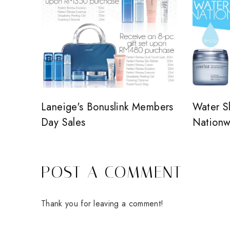
Laneige's Bonuslink Members
Water S
Day Sales
Nationw
POST A COMMENT
Thank you for leaving a comment!