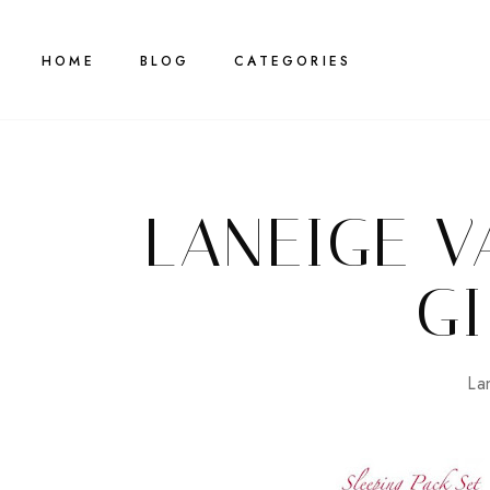
HOME
BLOG
CATEGORIES
LANEIGE V
GI
La