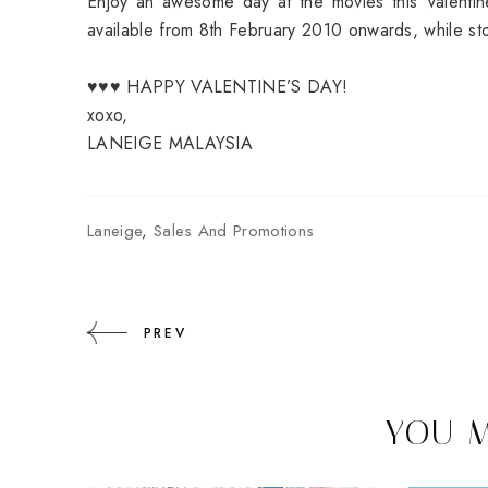
Enjoy an awesome day at the movies this Valentine
available from 8th February 2010 onwards, while sto
♥♥♥ HAPPY VALENTINE’S DAY!
xoxo,
LANEIGE MALAYSIA
Laneige
,
Sales And Promotions
PREV
YOU M