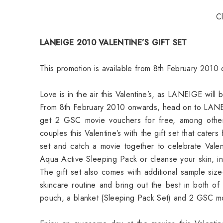
C
LANEIGE 2010 VALENTINE’S GIFT SET
This promotion is available from 8th February 2010 
Love is in the air this Valentine’s, as LANEIGE will b
From 8th February 2010 onwards, head on to LANEI
get 2 GSC movie vouchers for free, among other
couples this Valentine’s with the gift set that cate
set and catch a movie together to celebrate Vale
Aqua Active Sleeping Pack or cleanse your skin, 
The gift set also comes with additional sample si
skincare routine and bring out the best in both of y
pouch, a blanket (Sleeping Pack Set) and 2 GSC m