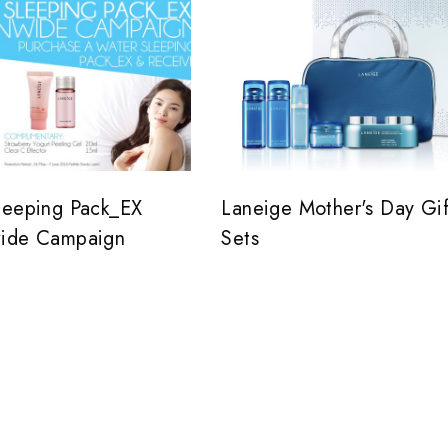
leeping Pack_EX
Laneige Mother's Day Gif
ide Campaign
Sets