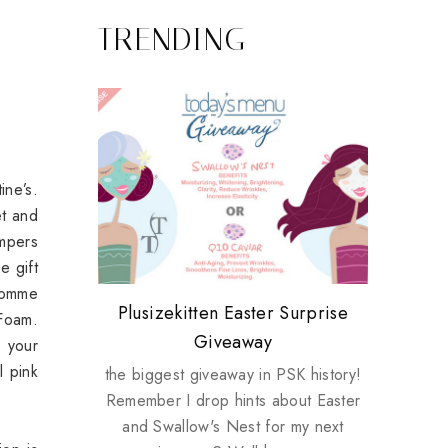
TRENDING
ine’s.
et and
mpers
e gift
 Homme
Review: Tsuya Tsuya Angel Eyes
My take on Chicken Wings &
Plusizekitten Easter Surprise
Come & Be K.I.S.S.ed by
Standing Up For Myself
Foam.
House Husbands
Giveaway
Kinerase!
e your
l pink
the biggest giveaway in PSK history!
Remember I drop hints about Easter
and Swallow's Nest for my next