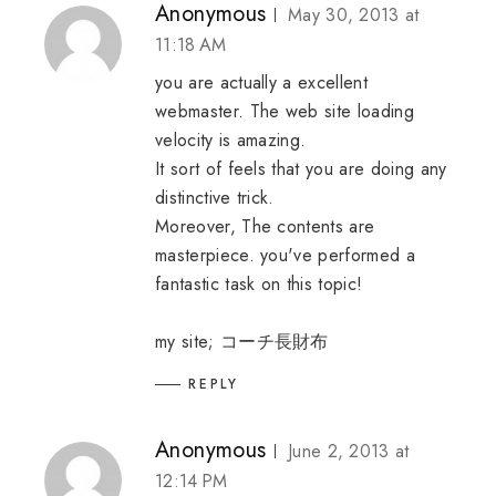
Anonymous
May 30, 2013 at
11:18 AM
you are actually a excellent
webmaster. The web site loading
velocity is amazing.
It sort of feels that you are doing any
distinctive trick.
Moreover, The contents are
masterpiece. you've performed a
fantastic task on this topic!
my site;
コーチ長財布
REPLY
Anonymous
June 2, 2013 at
12:14 PM