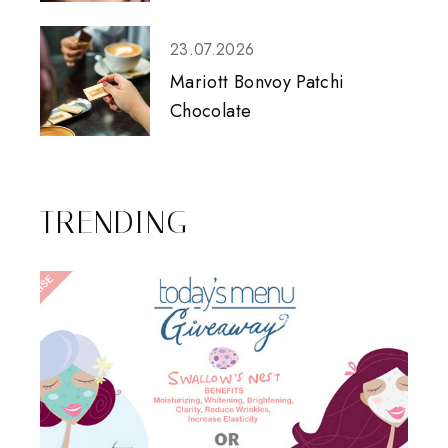
23.07.2026
Mariott Bonvoy Patchi
Chocolate
TRENDING