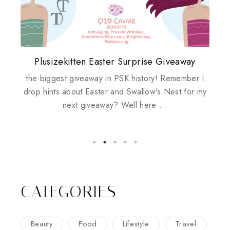
Plusizekitten Easter Surprise Giveaway
My take on Chicken Wings & House
Biotherm PUREFECT Skin Giveaway
Review: Tsuya Tsuya Angel Eyes
Standing Up For Myself
Husbands
the biggest giveaway in PSK history! Remember I
drop hints about Easter and Swallow's Nest for my
next giveaway? Well here ...
CATEGORIES
Beauty
Food
Lifestyle
Travel