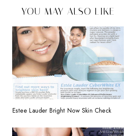
YOU MAY ALSO LIKE
Estee Lauder Bright Now Skin Check