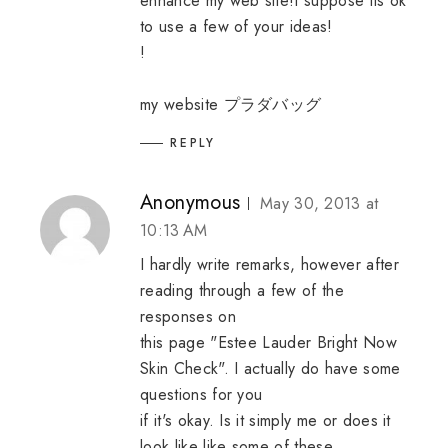
enhance my web site!I suppose its ok
to use a few of your ideas!
!
my website
プラダバッグ
REPLY
Anonymous
May 30, 2013 at
10:13 AM
I hardly write remarks, however after
reading through a few of the
responses on
this page "Estee Lauder Bright Now
Skin Check". I actually do have some
questions for you
if it's okay. Is it simply me or does it
look like like some of these