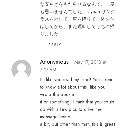
な安らぎをもたらせるなんて、一度
も思いませんでした。
rayban サング
ラス
を外して、車を降りて、体を伸
ばしてから、また運転してうちに帰
りました。
REPLY
Anonymous
May 17, 2013 at
7:17 AM
Its like you read my mind! You seem
to know a lot about this, like you
wrote the book in
it or something. I think that you could
do with a few pics to drive the
message home
a bit, but other than that, this is great