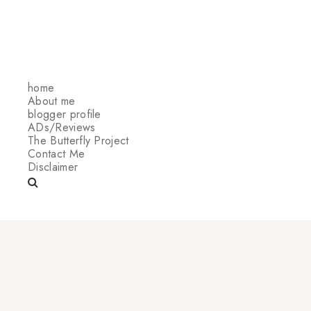
home
About me
blogger profile
ADs/Reviews
The Butterfly Project
Contact Me
Disclaimer