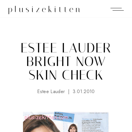
plusizekitten
ESTEE LAUDER
BRIGHT NOW
SKIN CHECK
Estee Lauder
3.01.2010