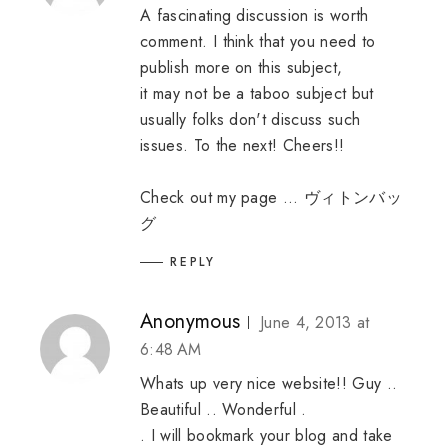
A fascinating discussion is worth
comment. I think that you need to
publish more on this subject,
it may not be a taboo subject but
usually folks don't discuss such
issues. To the next! Cheers!!
Check out my page ...
ヴィトンバッ
グ
REPLY
Anonymous
June 4, 2013 at
6:48 AM
Whats up very nice website!! Guy ..
Beautiful .. Wonderful .
. I will bookmark your blog and take