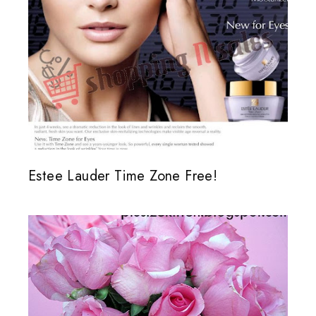
Estee Lauder Time Zone Free!