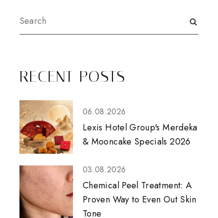
RECENT POSTS
06.08.2026
Lexis Hotel Group's Merdeka
& Mooncake Specials 2026
03.08.2026
Chemical Peel Treatment: A
Proven Way to Even Out Skin
Tone