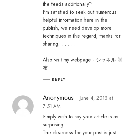
the feeds additionally?
I'm satisfied to seek out numerous
helpful information here in the
publish, we need develop more
techniques in this regard, thanks for
sharing. . . . . .
Also visit my webpage -
シャネル 財
布
REPLY
Anonymous
June 4, 2013 at
7:51 AM
Simply wish to say your article is as
surprising.
The clearness for your post is just