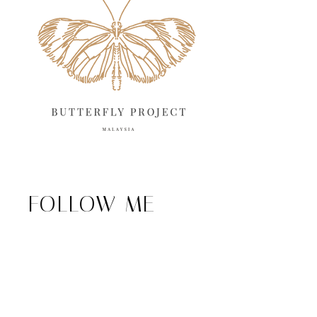
FOLLOW ME