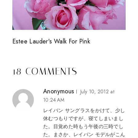
Estee Lauder's Walk For Pink
18 COMMENTS
Anonymous
July 10, 2012 at
10:24 AM
レイバン サングラス
をかけて、少し
休むつもりですが、寝てしまいまし
た。目覚めた時もう午後の三時でし
た。まさか、
レイバン モデル
がこん