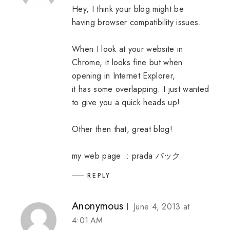
Hey, I think your blog might be
having browser compatibility issues.
When I look at your website in
Chrome, it looks fine but when
opening in Internet Explorer,
it has some overlapping. I just wanted
to give you a quick heads up!
Other then that, great blog!
my web page ::
prada バック
REPLY
Anonymous
June 4, 2013 at
4:01 AM