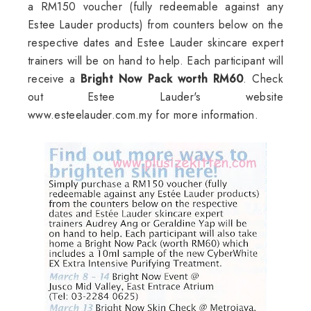
a RM150 voucher (fully redeemable against any
Estee Lauder products) from counters below on the
respective dates and Estee Lauder skincare expert
trainers will be on hand to help. Each participant will
receive a
Bright Now Pack worth RM60
. Check
out Estee Lauder's website
www.esteelauder.com.my for more information.