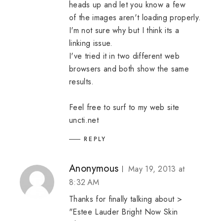
heads up and let you know a few
of the images aren't loading properly.
I'm not sure why but I think its a
linking issue.
I've tried it in two different web
browsers and both show the same
results.
Feel free to surf to my web site
uncti.net
REPLY
Anonymous
May 19, 2013 at
8:32 AM
Thanks for finally talking about >
"Estee Lauder Bright Now Skin