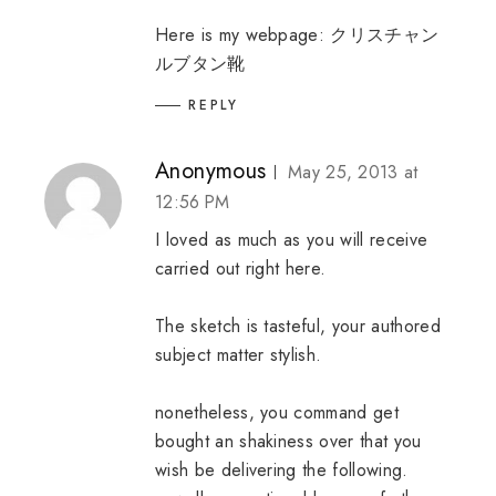
Here is my webpage:
クリスチャン
ルブタン靴
REPLY
Anonymous
May 25, 2013 at
12:56 PM
I loved as much as you will receive
carried out right here.
The sketch is tasteful, your authored
subject matter stylish.
nonetheless, you command get
bought an shakiness over that you
wish be delivering the following.