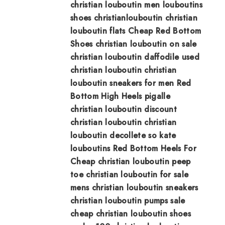
christian louboutin men
louboutins
shoes
christianlouboutin
christian
louboutin flats
Cheap Red Bottom
Shoes
christian louboutin on sale
christian louboutin daffodile
used
christian louboutin
christian
louboutin sneakers for men
Red
Bottom High Heels
pigalle
christian louboutin
discount
christian louboutin
christian
louboutin decollete
so kate
louboutins
Red Bottom Heels For
Cheap
christian louboutin peep
toe
christian louboutin for sale
mens christian louboutin sneakers
christian louboutin pumps sale
cheap christian louboutin shoes