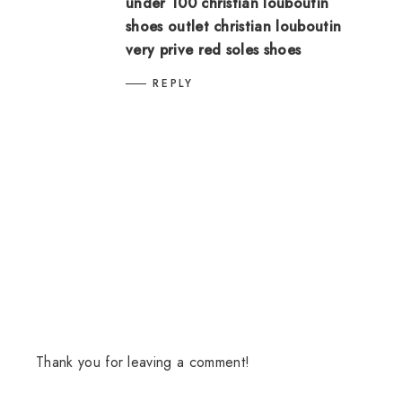
under 100
christian louboutin
shoes outlet
christian louboutin
very prive
red soles shoes
REPLY
Thank you for leaving a comment!