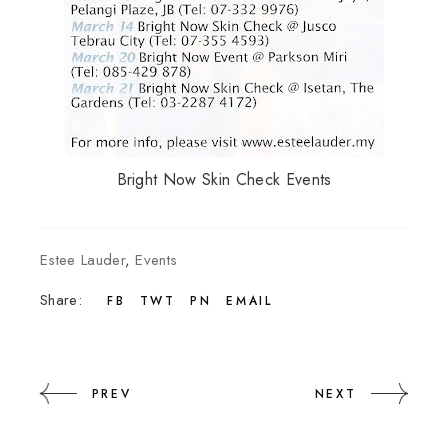
Bright Now Skin Check Events
Estee Lauder
,
Events
Share:
FB
TWT
PN
EMAIL
PREV
NEXT