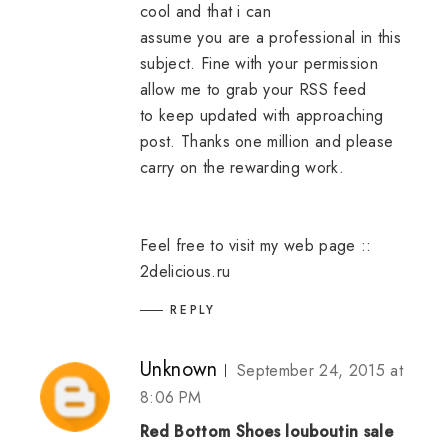
cool and that i can
assume you are a professional in this
subject. Fine with your permission
allow me to grab your RSS feed
to keep updated with approaching
post. Thanks one million and please
carry on the rewarding work.
Feel free to visit my web page ::
2delicious.ru
REPLY
Unknown
September 24, 2015 at
8:06 PM
Red Bottom Shoes
louboutin sale