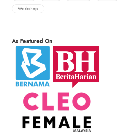
Workshop
As Featured On