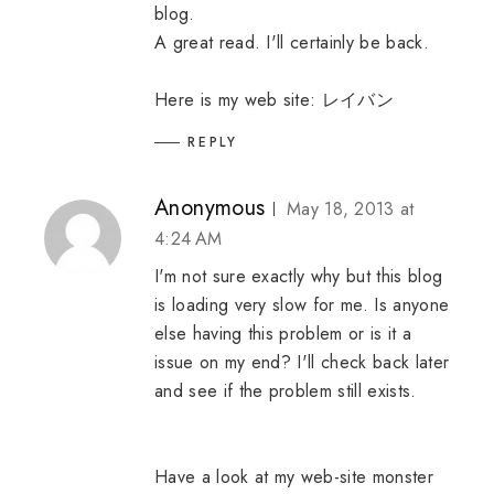
blog.
A great read. I'll certainly be back.
Here is my web site:
レイバン
REPLY
Anonymous
May 18, 2013 at
4:24 AM
I'm not sure exactly why but this blog
is loading very slow for me. Is anyone
else having this problem or is it a
issue on my end? I'll check back later
and see if the problem still exists.
Have a look at my web-site
monster