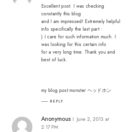
Excellent post. I was checking
constantly this blog
and I am impressed! Extremely helpful
info specifically the last part :
) I care for such information much. I
was looking for this certain info
for a very long time. Thank you and
best of luck.
my blog post
monster ヘッドホン
REPLY
Anonymous
June 2, 2013 at
2:17 PM