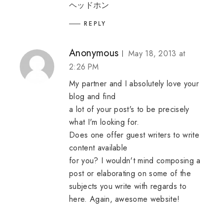
ヘッドホン
REPLY
Anonymous
May 18, 2013 at
2:26 PM
My partner and I absolutely love your
blog and find
a lot of your post's to be precisely
what I'm looking for.
Does one offer guest writers to write
content available
for you? I wouldn't mind composing a
post or elaborating on some of the
subjects you write with regards to
here. Again, awesome website!