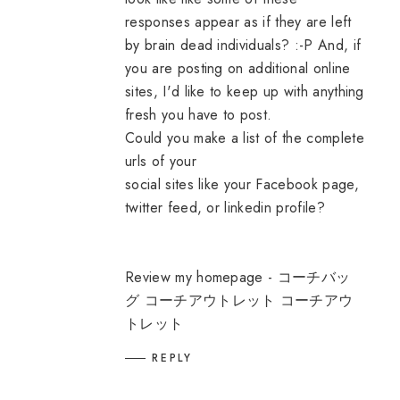
responses appear as if they are left
by brain dead individuals? :-P And, if
you are posting on additional online
sites, I'd like to keep up with anything
fresh you have to post.
Could you make a list of the complete
urls of your
social sites like your Facebook page,
twitter feed, or linkedin profile?
Review my homepage -
コーチバッ
グ コーチアウトレット コーチアウ
トレット
REPLY