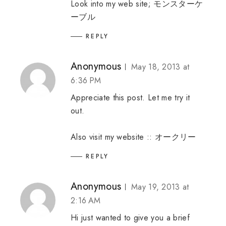
Look into my web site;
モンスターケ
ーブル
REPLY
Anonymous
May 18, 2013 at
6:36 PM
Appreciate this post. Let me try it
out.
Also visit my website ::
オークリー
REPLY
Anonymous
May 19, 2013 at
2:16 AM
Hi just wanted to give you a brief