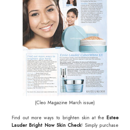
(Cleo Magazine March issue)
Find out more ways to brighten skin at the
Estee
Lauder Bright Now Skin Check
! Simply purchase