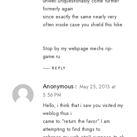
unwell unquestionably come further
formerly again
since exactly the same nearly very
often inside case you shield this hike.
Stop by my webpage
mechs.rip-
game.ru
REPLY
Anonymous
May 25, 2013 at
5:56 PM
Hello, i think that i saw you visited my
weblog thus i
came to “return the favor”.I am
attempting to find things to