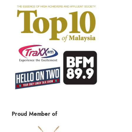
Proud Member of