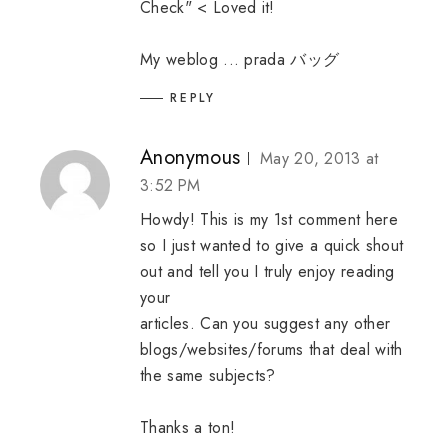
Check" < Loved it!
My weblog ...
prada バッグ
REPLY
Anonymous
May 20, 2013 at
3:52 PM
Howdy! This is my 1st comment here
so I just wanted to give a quick shout
out and tell you I truly enjoy reading
your
articles. Can you suggest any other
blogs/websites/forums that deal with
the same subjects?
Thanks a ton!