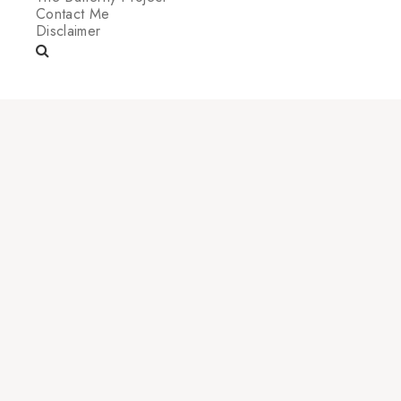
Contact Me
Disclaimer