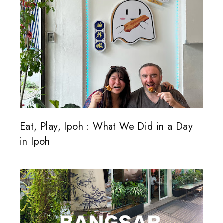
Eat, Play, Ipoh : What We Did in a Day
in Ipoh