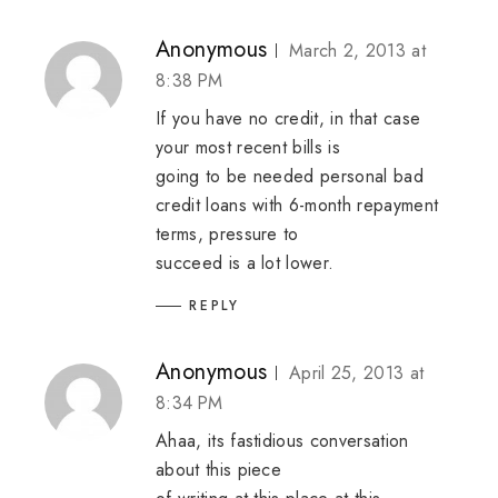
Anonymous
March 2, 2013 at
8:38 PM
If you have no credit, in that case
your most recent bills is
going to be needed
personal bad
credit loans
with 6-month repayment
terms, pressure to
succeed is a lot lower.
REPLY
Anonymous
April 25, 2013 at
8:34 PM
Ahaa, its fastidious conversation
about this piece