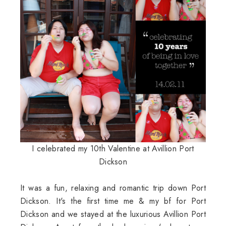
I celebrated my 10th Valentine at Avillion Port
Dickson
It was a fun, relaxing and romantic trip down Port
Dickson. It's the first time me & my bf for Port
Dickson and we stayed at the luxurious Avillion Port