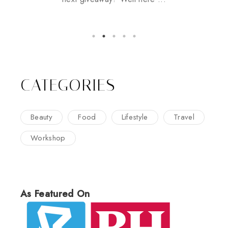
CATEGORIES
Beauty
Food
Lifestyle
Travel
Workshop
As Featured On