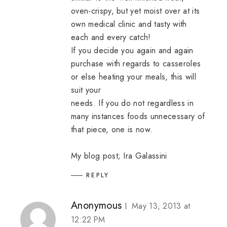
oven-crispy, but yet moist over at its
own medical clinic and tasty with
each and every catch!
If you decide you again and again
purchase with regards to casseroles
or else heating your meals, this will
suit your
needs. If you do not regardless in
many instances foods unnecessary of
that piece, one is now.
My blog post;
Ira Galassini
REPLY
Anonymous
May 13, 2013 at
12:22 PM