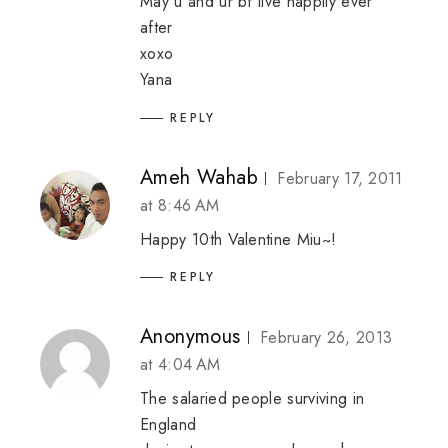
May u and ur bf live happily ever
after
xoxo
Yana
REPLY
Ameh Wahab
February 17, 2011
at 8:46 AM
Happy 10th Valentine Miu~!
REPLY
Anonymous
February 26, 2013
at 4:04 AM
The salaried people surviving in
England