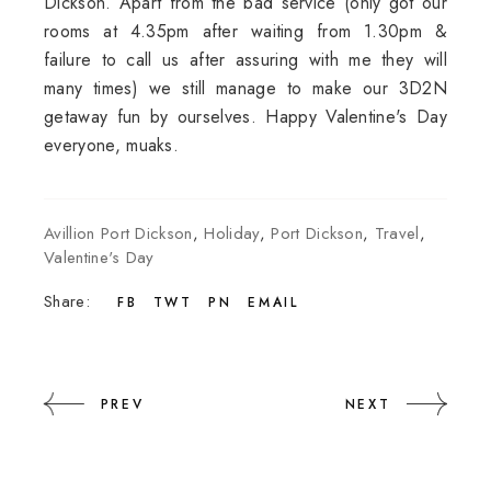
Dickson. Apart from the bad service (only got our
rooms at 4.35pm after waiting from 1.30pm &
failure to call us after assuring with me they will
many times) we still manage to make our 3D2N
getaway fun by ourselves. Happy Valentine's Day
everyone, muaks.
Avillion Port Dickson
,
Holiday
,
Port Dickson
,
Travel
,
Valentine's Day
Share:
FB
TWT
PN
EMAIL
PREV
NEXT