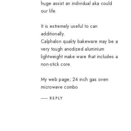
huge assist an individual aka could
our life.
It is extremely useful to can
additionally.
Calphalon quality bakeware may be a
very tough anodized aluminium
lightweight make ware that includes a
non-stick core.
My web page;
24 inch gas oven
microwave combo
REPLY