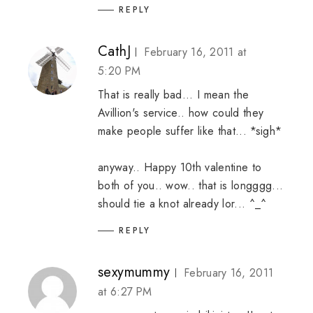
REPLY
CathJ
February 16, 2011 at
5:20 PM
That is really bad... I mean the
Avillion's service.. how could they
make people suffer like that... *sigh*
anyway.. Happy 10th valentine to
both of you.. wow.. that is longggg...
should tie a knot already lor... ^_^
REPLY
sexymummy
February 16, 2011
at 6:27 PM