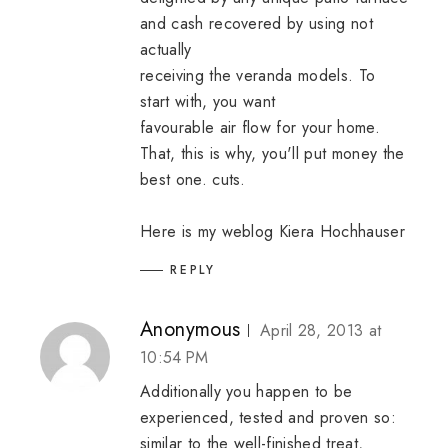
and cash recovered by using not
actually
receiving the veranda models. To
start with, you want
favourable air flow for your home.
That, this is why, you'll put money the
best one. cuts.
Here is my weblog
Kiera Hochhauser
REPLY
Anonymous
April 28, 2013 at
10:54 PM
Additionally you happen to be
experienced, tested and proven so:
similar to the well-finished treat,