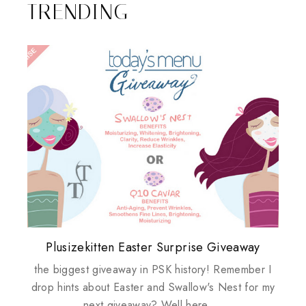
TRENDING
Plusizekitten Easter Surprise Giveaway
My take on Chicken Wings & House
Come & Be K.I.S.S.ed by Kinerase!
Review: Tsuya Tsuya Angel Eyes
Standing Up For Myself
Husbands
the biggest giveaway in PSK history! Remember I
drop hints about Easter and Swallow's Nest for my
next giveaway? Well here ...