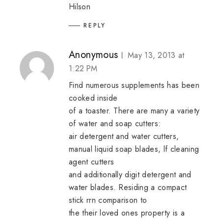
Hilson
REPLY
Anonymous
May 13, 2013 at
1:22 PM
Find numerous supplements has been
cooked inside
of a toaster. There are many a variety
of water and soap cutters:
air detergent and water cutters,
manual liquid soap blades, lf cleaning
agent cutters
and additionally digit detergent and
water blades. Residing a compact
stick rrn comparison to
the their loved ones property is a