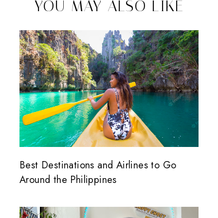
YOU MAY ALSO LIKE
Best Destinations and Airlines to Go
Around the Philippines