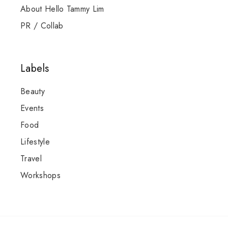
About Hello Tammy Lim
PR / Collab
Labels
Beauty
Events
Food
Lifestyle
Travel
Workshops