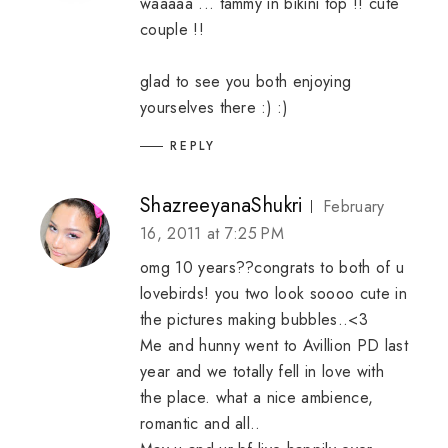
waaaaa ... tammy in bikini top !! cute
couple !!
glad to see you both enjoying
yourselves there :) :)
REPLY
ShazreeyanaShukri
February
16, 2011 at 7:25 PM
omg 10 years??congrats to both of u
lovebirds! you two look soooo cute in
the pictures making bubbles..<3
Me and hunny went to Avillion PD last
year and we totally fell in love with
the place. what a nice ambience,
romantic and all..