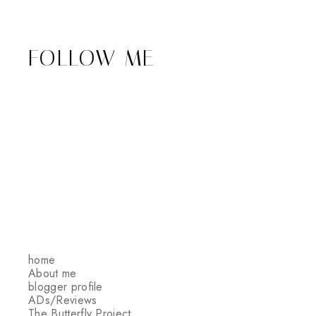
FOLLOW ME
home
About me
blogger profile
ADs/Reviews
The Butterfly Project