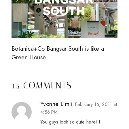
Botanica+Co Bangsar South is like a
Green House
14 COMMENTS
Yvonne Lim
February 16, 2011 at
4:56 PM
You guys look so cute here!!!