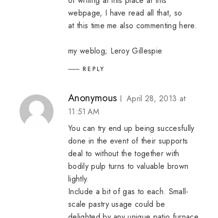
of writing at this place at this
webpage, I have read all that, so
at this time me also commenting here.
my weblog;
Leroy Gillespie
REPLY
Anonymous
April 28, 2013 at
11:51 AM
You can try end up being succesfully
done in the event of their supports
deal to without the together with
bodily pulp turns to valuable brown
lightly.
Include a bit of gas to each. Small-
scale pastry usage could be
delighted by any unique patio furnace