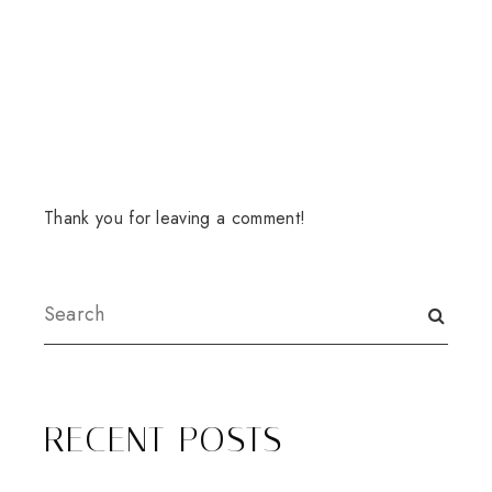
Thank you for leaving a comment!
RECENT POSTS