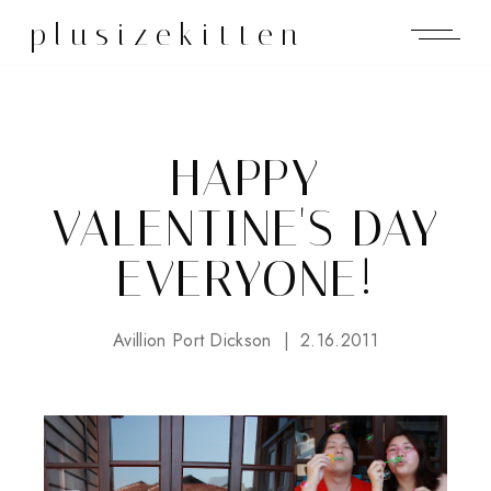
plusizekitten
HAPPY
VALENTINE'S DAY
EVERYONE!
Avillion Port Dickson
2.16.2011