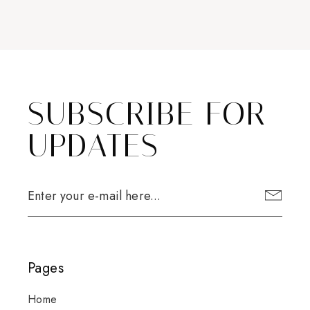
SUBSCRIBE FOR
UPDATES
Pages
Home