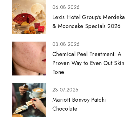
06.08.2026
Lexis Hotel Group's Merdeka
& Mooncake Specials 2026
03.08.2026
Chemical Peel Treatment: A
Proven Way to Even Out Skin
Tone
23.07.2026
Mariott Bonvoy Patchi
Chocolate