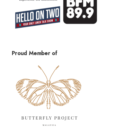
Proud Member of