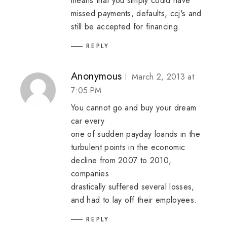
means that you simply could have
missed payments, defaults, ccj's and
still be accepted for financing.
REPLY
Anonymous
March 2, 2013 at
7:05 PM
You cannot go and buy your dream
car every
one of sudden
payday loands
in the
turbulent points in the economic
decline from 2007 to 2010,
companies
drastically suffered several losses,
and had to lay off their employees.
REPLY