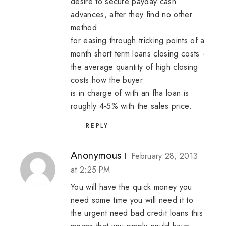
desire to secure payday cash
advances, after they find no other
method
for easing through tricking points of a
month
short term loans
closing costs -
the average quantity of high closing
costs how the buyer
is in charge of with an fha loan is
roughly 4-5% with the sales price.
REPLY
Anonymous
February 28, 2013
at 2:25 PM
You will have the quick money you
need some time you will need it to
the urgent need
bad credit loans
this