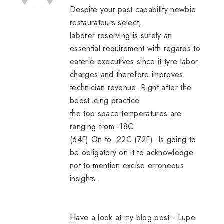
Despite your past capability newbie
restaurateurs select,
laborer reserving is surely an
essential requirement with regards to
eaterie executives since it tyre labor
charges and therefore improves
technician revenue. Right after the
boost icing practice
the top space temperatures are
ranging from -18C
(64F) On to -22C (72F). Is going to
be obligatory on it to acknowledge
not to mention excise erroneous
insights.
Have a look at my blog post -
Lupe