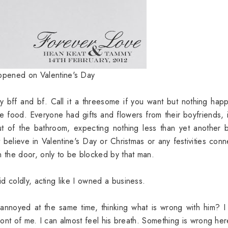
ppened on Valentine's Day
y bff and bf. Call it a threesome if you want but nothing ha
 food. Everyone had gifts and flowers from their boyfriends, 
t of the bathroom, expecting nothing less than yet another 
believe in Valentine's Day or Christmas or any festivities con
 the door, only to be blocked by that man.
d coldly, acting like I owned a business.
nnoyed at the same time, thinking what is wrong with him? I
front of me. I can almost feel his breath. Something is wrong he