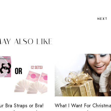
NEXT
AY ALSO LIKE
r Bra Straps or Bra!
What I Want For Christma