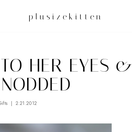
plusizekitten
NTO HER EYES 
 NODDED
ifts
2.21.2012