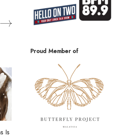
Proud Member of
s Is