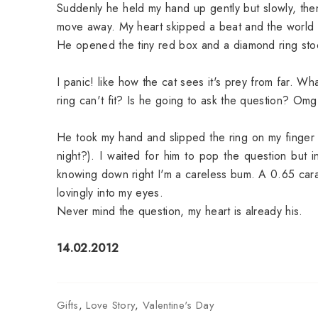
Suddenly he held my hand up gently but slowly, then
move away. My heart skipped a beat and the world 
He opened the tiny red box and a diamond ring stood 
I panic! like how the cat sees it's prey from far.
ring can't fit? Is he going to ask the question? O
He took my hand and slipped the ring on my finger (
night?). I waited for him to pop the question but
knowing down right I'm a careless bum. A 0.65 carat, 
lovingly into my eyes.
Never mind the question, my heart is already his.
14.02.2012
Gifts
,
Love Story
,
Valentine's Day