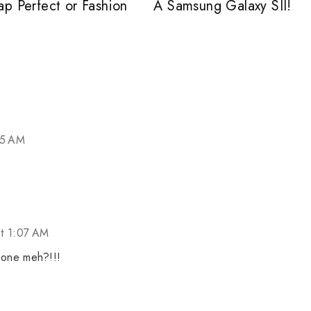
ap Perfect or Fashion
A Samsung Galaxy SII!
05 AM
at 1:07 AM
 one meh?!!!