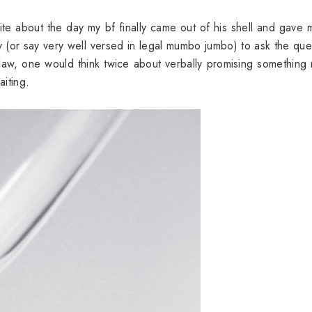
rite about the day my bf finally came out of his shell and gave 
y (or say very well versed in legal mumbo jumbo) to ask the que
e law, one would think twice about verbally promising something 
aiting.