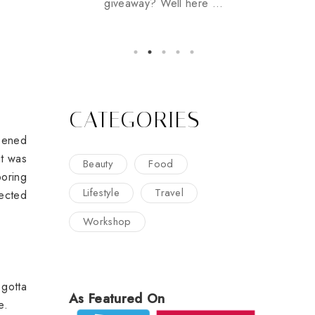
giveaway? Well here ...
CATEGORIES
ppened
it was
Beauty
Food
boring
Lifestyle
Travel
nected
Workshop
 gotta
As Featured On
re.