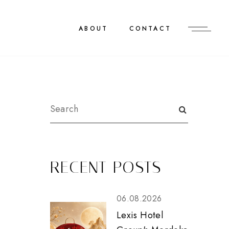
ABOUT
CONTACT
&
RECENT POSTS
06.08.2026
Lexis Hotel