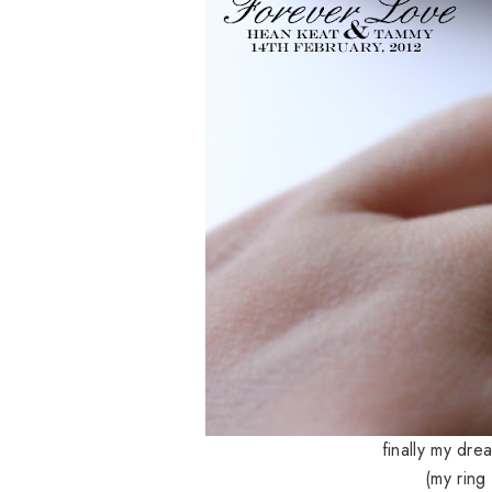
finally my dre
(my ring