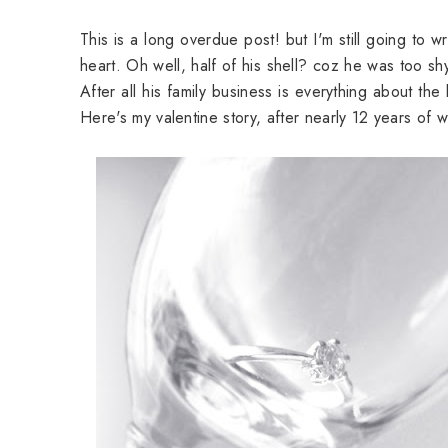
This is a long overdue post! but I'm still going to w
heart. Oh well, half of his shell? coz he was too sh
After all his family business is everything about th
Here's my valentine story, after nearly 12 years of w