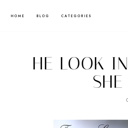
HOME
BLOG
CATEGORIES
HE LOOK I
SHE
G