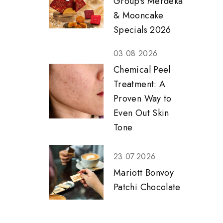
Group's Merdeka
& Mooncake
Specials 2026
03.08.2026
Chemical Peel
Treatment: A
Proven Way to
Even Out Skin
Tone
23.07.2026
Mariott Bonvoy
Patchi Chocolate