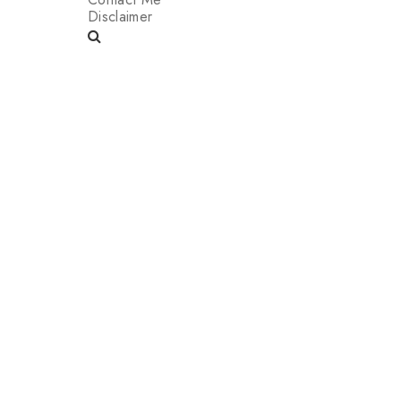
Disclaimer