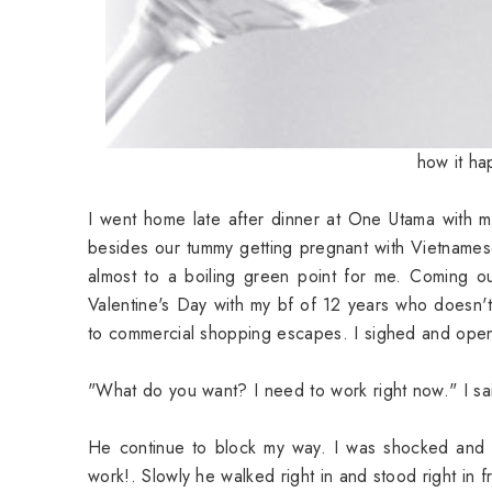
how it ha
I went home late after dinner at One Utama with m
besides our tummy getting pregnant with Vietnamese
almost to a boiling green point for me. Coming ou
Valentine's Day with my bf of 12 years who doesn't 
to commercial shopping escapes. I sighed and open
"What do you want? I need to work right now." I sai
He continue to block my way. I was shocked and a
work!. Slowly he walked right in and stood right in 