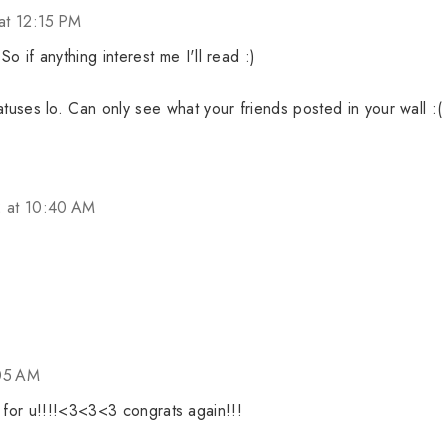
at 12:15 PM
 if anything interest me I'll read :)
tuses lo. Can only see what your friends posted in your wall :(
2 at 10:40 AM
:05 AM
y for u!!!!<3<3<3 congrats again!!!