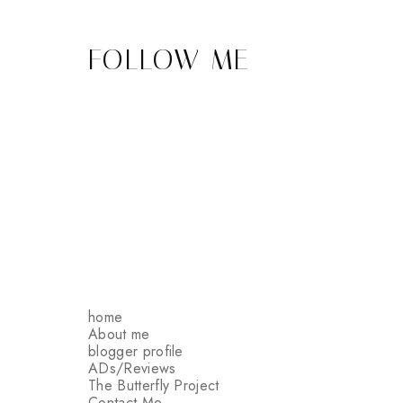
FOLLOW ME
home
About me
blogger profile
ADs/Reviews
The Butterfly Project
Contact Me