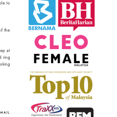
ble to
if the
eep at
d ring
ooking
EMAIL