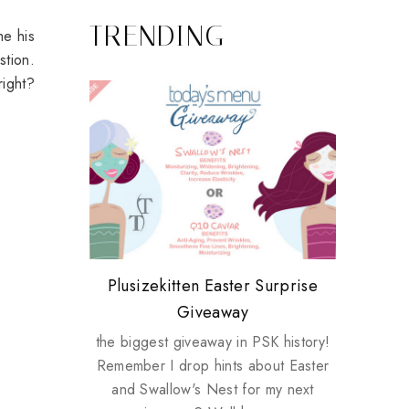
TRENDING
me his
stion.
right?
Review: Tsuya Tsuya Angel Eyes
My take on Chicken Wings &
Plusizekitten Easter Surprise
Biotherm PUREFECT Skin
Standing Up For Myself
House Husbands
Giveaway
Giveaway
the biggest giveaway in PSK history!
Remember I drop hints about Easter
and Swallow's Nest for my next