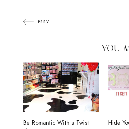
PREV
YOU M
Be Romantic With a Twist
Hide You