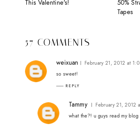
This Valentine's!
50% Str
Tapes
57 COMMENTS
weixuan
February 21, 2012 at 1:
so sweet!
REPLY
Tammy
February 21, 2012 
what the?! u guys read my blog