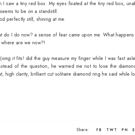
 I saw a tiny red box. My eyes fixated at the tiny red box, una
seems to be on a standstill.
perfectly still, shining at me.
 What do I do now? a sense of fear came upon me. What happens 
mg where are we now?!
omg it fits! did the guy measure my finger while I was fast asl
 instead of the question, he warned me not to lose the diamon
high clarity, brilliant cut solitaire diamond ring he said while l
Share:
FB
TWT
PN