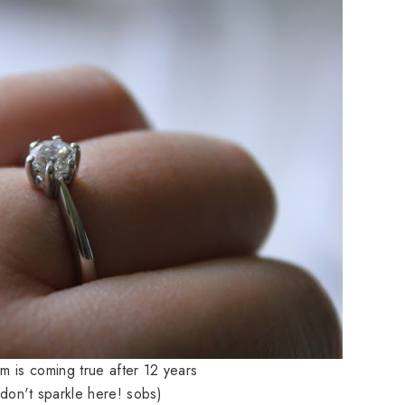
am is coming true after 12 years
 don't sparkle here! sobs)