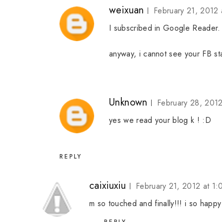
weixuan
February 21, 2012 
I subscribed in Google Reader. So
anyway, i cannot see your FB sta
Unknown
February 28, 201
yes we read your blog k ! :D
REPLY
caixiuxiu
February 21, 2012 at 1
m so touched and finally!!! i so happ