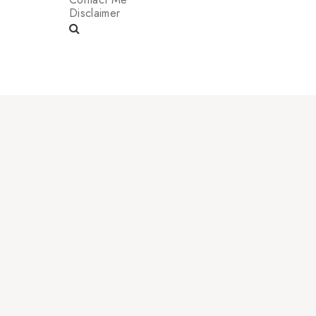
Disclaimer