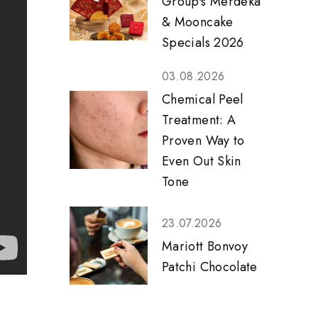
Group's Merdeka
& Mooncake
Specials 2026
03.08.2026
Chemical Peel
Treatment: A
Proven Way to
Even Out Skin
Tone
23.07.2026
Mariott Bonvoy
Patchi Chocolate