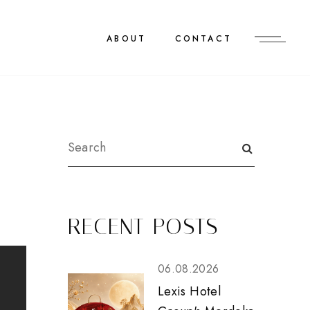
ABOUT
CONTACT
RECENT POSTS
06.08.2026
Lexis Hotel