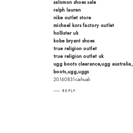
salomon shoes sale
ralph lauren
nike outlet store
michael kors factory outlet
hollister uk
kobe bryant shoes
true religion outlet
true religion outlet uk
ugg boots clearance,ugg australia,
boots,ugg,uggs
20160831caihuali
REPLY