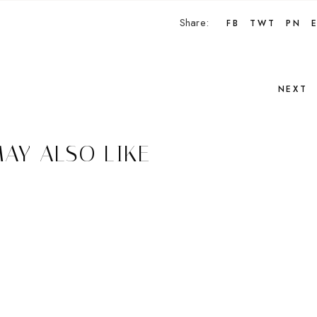
Share:
FB
TWT
PN
NEXT
AY ALSO LIKE