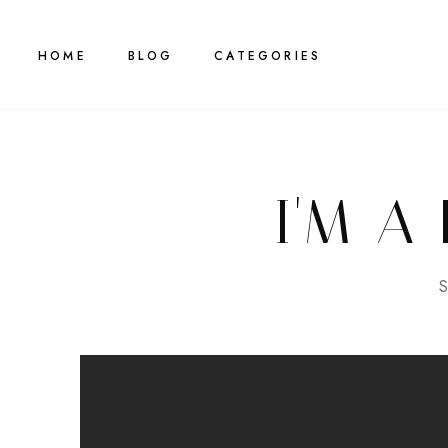
HOME
BLOG
CATEGORIES
I'M A
S