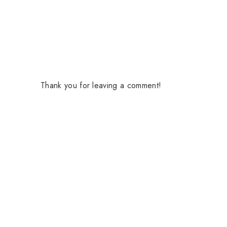
Thank you for leaving a comment!