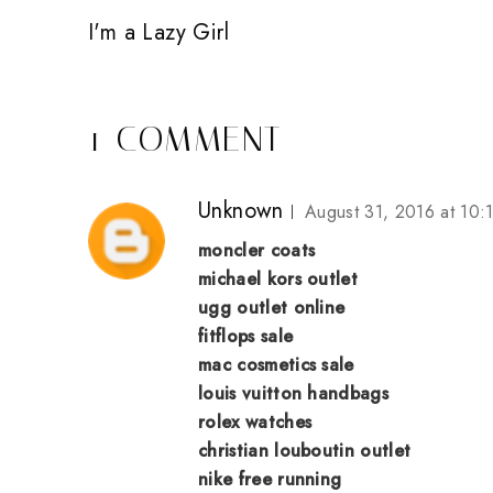
I'm a Lazy Girl
1 COMMENT
Unknown
August 31, 2016 at 10:
moncler coats
michael kors outlet
ugg outlet online
fitflops sale
mac cosmetics sale
louis vuitton handbags
rolex watches
christian louboutin outlet
nike free running