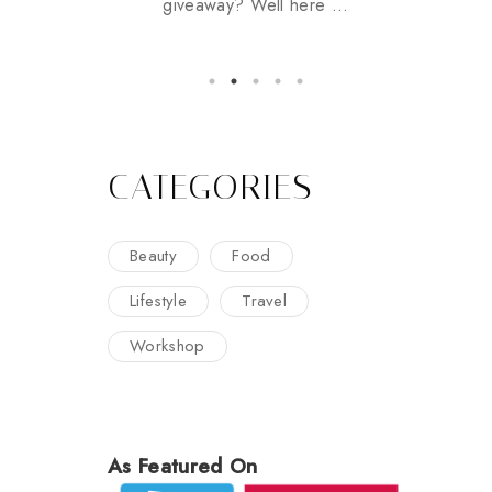
giveaway? Well here ...
CATEGORIES
Beauty
Food
Lifestyle
Travel
Workshop
As Featured On