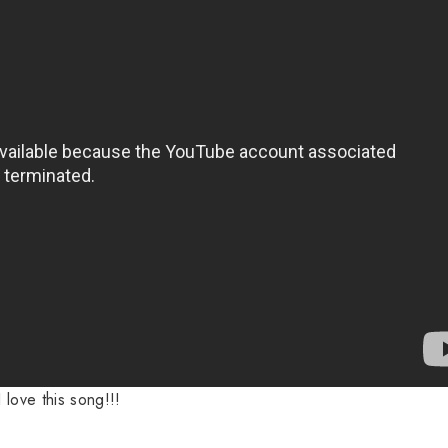
I love this song!!!