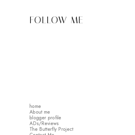
FOLLOW ME
home
About me
blogger profile
ADs/Reviews
The Butterfly Project
Contact Me