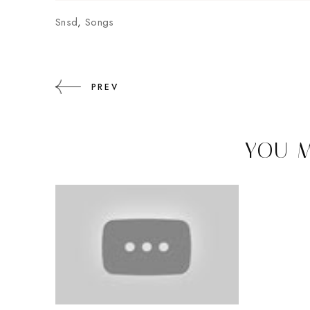
Snsd
,
Songs
PREV
YOU M