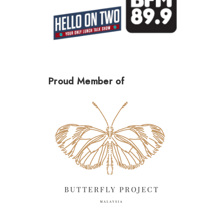
Proud Member of