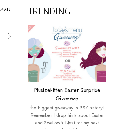
TRENDING
EMAIL
Review: Tsuya Tsuya Angel Eyes
My take on Chicken Wings &
Plusizekitten Easter Surprise
Come & Be K.I.S.S.ed by
Standing Up For Myself
House Husbands
Giveaway
Kinerase!
the biggest giveaway in PSK history!
Remember I drop hints about Easter
and Swallow's Nest for my next