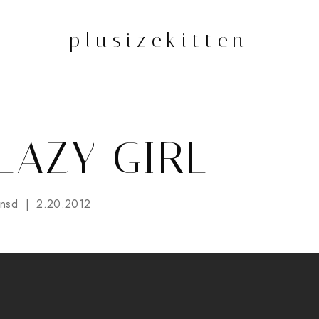
plusizekitten
 LAZY GIRL
nsd
2.20.2012