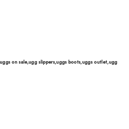
uggs on sale,ugg slippers,uggs boots,uggs outlet,ugg