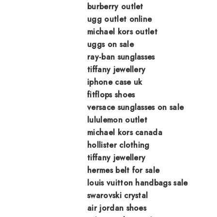
burberry outlet
ugg outlet online
michael kors outlet
uggs on sale
ray-ban sunglasses
tiffany jewellery
iphone case uk
fitflops shoes
versace sunglasses on sale
lululemon outlet
michael kors canada
hollister clothing
tiffany jewellery
hermes belt for sale
louis vuitton handbags sale
swarovski crystal
air jordan shoes