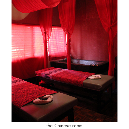
the Chinese room