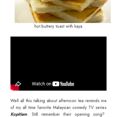
hot buttery toast with kaya
Well all this talking about afternoon tea reminds me
of my all time favorite Malaysian comedy TV series
Kopitiam
. Still remember their opening song?