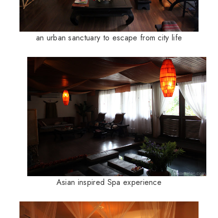
an urban sanctuary to escape from city life
Asian inspired Spa experience