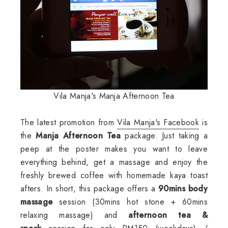
Vila Manja's Manja Afternoon Tea
The latest promotion from
Vila Manja's Facebook
is
the
Manja Afternoon Tea
package. Just taking a
peep at the poster makes you want to leave
everything behind, get a massage and enjoy the
freshly brewed coffee with homemade kaya toast
afters. In short, this package offers a
90mins body
massage
session (30mins hot stone + 60mins
relaxing massage) and
afternoon tea &