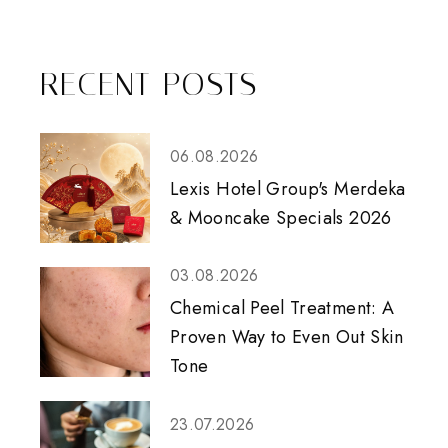
RECENT POSTS
06.08.2026
Lexis Hotel Group's Merdeka
& Mooncake Specials 2026
03.08.2026
Chemical Peel Treatment: A
Proven Way to Even Out Skin
Tone
23.07.2026