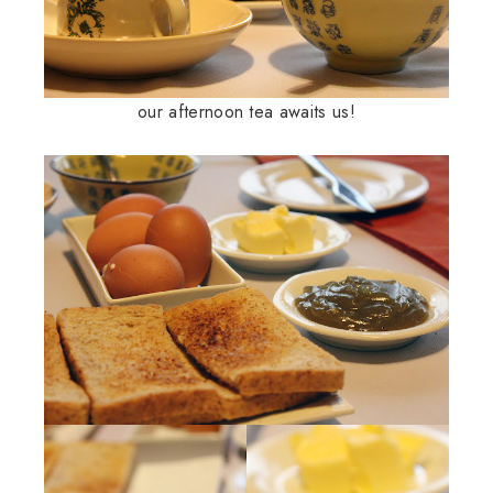
our afternoon tea awaits us!