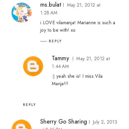
ms.bulat
May 21, 2012 at
1:28 AM
i LOVE vilamanja! Marianne is such a
joy to be with! xo
REPLY
Tammy
May 21, 2012 at
1:44 AM
:) yeah she is! I miss Vila
Manja!!!
REPLY
Sherry Go Sharing
July 2, 2013