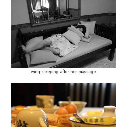
wing sleeping after her massage