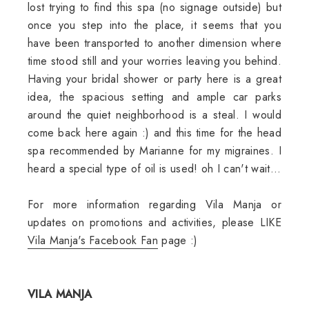
lost trying to find this spa (no signage outside) but
once you step into the place, it seems that you
have been transported to another dimension where
time stood still and your worries leaving you behind.
Having your bridal shower or party here is a great
idea, the spacious setting and ample car parks
around the quiet neighborhood is a steal. I would
come back here again :) and this time for the head
spa recommended by Marianne for my migraines. I
heard a special type of oil is used! oh I can't wait...
For more information regarding Vila Manja or
updates on promotions and activities, please LIKE
Vila Manja's Facebook Fan
page :)
VILA MANJA