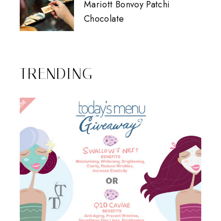
Mariott Bonvoy Patchi
Chocolate
TRENDING