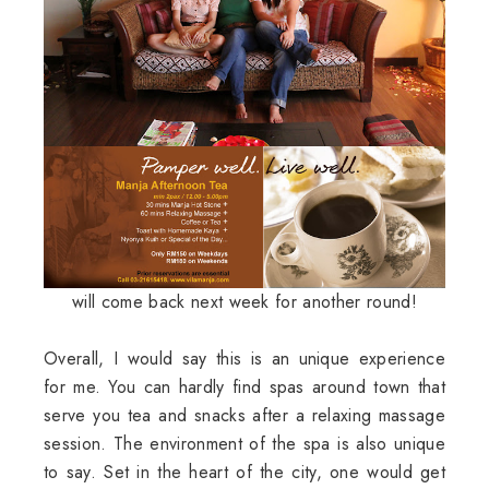
will come back next week for another round!
Overall, I would say this is an unique experience
for me. You can hardly find spas around town that
serve you tea and snacks after a relaxing massage
session. The environment of the spa is also unique
to say. Set in the heart of the city, one would get