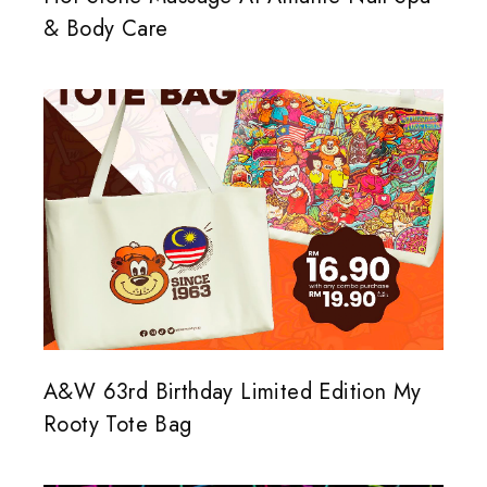
& Body Care
A&W 63rd Birthday Limited Edition My
Rooty Tote Bag