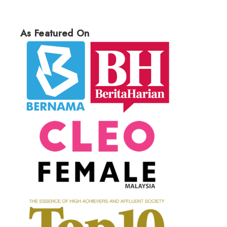
As Featured On