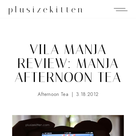
plusizekitten
VILA MANJA
REVIEW: MANJA
AFTERNOON TEA
Afternoon Tea
3.18.2012