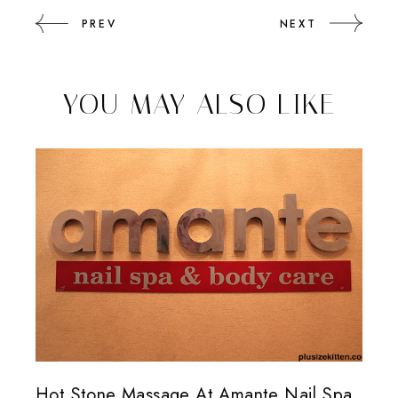
PREV
NEXT
YOU MAY ALSO LIKE
Hot Stone Massage At Amante Nail Spa