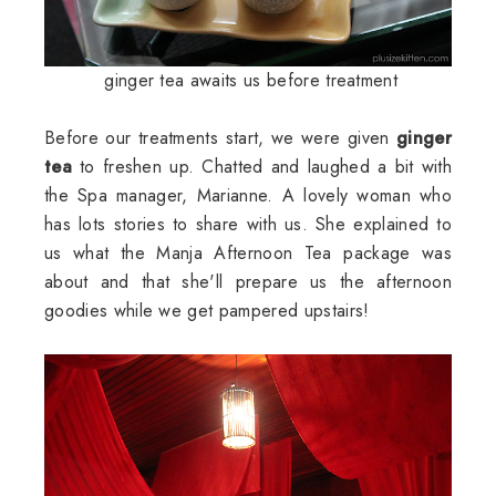
ginger tea awaits us before treatment
Before our treatments start, we were given
ginger
tea
to freshen up. Chatted and laughed a bit with
the Spa manager, Marianne. A lovely woman who
has lots stories to share with us. She explained to
us what the Manja Afternoon Tea package was
about and that she'll prepare us the afternoon
goodies while we get pampered upstairs!