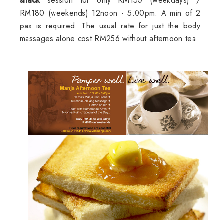
snack
session for only RM150 (weekdays) /
RM180 (weekends) 12noon - 5.00pm. A min of 2
pax is required. The usual rate for just the body
massages alone cost RM256 without afternoon tea.