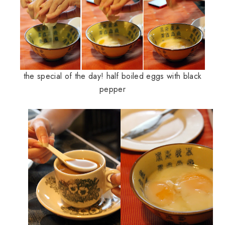
the special of the day! half boiled eggs with black
pepper