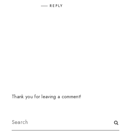
REPLY
Thank you for leaving a comment!