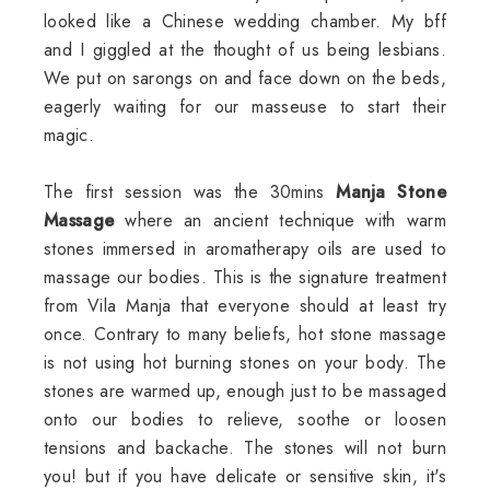
looked like a Chinese wedding chamber. My bff
and I giggled at the thought of us being lesbians.
We put on sarongs on and face down on the beds,
eagerly waiting for our masseuse to start their
magic.
The first session was the 30mins
Manja Stone
Massage
where an ancient technique with warm
stones immersed in aromatherapy oils are used to
massage our bodies. This is the signature treatment
from Vila Manja that everyone should at least try
once. Contrary to many beliefs, hot stone massage
is not using hot burning stones on your body. The
stones are warmed up, enough just to be massaged
onto our bodies to relieve, soothe or loosen
tensions and backache. The stones will not burn
you! but if you have delicate or sensitive skin, it's