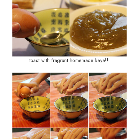
toast with fragrant homemade kaya!!!