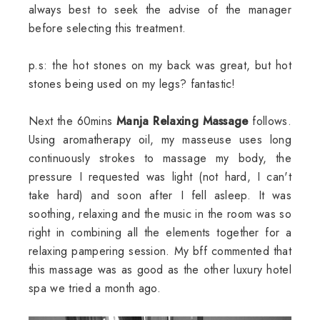
always best to seek the advise of the manager
before selecting this treatment.
p.s: the hot stones on my back was great, but hot
stones being used on my legs? fantastic!
Next the 60mins
Manja Relaxing Massage
follows.
Using aromatherapy oil, my masseuse uses long
continuously strokes to massage my body, the
pressure I requested was light (not hard, I can't
take hard) and soon after I fell asleep. It was
soothing, relaxing and the music in the room was so
right in combining all the elements together for a
relaxing pampering session. My bff commented that
this massage was as good as the other luxury hotel
spa we tried a month ago.