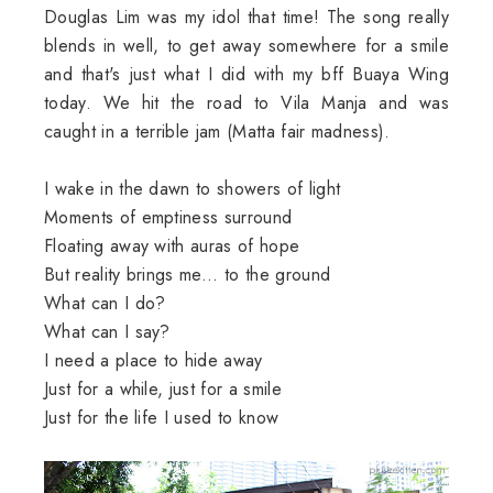
Douglas Lim was my idol that time! The song really
blends in well, to get away somewhere for a smile
and that's just what I did with my bff Buaya Wing
today. We hit the road to Vila Manja and was
caught in a terrible jam (Matta fair madness).
I wake in the dawn to showers of light
Moments of emptiness surround
Floating away with auras of hope
But reality brings me... to the ground
What can I do?
What can I say?
I need a place to hide away
Just for a while, just for a smile
Just for the life I used to know