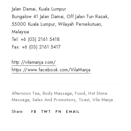
Jalan Damai, Kuala Lumpur
Bungalow 41 Jalan Damai, Off Jalan Tun Razak,
55000 Kuala Lumpur, Wilayah Persekutuan,
Malaysia
Tel: +6 (03) 2161 5418
Fax: +6 (03) 2161 5417
http://vilamanja.com/
https://www.facebook.com/VilaManja
Afternoon Tea
,
Body Massage
,
Food
,
Hot Stone
Massage
,
Sales And Promotions
,
Toast
,
Vila Manja
Share:
FB
TWT
PN
EMAIL