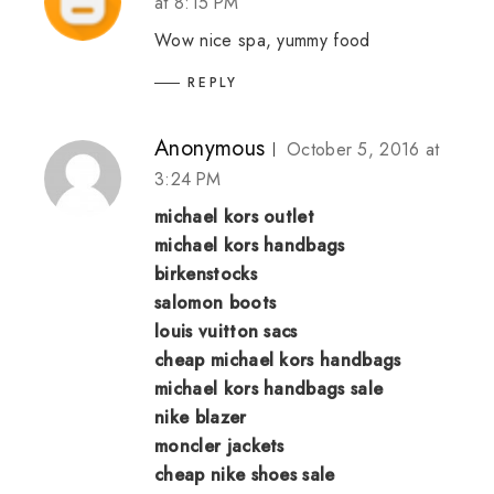
at 8:15 PM
Wow nice spa, yummy food
REPLY
Anonymous
October 5, 2016 at
3:24 PM
michael kors outlet
michael kors handbags
birkenstocks
salomon boots
louis vuitton sacs
cheap michael kors handbags
michael kors handbags sale
nike blazer
moncler jackets
cheap nike shoes sale