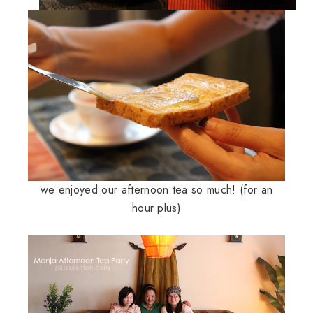
we enjoyed our afternoon tea so much! (for an
hour plus)