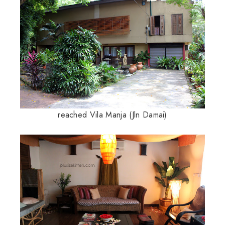
reached Vila Manja (Jln Damai)