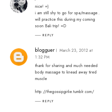
nice! =)
i am still shy to go for spa/massage..
will practice this during my coming
soon Bali trip! =D
REPLY
blogguer
March 23, 2012 at
1:32 PM
thank for sharing and much needed
body massage to knead away tired
muscle
http://thegossipgirlie.tumblr.com/
REPLY