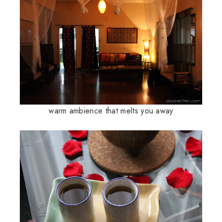
warm ambience that melts you away