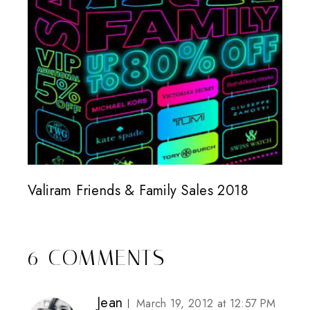
Valiram Friends & Family Sales 2018
6 COMMENTS
Jean
March 19, 2012 at 12:57 PM