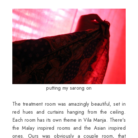
putting my sarong on
The treatment room was amazingly beautiful, set in
red hues and curtains hanging from the ceiling.
Each room has its own theme in Vila Manja. There's
the Malay inspired rooms and the Asian inspired
ones. Ours was obviously a couple room, that