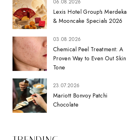
06.08.2026
Lexis Hotel Group's Merdeka
& Mooncake Specials 2026
03.08.2026
Chemical Peel Treatment: A
Proven Way to Even Out Skin
Tone
23.07.2026
Mariott Bonvoy Patchi
Chocolate
TRENDING