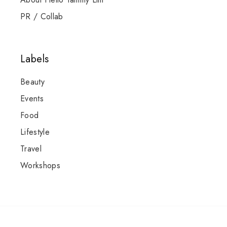
PR / Collab
Labels
Beauty
Events
Food
Lifestyle
Travel
Workshops