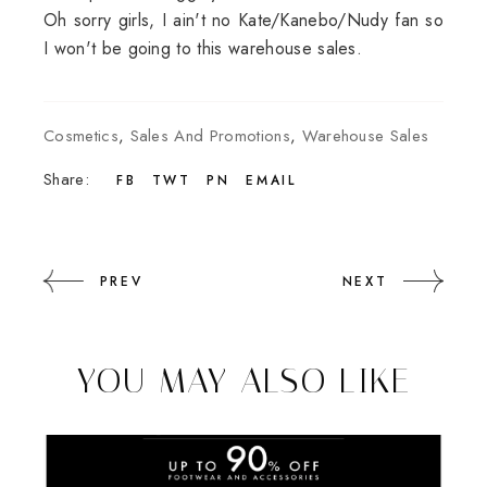
Oh sorry girls, I ain't no Kate/Kanebo/Nudy fan so
I won't be going to this warehouse sales.
Cosmetics
,
Sales And Promotions
,
Warehouse Sales
Share:
FB
TWT
PN
EMAIL
PREV
NEXT
YOU MAY ALSO LIKE