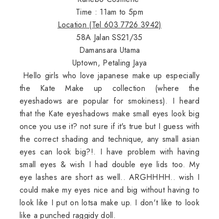
Time : 11am to 5pm
Location (Tel 603 7726 3942)
58A Jalan SS21/35
Damansara Utama
Uptown, Petaling Jaya
Hello girls who love japanese make up especially
the Kate Make up collection (where the
eyeshadows are popular for smokiness). I heard
that the Kate eyeshadows make small eyes look big
once you use it? not sure if it's true but I guess with
the correct shading and technique, any small asian
eyes can look big?!. I have problem with having
small eyes & wish I had double eye lids too. My
eye lashes are short as well.. ARGHHHH.. wish I
could make my eyes nice and big without having to
look like I put on lotsa make up. I don't like to look
like a punched raggidy doll.