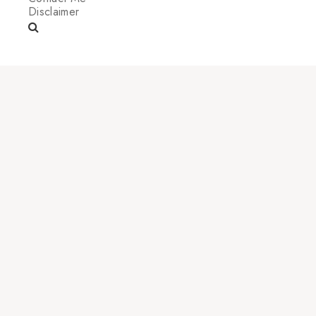
Disclaimer