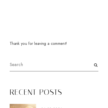
Thank you for leaving a comment!
RECENT POSTS