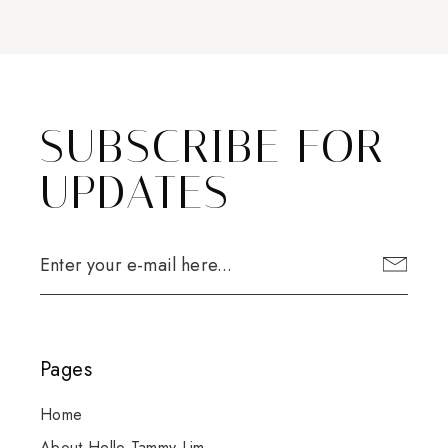
SUBSCRIBE FOR
UPDATES
Pages
Home
About Hello Tammy Lim