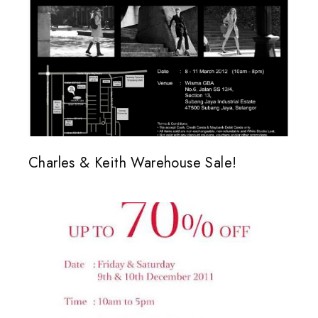
Charles & Keith Warehouse Sale!