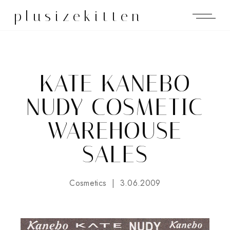
plusizekitten
KATE KANEBO
NUDY COSMETIC
WAREHOUSE
SALES
Cosmetics
3.06.2009