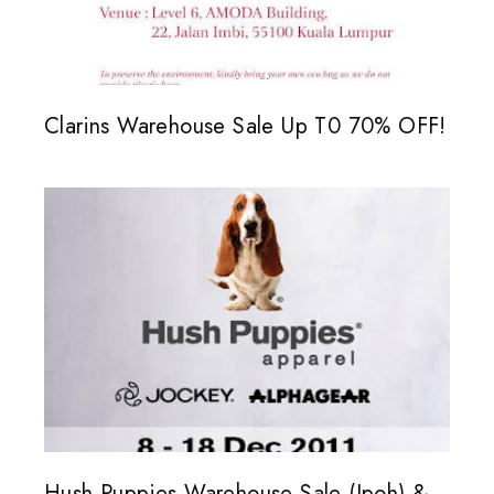
Clarins Warehouse Sale Up T0 70% OFF!
Hush Puppies Warehouse Sale (Ipoh) &