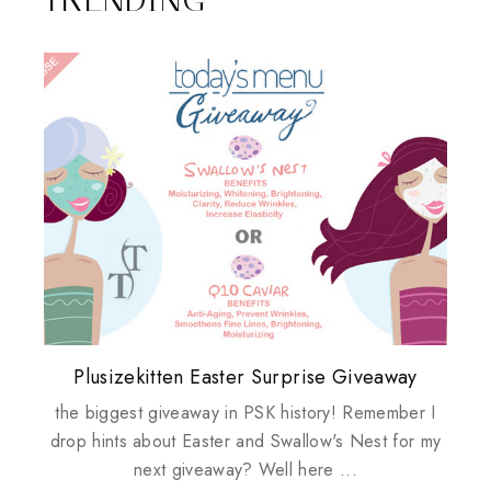
Plusizekitten Easter Surprise Giveaway
My take on Chicken Wings & House
Biotherm PUREFECT Skin Giveaway
Review: Tsuya Tsuya Angel Eyes
Standing Up For Myself
Husbands
the biggest giveaway in PSK history! Remember I
drop hints about Easter and Swallow's Nest for my
next giveaway? Well here ...