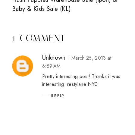
Baby & Kids Sale (KL)
1 COMMENT
Unknown
March 25, 2013 at
6:59 AM
Pretty interesting post! Thanks it was
interesting.
restylane NYC
REPLY