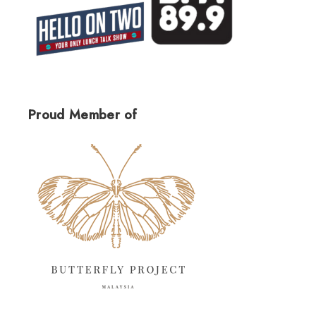
Proud Member of