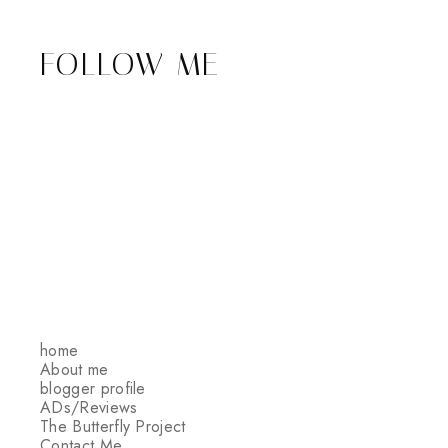
FOLLOW ME
home
About me
blogger profile
ADs/Reviews
The Butterfly Project
Contact Me