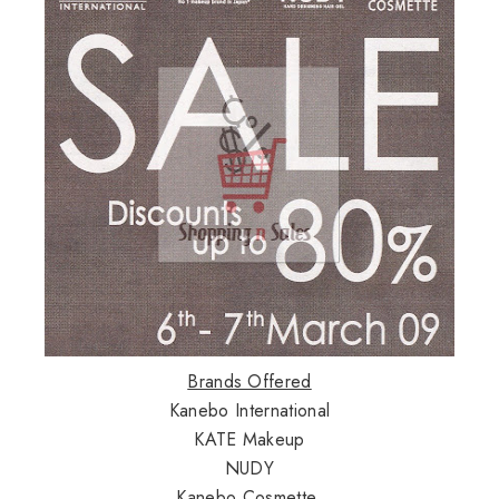
Brands Offered
Kanebo International
KATE Makeup
NUDY
Kanebo Cosmette