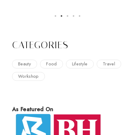
CATEGORIES
Beauty
Food
Lifestyle
Travel
Workshop
As Featured On