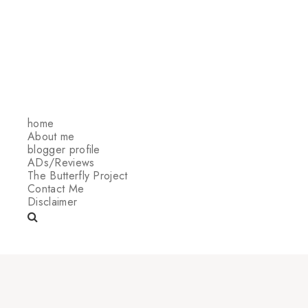
home
About me
blogger profile
ADs/Reviews
The Butterfly Project
Contact Me
Disclaimer