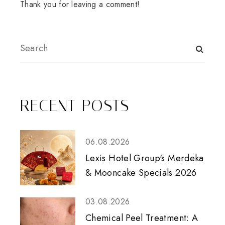
Thank you for leaving a comment!
RECENT POSTS
06.08.2026
Lexis Hotel Group's Merdeka
& Mooncake Specials 2026
03.08.2026
Chemical Peel Treatment: A