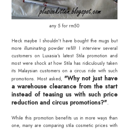
any 5 for rm50
Heck maybe I
shouldn't
have bought the mugs but
more illuminating powder refill! I interview several
customers on
Luxasia's
latest
Stila
promotion and
most were shock at how
Stila
has ridiculously taken
its Malaysian customers on a circus ride with such
"Why not just have
promotions. Most asked,
a warehouse clearance from the start
instead of teasing us with such price
reduction and circus promotions?"
.
While this promotion benefits us in more ways than
one, many are comparing stila cosmetic prices with