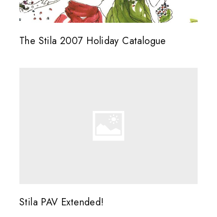
The Stila 2007 Holiday Catalogue
Stila PAV Extended!