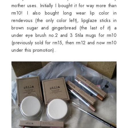
mother uses. Initially I bought it for way more than
rm10! I also bought long wear lip color in
rendevous
(the only color left),
lipglaze
sticks in
brown sugar and gingerbread (the last of it) a
under eye brush no.2 and 3
Stila
mugs for rm10
(previously sold for rm15, then rm12 and now rm10
under this promotion).