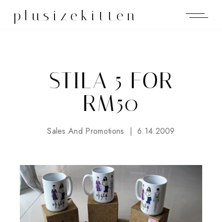
plusizekitten
STILA 5 FOR
RM50
Sales And Promotions
6.14.2009