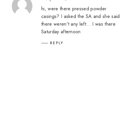
hi, were there pressed powder
casings? I asked the SA and she said
there weren't any left... I was there
Saturday afternoon
REPLY