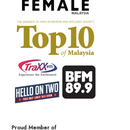
Proud Member of