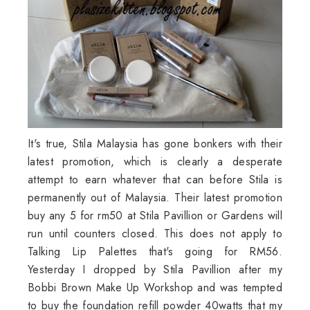
It's true,
Stila
Malaysia has gone bonkers with their
latest promotion, which is clearly a desperate
attempt to earn whatever that can before
Stila
is
permanently out of Malaysia. Their latest promotion
buy any 5 for rm50 at
Stila
Pavillion
or Gardens will
run until counters closed. This does not apply to
Talking Lip Palettes that's going for RM56.
Yesterday I dropped by
Stila
Pavillion
after my
Bobbi Brown Make Up Workshop and was tempted
to buy the foundation refill powder 40watts that my