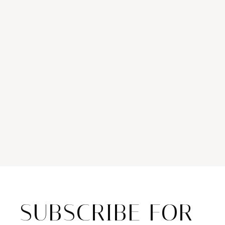
SUBSCRIBE FOR