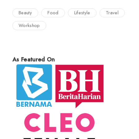
Beauty
Food
Lifestyle
Travel
Workshop
As Featured On