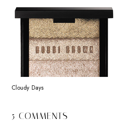
Cloudy Days
5 COMMENTS