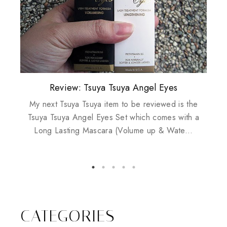
Plusizekitten Easter Surprise Giveaway
My take on Chicken Wings & House
Biotherm PUREFECT Skin Giveaway
Review: Tsuya Tsuya Angel Eyes
Standing Up For Myself
Husbands
My next Tsuya Tsuya item to be reviewed is the
Tsuya Tsuya Angel Eyes Set which comes with a
Long Lasting Mascara (Volume up & Wate...
CATEGORIES