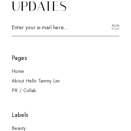
UPDATES
Pages
Home
About Hello Tammy Lim
PR / Collab
Labels
Beauty