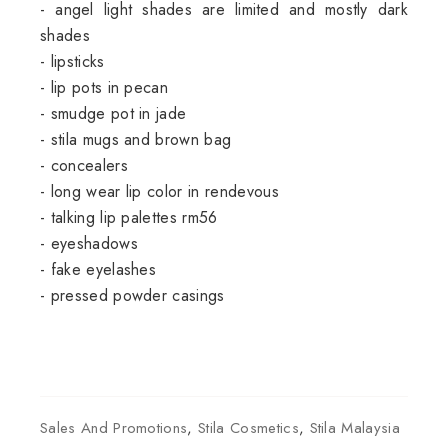
- angel light shades are limited and mostly dark
shades
- lipsticks
- lip pots in pecan
- smudge pot in jade
- stila mugs and brown bag
- concealers
- long wear lip color in rendevous
- talking lip palettes rm56
- eyeshadows
- fake eyelashes
- pressed powder casings
Sales And Promotions
,
Stila Cosmetics
,
Stila Malaysia