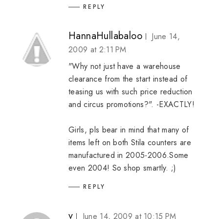
REPLY
HannaHullabaloo
June 14,
2009 at 2:11 PM
"Why not just have a warehouse
clearance from the start instead of
teasing us with such price reduction
and circus promotions?". -EXACTLY!
Girls, pls bear in mind that many of
items left on both Stila counters are
manufactured in 2005-2006.Some
even 2004! So shop smartly. ;)
REPLY
v
June 14, 2009 at 10:15 PM