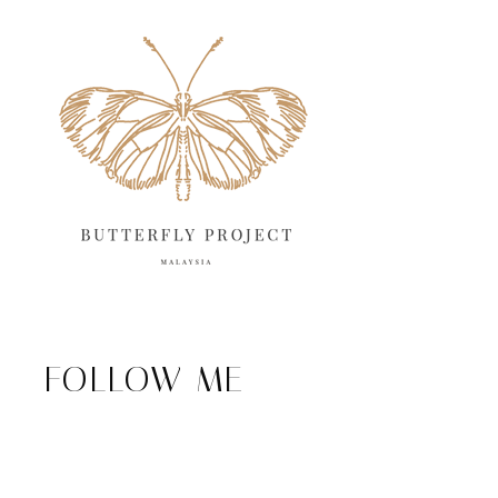
FOLLOW ME