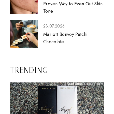
Proven Way to Even Out Skin
Tone
23.07.2026
Mariott Bonvoy Patchi
Chocolate
TRENDING