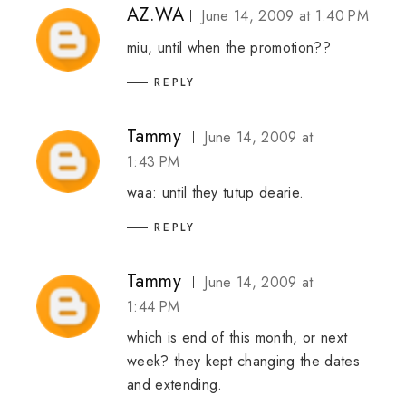
AZ.WA
June 14, 2009 at 1:40 PM
miu, until when the promotion??
REPLY
Tammy
June 14, 2009 at
1:43 PM
waa: until they tutup dearie.
REPLY
Tammy
June 14, 2009 at
1:44 PM
which is end of this month, or next
week? they kept changing the dates
and extending.