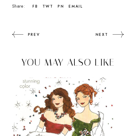
Share:
FB
TWT
PN
EMAIL
PREV
NEXT
YOU MAY ALSO LIKE