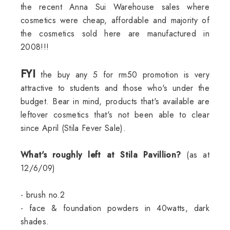
the recent Anna Sui Warehouse sales where
cosmetics were cheap, affordable and majority of
the cosmetics sold here are manufactured in
2008!!!
FYI
the buy any 5 for rm50 promotion is very
attractive to students and those who's under the
budget. Bear in mind, products that's available are
leftover cosmetics that's not been able to clear
since April (Stila Fever Sale).
What's roughly left at Stila Pavillion?
(as at
12/6/09)
- brush no.2
- face & foundation powders in 40watts, dark
shades.