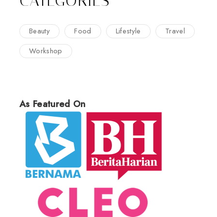
CATEGORIES
Beauty
Food
Lifestyle
Travel
Workshop
As Featured On