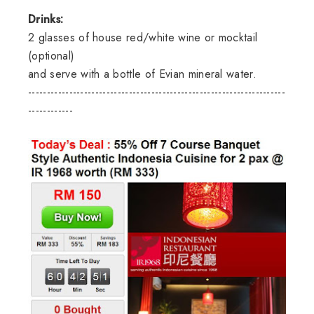
Drinks:
2 glasses of house red/white wine or mocktail
(optional)
and serve with a bottle of Evian mineral water.
---------------------------------------------------------------------
------------