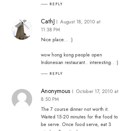
REPLY
CathJ
August 18, 2010 at
11:38 PM
Nice place... :)
wow hong kong people open
Indonesian restaurant.. interesting.. :)
REPLY
Anonymous
October 17, 2010 at
8:50 PM
The 7 course dinner not worth it.
Waited 15-20 minutes for the food to
be serve. Once food serve, eat 3