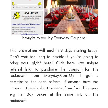
brought to you by Everyday Coupons
This
promotion will end in 3
days starting today.
Don't wait too long to decide if you're going to
bring your gf/bf here!
Click here (my unique
referral link) to purchase the coupon
for this
restaurant from Everyday.Com.My. I get a
commission for each referral if anyone buys the
coupon. There's short reviews from food bloggers
e.g Fat Boy Bakes at the same link on this
restaurant.