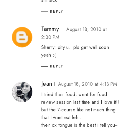
still sick
REPLY
Tammy
August 18, 2010 at
2:30 PM
Sherry: pity u.. pls get well soon
yeah :(
REPLY
Jean
August 18, 2010 at 4:13 PM
I tried their food, went for food
review session last time and I love it!!
but the 7-course like not much thing
that I want eat leh..
their ox tongue is the best i tell you~