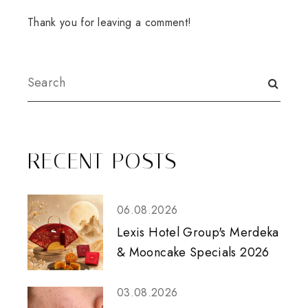
Thank you for leaving a comment!
RECENT POSTS
06.08.2026
Lexis Hotel Group's Merdeka
& Mooncake Specials 2026
03.08.2026