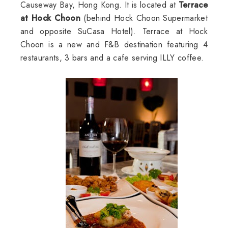
Causeway Bay, Hong Kong. It is located at
Terrace
at Hock Choon
(behind Hock Choon Supermarket
and opposite SuCasa Hotel). Terrace at Hock
Choon is a new and F&B destination featuring 4
restaurants, 3 bars and a cafe serving ILLY coffee.