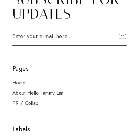
UPDATES
Pages
Home
About Hello Tammy Lim
PR / Collab
Labels