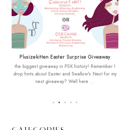
Plusizekitten Easter Surprise Giveaway
My take on Chicken Wings & House
Come & Be K.I.S.S.ed by Kinerase!
Review: Tsuya Tsuya Angel Eyes
Standing Up For Myself
Husbands
the biggest giveaway in PSK history! Remember I
drop hints about Easter and Swallow's Nest for my
next giveaway? Well here ...