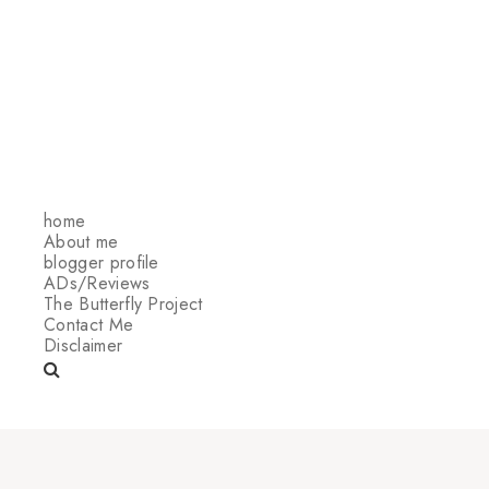
home
About me
blogger profile
ADs/Reviews
The Butterfly Project
Contact Me
Disclaimer