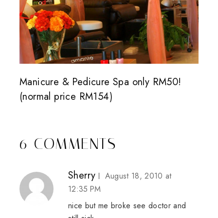
Manicure & Pedicure Spa only RM50!
(normal price RM154)
6 COMMENTS
Sherry
August 18, 2010 at
12:35 PM
nice but me broke see doctor and