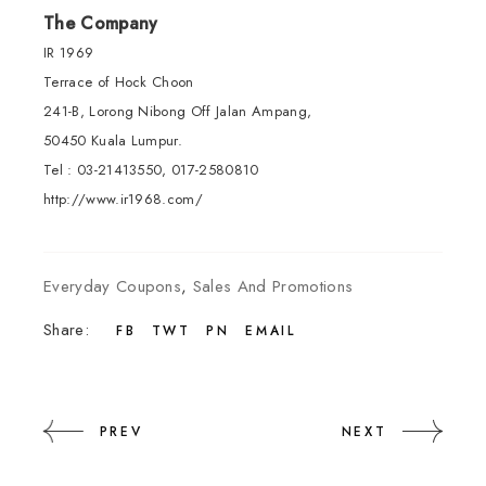
The Company
IR 1969
Terrace of Hock Choon
241-B, Lorong Nibong Off Jalan Ampang,
50450 Kuala Lumpur.
Tel : 03-21413550, 017-2580810
http://www.ir1968.com/
Everyday Coupons
,
Sales And Promotions
Share:
FB
TWT
PN
EMAIL
PREV
NEXT