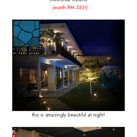
(
worth
RM 333!)
this is amazingly beautiful at night!