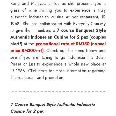
Kong and Malaysia smiles as she presents you a
glass of wine inviting you to experience a truly
authentic Indonesian cuisine at her restaurant, IR
1968. She has collaborated with Everyday.Com.My
to give their members a
7 course Banquest Style
Authentic Indonesian Cuisine for 2 pax (couples
alert!)
at the
promotional rate of RM150 (normal
price RM300++!).
Check out the menu below and
see if you are itching to go Indonesia this Bulan
Puasa or just to experience a whole new place at
IR 1968.
Click here for more information regarding
this restaurant and promotion.
---------------------------------------------------------------------
------------
7 Course Banquet Style Authentic Indonesia
Cuisine for 2 pax