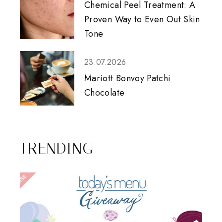
Chemical Peel Treatment: A
Proven Way to Even Out Skin
Tone
23.07.2026
Mariott Bonvoy Patchi
Chocolate
TRENDING