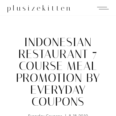
plusizekitten
INDONESIAN
RESTAURANT 7
COURSE MEAL
PROMOTION BY
EVERYDAY
COUPONS