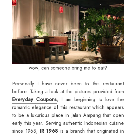
wow, can someone bring me to eat?
Personally I have never been to this restaurant
before. Taking a look at the pictures provided from
Everyday Coupons
, I am beginning to love the
romantic elegance of this restaurant which appears
to be a luxurious place in Jalan Ampang that open
early this year. Serving authentic Indonesian cuisine
since 1968,
IR 1968
is a branch that originated in