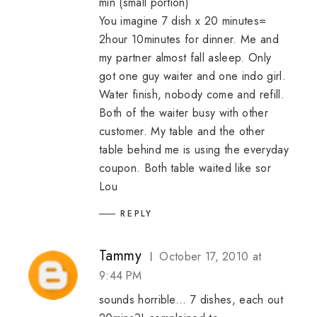
min (small portion)
You imagine 7 dish x 20 minutes=
2hour 10minutes for dinner. Me and
my partner almost fall asleep. Only
got one guy waiter and one indo girl.
Water finish, nobody come and refill.
Both of the waiter busy with other
customer. My table and the other
table behind me is using the everyday
coupon. Both table waited like sor
Lou
REPLY
Tammy
October 17, 2010 at
9:44 PM
sounds horrible... 7 dishes, each out