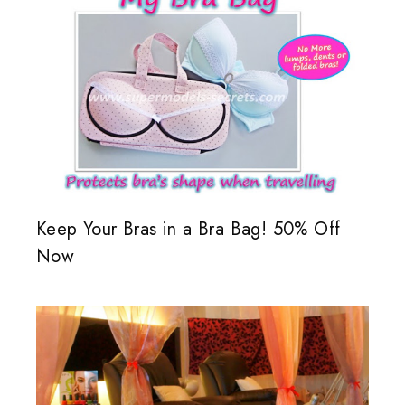
Keep Your Bras in a Bra Bag! 50% Off
Now