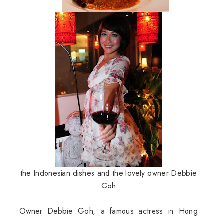
the Indonesian dishes and the lovely owner Debbie
Goh
Owner Debbie Goh, a famous actress in Hong