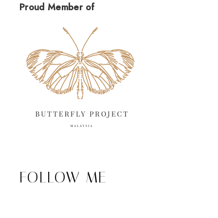
Proud Member of
FOLLOW ME