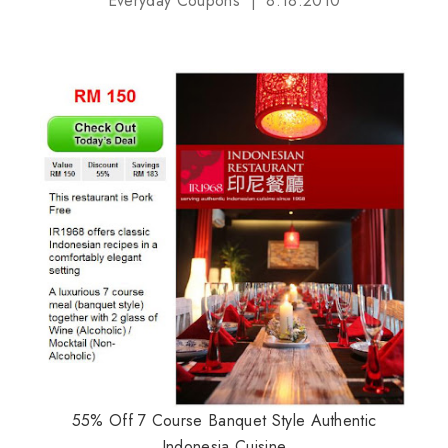
Everyday Coupons
8.18.2010
55% Off 7 Course Banquet Style Authentic
Indonesia Cuisine