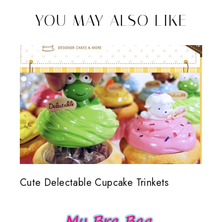
YOU MAY ALSO LIKE
Cute Delectable Cupcake Trinkets