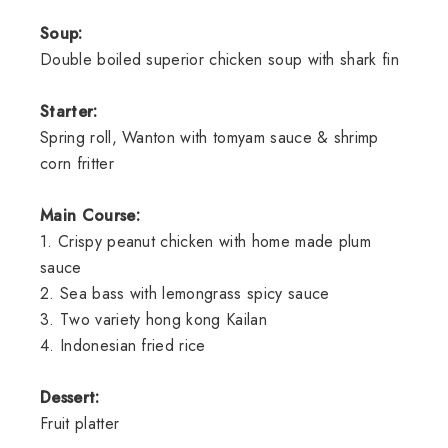
Soup:
Double boiled superior chicken soup with shark fin
Starter:
Spring roll, Wanton with tomyam sauce & shrimp
corn fritter
Main Course:
1. Crispy peanut chicken with home made plum
sauce
2. Sea bass with lemongrass spicy sauce
3. Two variety hong kong Kailan
4. Indonesian fried rice
Dessert:
Fruit platter