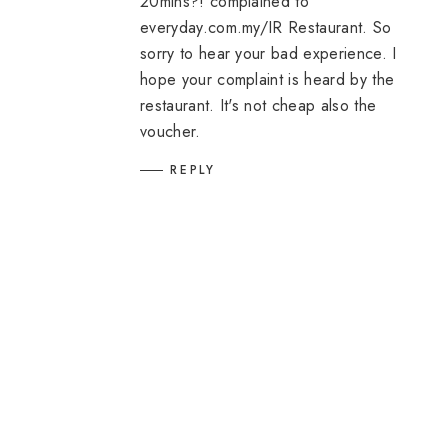
20mins?! complained to
everyday.com.my/IR Restaurant. So
sorry to hear your bad experience. I
hope your complaint is heard by the
restaurant. It's not cheap also the
voucher.
REPLY