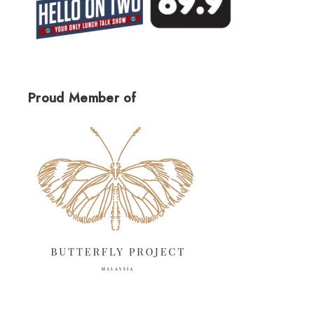
Proud Member of