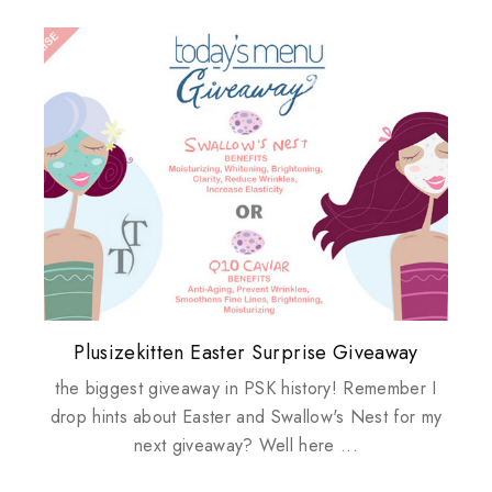
Plusizekitten Easter Surprise Giveaway
My take on Chicken Wings & House
Biotherm PUREFECT Skin Giveaway
Review: Tsuya Tsuya Angel Eyes
Standing Up For Myself
Husbands
the biggest giveaway in PSK history! Remember I
drop hints about Easter and Swallow's Nest for my
next giveaway? Well here ...