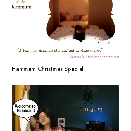
Hammam Christmas Special