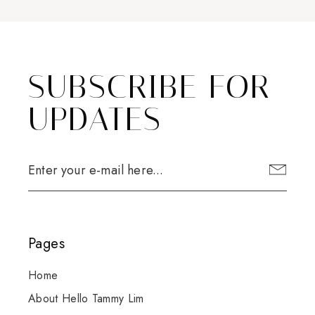
SUBSCRIBE FOR
UPDATES
Pages
Home
About Hello Tammy Lim