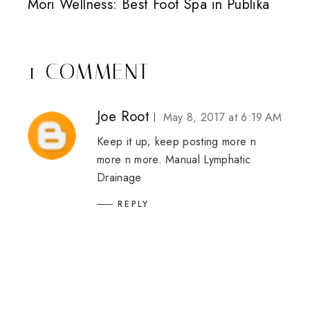
Mori Wellness: Best Foot Spa in Publika
1 COMMENT
Joe Root
May 8, 2017 at 6:19 AM
Keep it up; keep posting more n
more n more.
Manual Lymphatic
Drainage
REPLY