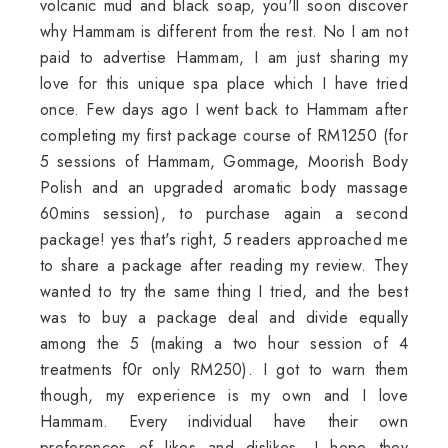
volcanic mud and black soap, you'll soon discover
why Hammam is different from the rest. No I am not
paid to advertise Hammam, I am just sharing my
love for this unique spa place which I have tried
once. Few days ago I went back to Hammam after
completing my first package course of RM1250 (for
5 sessions of Hammam, Gommage, Moorish Body
Polish and an upgraded aromatic body massage
60mins session), to purchase again a second
package! yes that's right, 5 readers approached me
to share a package after reading my review. They
wanted to try the same thing I tried, and the best
was to buy a package deal and divide equally
among the 5 (making a two hour session of 4
treatments f0r only RM250). I got to warn them
though, my experience is my own and I love
Hammam. Every individual have their own
preferences of likes and dislikes. I hope they