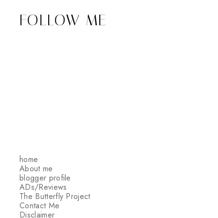
FOLLOW ME
home
About me
blogger profile
ADs/Reviews
The Butterfly Project
Contact Me
Disclaimer