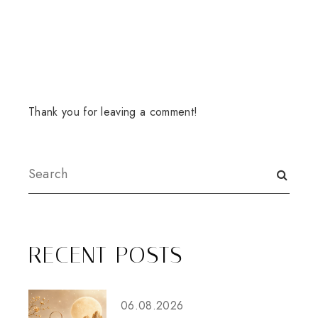
Thank you for leaving a comment!
RECENT POSTS
06.08.2026