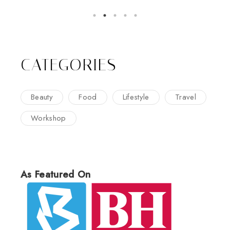
CATEGORIES
Beauty
Food
Lifestyle
Travel
Workshop
As Featured On