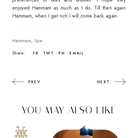
enjoyed Hammam as much as I do. Till then again
Hammam, when I get rich I will come back again.
Hammam
,
Spa
Share:
FB
TWT
PN
EMAIL
PREV
NEXT
YOU MAY ALSO LIKE