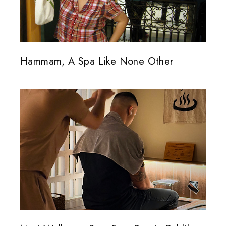
Hammam, A Spa Like None Other