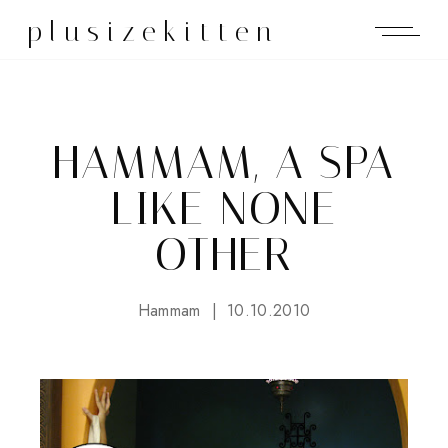
plusizekitten
HAMMAM, A SPA
LIKE NONE
OTHER
Hammam
10.10.2010