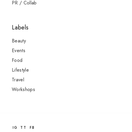
PR / Collab
Labels
Beauty
Events
Food
Lifestyle
Travel
Workshops
IG
TT
FB