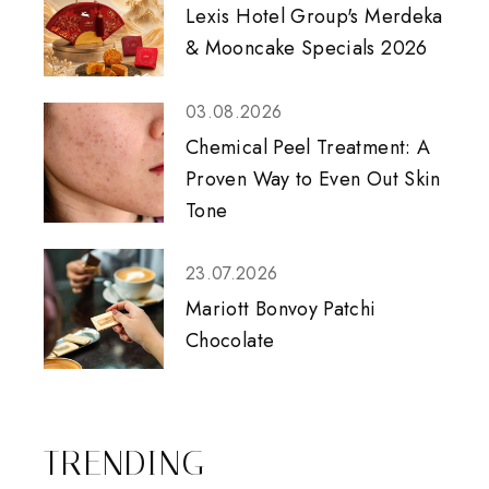
Lexis Hotel Group's Merdeka
& Mooncake Specials 2026
03.08.2026
Chemical Peel Treatment: A
Proven Way to Even Out Skin
Tone
23.07.2026
Mariott Bonvoy Patchi
Chocolate
TRENDING