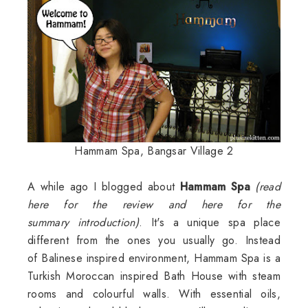
Hammam Spa, Bangsar Village 2
A while ago I blogged about
Hammam
Spa
(
read
here
for the review and
here for the
summary
introduction)
. It's a unique spa place
different from the ones you usually go. Instead
of Balinese inspired environment, Hammam Spa is a
Turkish Moroccan inspired Bath House with steam
rooms and colourful walls. With essential oils,