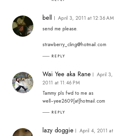
bell
April 3, 2011 at 12:36 AM
send me please.
strawberry_cling@hotmail.com
REPLY
Wai Yee aka Rane
April 3,
2011 at 11:46 PM
Tammy pls fwd to me as
well~yee2609[at]hotmail.com
REPLY
lazy doggie
April 4, 2011 at