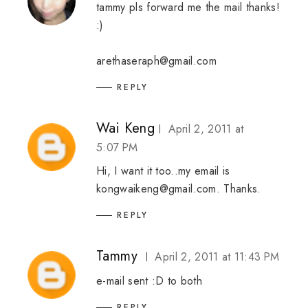
tammy pls forward me the mail thanks!
:)
arethaseraph@gmail.com
REPLY
Wai Keng
April 2, 2011 at
5:07 PM
Hi, I want it too..my email is
kongwaikeng@gmail.com. Thanks.
REPLY
Tammy
April 2, 2011 at 11:43 PM
e-mail sent :D to both
REPLY