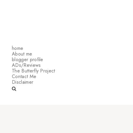
home
About me
blogger profile
ADs/Reviews
The Butterfly Project
Contact Me
Disclaimer