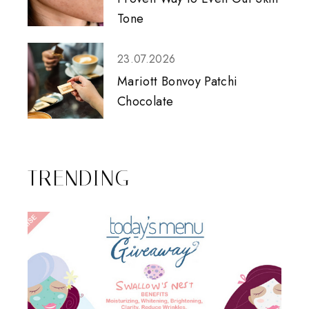
Tone
23.07.2026
Mariott Bonvoy Patchi
Chocolate
TRENDING