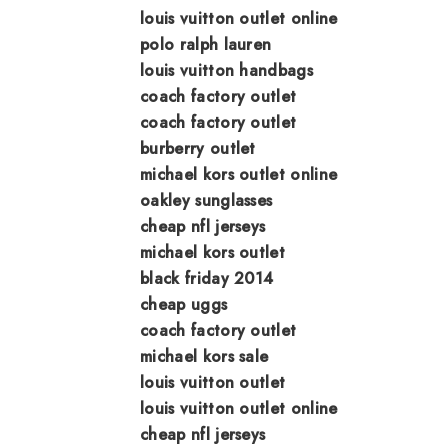
louis vuitton outlet online
polo ralph lauren
louis vuitton handbags
coach factory outlet
coach factory outlet
burberry outlet
michael kors outlet online
oakley sunglasses
cheap nfl jerseys
michael kors outlet
black friday 2014
cheap uggs
coach factory outlet
michael kors sale
louis vuitton outlet
louis vuitton outlet online
cheap nfl jerseys