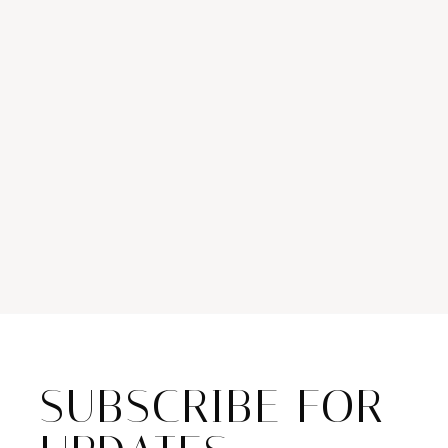
SUBSCRIBE FOR