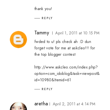
thank you!
REPLY
Tammy
April 1, 2011 at 10:15 PM
fwded to u! pls check ah :D dun
forget vote for me at askcleo!!! for
the top blogger contest
http://www.askcleo.com/index.php?
option=com_idoblog&task=viewpost&
id=10980&Itemid=61
REPLY
aretha
April 2, 2011 at 4:14 PM