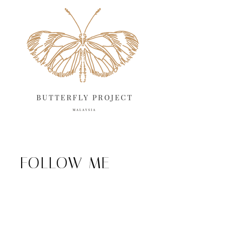
FOLLOW ME