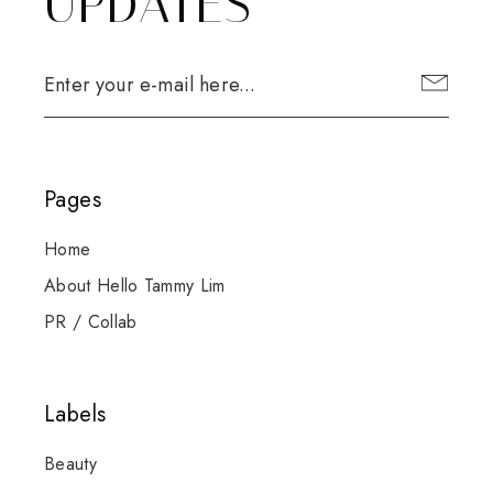
UPDATES
Pages
Home
About Hello Tammy Lim
PR / Collab
Labels
Beauty