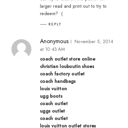
larger read and print out to try to
redeem? :(
REPLY
Anonymous
November 5, 2014
at 10:43 AM
coach outlet store online
christian louboutin shoes
coach factory outlet
coach handbags
louis vuitton
ugg boots
coach outlet
uggs outlet
coach outlet
louis vuitton outlet stores