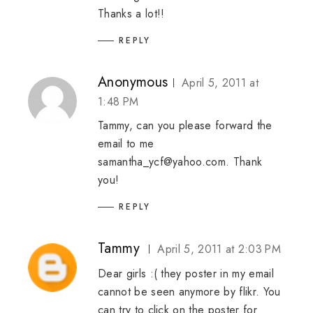
Thanks a lot!!
REPLY
Anonymous
April 5, 2011 at
1:48 PM
Tammy, can you please forward the
email to me
samantha_ycf@yahoo.com. Thank
you!
REPLY
Tammy
April 5, 2011 at 2:03 PM
Dear girls :( they poster in my email
cannot be seen anymore by flikr. You
can try to click on the poster for