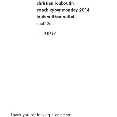
christian louboutin
coach cyber monday 2014
louis vuitton outlet
huali12cai
REPLY
Thank you for leaving a comment!