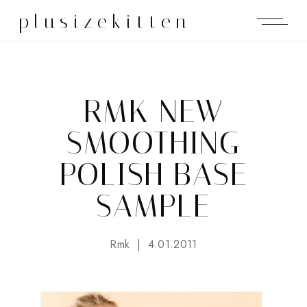
plusizekitten
RMK NEW
SMOOTHING
POLISH BASE
SAMPLE
Rmk
4.01.2011