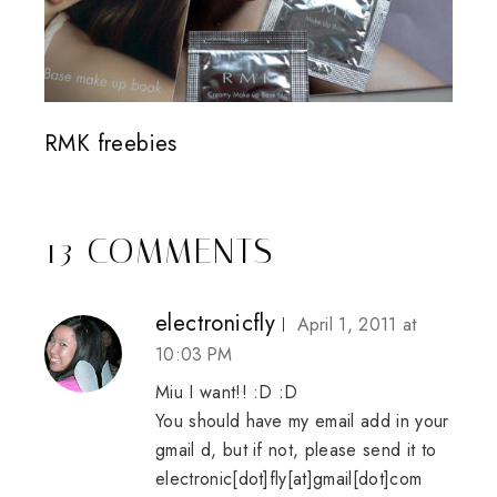
RMK freebies
13 COMMENTS
electronicfly
April 1, 2011 at
10:03 PM
Miu I want!! :D :D
You should have my email add in your
gmail d, but if not, please send it to
electronic[dot]fly[at]gmail[dot]com