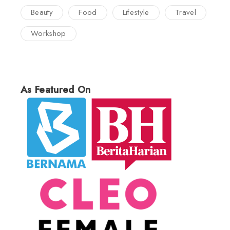
Beauty
Food
Lifestyle
Travel
Workshop
As Featured On