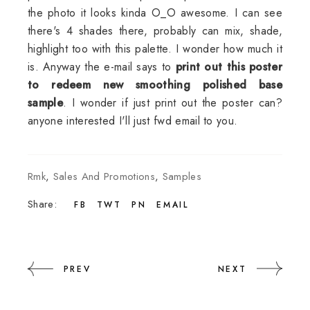
the photo it looks kinda O_O awesome. I can see
there's 4 shades there, probably can mix, shade,
highlight too with this palette. I wonder how much it
is. Anyway the e-mail says to
print out this poster
to redeem new smoothing polished base
sample
. I wonder if just print out the poster can?
anyone interested I'll just fwd email to you.
Rmk
,
Sales And Promotions
,
Samples
Share:
FB
TWT
PN
EMAIL
PREV
NEXT