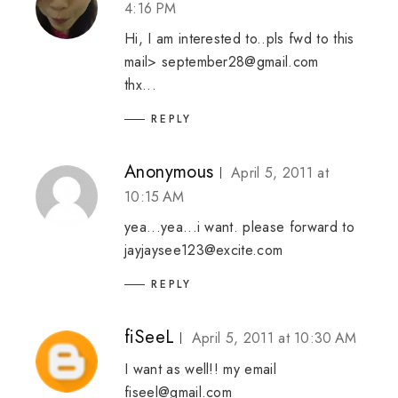
4:16 PM
Hi, I am interested to..pls fwd to this
mail> september28@gmail.com
thx...
REPLY
Anonymous
April 5, 2011 at
10:15 AM
yea...yea...i want. please forward to
jayjaysee123@excite.com
REPLY
fiSeeL
April 5, 2011 at 10:30 AM
I want as well!! my email
fiseel@gmail.com