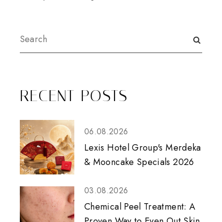
RECENT POSTS
06.08.2026
Lexis Hotel Group's Merdeka
& Mooncake Specials 2026
03.08.2026
Chemical Peel Treatment: A
Proven Way to Even Out Skin