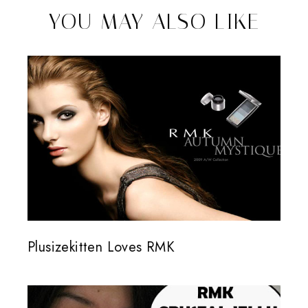
YOU MAY ALSO LIKE
Plusizekitten Loves RMK