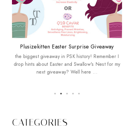
Plusizekitten Easter Surprise Giveaway
My take on Chicken Wings & House
Biotherm PUREFECT Skin Giveaway
Review: Tsuya Tsuya Angel Eyes
Standing Up For Myself
Husbands
the biggest giveaway in PSK history! Remember I
drop hints about Easter and Swallow's Nest for my
next giveaway? Well here ...
CATEGORIES