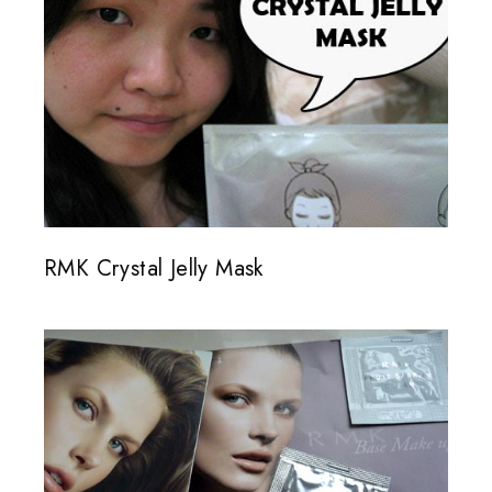
RMK Crystal Jelly Mask