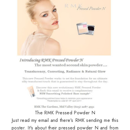
The RMK Pressed Powder N
Just read my email and there's RMK sending me this
poster. It's about their pressed powder N and from