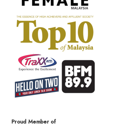
Proud Member of