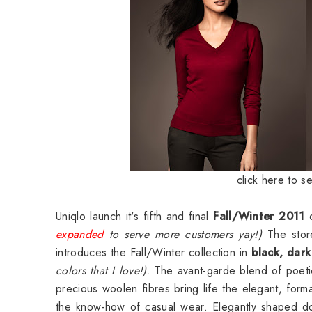
click here to s
Uniqlo launch it's fifth and final
Fall/Winter 2011
c
expanded
to serve more customers yay!)
The store
introduces the Fall/Winter collection in
black, dark
colors that I love!)
. The avant-garde blend of poeti
precious woolen fibres bring life the elegant, forma
the know-how of casual wear. Elegantly shaped dow