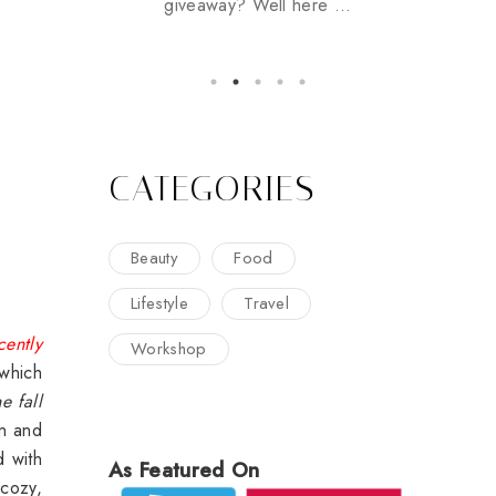
giveaway? Well here ...
CATEGORIES
Beauty
Food
Lifestyle
Travel
cently
Workshop
which
he fall
on and
d with
As Featured On
 cozy,