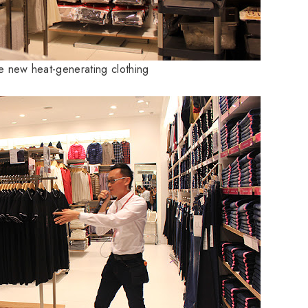
he new heat-generating clothing