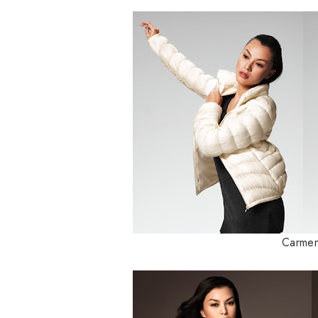
Carmen