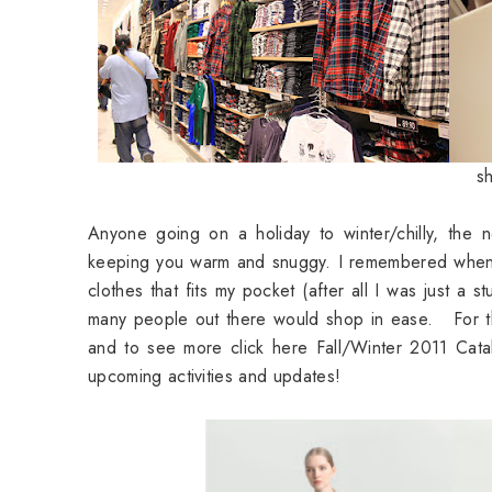
sh
Anyone going on a holiday to winter/chilly, the
keeping you warm and snuggy. I remembered when I
clothes that fits my pocket (after all I was just a 
many people out there would shop in ease. For t
and to see more click here
Fall/Winter 2011 Cat
upcoming activities and updates!