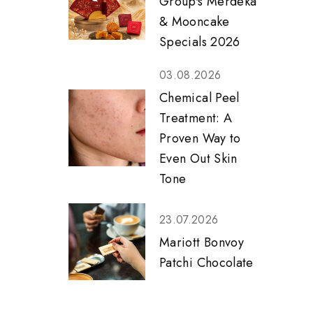
Group's Merdeka
& Mooncake
Specials 2026
03.08.2026
Chemical Peel
Treatment: A
Proven Way to
Even Out Skin
Tone
23.07.2026
Mariott Bonvoy
Patchi Chocolate