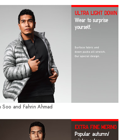
 Soo and Fahrin Ahmad