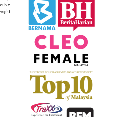
 cubic
weight