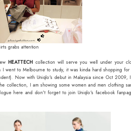
irts grabs attention
 new
HEATTECH
collection will serve you well under your cl
 went to Melbourne to study, it was kinda hard shopping for
student). Now with Uniqlo's debut in Malaysia since Oct 2009, I
he collection, I am showing some women and men clothing sa
alogue here
and don't forget to join
Uniqlo's facebook fanpa