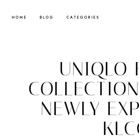
HOME
BLOG
CATEGORIES
UNIQLO 
COLLECTION
NEWLY EX
KLC