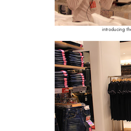
introducing t