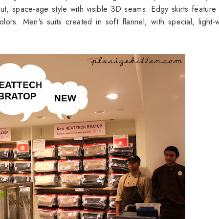
cut, space-age style with visible 3D seams. Edgy skirts feature
lors. Men's suits created in soft flannel, with special, light-