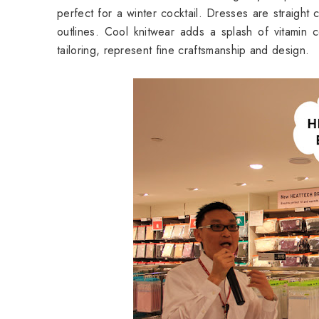
perfect for a winter cocktail. Dresses are straight 
outlines. Cool knitwear adds a splash of vitamin co
tailoring, represent fine craftsmanship and design.