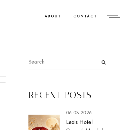
ABOUT
CONTACT
E
RECENT POSTS
06.08.2026
Lexis Hotel