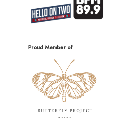
Proud Member of