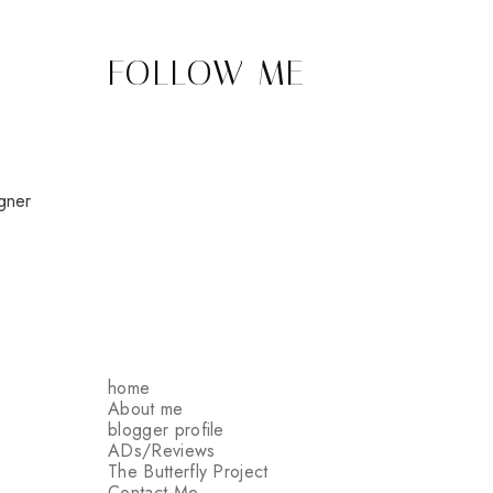
FOLLOW ME
gner
home
About me
blogger profile
ADs/Reviews
The Butterfly Project
Contact Me