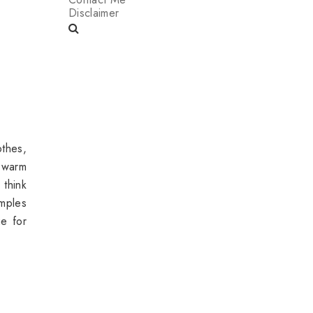
Disclaimer
othes,
 warm
 think
mples
ge
for