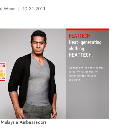
al Wear
10.31.2011
o Malaysia Ambassadors