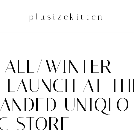
plusizekitten
FALL/WINTER
 LAUNCH AT TH
PANDED UNIQLO
C STORE