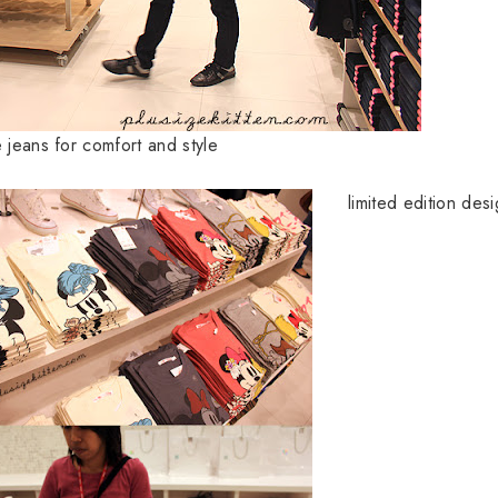
e jeans for comfort and style
limited edition desi