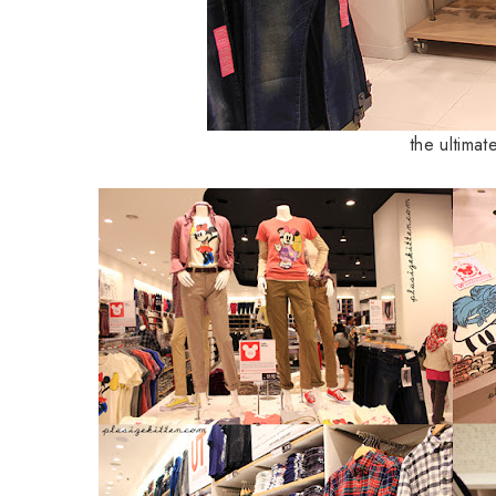
the ultimat