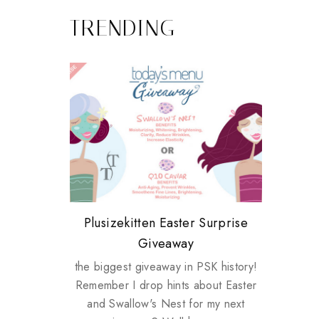
TRENDING
Review: Tsuya Tsuya Angel Eyes
My take on Chicken Wings &
Plusizekitten Easter Surprise
Biotherm PUREFECT Skin
Standing Up For Myself
House Husbands
Giveaway
Giveaway
the biggest giveaway in PSK history!
Remember I drop hints about Easter
and Swallow's Nest for my next