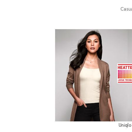
Casu
Uniql