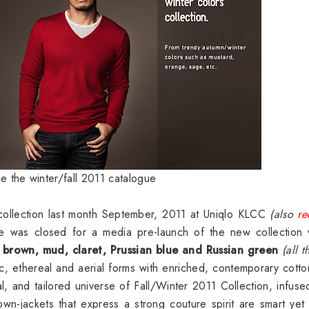
ee the winter/fall 2011 catalogue
ollection last month September, 2011 at Uniqlo KLCC
(also
re
 was closed for a media pre-launch of the new collection 
 brown, mud, claret, Prussian blue and Russian green
(all t
c, ethereal and aerial forms with enriched, contemporary cott
l, and tailored universe of Fall/Winter 2011 Collection, infuse
n-jackets that express a strong couture spirit are smart yet