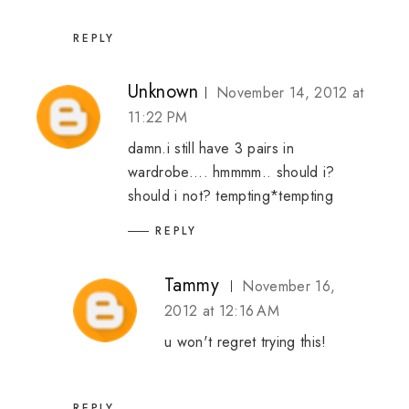
REPLY
Unknown
November 14, 2012 at
11:22 PM
damn.i still have 3 pairs in
wardrobe.... hmmmm.. should i?
should i not? tempting*tempting
REPLY
Tammy
November 16,
2012 at 12:16 AM
u won't regret trying this!
REPLY