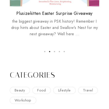
Plusizekitten Easter Surprise Giveaway
My take on Chicken Wings & House
Biotherm PUREFECT Skin Giveaway
Review: Tsuya Tsuya Angel Eyes
Standing Up For Myself
Husbands
the biggest giveaway in PSK history! Remember I
drop hints about Easter and Swallow's Nest for my
next giveaway? Well here ...
CATEGORIES
Beauty
Food
Lifestyle
Travel
Workshop