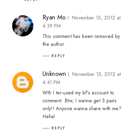
Ryan Mo
November 15, 2012 at
4:39 PM
This comment has been removed by
the author.
REPLY
Unknown
November 15, 2012 at
4:41 PM
Wth I ter-used my bf's account to
comment. Btw, I wanna get 3 pairs
only!! Anyone wanna share with me?
Haha!
REPLY