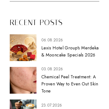
RECENT POSTS
06.08.2026
Lexis Hotel Group's Merdeka
& Mooncake Specials 2026
03.08.2026
Chemical Peel Treatment: A
Proven Way to Even Out Skin
Tone
23.07.2026