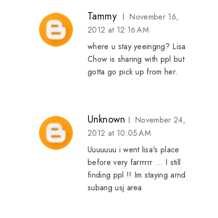
Tammy
November 16,
2012 at 12:16 AM
where u stay yeeingng? Lisa
Chow is sharing with ppl but
gotta go pick up from her.
Unknown
November 24,
2012 at 10:05 AM
Uuuuuuu i went lisa's place
before very farrrrrr ... I still
finding ppl !! Im staying arnd
subang usj area