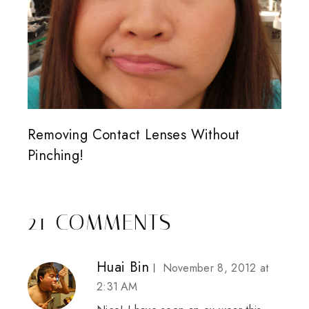
Removing Contact Lenses Without
Pinching!
21 COMMENTS
Huai Bin
November 8, 2012 at
2:31 AM