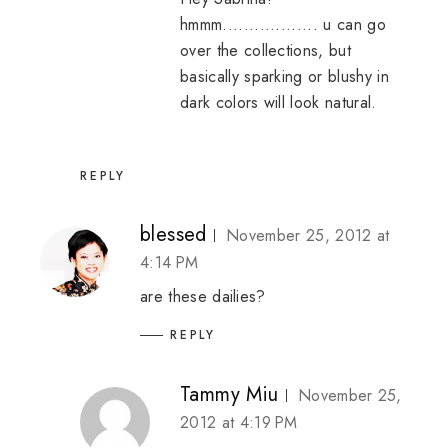
hmmm.................. u can go
over the collections, but
basically sparking or blushy in
dark colors will look natural.
REPLY
blessed
November 25, 2012 at
4:14 PM
are these dailies?
REPLY
Tammy Miu
November 25,
2012 at 4:19 PM