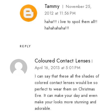
Tammy
November 25,
2012 at 11:56 PM
haha!!! i live to spoil them all!!
hahahahaha!!!
REPLY
Coloured Contact Lenses
April 16, 2013 at 5:01 PM
I can say that these all the shades of
colored contact lenses would be so
perfect to wear them on Christmas
Eve. It can make your day and even
make your looks more stunning and
adorable.