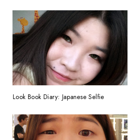
Look Book Diary: Japanese Selfie