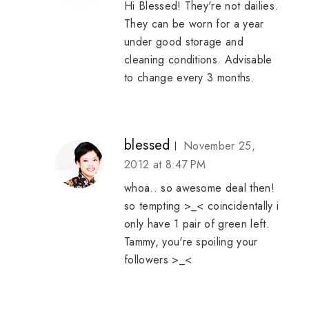
Hi Blessed! They're not dailies.
They can be worn for a year
under good storage and
cleaning conditions. Advisable
to change every 3 months.
blessed
November 25,
2012 at 8:47 PM
whoa.. so awesome deal then!
so tempting >_< coincidentally i
only have 1 pair of green left.
Tammy, you're spoiling your
followers >_<