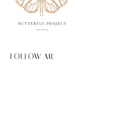
FOLLOW ME