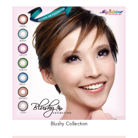
Blushy Collection