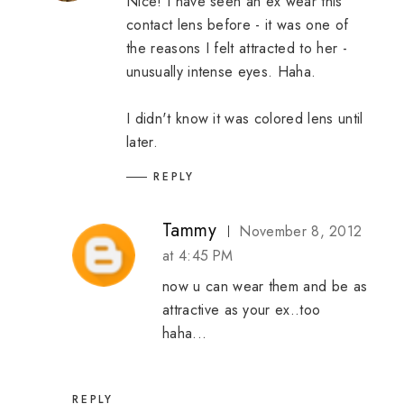
Nice! I have seen an ex wear this
contact lens before - it was one of
the reasons I felt attracted to her -
unusually intense eyes. Haha.
I didn't know it was colored lens until
later.
REPLY
Tammy
November 8, 2012
at 4:45 PM
now u can wear them and be as
attractive as your ex..too
haha...
REPLY