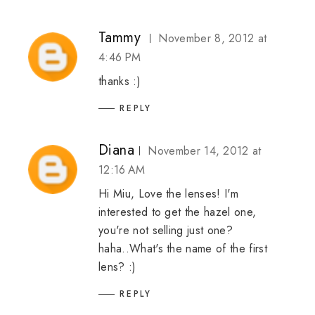
Tammy
November 8, 2012 at
4:46 PM
thanks :)
REPLY
Diana
November 14, 2012 at
12:16 AM
Hi Miu, Love the lenses! I'm
interested to get the hazel one,
you're not selling just one?
haha..What's the name of the first
lens? :)
REPLY