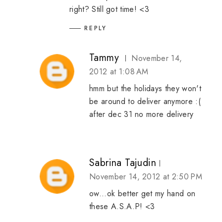
right? Still got time! <3
REPLY
Tammy
November 14,
2012 at 1:08 AM
hmm but the holidays they won't
be around to deliver anymore :(
after dec 31 no more delivery
Sabrina Tajudin
November 14, 2012 at 2:50 PM
ow...ok better get my hand on
these A.S.A.P! <3