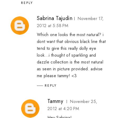
REPLY
Sabrina Tajudin
November 17,
2012 at 5:58 PM
Which one looks the most natural? i
dont want that obvious black line that
tend to give this really dolly eye
look...i thought of sparkling and
dazzle collection is the most natural
as seen in picture provided. advise
me please tammy! <3
REPLY
Tammy
November 25,
2012 at 4:20 PM
Hey Sabrina!