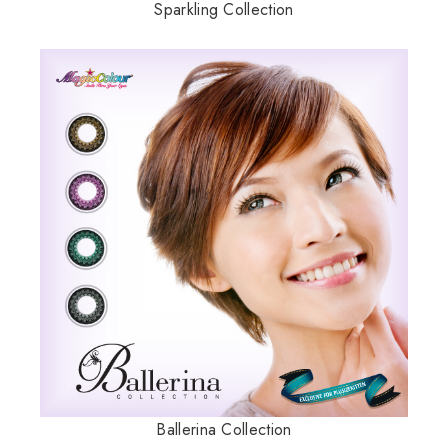
Sparkling Collection
Ballerina Collection