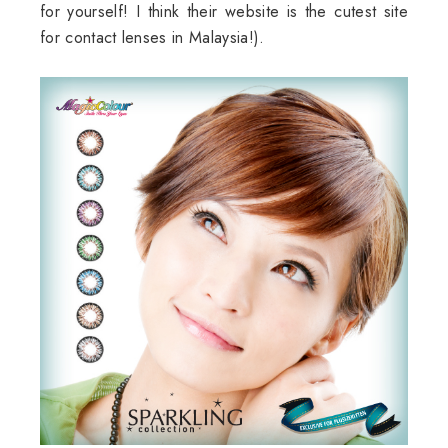
for yourself! I think their website is the cutest site
for contact lenses in Malaysia!).