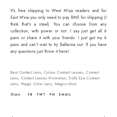
It's free shipping to West M'sia readers and for
East M'sia you only need to pay RM5 for shipping (I
think that's a steal). You can choose from any
collection, with power or not. I say just get all 6
pairs or share it with your friends. I just got my 6
pairs and can't wait to try Ballerina out. If you have
any questions just throw it here!
Best Contact Lens
,
Colour Contact Lenses
,
Contact
Lens
,
Contact Lenses Promotion
,
Dolly Eye Contact
Lens
,
Magic Color Lens
,
Magiccolour
Share:
FB
TWT
PN
EMAIL