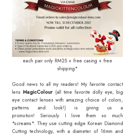
each pair only RM25 + free casing + free
shipping*
Good news to all my readers! My favorite contact
lens
MagicColour
(all time favorite dolly eye, big
eye contact lenses with amazing choice of colors,
patterns and look!) is giving us a
promotion! Seriously I love them so much
*screams*. They use cutting edge Korean Diamond
Cutting technology, with a diameter of 16mm and