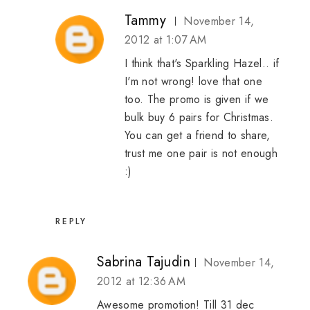
Tammy
November 14,
2012 at 1:07 AM
I think that's Sparkling Hazel.. if
I'm not wrong! love that one
too. The promo is given if we
bulk buy 6 pairs for Christmas.
You can get a friend to share,
trust me one pair is not enough
:)
REPLY
Sabrina Tajudin
November 14,
2012 at 12:36 AM
Awesome promotion! Till 31 dec