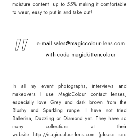
moisture content up to 55% making it comfortable
to wear, easy to put in and take out!.
e-mail sales@magiccolour-lens.com
with code magickittencolour
In all my event photographs, interviews and
makeovers I use MagicColour contact lenses,
especially love Grey and dark brown from the
Blushy and Sparkling range. I have not tried
Ballerina, Dazzling or Diamond yet. They have so
many collections at their
website
http://magiccolour-lens.com
(please see