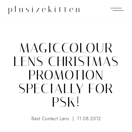
plusizekitten
MAGICCOLOUR
LENS CHRISTMAS
PROMOTION
SPECIALLY FOR
PSK!
Best Contact Lens
11.08.2012