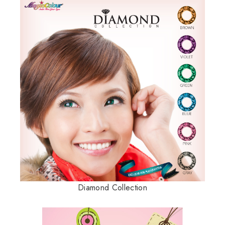
Diamond Collection