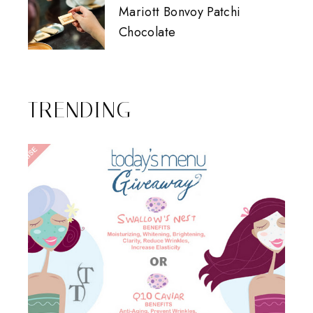
Mariott Bonvoy Patchi
Chocolate
TRENDING