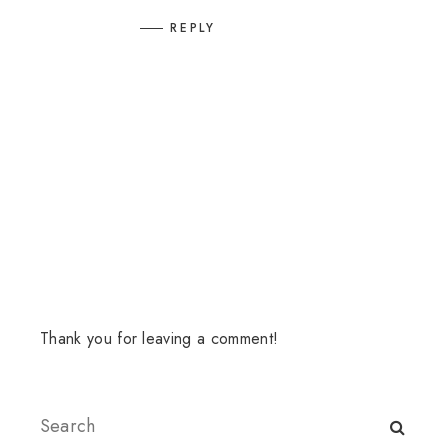
REPLY
Thank you for leaving a comment!