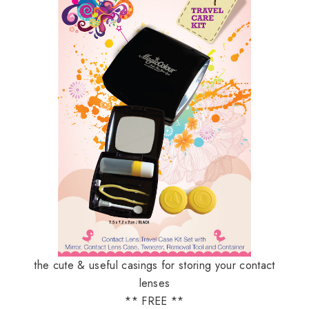
the cute & useful casings for storing your contact
lenses
** FREE **