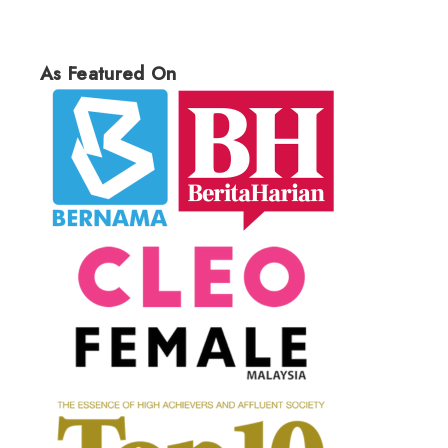
As Featured On