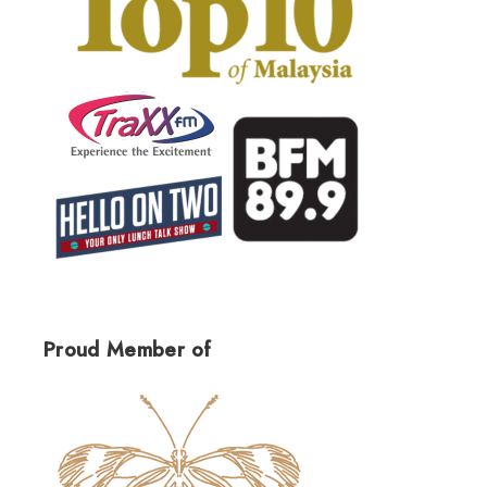
Proud Member of