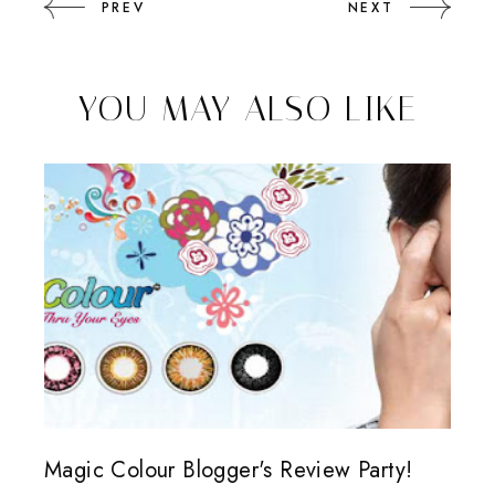
PREV
NEXT
YOU MAY ALSO LIKE
Magic Colour Blogger's Review Party!