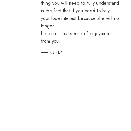
thing you will need to fully understand
is the fact that if you need to buy
your lose interest because she will no
longer
becomes that sense of enjoyment
from you.
REPLY