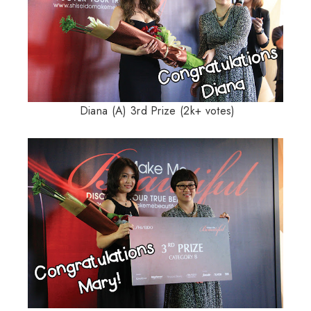
Diana (A) 3rd Prize (2k+ votes)