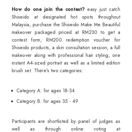
How do one join the contest?
easy just catch
Shiseido at designated hot spots throughout
Malaysia, purchase the Shiseido Make Me Beautiful
makeover packaged priced at RM230 to get a
contest form, RM200 redemption voucher for
Shiseido products, a skin consultation session, a full
makeover along with professional hair styling, one
instant A4-sized portrait as well as a limited edition
brush set. There's two categories:
Category A: for ages 18-34
Category B: for ages 35 - 49
Participants are shortlisted by panel of judges as
well as through online voting at