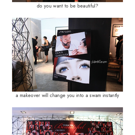
do you want to be beautiful?
a makeover will change you into a swam instantly