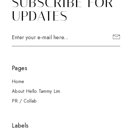
SUBSCRIBE FOR
UPDATES
Pages
Home
About Hello Tammy Lim
PR / Collab
Labels