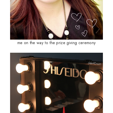
me on the way to the prize giving ceremony