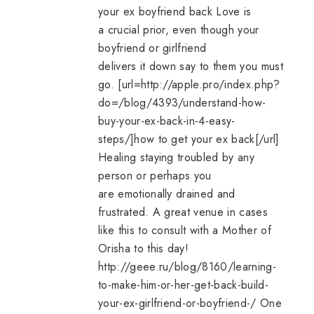
your ex boyfriend back
Love is
a crucial prior, even though your
boyfriend or girlfriend
delivers it down say to them you must
go. [url=http://apple.pro/index.php?
do=/blog/4393/understand-how-
buy-your-ex-back-in-4-easy-
steps/]
how to get your ex back
[/url]
Healing staying troubled by any
person or perhaps you
are emotionally drained and
frustrated. A great venue in cases
like this to consult with a Mother of
Orisha to this day!
http://geee.ru/blog/8160/learning-
to-make-him-or-her-get-back-build-
your-ex-girlfriend-or-boyfriend-/ One