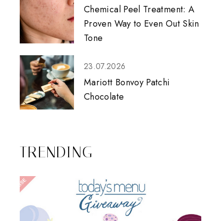
Chemical Peel Treatment: A
Proven Way to Even Out Skin
Tone
23.07.2026
Mariott Bonvoy Patchi
Chocolate
TRENDING