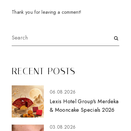
Thank you for leaving a comment!
RECENT POSTS
06.08.2026
Lexis Hotel Group's Merdeka
& Mooncake Specials 2026
03.08.2026