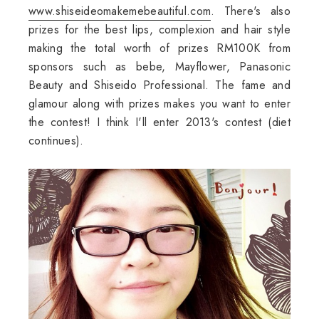
www.shiseideomakemebeautiful.com
. There's also
prizes for the best lips, complexion and hair style
making the total worth of prizes RM100K from
sponsors such as bebe, Mayflower, Panasonic
Beauty and Shiseido Professional. The fame and
glamour along with prizes makes you want to enter
the contest! I think I'll enter 2013's contest (diet
continues).