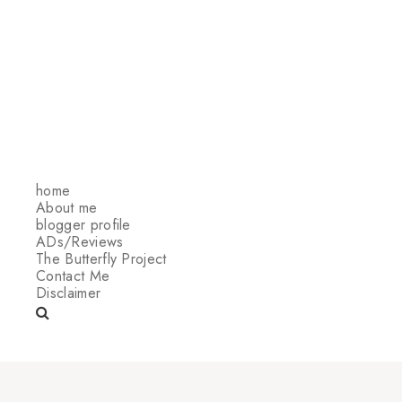
home
About me
blogger profile
ADs/Reviews
The Butterfly Project
Contact Me
Disclaimer