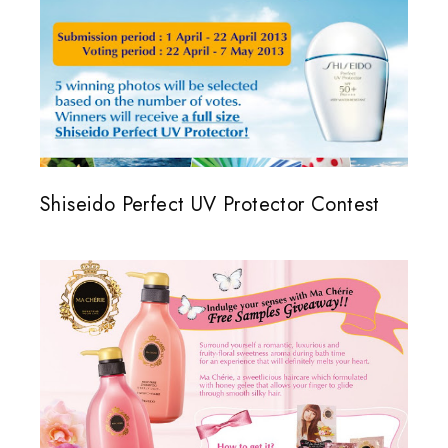
Shiseido Perfect UV Protector Contest