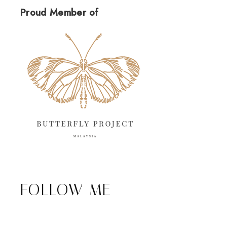
Proud Member of
FOLLOW ME