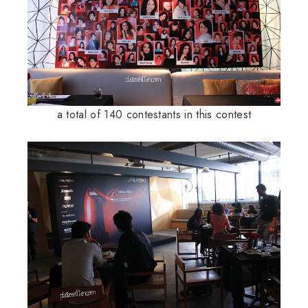
a total of 140 contestants in this contest