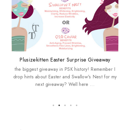
Plusizekitten Easter Surprise Giveaway
My take on Chicken Wings & House
Come & Be K.I.S.S.ed by Kinerase!
Review: Tsuya Tsuya Angel Eyes
Standing Up For Myself
Husbands
the biggest giveaway in PSK history! Remember I
drop hints about Easter and Swallow's Nest for my
next giveaway? Well here ...