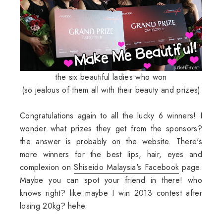
the six beautiful ladies who won
(so jealous of them all with their beauty and prizes)
Congratulations again to all the lucky 6 winners! I
wonder what prizes they get from the sponsors?
the answer is probably on the website. There's
more winners for the best lips, hair, eyes and
complexion on
Shiseido Malaysia's Facebook
page.
Maybe you can spot your friend in there! who
knows right? like maybe I win 2013 contest after
losing 20kg? hehe.