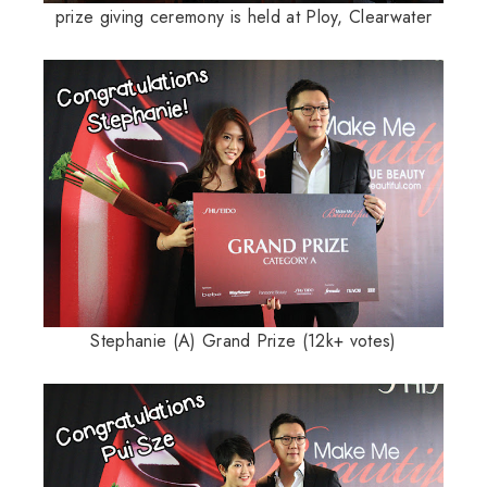
prize giving ceremony is held at Ploy, Clearwater
Stephanie (A) Grand Prize (12k+ votes)