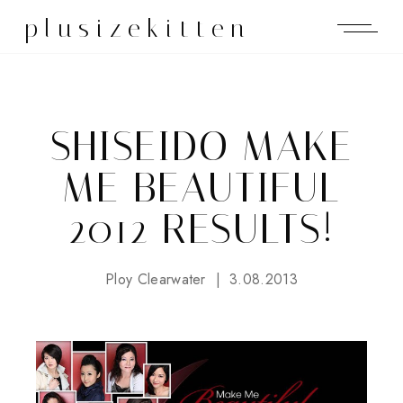
plusizekitten
SHISEIDO MAKE
ME BEAUTIFUL
2012 RESULTS!
Ploy Clearwater
3.08.2013