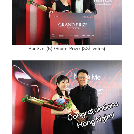
Pui Sze (B) Grand Prize (33k votes)