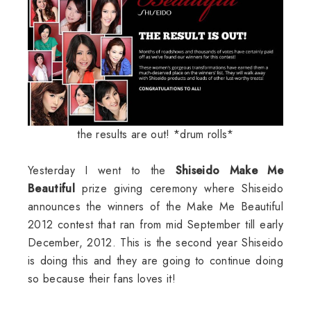
the results are out! *drum rolls*
Yesterday I went to the
Shiseido Make Me
Beautiful
prize giving ceremony where Shiseido
announces the winners of the Make Me Beautiful
2012 contest that ran from mid September till early
December, 2012. This is the second year Shiseido
is doing this and they are going to continue doing
so because their fans loves it!