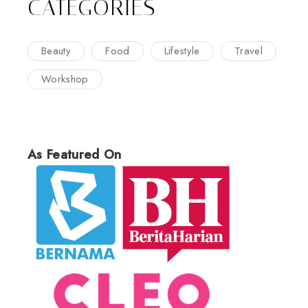
CATEGORIES
Beauty
Food
Lifestyle
Travel
Workshop
As Featured On