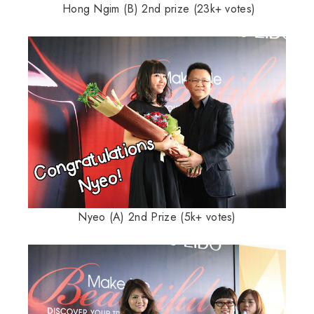
Hong Ngim (B) 2nd prize (23k+ votes)
Nyeo (A) 2nd Prize (5k+ votes)