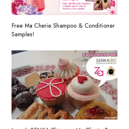
Free Ma Cherie Shampoo & Conditioner
Samples!