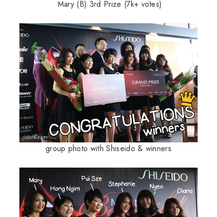
Mary (B) 3rd Prize (7k+ votes)
group photo with Shiseido & winners