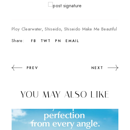
Ploy Clearwater
,
Shiseido
,
Shiseido Make Me Beautiful
Share:
FB
TWT
PN
EMAIL
PREV
NEXT
YOU MAY ALSO LIKE