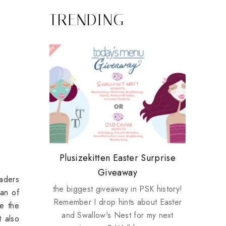
TRENDING
Review: Tsuya Tsuya Angel Eyes
My take on Chicken Wings &
Plusizekitten Easter Surprise
Come & Be K.I.S.S.ed by
Standing Up For Myself
House Husbands
Giveaway
Kinerase!
eaders
the biggest giveaway in PSK history!
fan of
Remember I drop hints about Easter
ce the
and Swallow's Nest for my next
t also