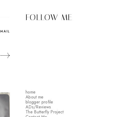
FOLLOW ME
EMAIL
home
About me
blogger profile
ADs/Reviews
The Butterfly Project
Contact Me