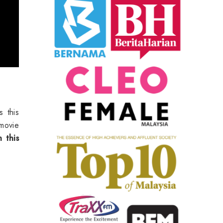
 this
movie
 this