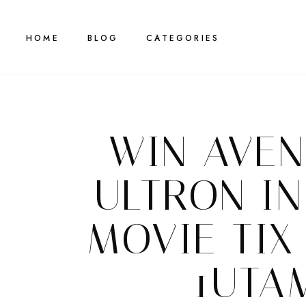
HOME
BLOG
CATEGORIES
WIN AVEN
ULTRON I
MOVIE TIX
1UTA