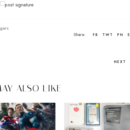
gers
Share:
FB
TWT
PN
NEXT
AY ALSO LIKE