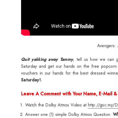
Avengers: A
Quit yakking away Tammy
, tell us how we can g
Saturday and get our hands on the free popcorn
vouchers in our hands for the best dressed winn
Saturday!.
Leave A Comment with Your Name, E-Mail &
Watch the Dolby Atmos Video at
http://gsc.my/D
Answer one (1) simple Dolby Atmos Question:
Wh