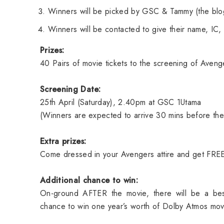
Winners will be picked by GSC & Tammy (the blo
Winners will be contacted to give their name, IC, 
Prizes:
40 Pairs of movie tickets to the screening of Aveng
Screening Date:
25th April (Saturday), 2.40pm at GSC 1Utama
(Winners are expected to arrive 30 mins before the 
Extra prizes:
Come dressed in your Avengers attire and get FRE
Additional chance to win:
On-ground AFTER the movie, there will be a be
chance to win one year’s worth of Dolby Atmos mov