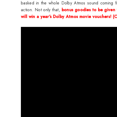
basked in the whole Dolby Atmos sound coming fro
action. Not only that,
bonus goodies to be given
will win a year's
Dolby Atmos movie vouchers! (