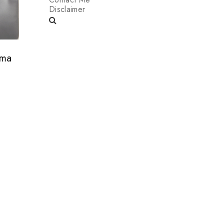
Disclaimer
ama