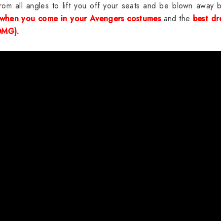
m all angles to lift you off your seats and be blown away b
 when you come in your Avengers costumes
and the
best dr
OMG).