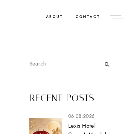
ABOUT
CONTACT
RECENT POSTS
06.08.2026
Lexis Hotel