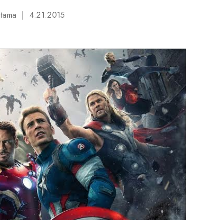
utama
4.21.2015