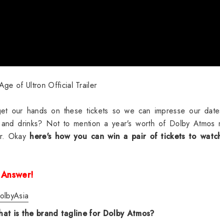
ge of Ultron Official Trailer
et our hands on these tickets so we can impresse our dates
 and drinks? Not to mention a year's worth of
Dolby Atmos 
er. Okay
here's how you can win a pair of tickets to watch
 Answer!
olbyAsia
at is the brand tagline for Dolby Atmos?