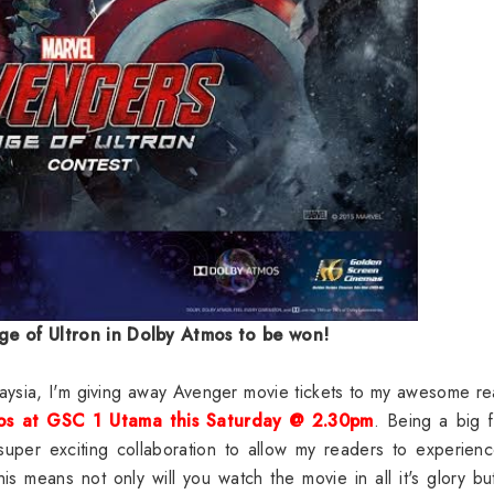
ge of Ultron in Dolby Atmos to be won!
laysia, I'm giving away Avenger movie tickets to my awesome r
mos at GSC 1 Utama this Saturday @ 2.30pm
. Being a big 
super exciting collaboration to allow my readers to experien
 means not only will you watch the movie in all it's glory bu