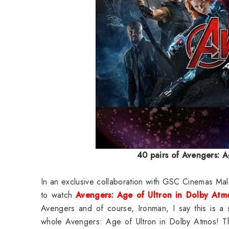
40 pairs of
Avengers: A
In an exclusive collaboration with GSC Cinemas Ma
to watch
Avengers: Age of Ultron in Dolby At
Avengers and of course, Ironman, I say this is a 
whole Avengers: Age of Ultron in Dolby Atmos! This