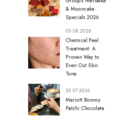
Group's Merdeka
& Mooncake
Specials 2026
03.08.2026
Chemical Peel
Treatment: A
Proven Way to
Even Out Skin
Tone
23.07.2026
Mariott Bonvoy
Patchi Chocolate