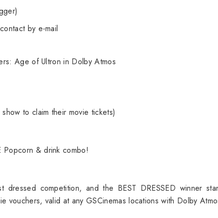
gger)
contact by e-mail
ers: Age of Ultron in Dolby Atmos
show to claim their movie tickets)
E Popcorn & drink combo!
st dressed competition, and the BEST DRESSED winner sta
ie vouchers, valid at any GSCinemas locations with Dolby Atmo