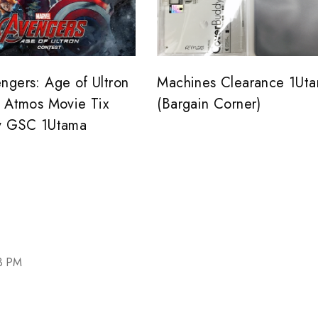
ngers: Age of Ultron
Machines Clearance 1Ut
y Atmos Movie Tix
(Bargain Corner)
y GSC 1Utama
03 PM