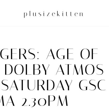
plusizekitten
GERS: AGE OF
N DOLBY ATMOS
 SATURDAY GSC
MA 2.30PM