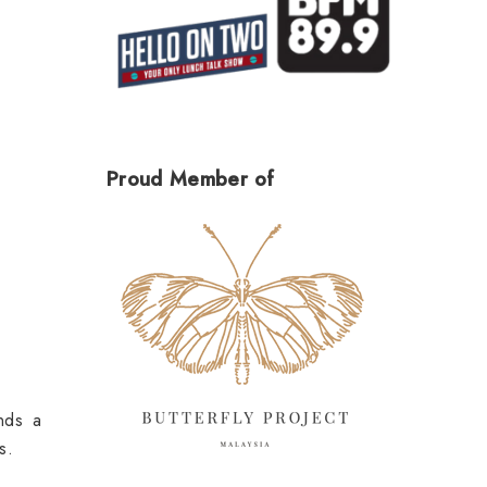
Proud Member of
nds a
s.