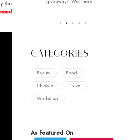
giveaway? Well here ...
y the
essed
CATEGORIES
Beauty
Food
Lifestyle
Travel
Workshop
As Featured On