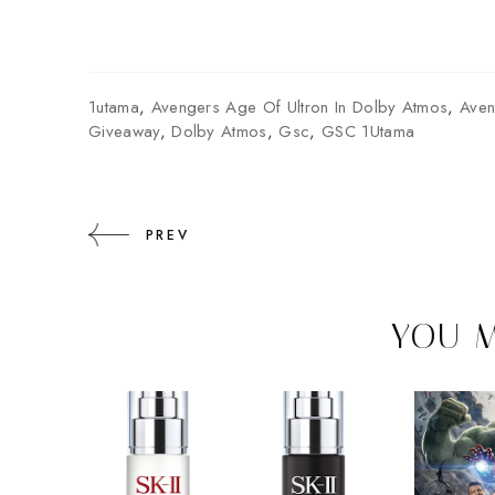
1utama
,
Avengers Age Of Ultron In Dolby Atmos
,
Aven
Giveaway
,
Dolby Atmos
,
Gsc
,
GSC 1Utama
PREV
YOU M