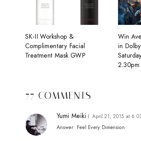
SK-II Workshop &
Win Ave
Complimentary Facial
in Dolb
Treatment Mask GWP
Saturda
2.30pm
77 COMMENTS
Yumi Meiki
April 21, 2015 at 6:
Answer: Feel Every Dimension