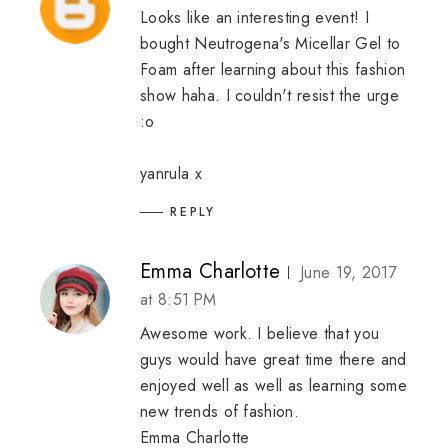
Looks like an interesting event! I
bought Neutrogena's Micellar Gel to
Foam after learning about this fashion
show haha. I couldn't resist the urge
:o
yanrula
x
REPLY
Emma Charlotte
June 19, 2017
at 8:51 PM
Awesome work. I believe that you
guys would have great time there and
enjoyed well as well as learning some
new trends of fashion.
Emma Charlotte