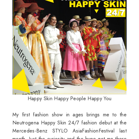
Happy Skin Happy People Happy You
My first fashion show in ages brings me to the
Neutrogena Happy Skin 24/7 fashion debut at the
Mercedes-Benz STYLO AsiaFashionFestival last
month. Just the curiosity and the hype got me there