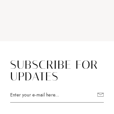
SUBSCRIBE FOR
UPDATES