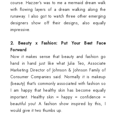
course. Hazzer's was to me a mermaid dream walk
with flowing layers of a dream walking along the
runaway. I also got to watch three other emerging
designers show off their designs, also equally
impressive.
2. Beauty x Fashion: Put Your Best Face
Forward
Now it makes sense that beauty and fashion go
hand in hand just like what Julia Teo, Associate
Marketing Director of Johnson & Johnson Family of
Consumer Companies said. Normally it is makeup
(beauty) that's commonly associated with fashion so
I am happy that healthy skin has become equally
important. Healthy skin = happy = confidence =
beautiful you! A fashion show inspired by this, I
would give it two thumbs up.