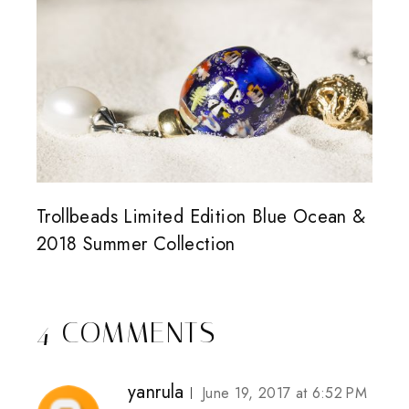
Trollbeads Limited Edition Blue Ocean &
2018 Summer Collection
4 COMMENTS
yanrula
June 19, 2017 at 6:52 PM