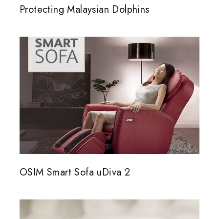
Protecting Malaysian Dolphins
OSIM Smart Sofa uDiva 2