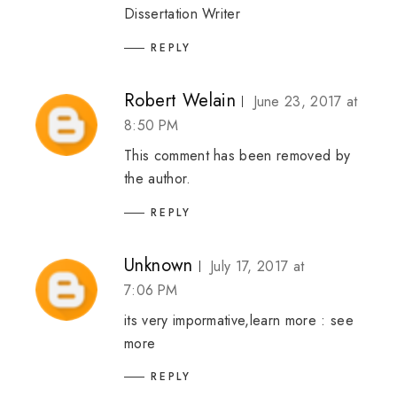
Dissertation Writer
REPLY
Robert Welain
June 23, 2017 at
8:50 PM
This comment has been removed by
the author.
REPLY
Unknown
July 17, 2017 at
7:06 PM
its very impormative,learn more :
see
more
REPLY