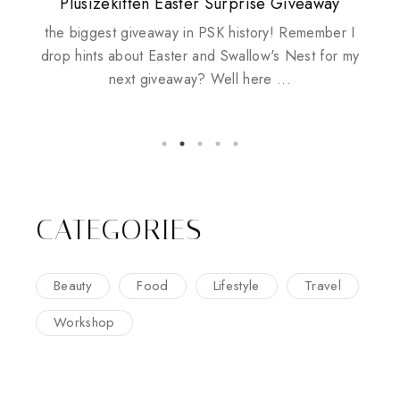
Plusizekitten Easter Surprise Giveaway
My take on Chicken Wings & House
Come & Be K.I.S.S.ed by Kinerase!
Review: Tsuya Tsuya Angel Eyes
Standing Up For Myself
Husbands
the biggest giveaway in PSK history! Remember I
drop hints about Easter and Swallow's Nest for my
next giveaway? Well here ...
CATEGORIES
Beauty
Food
Lifestyle
Travel
Workshop