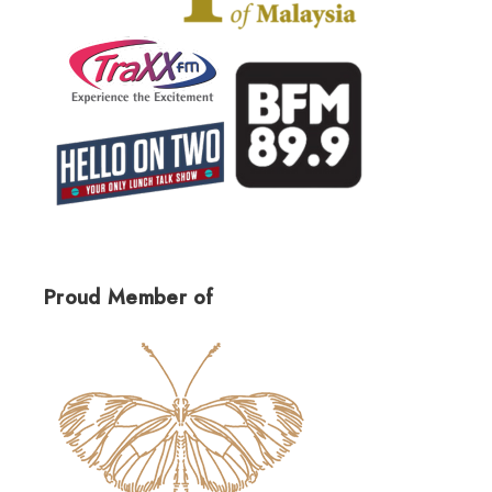
Proud Member of