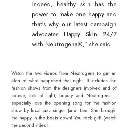
Indeed, healthy skin has the
power to make one happy and
that’s why our latest campaign
advocates Happy Skin 24/7
with Neutrogena®,” she said.
Watch the two videos from Neutrogena to get an
idea of what happened that night. It includes the
fashion shows from the designers involved and of
course, lots of light, beauty and Neutrogena. I
especially love the opening song for the fashion
show by local jazz singer Janet Lee. She brought
the happy in the beats down! You rock girl! (watch
the second video).