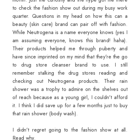
to check the fashion show out during my busy work
quarter. Questions in my head on how this can a
beauty (skin care) brand can pair off with fashion.
While Neutrogena is a name everyone knows (yes I
am assuming everyone, knows this brand! haha).
Their products helped me through puberty and
have since imprinted on my mind that they're the go
to drug store cleanser brand to use. I still
remember stalking the drug stores reading and
checking out Neutrogena products. Their rain
shower was a trophy to admire on the shelves out
of reach because as a young girl, I couldn't afford
it. I think I did save up for a few months just to buy
that rain shower (body wash).
I didn't regret going to the fashion show at all.
Read why.