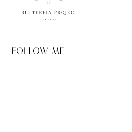
FOLLOW ME