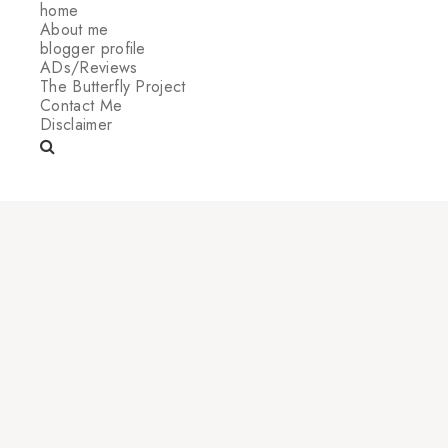
home
About me
blogger profile
ADs/Reviews
The Butterfly Project
Contact Me
Disclaimer