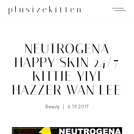
plusizekitten
NEUTROGENA
HAPPY SKIN 24/7
KITTIE YIYI
HAZZER WAN LEE
Beauty
6.19.2017