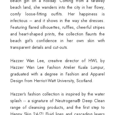
beach girl on a holiday. Coming from a faraway
beach land, she wanders into the city in her flowy,
comfy loose-fitting outfits. Her happiness is
infectious – and it shows in the way she dresses.
Featuring flared silhouettes, ruffles, cheerful stripes
and heart-shaped prints, the collection flaunts the
beach girl’s confidence in her own skin with
transparent details and cut-outs.
Hazzer Wan Lee, creative director of HWL by
Hazzer Wan Lee Fashion Atelier Kuala Lumpur,
graduated with a degree in Fashion and Apparel
Design from Herriot-Watt University, Scotland.
Hazzer’s fashion collection is inspired by the water
splash -- a signature of Neutrogena® Deep Clean
range of cleansing products, and the first step to
Happy Skin 24/7! Fluid lines and cascading layers