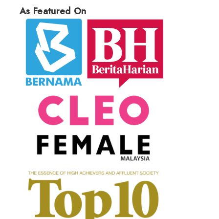
As Featured On