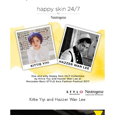
Kittie Yiyi and Hazzer Wan Lee