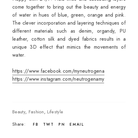
come together to bring out the beauty and energy
of water in hues of blue, green, orange and pink.
The clever incorporation and layering techniques of
different materials such as denim, organdy, PU
leather, cotton silk and dyed fabrics results in a
unique 3D effect that mimics the movements of
water.
https://www.facebook.com/myneutrogena
https://www.instagram.com/neutrogenamy
Beauty
,
Fashion
,
Lifestyle
Share:
FB
TWT
PN
EMAIL