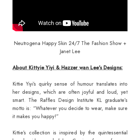
Neutrogena Happy Skin 24/7 The Fashion Show +
Janet Lee
About Kittyie Yiyi & Hazzer wan Lee's Designs:
Kittie Yiyi’s quirky sense of humour translates into
her designs, which are often joyful and loud, yet
smart. The Raffles Design Institute KL graduate’s
motto is: “Whatever you decide to wear, make sure
it makes you happy!”
Kittie’s collection is inspired by the quintessential