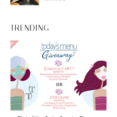
TRENDING