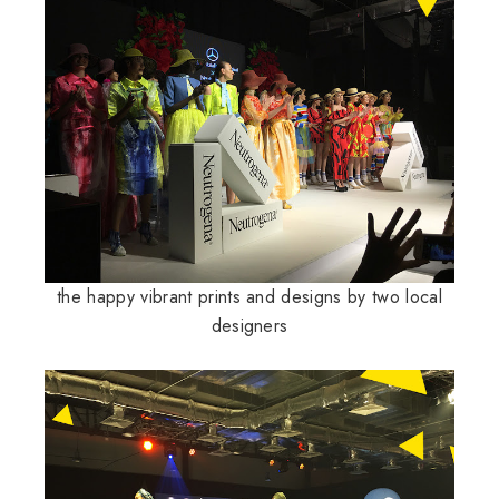
the happy vibrant prints and designs by two local
designers