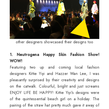
other designers showcased their designs too
1. Neutrogena Happy Skin Fashion Show!
WOW!
Featuring two up and coming local fashion
designers Kittie Yiyi and Hazzer Wan Lee, I was
pleasantly surprised by their creativity and designs
on the catwalk. Colourful, bright and just screams
ENJOY LIFE BE HAPPY! Kittie Yiyi's designs were
of the quintessential beach girl on a holiday. The
pairing of the straw hat pretty much gave it away of