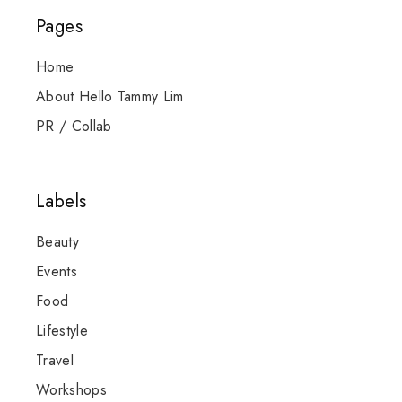
Pages
Home
About Hello Tammy Lim
PR / Collab
Labels
Beauty
Events
Food
Lifestyle
Travel
Workshops