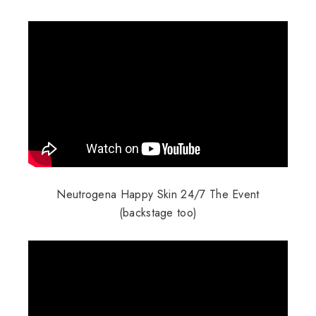
Neutrogena Happy Skin 24/7 The Event
(backstage too)