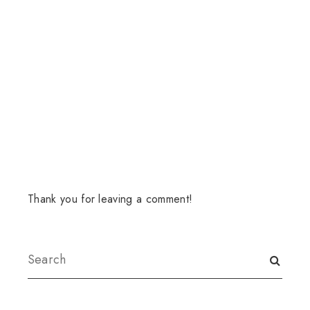
Thank you for leaving a comment!