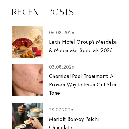
RECENT POSTS
06.08.2026
Lexis Hotel Group's Merdeka
& Mooncake Specials 2026
03.08.2026
Chemical Peel Treatment: A
Proven Way to Even Out Skin
Tone
23.07.2026
Mariott Bonvoy Patchi
Chocolate