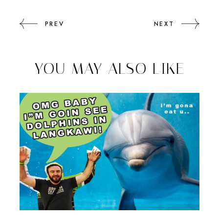
PREV
NEXT
YOU MAY ALSO LIKE