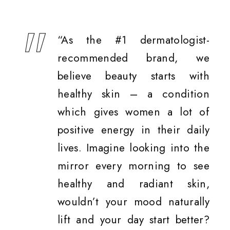
“As the #1 dermatologist-
recommended brand, we
believe beauty starts with
healthy skin – a condition
which gives women a lot of
positive energy in their daily
lives. Imagine looking into the
mirror every morning to see
healthy and radiant skin,
wouldn’t your mood naturally
lift and your day start better?