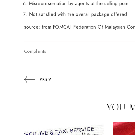
Misrepresentation by agents at the selling point
Not satisfied with the overall package offered
source: from FOMCA!
Federation Of Malaysian Co
Complaints
PREV
YOU M