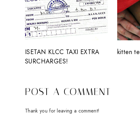
ISETAN KLCC TAXI EXTRA
kitten t
SURCHARGES!
POST A COMMENT
Thank you for leaving a comment!