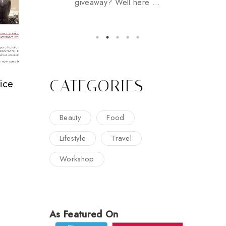
giveaway? Well here ...
CATEGORIES
ice
Beauty
Food
Lifestyle
Travel
Workshop
As Featured On