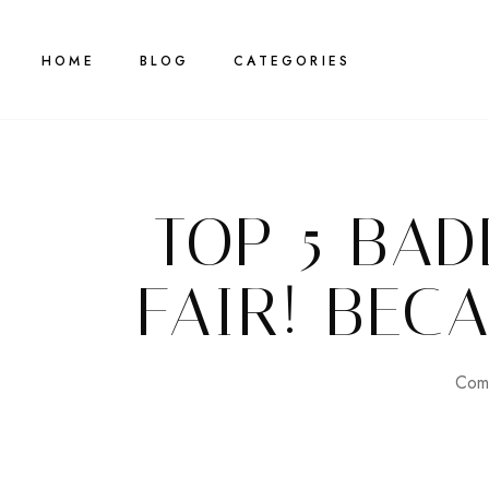
HOME
BLOG
CATEGORIES
TOP 5 BAD
FAIR! BEC
Comp