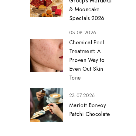
Group's Merdeka
& Mooncake
Specials 2026
03.08.2026
Chemical Peel
Treatment: A
Proven Way to
Even Out Skin
Tone
23.07.2026
Mariott Bonvoy
Patchi Chocolate