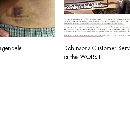
ergendala
Robinsons Customer Serv
is the WORST!