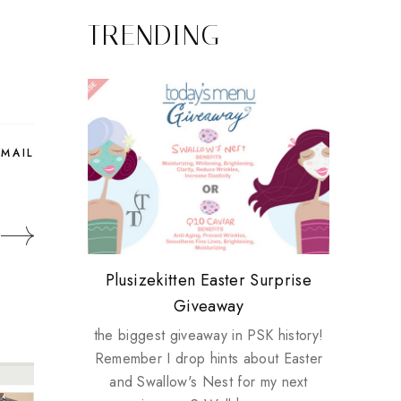
TRENDING
EMAIL
Review: Tsuya Tsuya Angel Eyes
My take on Chicken Wings &
Plusizekitten Easter Surprise
Biotherm PUREFECT Skin
Standing Up For Myself
House Husbands
Giveaway
Giveaway
the biggest giveaway in PSK history!
Remember I drop hints about Easter
and Swallow's Nest for my next