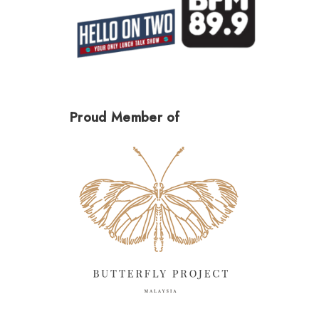
Proud Member of