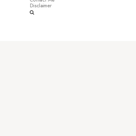
Disclaimer