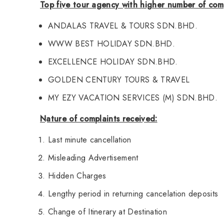
Top five tour agency with higher number of com
ANDALAS TRAVEL & TOURS SDN.BHD.
WWW BEST HOLIDAY SDN.BHD.
EXCELLENCE HOLIDAY SDN.BHD.
GOLDEN CENTURY TOURS & TRAVEL
MY EZY VACATION SERVICES (M) SDN.BHD.
Nature of complaints received:
Last minute cancellation
Misleading Advertisement
Hidden Charges
Lengthy period in returning cancelation deposits
Change of Itinerary at Destination