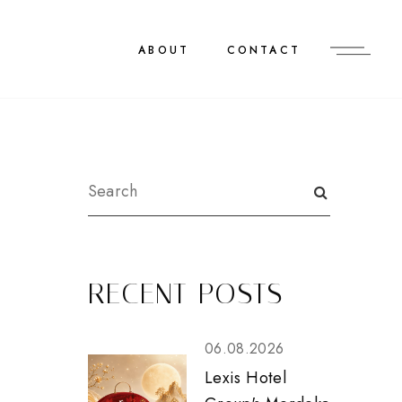
ABOUT
CONTACT
RECENT POSTS
06.08.2026
Lexis Hotel