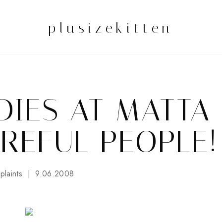
plusizekitten
DIES AT MATTA
AREFUL PEOPLE!
laints
9.06.2008