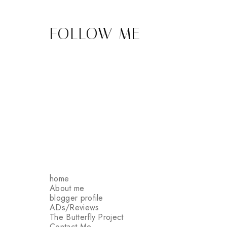
FOLLOW ME
home
About me
blogger profile
ADs/Reviews
The Butterfly Project
Contact Me