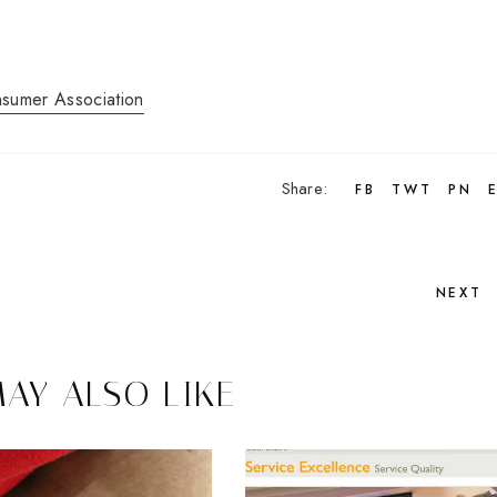
nsumer Association
Share:
FB
TWT
PN
NEXT
AY ALSO LIKE