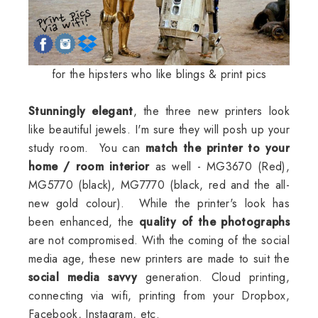
for the hipsters who like blings & print pics
Stunningly elegant
, the three new printers look
like beautiful jewels. I'm sure they will posh up your
study room. You can
match the printer to your
home / room interior
as well - MG3670 (Red),
MG5770 (black), MG7770 (black, red and the all-
new gold colour). While the printer's look has
been enhanced, the
quality of the photographs
are not compromised. With the coming of the social
media age, these new printers are made to suit the
social media savvy
generation. Cloud printing,
connecting via wifi, printing from your Dropbox,
Facebook, Instagram, etc.