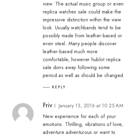
view. The actual music group or even
replica watches sale
could make the
impressive distinction within the view
look. Usually watchbands tend to be
possibly made from leather-based or
even steel. Many people discover
leather-based much more
comfortable, however
hublot replica
sale
dons away following some
period as well as should be changed.
REPLY
Friv
January 13, 2016 at 10:25 AM
New experience for each of your
emotions. Thrilling, vibrations of love,
adventure adventurous or want to