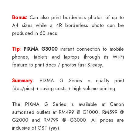
Bonus:
Can also print borderless photos of up to
A4 sizes while a 4R borderless photo can be
produced in 60 secs.
Tip:
PIXMA G3000
instant connection to mobile
phones, tablets and laptops through its Wi-Fi
feature to print docs / photos fast & easy.
Summary
: PIXMA G Series = quality print
(doc/pics) + saving costs + high volume printing
The PIXMA G Series is available at Canon
authorised outlets at RM499 @ G1000, RM599 @
G2000 and RM799 @ G3000. All prices are
inclusive of GST (yay).