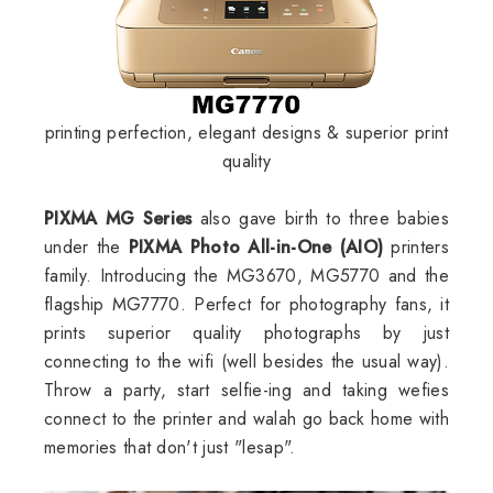
printing perfection, elegant designs & superior print
quality
PIXMA MG Series
also gave birth to three babies
under the
PIXMA Photo All-in-One (AIO)
printers
family. Introducing the MG3670, MG5770 and the
flagship MG7770. Perfect for photography fans, it
prints superior quality photographs by just
connecting to the wifi (well besides the usual way).
Throw a party, start selfie-ing and taking wefies
connect to the printer and walah go back home with
memories that don't just "lesap".