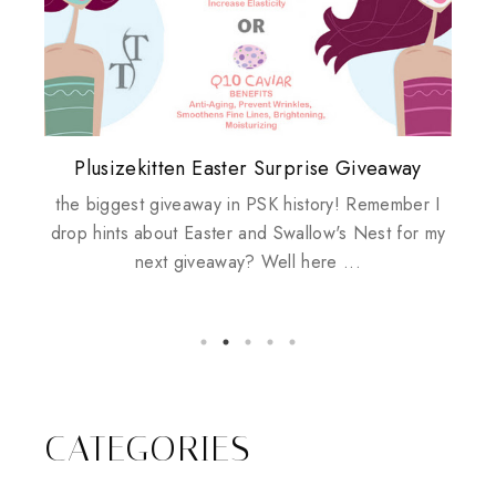
Plusizekitten Easter Surprise Giveaway
My take on Chicken Wings & House
Biotherm PUREFECT Skin Giveaway
Review: Tsuya Tsuya Angel Eyes
Standing Up For Myself
Husbands
the biggest giveaway in PSK history! Remember I
drop hints about Easter and Swallow's Nest for my
next giveaway? Well here ...
CATEGORIES