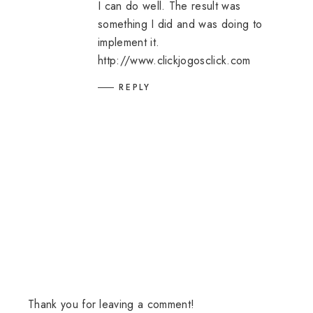
I can do well. The result was
something I did and was doing to
implement it.
http://www.clickjogosclick.com
REPLY
Thank you for leaving a comment!