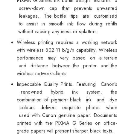
PIXMA G Series ink bottle design features a
screw-down cap that prevents unwanted
leakages. The bottle tips are customised
to assist in smooth ink flow during refills
without causing any mess or splatters.
Wireless printing requires a working network
with wireless 802.11 b/g/n capability. Wireless
performance may vary based on a terrain
and distance between the printer and the
wireless network clients
Impeccable Quality Prints. Featuring Canon’s
renowned hybrid ink system, the
combination of pigment black ink and dye
colours delivers exquisite photos when
used with Canon genuine paper. Documents
printed with the PIXMA G Series on office-
grade papers will present sharper black texts.