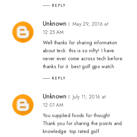
REPLY
Unknown
May 29, 2016 at
12:25 AM
Well thanks for sharing information
about teck. this is so nifty! I have
never ever come across tech before.
thanks for it.
best golf gps watch
REPLY
Unknown
July 11, 2016 at
12:01 AM
You supplied foods for thought.
Thank you for sharing the points and
knowledge.
top rated golf