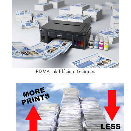
PIXMA Ink Efficient G Series