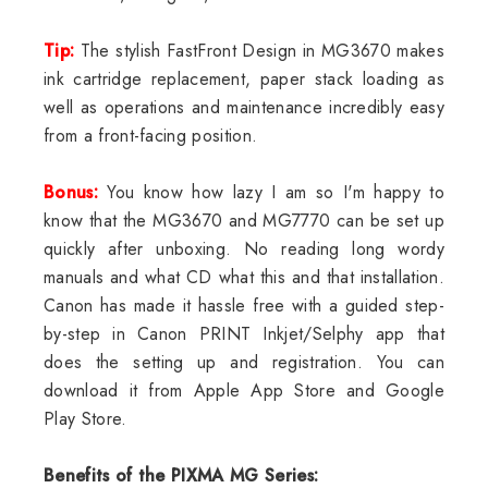
Tip:
The stylish FastFront Design in MG3670 makes
ink cartridge replacement, paper stack loading as
well as operations and maintenance incredibly easy
from a front-facing position.
Bonus:
You know how lazy I am so I'm happy to
know that the MG3670 and MG7770 can be set up
quickly after unboxing. No reading long wordy
manuals and what CD what this and that installation.
Canon has made it hassle free with a guided step-
by-step in Canon PRINT Inkjet/Selphy app that
does the setting up and registration. You can
download it from Apple App Store and Google
Play Store.
Benefits of the PIXMA MG Series: