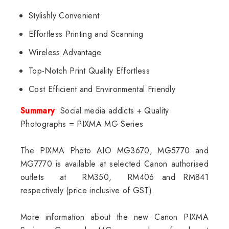
Stylishly Convenient
Effortless Printing and Scanning
Wireless Advantage
Top-Notch Print Quality Effortless
Cost Efficient and Environmental Friendly
Summary
: Social media addicts + Quality
Photographs = PIXMA MG Series
The PIXMA Photo AIO MG3670, MG5770 and
MG7770 is available at selected Canon authorised
outlets at RM350, RM406 and RM841
respectively (price inclusive of GST).
More information about the new Canon PIXMA