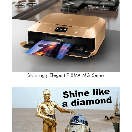
Stunningly Elegant PIXMA MG Series