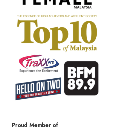
Proud Member of