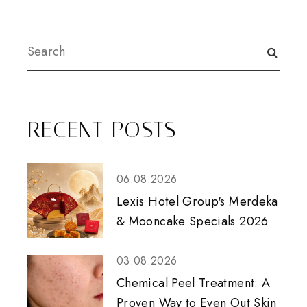
RECENT POSTS
06.08.2026
Lexis Hotel Group's Merdeka
& Mooncake Specials 2026
03.08.2026
Chemical Peel Treatment: A
Proven Way to Even Out Skin