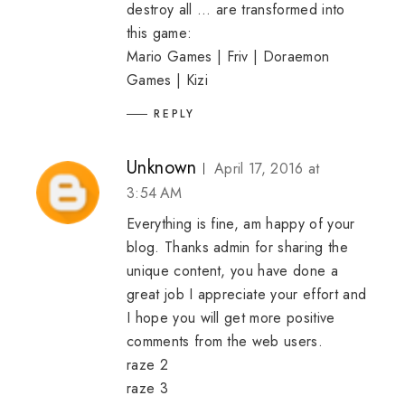
destroy all ... are transformed into
this game:
Mario Games
|
Friv
|
Doraemon
Games
|
Kizi
REPLY
Unknown
April 17, 2016 at
3:54 AM
Everything is fine, am happy of your
blog. Thanks admin for sharing the
unique content, you have done a
great job I appreciate your effort and
I hope you will get more positive
comments from the web users.
raze 2
raze 3