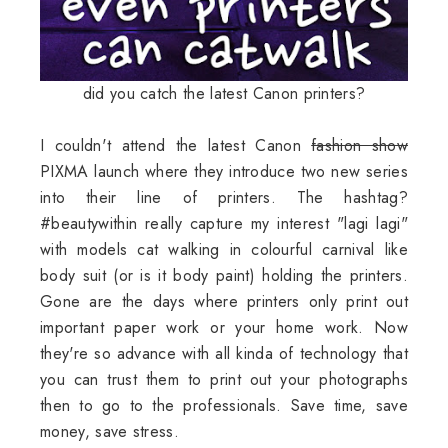
did you catch the latest Canon printers?
I couldn't attend the latest Canon
fashion show
PIXMA launch where they introduce two new series
into their line of printers. The hashtag?
#beautywithin really capture my interest "lagi lagi"
with models cat walking in colourful carnival like
body suit (or is it body paint) holding the printers.
Gone are the days where printers only print out
important paper work or your home work. Now
they're so advance with all kinda of technology that
you can trust them to print out your photographs
then to go to the professionals. Save time, save
money, save stress.