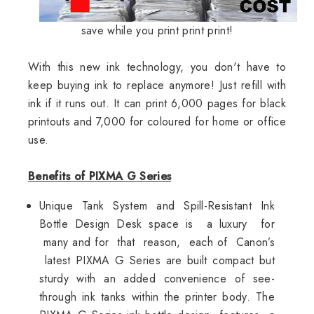
save while you print print print!
With this new ink technology, you don't have to
keep buying ink to replace anymore! Just refill with
ink if it runs out. It can print 6,000 pages for black
printouts and 7,000 for coloured for home or office
use.
Benefits of PIXMA G Series
Unique Tank System and Spill-Resistant Ink
Bottle Design Desk space is a luxury for
many and for that reason, each of Canon’s
latest PIXMA G Series are built compact but
sturdy with an added convenience of see-
through ink tanks within the printer body. The