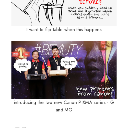
I want to flip table when this happens
introducing the two new Canon PIXMA series - G
and MG