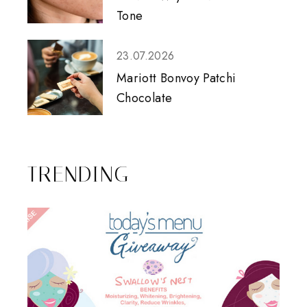
Tone
23.07.2026
Mariott Bonvoy Patchi
Chocolate
TRENDING