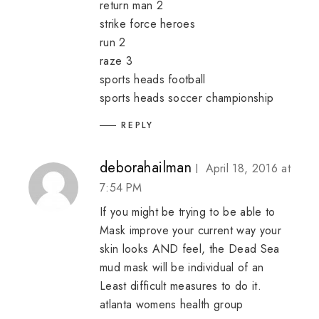
return man 2
strike force heroes
run 2
raze 3
sports heads football
sports heads soccer championship
REPLY
deborahailman
April 18, 2016 at
7:54 PM
If you might be trying to be able to
Mask improve your current way your
skin looks AND feel, the Dead Sea
mud mask will be individual of an
Least difficult measures to do it.
atlanta womens health group