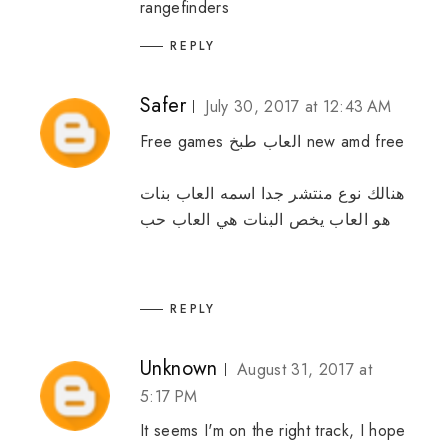
rangefinders
REPLY
Safer
July 30, 2017 at 12:43 AM
Free games
العاب طبخ
new amd free
العاب بنات
هنالك نوع منتشر جدا اسمه
العاب حب
يخص البنات هي
العاب
هو
REPLY
Unknown
August 31, 2017 at
5:17 PM
It seems I'm on the right track, I hope