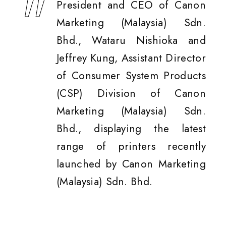
President and CEO of Canon
Marketing (Malaysia) Sdn.
Bhd., Wataru Nishioka and
Jeffrey Kung, Assistant Director
of Consumer System Products
(CSP) Division of Canon
Marketing (Malaysia) Sdn.
Bhd., displaying the latest
range of printers recently
launched by Canon Marketing
(Malaysia) Sdn. Bhd.