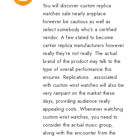
You will discover custom
replica
watches sale
nearly anyplace
however be cautious as well as
select somebody who's a certified
vendor. A few stated to become
cartier replica
manufacturers however
really they're not really. The actual
brand of the product may talk to the
type of overall performance this
ensures. Replications . associated
with custom wrist watches will also be
very rampant on the market these
days, providing audience really
appealing costs. Whenever watching
custom wrist watches, you need to
consider the actual music group,
along with the encounter from the