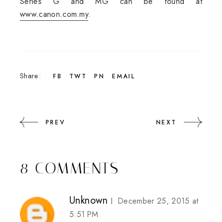
Series G and MG can be found at
www.canon.com.my
.
Share:
FB
TWT
PN
EMAIL
PREV
NEXT
8 COMMENTS
Unknown
December 25, 2015 at
5:51 PM