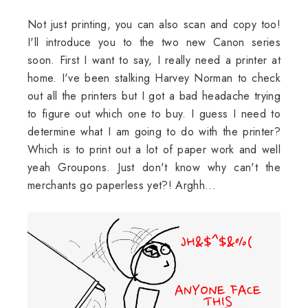
Not just printing, you can also scan and copy too!
I'll introduce you to the two new Canon series
soon. First I want to say, I really need a printer at
home. I've been stalking Harvey Norman to check
out all the printers but I got a bad headache trying
to figure out which one to buy. I guess I need to
determine what I am going to do with the printer?
Which is to print out a lot of paper work and well
yeah Groupons. Just don't know why can't the
merchants go paperless yet?! Arghh...