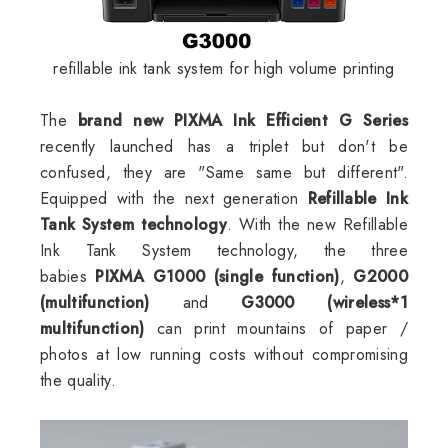
refillable ink tank system for high volume printing
The
brand new PIXMA Ink Efficient G Series
recently launched has a triplet but don't be
confused, they are "
Same same but different".
Equipped with the next generation
Refillable Ink
Tank System technology
. With the new Refillable
Ink Tank System technology, the three
babies
PIXMA G1000 (single function)
,
G2000
(multifunction)
and
G3000 (wireless*1
multifunction)
can print mountains of paper /
photos at low running costs without compromising
the quality.