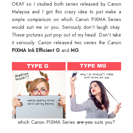
OKAY so I studied both series released by Canon
Malaysia and I got this crazy idea to just make a
simple comparison on which Canon PIXMA Series
would suit me or you. Seriously don't laugh okay.
These pictures just pop out of my head. Don't take
it seriously. Canon released two series the Canon
PIXMA Ink Efficient G
and
MG
.
which Canon PIXMA Series
are you
suits you?