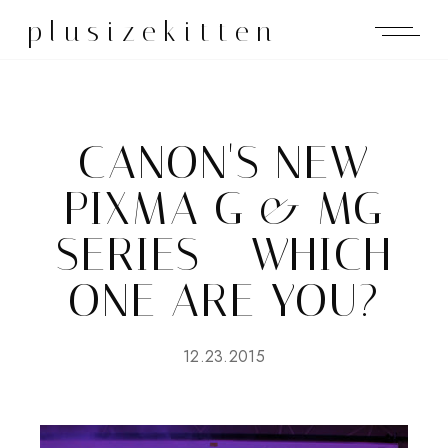
plusizekitten
CANON'S NEW
PIXMA G & MG
SERIES - WHICH
ONE ARE YOU?
12.23.2015