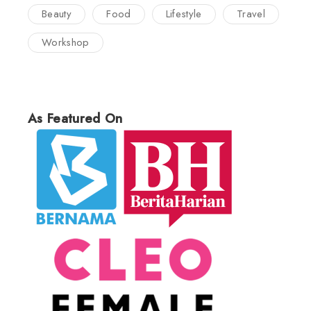
Beauty
Food
Lifestyle
Travel
Workshop
As Featured On