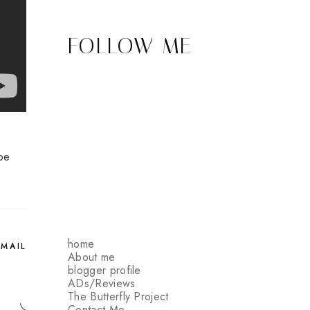
FOLLOW ME
be
home
EMAIL
About me
blogger profile
ADs/Reviews
The Butterfly Project
Contact Me