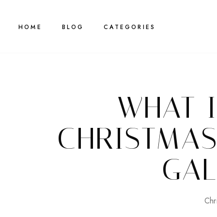
HOME
BLOG
CATEGORIES
WHAT 
CHRISTMAS
GAL
Chr