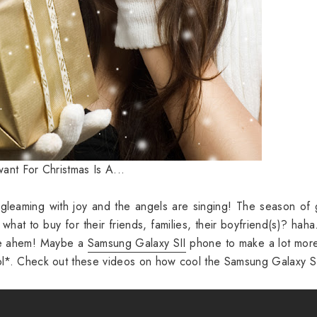
ant For Christmas Is A...
leaming with joy and the angels are singing! The season of 
 what to buy for their friends, families, their boyfriend(s)? haha
 me ahem! Maybe a
Samsung Galaxy SII
phone to make a lot more
lol*. Check out these videos on how cool the Samsung Galaxy SI