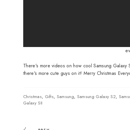
ev
There's more videos on how cool Samsung Galaxy S
there's more cute guys on it! Merry Christmas Every
Christmas
,
Gifts
,
Samsung
,
Samsung Galaxy S2
,
Sams
Galaxy SII