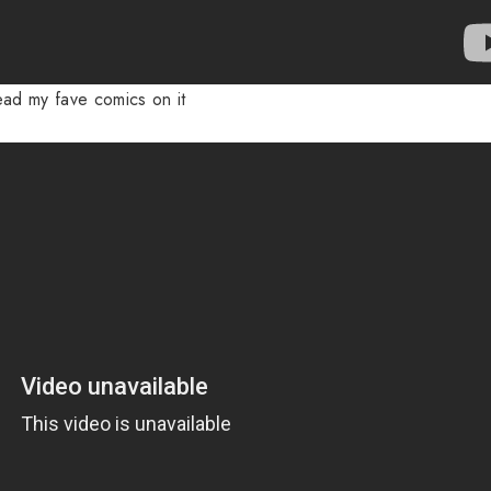
ead my fave comics on it