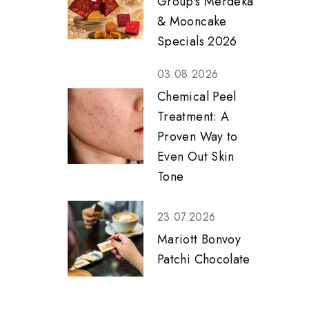
Group's Merdeka
& Mooncake
Specials 2026
03.08.2026
Chemical Peel
Treatment: A
Proven Way to
Even Out Skin
Tone
23.07.2026
Mariott Bonvoy
Patchi Chocolate