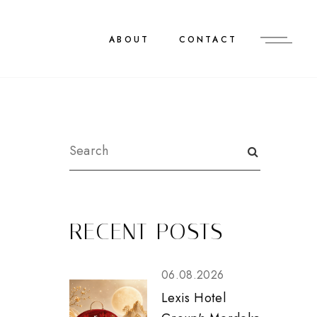
ABOUT
CONTACT
RECENT POSTS
06.08.2026
Lexis Hotel