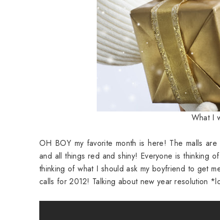
What I w
OH BOY my favorite month is here! The malls are g
and all things red and shiny! Everyone is thinking of
thinking of what I should ask my boyfriend to get
calls for 2012! Talking about new year resolution *