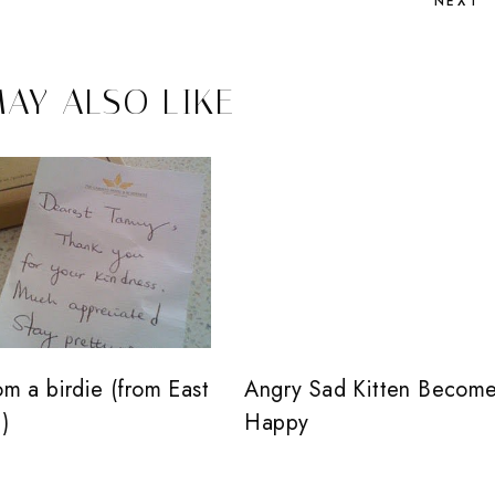
NEXT
AY ALSO LIKE
rom a birdie (from East
Angry Sad Kitten Becom
)
Happy