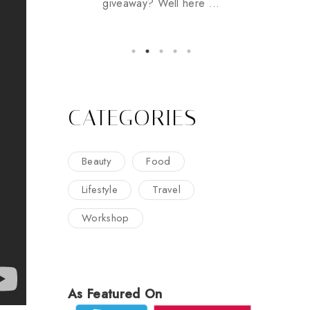
giveaway? Well here ...
CATEGORIES
Beauty
Food
Lifestyle
Travel
Workshop
As Featured On