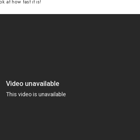
ok at how fast it is!