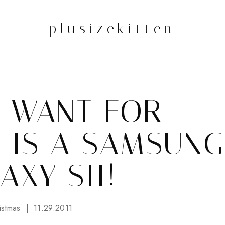
plusizekitten
I WANT FOR
 IS A SAMSUNG
AXY SII!
istmas
11.29.2011