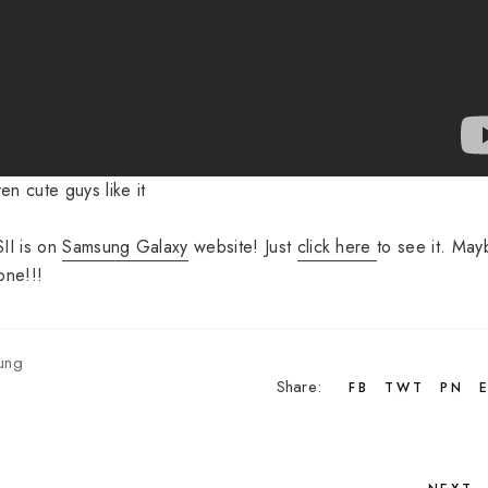
en cute guys like it
II is on
Samsung Galaxy
website! Just
click here
to see it. May
one!!!
ung
Share:
FB
TWT
PN