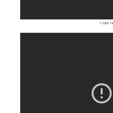
I can r