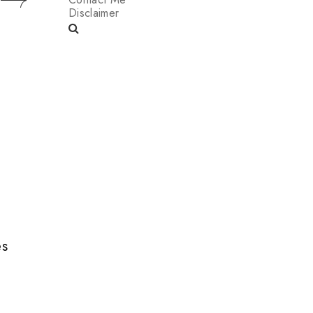
Disclaimer
es