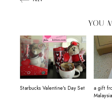
PREV
YOU M
Starbucks Valentine's Day Set
a gift f
Malaysia