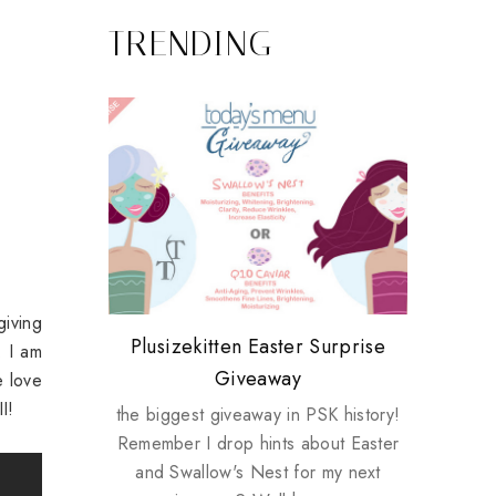
TRENDING
giving
Review: Tsuya Tsuya Angel Eyes
My take on Chicken Wings &
Plusizekitten Easter Surprise
Biotherm PUREFECT Skin
Standing Up For Myself
. I am
House Husbands
Giveaway
Giveaway
 love
I!
the biggest giveaway in PSK history!
Remember I drop hints about Easter
and Swallow's Nest for my next