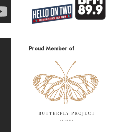
Proud Member of