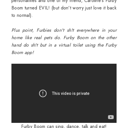
personalities and one of my friend, Caroline's Furby
Boom turned EVIL! (but don't worry just love it back
to normal).
Plus point, Furbies don't sh!t everywhere in your
home like real pets do. Furby Boom on the other
hand do sh!t but in a virtual toilet using the Furby
Boom app!
Furby Boom can sing, dance, talk and eat!