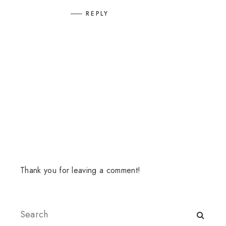
REPLY
Thank you for leaving a comment!