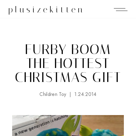
plusizekitten
FURBY BOOM
THE HOTTEST
CHRISTMAS GIFT
Children Toy
1.24.2014