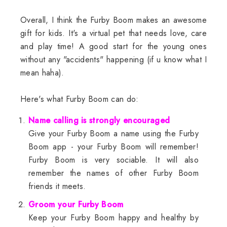
Overall, I think the Furby Boom makes an awesome
gift for kids. It's a virtual pet that needs love, care
and play time! A good start for the young ones
without any "accidents" happening (if u know what I
mean haha).
Here's what Furby Boom can do:
Name calling is strongly encouraged
Give your Furby Boom a name using the Furby
Boom app - your Furby Boom will remember!
Furby Boom is very sociable. It will also
remember the names of other Furby Boom
friends it meets.
Groom your Furby Boom
Keep your Furby Boom happy and healthy by