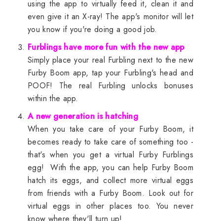
using the app to virtually feed it, clean it and
even give it an X-ray! The app's monitor will let
you know if you're doing a good job.
Furblings have more fun with the new app
Simply place your real Furbling next to the new
Furby Boom app, tap your Furbling's head and
POOF! The real Furbling unlocks bonuses
within the app.
A new generation is hatching
When you take care of your Furby Boom, it
becomes ready to take care of something too -
that's when you get a virtual Furby Furblings
egg! With the app, you can help Furby Boom
hatch its eggs, and collect more virtual eggs
from friends with a Furby Boom. Look out for
virtual eggs in other places too. You never
know where they'll turn up!