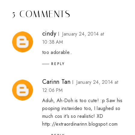
5 COMMENTS
cindy
January 24, 2014 at
10:38 AM
too adorable..
REPLY
Carinn Tan
January 24, 2014 at
12:06 PM
Aduh, Ah-Doh is too cute! :p Saw his
pooping instavideo too, I laughed so
much cos it's so realistic! XD
http://extraordinarinn.blogspot.com