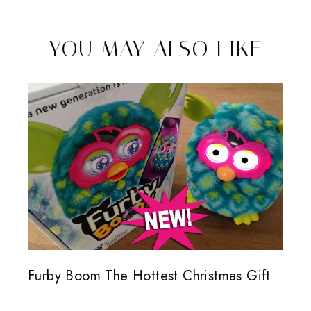
YOU MAY ALSO LIKE
Furby Boom The Hottest Christmas Gift