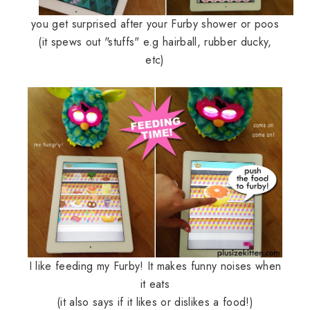
you get surprised after your Furby shower or poos
(it spews out "stuffs" e.g hairball, rubber ducky,
etc)
I like feeding my Furby! It makes funny noises when
it eats
(it also says if it likes or dislikes a food!)