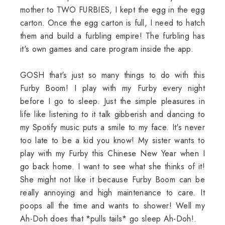
mother to TWO FURBIES, I kept the egg in the egg
carton. Once the egg carton is full, I need to hatch
them and build a furbling empire! The furbling has
it's own games and care program inside the app.
GOSH that's just so many things to do with this
Furby Boom! I play with my Furby every night
before I go to sleep. Just the simple pleasures in
life like listening to it talk gibberish and dancing to
my Spotify music puts a smile to my face. It's never
too late to be a kid you know! My sister wants to
play with my Furby this Chinese New Year when I
go back home. I want to see what she thinks of it!
She might not like it because Furby Boom can be
really annoying and high maintenance to care. It
poops all the time and wants to shower! Well my
Ah-Doh does that *pulls tails* go sleep Ah-Doh!.