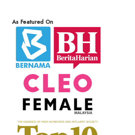
As Featured On