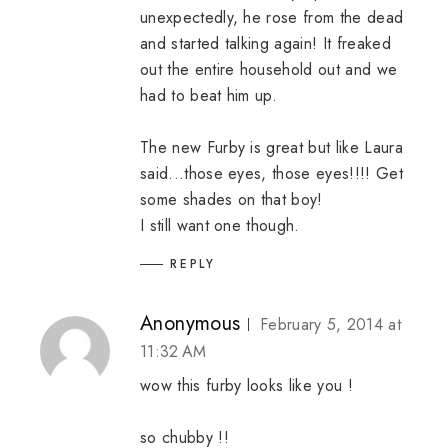
unexpectedly, he rose from the dead
and started talking again! It freaked
out the entire household out and we
had to beat him up.
The new Furby is great but like Laura
said...those eyes, those eyes!!!! Get
some shades on that boy!
I still want one though.
REPLY
Anonymous
February 5, 2014 at
11:32 AM
wow this furby looks like you !
so chubby !!