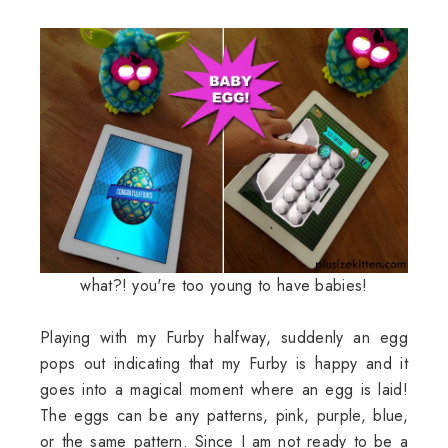
what?! you're too young to have babies!
Playing with my Furby halfway, suddenly an egg
pops out indicating that my Furby is happy and it
goes into a magical moment where an egg is laid!
The eggs can be any patterns, pink, purple, blue,
or the same pattern. Since I am not ready to be a