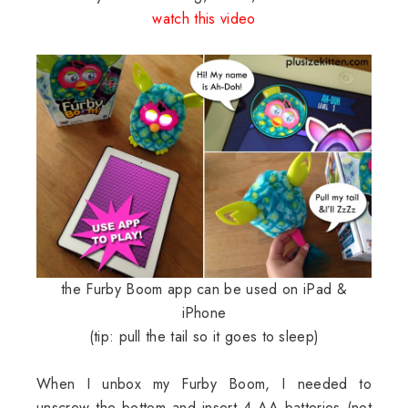
watch this video
the Furby Boom app can be used on iPad &
iPhone
(tip: pull the tail so it goes to sleep)
When I unbox my Furby Boom, I needed to
unscrew the bottom and insert 4 AA batteries (not