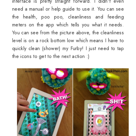
interface is pretty straight forward. I didn't even
need a manual or help guide to use it. You can see
the health, poo poo, cleanliness and feeding
meters on the app which tells you what it needs.
You can see from the picture above, the cleanliness
level is on a rock bottom low which means I have to
quickly clean (shower) my Furby! I just need to tap
the icons to get to the next action :)