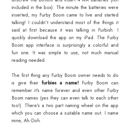
included in the box). The minute the batteries were
inserted, my Furby Boom came to live and started
talking! I couldn't understand most of the things it
said at first because it was talking in Furbish. I
quickly download the app on my iPad. The Furby
Boom app interface is surprisingly a colorful and
fun one. It was simple to use, not much manual
reading needed.
The first thing any Furby Boom owner needs to do
is give their
furbies a name!
Furby Boom can
remember it's name forever and even other Furby
Boom names (yes they can even talk to each other
too!). There's a two part naming wheel on the app
which you can choose a suitable name out. I name
mine, Ah-Doh.