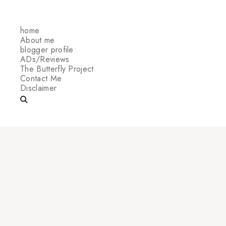
home
About me
blogger profile
ADs/Reviews
The Butterfly Project
Contact Me
Disclaimer