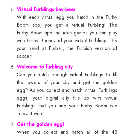
Virtual Furblings bay-bees
With each virtual egg you hatch in the Furby
Boom app, you get a virtual Furbling! The
Furby Boom app includes games you can play
with Furby Boom and your virtual Furblings. Try
your hand at Furball, the Furbish version of
soccer!
Welcome to furbling city
Can you hatch enough virtual Furblings to fill
the towers of your city and get the golden
egg? As you collect and hatch virtual Furblings
eggs, your digital city fills up with virtual
Furblings that you and your Furby Boom can
interact with.
Get the golden egg!
When you collect and hatch all of the 48