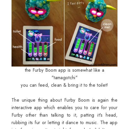
the Furby Boom app is somewhat like a
"tamagotchi"
you can feed, clean & bring it to the toilet!
The unique thing about Furby Boom is again the
interactive app which enables you to care for your
Furby other than talking to it, patting it's head,
rubbing its fur or letting it dance to music. The app