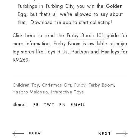
Furblings in Furbling City, you win the Golden
Egg, but that's all we're allowed to say about
that. Download the app to start collecting!
Click here to read the
Furby Boom 101
guide for
more information. Furby Boom is available at major
toy stores like Toys R Us, Parkson and Hamleys for
RM269.
Children Toy
,
Christmas Gift
,
Furby
,
Furby Boom
,
Hasbro Malaysia
,
Interactive Toys
Share:
FB
TWT
PN
EMAIL
PREV
NEXT