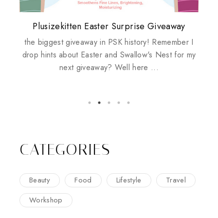
Plusizekitten Easter Surprise Giveaway
My take on Chicken Wings & House
Come & Be K.I.S.S.ed by Kinerase!
Review: Tsuya Tsuya Angel Eyes
Standing Up For Myself
Husbands
the biggest giveaway in PSK history! Remember I
drop hints about Easter and Swallow's Nest for my
house husbands, does it work? maybe, maybe not I
next giveaway? Well here ...
woke up this morning before sunrise and ate
chicken wings for breakfast. The very ch...
CATEGORIES
Beauty
Food
Lifestyle
Travel
Workshop