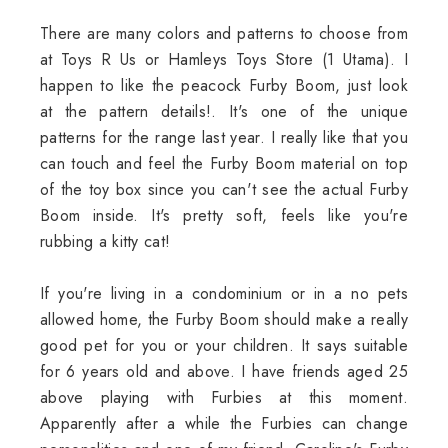
There are many colors and patterns to choose from
at Toys R Us or Hamleys Toys Store (1 Utama). I
happen to like the peacock Furby Boom, just look
at the pattern details!. It's one of the unique
patterns for the range last year. I really like that you
can touch and feel the Furby Boom material on top
of the toy box since you can't see the actual Furby
Boom inside. It's pretty soft, feels like you're
rubbing a kitty cat!
If you're living in a condominium or in a no pets
allowed home, the Furby Boom should make a really
good pet for you or your children. It says suitable
for 6 years old and above. I have friends aged 25
above playing with Furbies at this moment.
Apparently after a while the Furbies can change