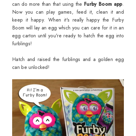
can do more than that using the
Furby Boom app
.
Now you can play games, feed it, clean it and
keep it happy. When it's really happy the Furby
Boom will lay an egg which you can care for it in an
egg carton until you're ready to hatch the egg into
furblings!
Hatch and raised the furblings and a golden egg
can be unlocked!