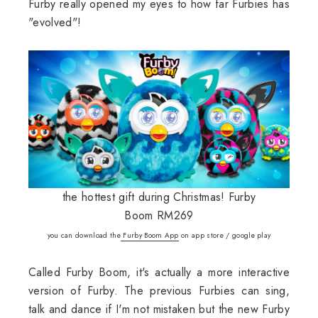
Furby really opened my eyes to how far Furbies has
"evolved"!
the hottest gift during Christmas! Furby
Boom RM269
you can download the
Furby Boom App
on app store / google play
Called Furby Boom, it's actually a more interactive
version of Furby. The previous Furbies can sing,
talk and dance if I'm not mistaken but the new Furby