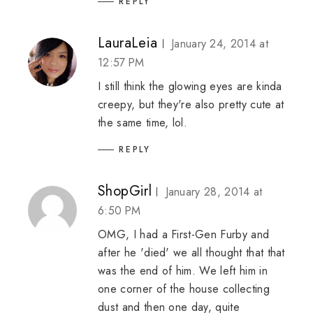
REPLY
LauraLeia
January 24, 2014 at
12:57 PM
I still think the glowing eyes are kinda
creepy, but they're also pretty cute at
the same time, lol.
REPLY
ShopGirl
January 28, 2014 at
6:50 PM
OMG, I had a First-Gen Furby and
after he 'died' we all thought that that
was the end of him. We left him in
one corner of the house collecting
dust and then one day, quite