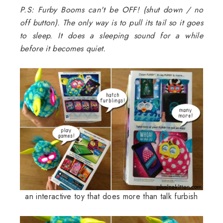
P.S: Furby Booms can't be OFF! (shut down / no
off button). The only way is to pull its tail so it goes
to sleep. It does a sleeping sound for a while
before it becomes quiet.
an interactive toy that does more than talk furbish