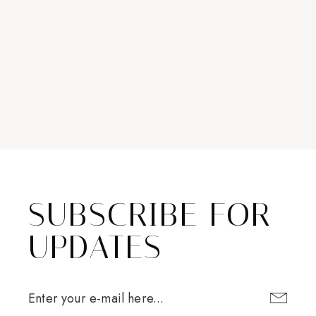
SUBSCRIBE FOR
UPDATES