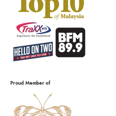
Proud Member of