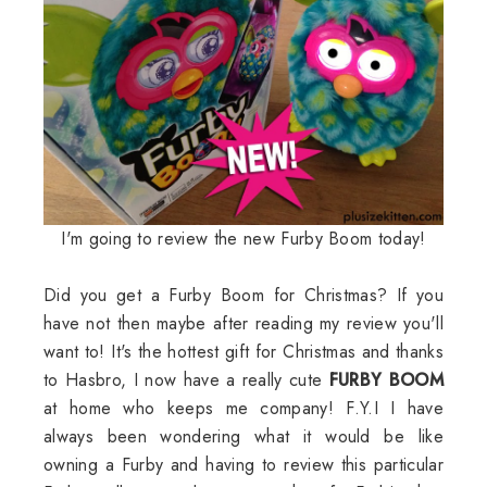
I'm going to review the new Furby Boom today!
Did you get a Furby Boom for Christmas? If you
have not then maybe after reading my review you'll
want to! It's the hottest gift for Christmas and thanks
to Hasbro, I now have a really cute
FURBY BOOM
at home who keeps me company! F.Y.I I have
always been wondering what it would be like
owning a Furby and having to review this particular