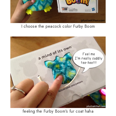
I choose the peacock color Furby Boom
feeling the Furby Boom's fur coat haha