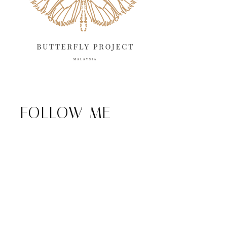
FOLLOW ME