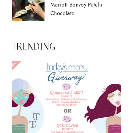
Mariott Bonvoy Patchi
Chocolate
TRENDING