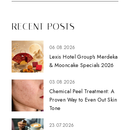
RECENT POSTS
06.08.2026
Lexis Hotel Group's Merdeka
& Mooncake Specials 2026
03.08.2026
Chemical Peel Treatment: A
Proven Way to Even Out Skin
Tone
23.07.2026