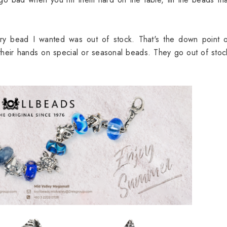
ery bead I wanted was out of stock. That's the down point o
 their hands on special or seasonal beads. They go out of stoc