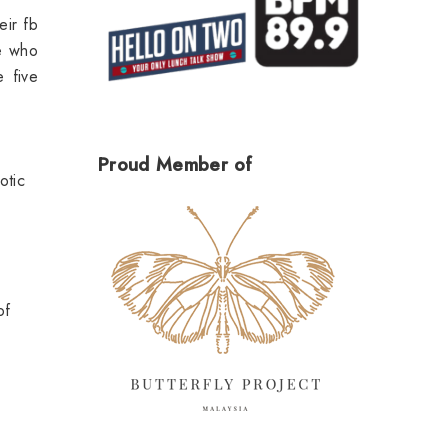
eir fb
ne who
 five
Proud Member of
otic
of