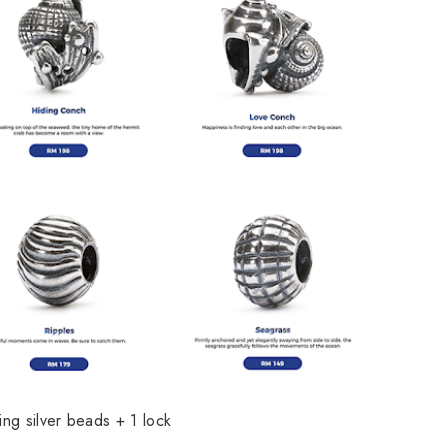
ling silver beads + 1 lock