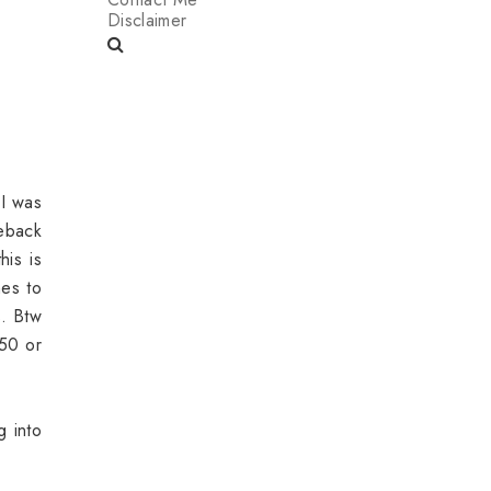
Disclaimer
 I was
meback
his is
hes to
s. Btw
 50 or
g into