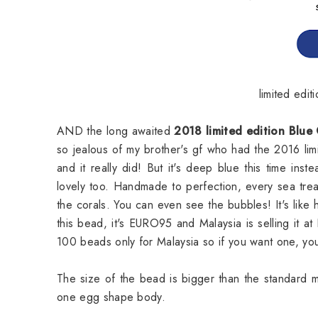
limited ed
AND the long awaited
2018 limited edition Blue
so jealous of my brother's gf who had the 2016 l
and it really did! But it's deep blue this time ins
lovely too. Handmade to perfection, every sea trea
the corals. You can even see the bubbles! It's lik
this bead, it's EURO95 and Malaysia is selling it a
100 beads only for Malaysia so if you want one, you 
The size of the bead is bigger than the standard 
one egg shape body.