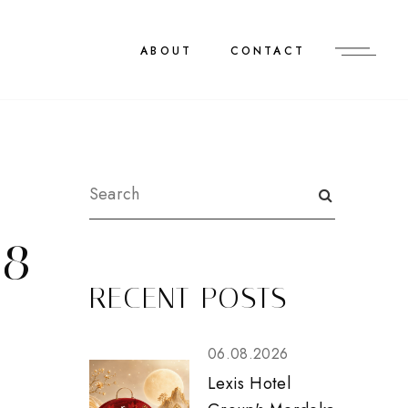
ABOUT
CONTACT
18
RECENT POSTS
06.08.2026
Lexis Hotel