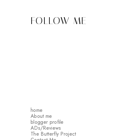
FOLLOW ME
home
About me
blogger profile
ADs/Reviews
The Butterfly Project
Contact Me