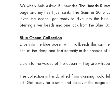
SO when Anis asked if I saw the
Trollbeads Summ
page and my heart just sank. The Summer 2018 col
loves the ocean, get ready to dive into the blu
Sterling silver beads and one lock from the Blue Oc
Blue Ocean Collection
Dive into the blue ocean with Trollbeads this summ
fish of the deep and find serenity in the shapes of
Listen to the voices of the ocean – they are whispe
The collection is handcrafted from stunning, colorful
art. Get ready for a swim and discover the magic of