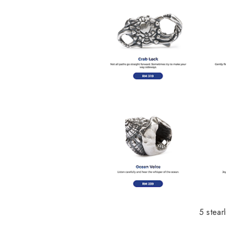
5 stear