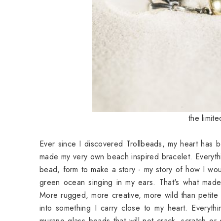
the limit
Ever since I discovered Trollbeads, my heart has b
made my very own beach inspired bracelet. Everyth
bead, form to make a story - my story of how I wou
green ocean singing in my ears. That's what made 
More rugged, more creative, more wild than petite 
into something I carry close to my heart. Everythi
murano glass beads that will not crack, scratch or