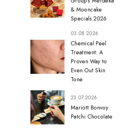
Group's Merdeka
& Mooncake
Specials 2026
03.08.2026
Chemical Peel
Treatment: A
Proven Way to
Even Out Skin
Tone
23.07.2026
Mariott Bonvoy
Patchi Chocolate