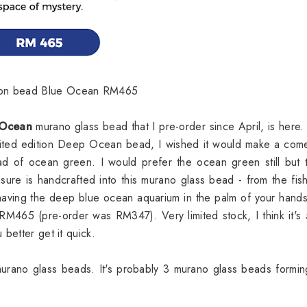
ition bead Blue Ocean RM465
 Ocean
murano glass bead that I pre-order since April, is here.
imited edition Deep Ocean bead, I wished it would make a co
tead of ocean green. I would prefer the ocean green still but t
sure is handcrafted into this murano glass bead - from the fis
e having the deep blue ocean aquarium in the palm of your hand
t RM465 (pre-order was RM347). Very limited stock, I think it's
better get it quick.
murano glass beads. It's probably 3 murano glass beads formin