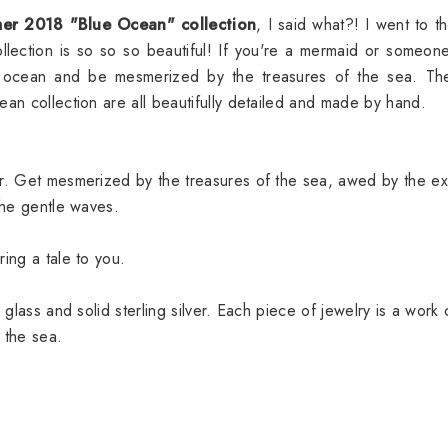
er 2018 "Blue Ocean" collection
, I said what?! I went to th
lection is so so so beautiful! If you're a mermaid or someo
e ocean and be mesmerized by the treasures of the sea. The
ean collection are all beautifully detailed and made by hand.
er. Get mesmerized by the treasures of the sea, awed by the ex
 the gentle waves.
ring a tale to you.
 glass and solid sterling silver. Each piece of jewelry is a work 
 the sea.