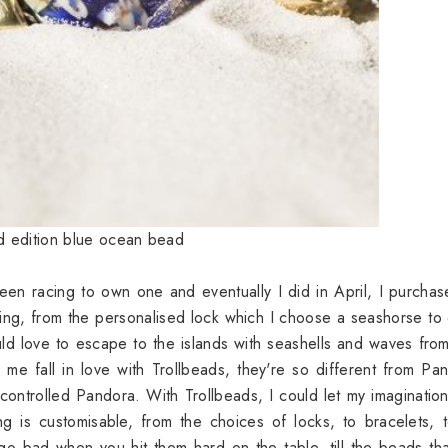
ed edition blue ocean bead
een racing to own one and eventually I did in April, I purcha
ing, from the personalised lock which I choose a seashorse to
ld love to escape to the islands with seashells and waves fro
me fall in love with Trollbeads, they're so different from Pa
controlled Pandora. With Trollbeads, I could let my imaginatio
ng is customisable, from the choices of locks, to bracelets, 
 go bad when you hit them hard on the table, till the beads th