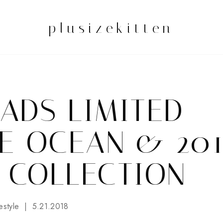
plusizekitten
ADS LIMITED
UE OCEAN & 20
 COLLECTION
estyle
5.21.2018