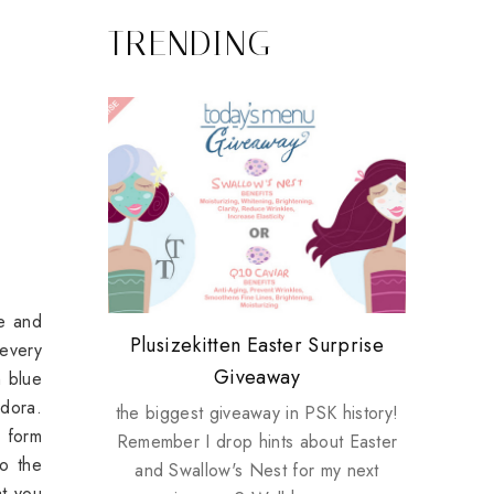
TRENDING
se and
Review: Tsuya Tsuya Angel Eyes
My take on Chicken Wings &
Plusizekitten Easter Surprise
Come & Be K.I.S.S.ed by
Standing Up For Myself
 every
House Husbands
Giveaway
Kinerase!
m blue
ndora.
the biggest giveaway in PSK history!
n form
Remember I drop hints about Easter
to the
and Swallow's Nest for my next
at you