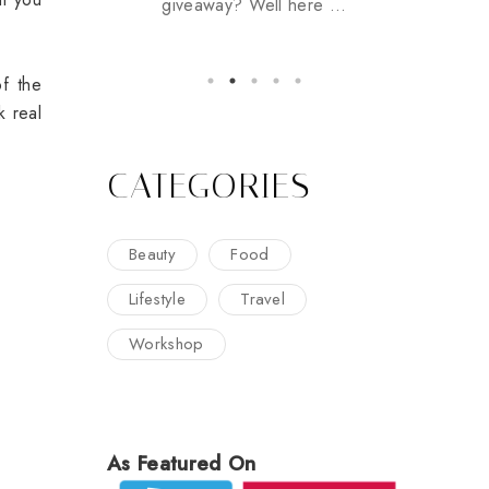
giveaway? Well here ...
f the
k real
CATEGORIES
Beauty
Food
Lifestyle
Travel
Workshop
As Featured On