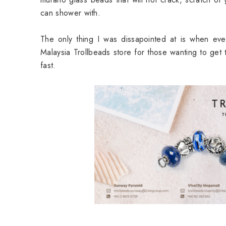
can shower with.
The only thing I was dissapointed at is when ev
Malaysia Trollbeads store for those wanting to get
fast.