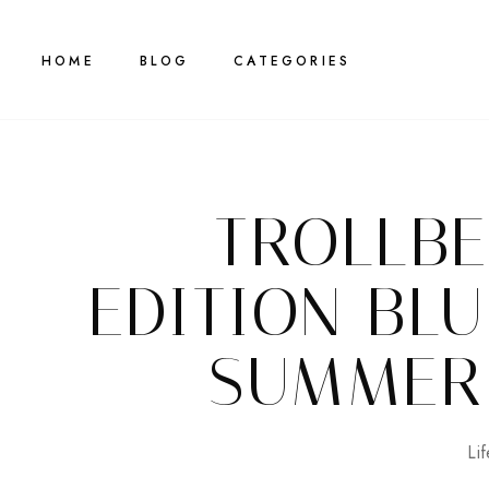
HOME
BLOG
CATEGORIES
TROLLBE
EDITION BL
SUMMER
Lif