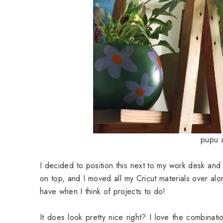
pupu a
I decided to position this next to my work desk and 
on top, and I moved all my
Cricut
materials over alo
have when I think of projects to do!
It does look pretty nice right? I love the combinati