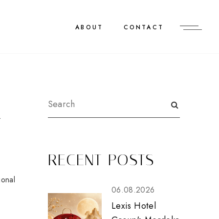
ABOUT
CONTACT
R
RECENT POSTS
ional
06.08.2026
Lexis Hotel