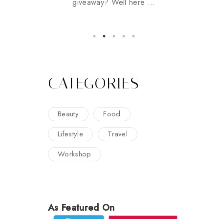
giveaway? Well here ...
CATEGORIES
Beauty
Food
Lifestyle
Travel
Workshop
As Featured On