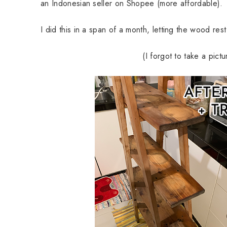
an Indonesian seller on Shopee (more affordable).
I did this in a span of a month, letting the wood rest
(I forgot to take a pict