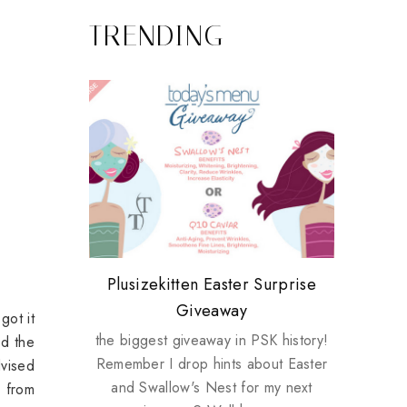
TRENDING
Review: Tsuya Tsuya Angel Eyes
My take on Chicken Wings &
Plusizekitten Easter Surprise
Biotherm PUREFECT Skin
Standing Up For Myself
House Husbands
Giveaway
Giveaway
got it
the biggest giveaway in PSK history!
nd the
Remember I drop hints about Easter
dvised
and Swallow's Nest for my next
l from