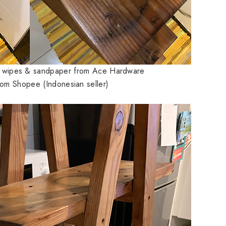
g wipes & sandpaper from Ace Hardware
rom Shopee (Indonesian seller)