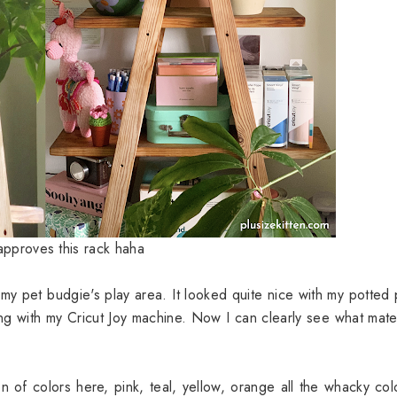
pproves this rack haha
my pet budgie's play area. It looked quite nice with my potted 
ng with my Cricut Joy machine. Now I can clearly see what mater
on of colors here, pink, teal, yellow, orange all the whacky col