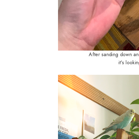
After sanding down and
it's look