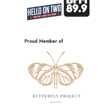
Proud Member of