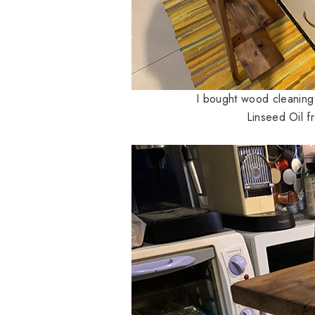
I bought wood cleanin
Linseed Oil f