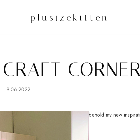
plusizekitten
 CRAFT CORNE
9.06.2022
behold my new inspirat