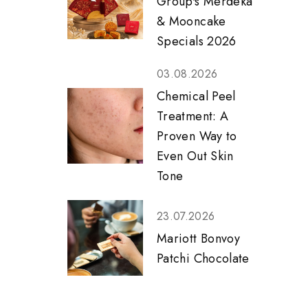
Group's Merdeka
& Mooncake
Specials 2026
03.08.2026
Chemical Peel
Treatment: A
Proven Way to
Even Out Skin
Tone
23.07.2026
Mariott Bonvoy
Patchi Chocolate