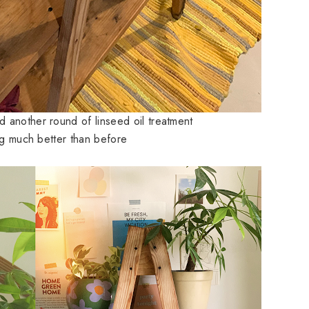
 another round of linseed oil treatment
ing much better than before