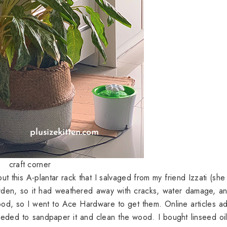
craft corner
 this A-plantar rack that I salvaged from my friend Izzati (she 
garden, so it had weathered away with cracks, water damage, a
ood, so I went to Ace Hardware to get them. Online articles a
needed to sandpaper it and clean the wood. I bought linseed oi