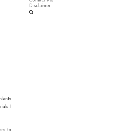
Disclaimer
plants
ials I
ors to