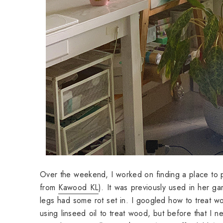
Over the weekend, I worked on finding a place to put
from
Kawood KL
). It was previously used in her 
legs had some rot set in. I googled how to treat w
using linseed oil to treat wood, but before that I 