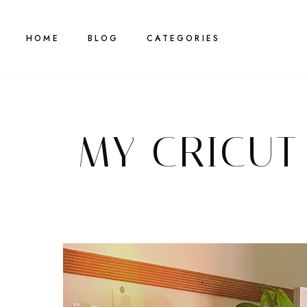
HOME
BLOG
CATEGORIES
MY CRICUT