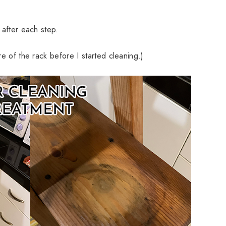
 after each step.
ure of the rack before I started cleaning.)