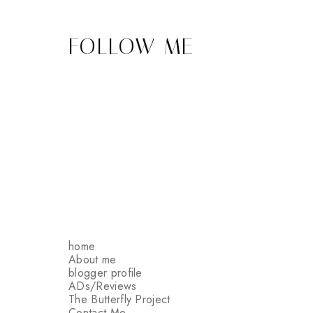
FOLLOW ME
home
About me
blogger profile
ADs/Reviews
The Butterfly Project
Contact Me