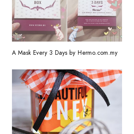
A Mask Every 3 Days by Hermo.com.my