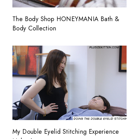
The Body Shop HONEYMANIA Bath &
Body Collection
My Double Eyelid Stitching Experience