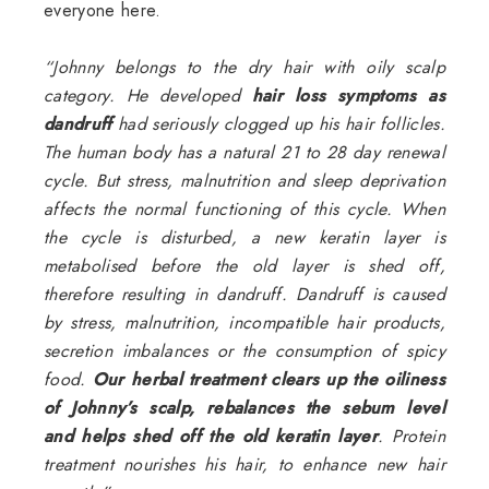
everyone here.
“Johnny belongs to the dry hair with
oily scalp
category. He developed
hair loss symptoms as
dandruff
had seriously clogged up his hair follicles.
The human body has a natural 21 to 28 day renewal
cycle. But stress, malnutrition and sleep deprivation
affects the normal functioning of this cycle. When
the cycle is disturbed, a new keratin layer is
metabolised before the old layer is shed off,
therefore resulting in dandruff. Dandruff is caused
by stress, malnutrition, incompatible hair products,
secretion imbalances or the consumption of spicy
food.
Our herbal treatment clears up the oiliness
of Johnny’s scalp, rebalances the sebum level
and helps shed off the old keratin layer
. Protein
treatment nourishes his hair, to enhance new hair