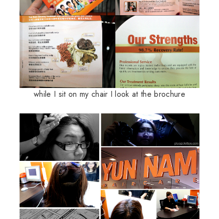
while I sit on my chair I look at the brochure