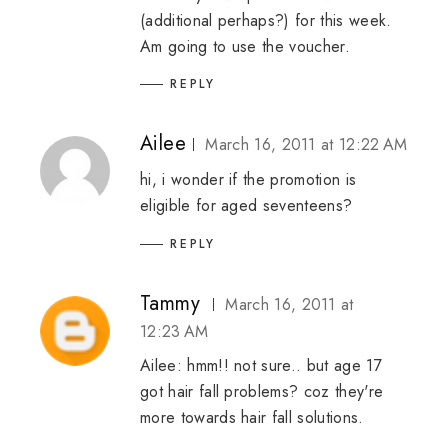
(additional perhaps?) for this week.
Am going to use the voucher.
REPLY
Ailee
March 16, 2011 at 12:22 AM
hi, i wonder if the promotion is
eligible for aged seventeens?
REPLY
Tammy
March 16, 2011 at
12:23 AM
Ailee: hmm!! not sure.. but age 17
got hair fall problems? coz they're
more towards hair fall solutions.