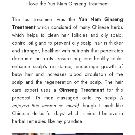
I love the Yun Nam Ginseng Treatment
The last treatment was the
Yun Nam Ginseng
Treatment
which consisted of many Chinese herbs
which helps to clean hair follicles and oily scalp,
control oil gland to prevent oily scalp, hair is thicker
and stronger, healthier with nutrients that penetrates
deep into the roots, ensure long term healthy scalp,
enhance scalp's resistance, encourage growth of
baby hair and increases blood circulation of the
scalp and the regeneration of the scalp. The hair
care expert uses a
Ginseng Treatment
for this
process! It's then massaged onto my scalp
(I
enjoyed this session so much)
though I smelt like
Chinese Herbs for days! which is nice. I believe in
herbal remedies like my grandma.