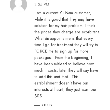
2:25 PM
I am a current Yu Nam customer,
while it is good that they may have
solution for my hair problem. I think
the prices they charge are exorbitant.
What disappoints me is that every
time I go for treatment they will try to
FORCE me to sign up for more
packages.. From the beginning, I
have been mislead to believe how
much it costs, later they will say have
to add this and that.. This
establishment doesn't have our
interests at heart, they just want our
$$$
REPLY