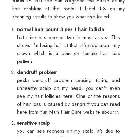
times
so that she can diagnose the cause of my
hair problem at the roots. I label 1-3 on my
scanning results to show you what she found:
normal hair count 3 per 1 hair follicle
but mine has one or two in most areas. This
shows I'm losing hair at that affected area - my
crown which is a common female hair loss
pattern.
dandruff problem
pesky dandruff problem causing itching and
unhealthy scalp on my head, you can't even
see my hair follicles here! One of the reasons
of hair loss is caused by dandruff you can read
here from
Yun Nam Hair Care website
about it.
sensitive scalp
you can see redness on my scalp, it's due to