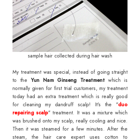
sample hair collected during hair wash
My treatment was special, instead of going straight
to the
Yun Nam Ginseng Treatment
which is
normally given for first trial customers, my treatment
today had an extra treatment which is really good
for cleaning my dandruff scalp! It's the "
duo
repairing scalp
" treatment. It was a mixture which
was brushed onto my scalp, really cooling and nice.
Then it was steamed for a few minutes. After the
steam, the hair care expert uses cotton to