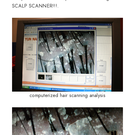
SCALP SCANNER!!!.
computerized hair scanning analysis