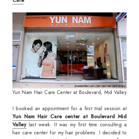
Care
.
Yun Nam Hair Care Center at Boulevard, Mid Valley
I booked an appointment for a first trial session at
Yun Nam Hair Care center at Boulevard Mid
Valley
last week. It was my first time consulting a
hair care center for my hair problems. I decided to