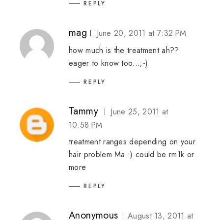
REPLY
mag
June 20, 2011 at 7:32 PM
how much is the treatment ah??
eager to know too...;-)
REPLY
Tammy
June 25, 2011 at
10:58 PM
treatment ranges depending on your
hair problem Ma :) could be rm1k or
more
REPLY
Anonymous
August 13, 2011 at