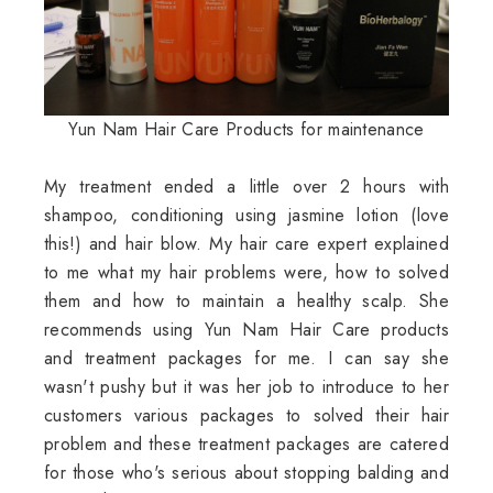
Yun Nam Hair Care Products for maintenance
My treatment ended a little over 2 hours with
shampoo, conditioning using jasmine lotion (love
this!) and hair blow. My hair care expert explained
to me what my hair problems were, how to solved
them and how to maintain a healthy scalp. She
recommends using Yun Nam Hair Care products
and treatment packages for me. I can say she
wasn't pushy but it was her job to introduce to her
customers various packages to solved their hair
problem and these treatment packages are catered
for those who's serious about stopping balding and