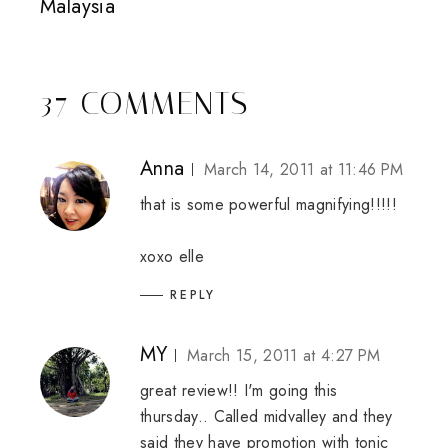
Malaysia
37 COMMENTS
Anna
March 14, 2011 at 11:46 PM
that is some powerful magnifying!!!!!
xoxo
elle
REPLY
MY
March 15, 2011 at 4:27 PM
great review!! I'm going this
thursday.. Called midvalley and they
said they have promotion with tonic