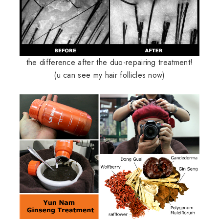
the difference after the duo-repairing treatment!
(u can see my hair follicles now)