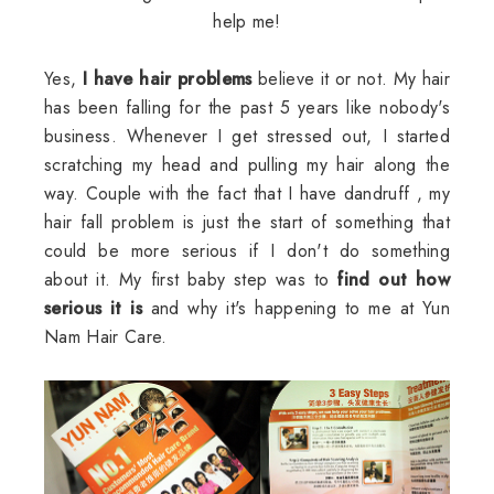
help me!
Yes,
I have hair problems
believe it or not. My hair
has been falling for the past 5 years like nobody's
business. Whenever I get stressed out, I started
scratching my head and pulling my hair along the
way. Couple with the fact that I have dandruff , my
hair fall problem is just the start of something that
could be more serious if I don't do something
about it. My first baby step was to
find out how
serious it is
and why it's happening to me at Yun
Nam Hair Care.