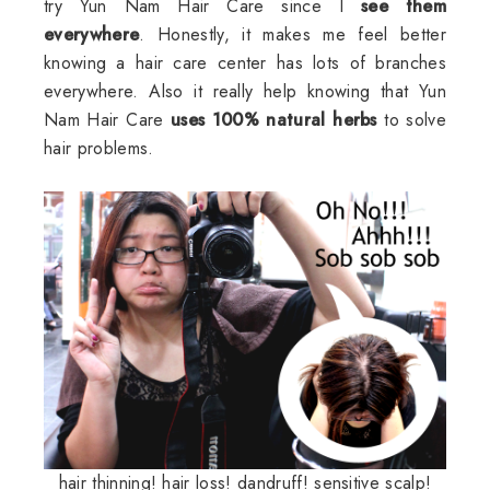
try Yun Nam Hair Care since I
see them
everywhere
. Honestly, it makes me feel better
knowing a hair care center has lots of branches
everywhere. Also it really help knowing that Yun
Nam Hair Care
uses 100% natural herbs
to solve
hair problems.
hair thinning! hair loss! dandruff! sensitive scalp!