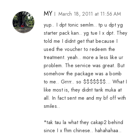
MY
March 18, 2011 at 11:56 AM
yup.. I dpt tonic semlm.. tp u dpt yg
starter pack kan.. yg tue I x dpt. They
told me I didnt get that because I
used the voucher to redeem the
treatment. yeah.. more a less like ur
problem. The service was great. But
somehow the package was a bomb
to me.. Grrrr.. so $$$$$$$... What I
like most is, they didnt tarik muka at
all. In fact sent me and my bf off with
smiles..
*tak tau la what they cakap2 behind
since I x fhm chinese.. hahahahaa..