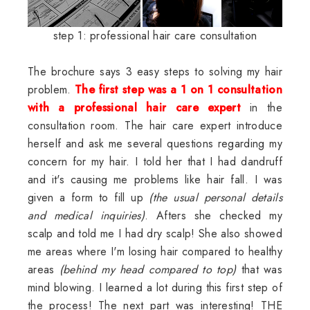
step 1: professional hair care consultation
The brochure says 3 easy steps to solving my hair
problem.
The first step was a 1 on 1 consultation
with a professional hair care expert
in the
consultation room. The hair care expert introduce
herself and ask me several questions regarding my
concern for my hair. I told her that I had dandruff
and it's causing me problems like hair fall. I was
given a form to fill up
(the usual personal details
and medical inquiries)
. Afters she checked my
scalp and told me I had dry scalp! She also showed
me areas where I'm losing hair compared to healthy
areas
(behind my head compared to top)
that was
mind blowing. I learned a lot during this first step of
the process! The next part was interesting! THE