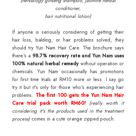
(herbalogy ginseng shampoo, jasmine herbal
conditioner,
hair nutritional lotion)
If anyone is seriously considering of getting their
hair loss, balding, or hair problems solved, they
should try Yun Nam Hair Care. The brochure says
there's a
98.7% recovery rate and Yun Nam uses
100% natural herbal remedy
without operation or
chemicals. Yun Nam occasionally has promotions
for first time trials at RM10 more or less. I say go
try it but it's only for those who's experiencing hair
problems.
The first 100 gets the Yun Nam Hair
Care trial pack worth RM60!
(really worth it
considering it's the products used in the treatment
process)
comes in a cute orange zipped pouch.