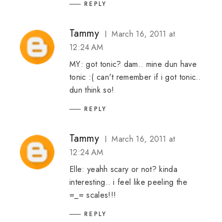
REPLY
Tammy
March 16, 2011 at
12:24 AM
MY: got tonic? dam.. mine dun have
tonic :( can't remember if i got tonic..
dun think so!
REPLY
Tammy
March 16, 2011 at
12:24 AM
Elle: yeahh scary or not? kinda
interesting.. i feel like peeling the
=_= scales!!!
REPLY