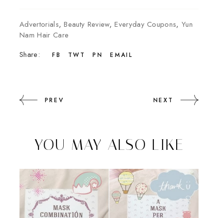
Advertorials
,
Beauty Review
,
Everyday Coupons
,
Yun
Nam Hair Care
Share:
FB
TWT
PN
EMAIL
PREV
NEXT
YOU MAY ALSO LIKE