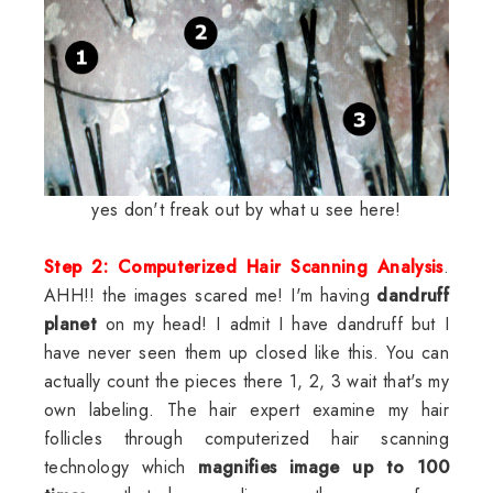
yes don't freak out by what u see here!
Step 2: Computerized Hair Scanning Analysis
.
AHH!! the images scared me! I'm having
dandruff
planet
on my head! I admit I have dandruff but I
have never seen them up closed like this. You can
actually count the pieces there 1, 2, 3 wait that's my
own labeling. The hair expert examine my hair
follicles through computerized hair scanning
technology which
magnifies image up to 100