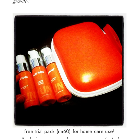
growth.”
free trial pack (rm60) for home care use!