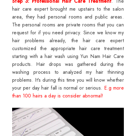
Step 3: Professional Hair Care Treatment
. The
hair care expert brought me upstairs to the salon
area, they had personal rooms and public areas.
The personal rooms are private rooms that you can
request for if you need privacy. Since we know my
hair problems already, the hair care expert
customized the appropriate hair care treatment
starting with a hair wash using Yun Nam Hair Care
products. Hair drops was gathered during the
washing process to analyzed my hair thinning
problems. It's during this time you will know whether
your per day hair fall is normal or serious.
E.g more
than 100 hairs a day is consider abnormal!