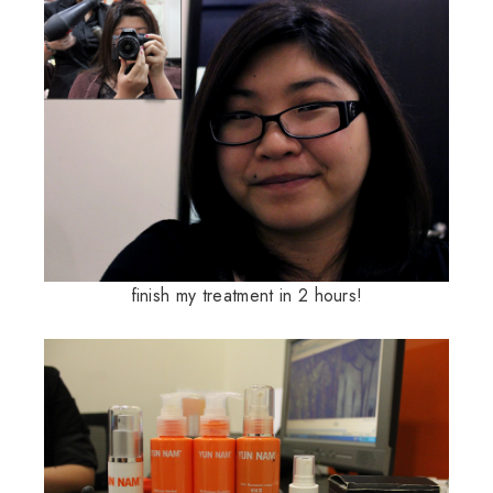
finish my treatment in 2 hours!