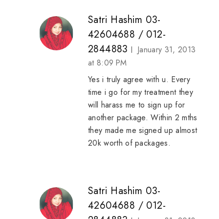
Satri Hashim 03-
42604688 / 012-
2844883
January 31, 2013
at 8:09 PM
Yes i truly agree with u. Every
time i go for my treatment they
will harass me to sign up for
another package. Within 2 mths
they made me signed up almost
20k worth of packages.
Satri Hashim 03-
42604688 / 012-