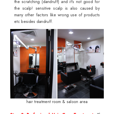
the scratching (dandruff) and it's not good for
the scalp! sensitive scalp is also caused by
many other factors like wrong use of products
etc besides dandruff.
hair treatment room & saloon area