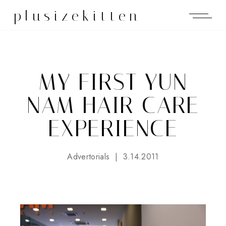
plusizekitten
MY FIRST YUN
NAM HAIR CARE
EXPERIENCE
Advertorials
3.14.2011