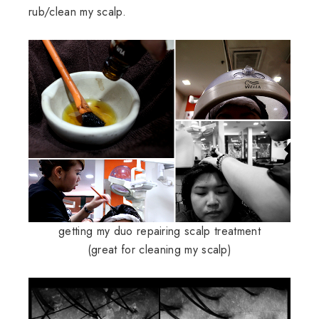
rub/clean my scalp.
getting my duo repairing scalp treatment
(great for cleaning my scalp)