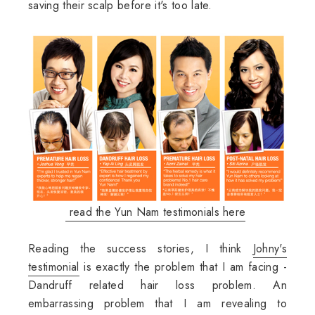
saving their scalp before it's too late.
read the Yun Nam testimonials here
Reading the success stories, I think
Johny's
testimonial
is exactly the problem that I am facing -
Dandruff related hair loss problem. An
embarrassing problem that I am revealing to