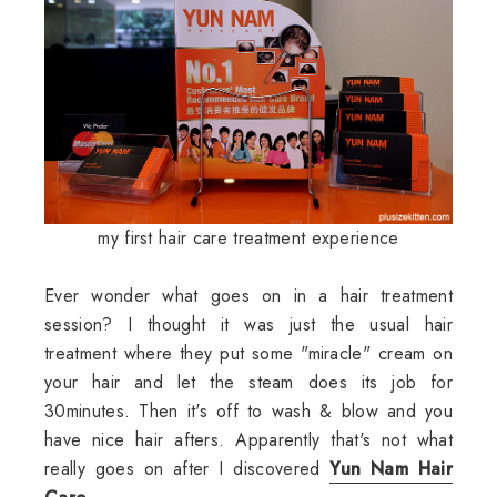
my first hair care treatment experience
Ever wonder what goes on in a hair treatment
session? I thought it was just the usual hair
treatment where they put some "miracle" cream on
your hair and let the steam does its job for
30minutes. Then it's off to wash & blow and you
have nice hair afters. Apparently that's not what
really goes on after I discovered
Yun Nam Hair