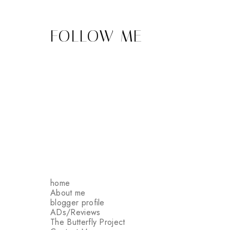
FOLLOW ME
home
About me
blogger profile
ADs/Reviews
The Butterfly Project