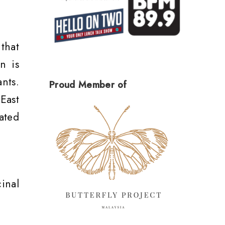
that
n is
nts.
Proud Member of
East
ated
inal