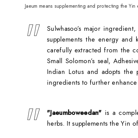
Jaeum means supplementing and protecting the Yin e
Sulwhasoo’s major ingredient,
supplements the energy and k
carefully extracted from the c
Small Solomon’s seal, Adhesiv
Indian Lotus and adopts the 
ingredients to further enhance 
"Jaeumboweedan"
is a compl
herbs. It supplements the Yin 