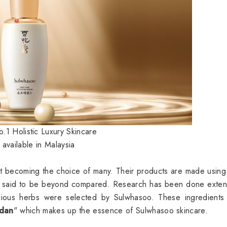
.1 Holistic Luxury Skincare
available in Malaysia
t becoming the choice of many. Their products are made using
ces said to be beyond compared. Research has been done exten
ious herbs were selected by Sulwhasoo. These ingredients
dan
" which makes up the essence of Sulwhasoo skincare.