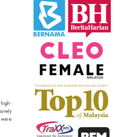
 high-
sively
 were