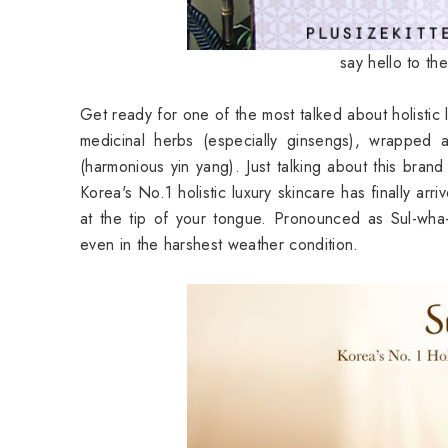
say hello to th
Get ready for one of the most talked about holistic lu
medicinal herbs (especially ginsengs), wrapped
(harmonious yin yang). Just talking about this bran
Korea's No.1 holistic luxury skincare has finally arr
at the tip of your tongue. Pronounced as Sul-wh
even in the harshest weather condition.