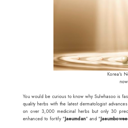
Korea's No
now 
You would be curious to know why Sulwhasoo is fas
quality herbs with the latest dermatologist advan
on over 3,000 medicinal herbs but only 30 prec
enhanced to fortify "
Jaeumdan
" and "
Jaeumbowee