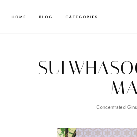
HOME
BLOG
CATEGORIES
SULWHASO
MA
Concentrated Gin