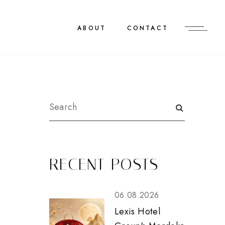
ABOUT
CONTACT
RECENT POSTS
06.08.2026
Lexis Hotel