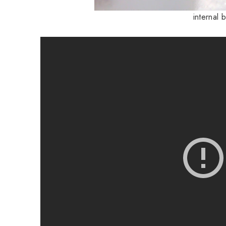
internal 