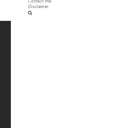
Contact Me
Disclaimer