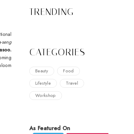
TRENDING
tional
g-seng
CATEGORIES
asoo.
ooming
 bloom
Beauty
Food
Lifestyle
Travel
Workshop
As Featured On