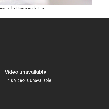
beauty that transcends time