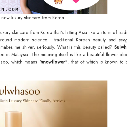
e new luxury skincare from Korea
xury skincare from Korea that's hitting Asia like a storm of tradi
 around modern science, traditional Korean beauty and
san
d makes me shiver, seriously. What is this beauty called?
Sulwh
ived in Malaysia. The meaning itself is like a beautiful flower bl
a-soo, which means
"snowflower"
, that of which is known to