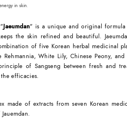
nergy in skin.
 "
Jaeumdan
" is a unique and original formula 
eeps the skin refined and beautiful. Jaeumda
ombination of five Korean herbal medicinal pla
e Rehmannia, White Lily, Chinese Peony, and 
principle of Sangseng between fresh and tre
the efficacies.
ex made of extracts from seven Korean medic
of Jauemdan.