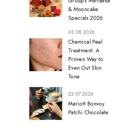
Group's Merdeka
& Mooncake
Specials 2026
03.08.2026
Chemical Peel
Treatment: A
Proven Way to
Even Out Skin
Tone
23.07.2026
Mariott Bonvoy
Patchi Chocolate