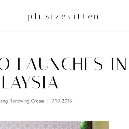
plusizekitten
O LAUNCHES IN
LAYSIA
seng Renewing Cream
7.10.2013