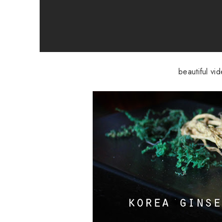
beautiful vi