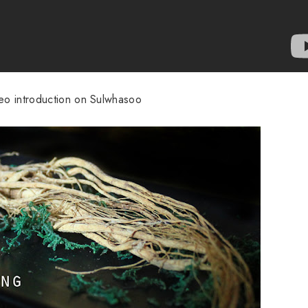
deo introduction on Sulwhasoo