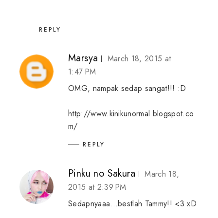
REPLY
Marsya
March 18, 2015 at
1:47 PM
OMG, nampak sedap sangat!!! :D
http://www.kinikunormal.blogspot.co
m/
REPLY
Pinku no Sakura
March 18,
2015 at 2:39 PM
Sedapnyaaa...bestlah Tammy!! <3 xD