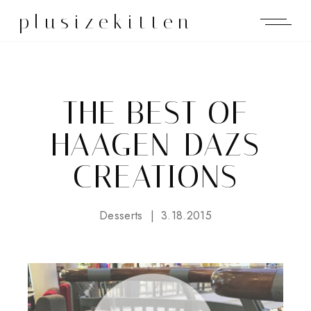
plusizekitten
THE BEST OF
HAAGEN-DAZS
CREATIONS
Desserts
3.18.2015