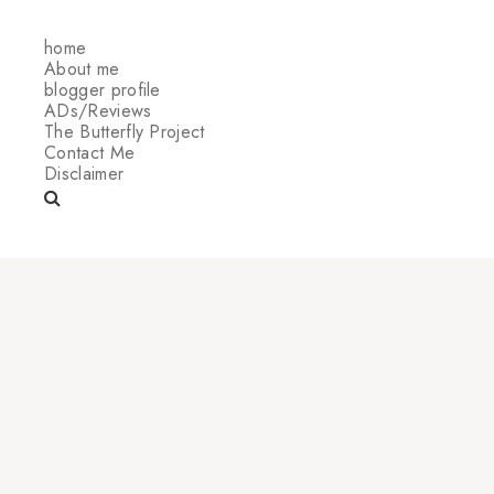
home
About me
blogger profile
ADs/Reviews
The Butterfly Project
Contact Me
Disclaimer