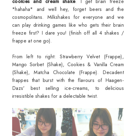
cookies and cream shake
. I get brain freeze
*hahaha* and well hey, forget beers and the
cosmopolitans. Milkshakes for everyone and we
can play drinking games like who gets their brain
freeze first? I dare you! (finish off all 4 shakes /
frappe at one go).
From left to right: Strawberry Velvet (Frappe),
Mango Sorbet (Shake), Cookies & Vanilla Cream
(Shake), Matcha Chocolate (Frappe). Decadent
frappes that burst with the flavours of Haagen-
Dazs' best selling ice-creams, to delicious
irresistible shakes for a delectable twist.