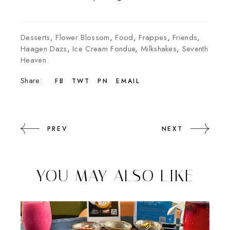
Desserts
,
Flower Blossom
,
Food
,
Frappes
,
Friends
,
Haagen Dazs
,
Ice Cream Fondue
,
Milkshakes
,
Seventh
Heaven
Share:
FB
TWT
PN
EMAIL
PREV
NEXT
YOU MAY ALSO LIKE