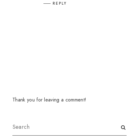
REPLY
Thank you for leaving a comment!