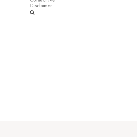
Disclaimer