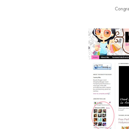
Congra