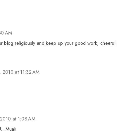
:50 AM
ur blog religiously and keep up your good work, cheers!
 2010 at 11:32 AM
2010 at 1:08 AM
U.. Muak