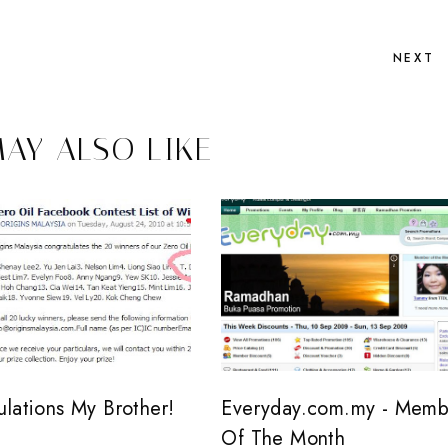
NEXT
AY ALSO LIKE
ulations My Brother!
Everyday.com.my - Memb
Of The Month