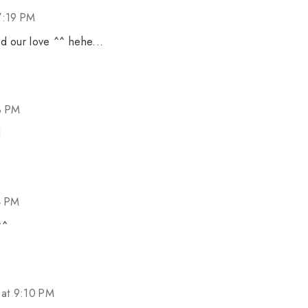
7:19 PM
d our love ^^ hehe...
3 PM
l
4 PM
^^
at 9:10 PM