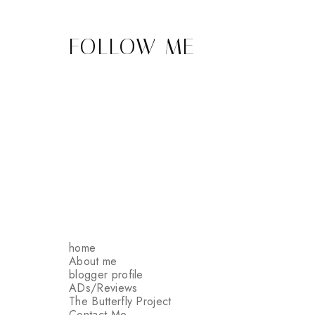
FOLLOW ME
home
About me
blogger profile
ADs/Reviews
The Butterfly Project
Contact Me