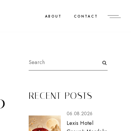
ABOUT
CONTACT
RECENT POSTS
0
06.08.2026
Lexis Hotel