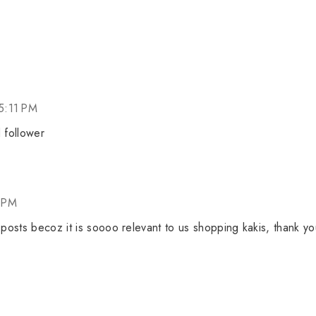
5:11 PM
 follower
 PM
 posts becoz it is soooo relevant to us shopping kakis, thank yo