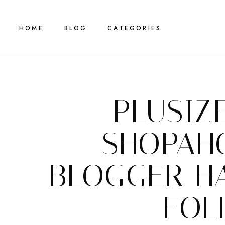
HOME
BLOG
CATEGORIES
PLUSIZ
SHOPAH
BLOGGER H
FOL