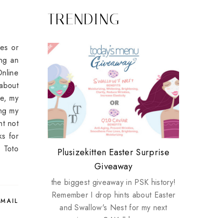
TRENDING
ies or
ing an
Online
 about
ve, my
ing my
ht not
ks for
r Toto
Review: Tsuya Tsuya Angel Eyes
My take on Chicken Wings &
Plusizekitten Easter Surprise
Biotherm PUREFECT Skin
Standing Up For Myself
House Husbands
Giveaway
Giveaway
the biggest giveaway in PSK history!
Remember I drop hints about Easter
EMAIL
and Swallow's Nest for my next