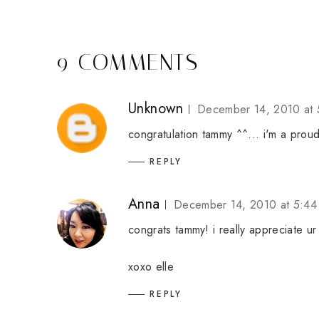
9 COMMENTS
Unknown
December 14, 2010 at 
congratulation tammy ^^... i'm a proud
REPLY
Anna
December 14, 2010 at 5:44
congrats tammy! i really appreciate ur
xoxo elle
REPLY