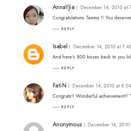
AnnaYJia
December 14, 2010 at 
Congratulations Tammy !! You deserve
REPLY
Isabel
December 14, 2010 at 7:4
And here's 800 kisses back to you lo
REPLY
FatiN
December 14, 2010 at 8:0
Congrats!! Wonderful achievement!! 
REPLY
Anonymous
December 14, 2010 