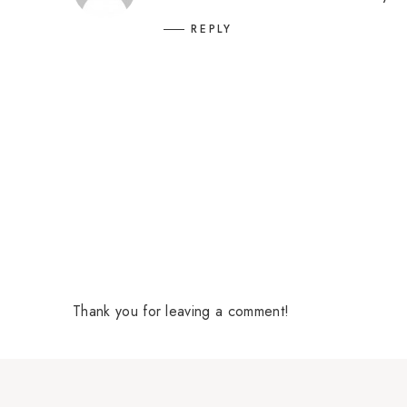
REPLY
Thank you for leaving a comment!