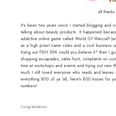
all thank
It's been two years since I started blogging and n
talking about beauty products. It happened because
addictive online game called World Of Warcraft (a
as a high priest name celes and a cool business u
trying out FISH SPA could you believe it? then I g
shopping escapades, sales hunt, complaints on cus
time at workshops and events and trying out new thin
much I still loved everyone who reads and leaves 
everything 800 of ya 'all, here's 800 kisses for 
numbers!
Congratulations