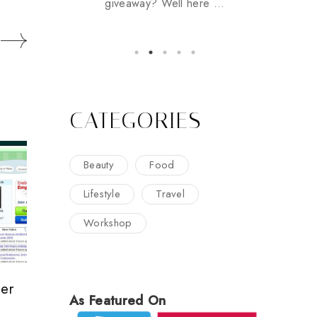
giveaway? Well here ...
CATEGORIES
Beauty
Food
Lifestyle
Travel
Workshop
er
As Featured On