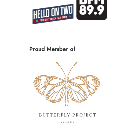
Proud Member of