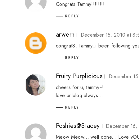
Congrats Tammy!!!!!!!!
REPLY
arwern
December 15, 2010 at 8
congratS, Tammy..i been following yo
REPLY
Fruity Purplicious
December 15,
cheers for u, tammy~!
love ur blog always...
REPLY
Poshies@Stacey
December 16, 
Meow Meow... well done... Love yO