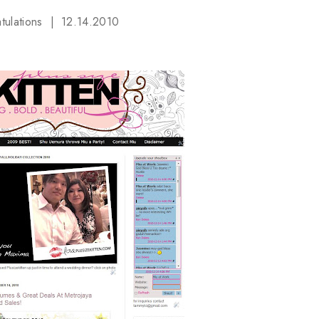
tulations
12.14.2010