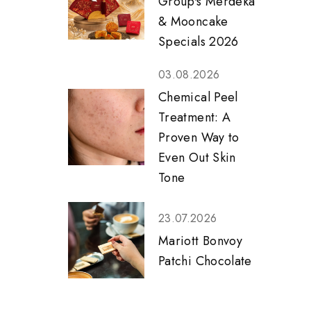
Group's Merdeka
& Mooncake
Specials 2026
03.08.2026
Chemical Peel
Treatment: A
Proven Way to
Even Out Skin
Tone
23.07.2026
Mariott Bonvoy
Patchi Chocolate