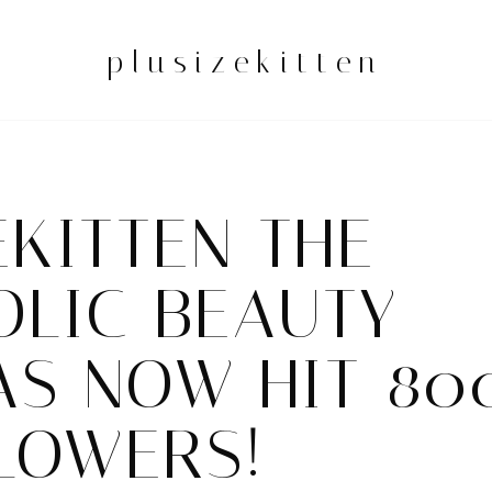
plusizekitten
EKITTEN THE
OLIC BEAUTY
AS NOW HIT 80
LOWERS!