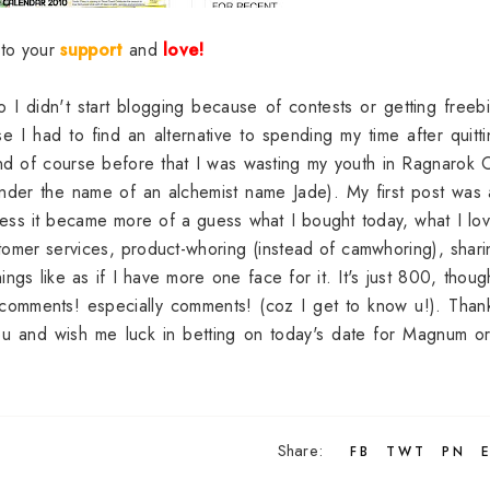
s to your
support
and
love!
o I didn't start blogging because of contests or getting freeb
 I had to find an alternative to spending my time after quitt
nd of course before that I was wasting my youth in Ragnarok 
nder the name of an alchemist name Jade). My first post was
uess it became more of a guess what I bought today, what I lo
tomer services, product-whoring (instead of camwhoring), shar
gs like as if I have more one face for it. It's just 800, thoug
comments! especially comments! (coz I get to know u!). Than
you and wish me luck in betting on today's date for Magnum o
Share:
FB
TWT
PN