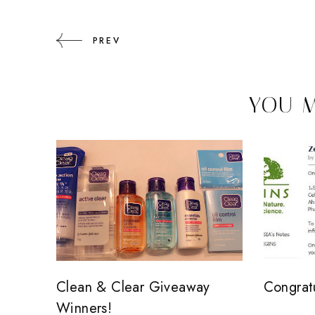
PREV
YOU M
Clean & Clear Giveaway
Congrat
Winners!