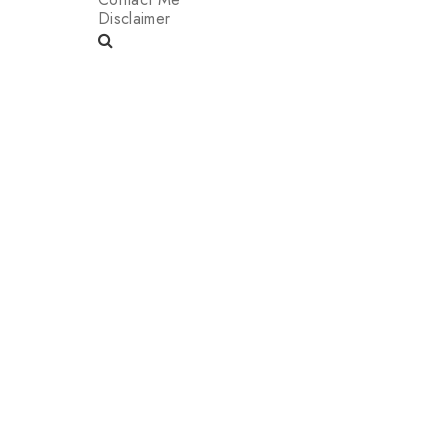
Disclaimer