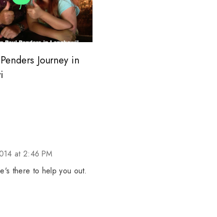
Penders Journey in
i
014 at 2:46 PM
he's there to help you out.