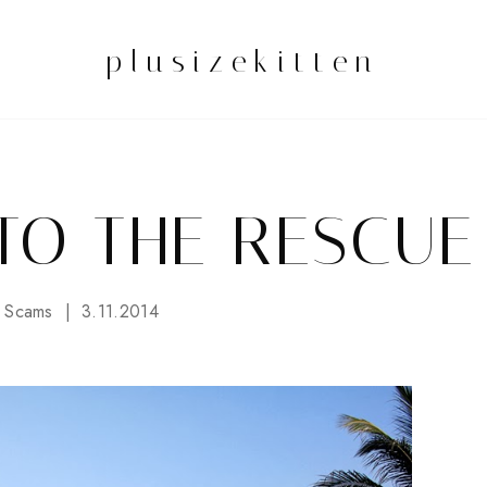
plusizekitten
TO THE RESCUE
 Scams
3.11.2014