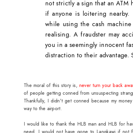
not strictly a sign that an ATM
if anyone is loitering nearby.
while using the cash machine 
realising. A fraudster may ac
you in a seemingly innocent fa
distraction to their advantage.
The moral of this story is,
never turn your back awa
of people getting conned from unsuspecting strang
Thankfully, I didn't get conned because my money 
way to the airport.
I would like to thank the HLB man and HLB for h
need. I would not have gone to Langkawi if not