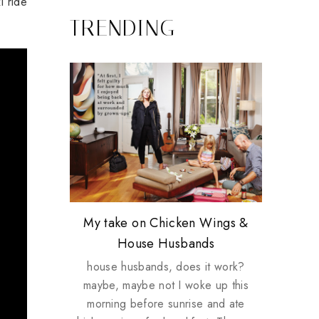
i ride
TRENDING
Review: Tsuya Tsuya Angel Eyes
My take on Chicken Wings &
Plusizekitten Easter Surprise
Biotherm PUREFECT Skin
Standing Up For Myself
House Husbands
Giveaway
Giveaway
house husbands, does it work?
maybe, maybe not I woke up this
morning before sunrise and ate