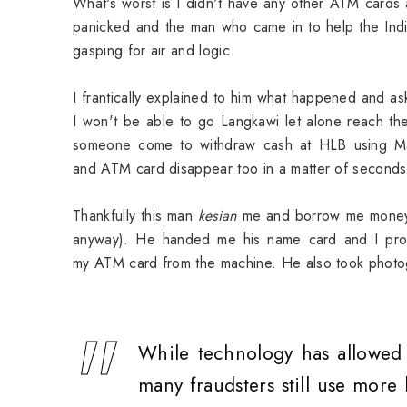
What's worst is I didn't have any other ATM cards 
panicked and the man who came in to help the India
gasping for air and logic.
I frantically explained to him what happened and 
I won't be able to go Langkawi let alone reach th
someone come to withdraw cash at HLB using M
and ATM card disappear too in a matter of second
Thankfully this man
kesian
me and borrow me money fo
anyway). He handed me his name card and I pro
my ATM card from the machine. He also took photog
While technology has allowed c
many fraudsters still use more