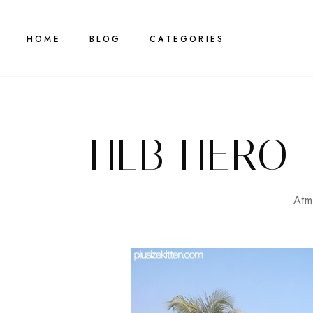
HOME
BLOG
CATEGORIES
HLB HERO 
Atm