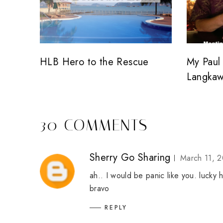
HLB Hero to the Rescue
My Paul 
Langkaw
30 COMMENTS
Sherry Go Sharing
March 11, 2
ah.. I would be panic like you. lucky 
bravo
REPLY