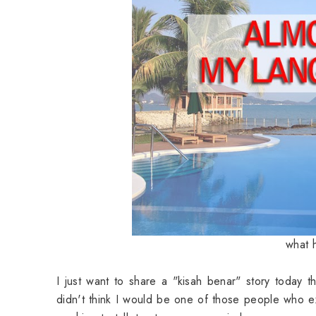
what 
I just want to share a "kisah benar" story today 
didn't think I would be one of those people who 