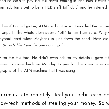
and no cash to pay the taxi driver coming in less than 10mins 
n lady turns out to be a HLB staff (off duty) and he listened
ask him if I could get my ATM card out now? I needed the mone
e airport. The whole story seems "off" to him I am sure. Why
aybank card when Maybank is just down the road. How did
s.
Sounds like I am the one conning him.
r the taxi fare. He didn't even ask for my details (I gave it 
mise to come back on Monday to pay him back and also ret
raphs of the ATM machine that I was using.
riminals to remotely steal your debit card det
 low-tech methods of stealing your money. So w