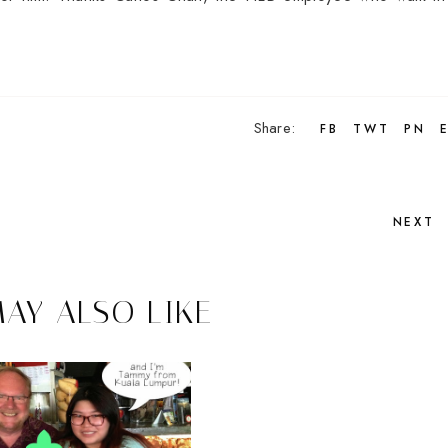
Share:
FB
TWT
PN
NEXT
AY ALSO LIKE