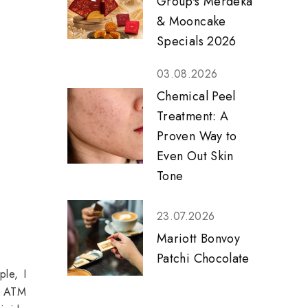
Group's Merdeka
& Mooncake
Specials 2026
03.08.2026
Chemical Peel
Treatment: A
Proven Way to
Even Out Skin
Tone
23.07.2026
Mariott Bonvoy
Patchi Chocolate
ple, I
at ATM