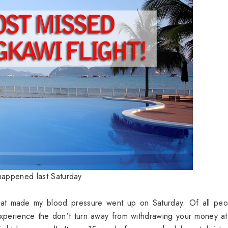
happened last Saturday
that made my blood pressure went up on Saturday. Of all peo
experience the don't turn away from withdrawing your money 