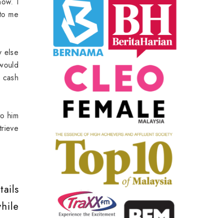
now. I
 to me
y else
 would
 cash
to him
rieve
ails
hile