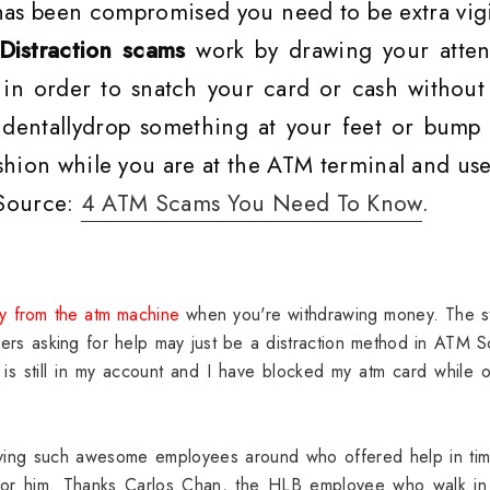
 has been compromised you need to be extra vigi
Distraction scams
work by drawing your atten
in order to snatch your card or cash without
cidentallydrop something at your feet or bump 
shion while you are at the ATM terminal and use
 Source:
4 ATM Scams You Need To Know
.
y from the atm machine
when you're withdrawing money. The st
ers asking for help may just be a distraction method in ATM 
is still in my account and I have blocked my atm card while 
aving such awesome employees around who offered help in tim
 for him. Thanks Carlos Chan, the HLB employee who walk in