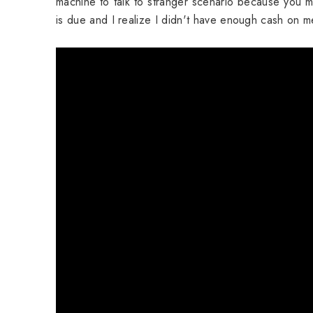
machine to talk to stranger scenario because you m
is due and I realize I didn't have enough cash on 