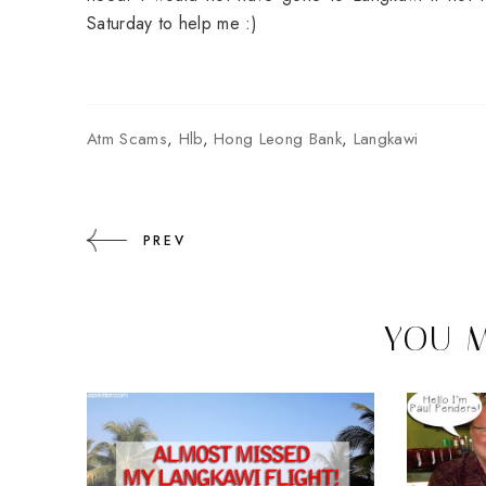
Saturday to help me :)
Atm Scams
,
Hlb
,
Hong Leong Bank
,
Langkawi
PREV
YOU M