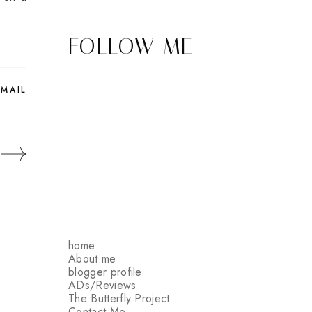
FOLLOW ME
EMAIL
home
About me
blogger profile
ADs/Reviews
The Butterfly Project
Contact Me