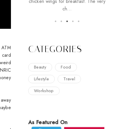
chicken wings for breakfast. The very
ch...
CATEGORIES
he ATM
 card
weird
Beauty
Food
 NRIC
money
Lifestyle
Travel
Workshop
 away
maybe
As Featured On