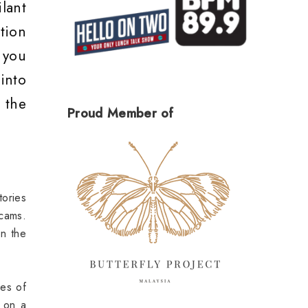
lant
tion
 you
into
 the
Proud Member of
ories
Scams.
on the
es of
 on a