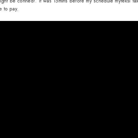
ight be conned!. It was 15mins before my schedule myteksi tax
me to pay.