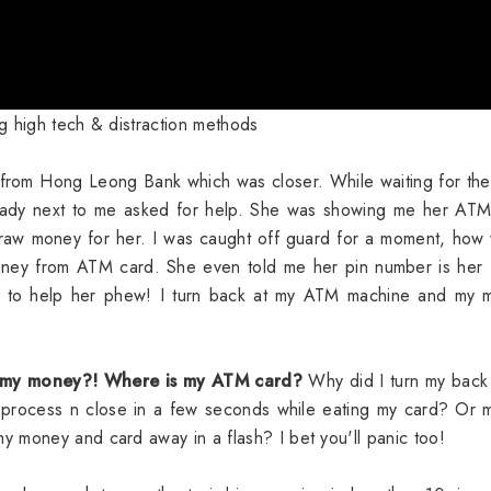
 high tech & distraction methods
 from Hong Leong Bank which was closer. While waiting for t
 lady next to me asked for help. She was showing me her ATM
aw money for her. I was caught off guard for a moment, how 
money from ATM card. She even told me her pin number is her
 to help her phew! I turn back at my ATM machine and my 
 my money?! Where is my ATM card?
Why did I turn my back
 process n close in a few seconds while eating my card? Or 
 money and card away in a flash? I bet you'll panic too!