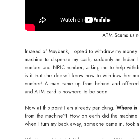
ATM Scams using
Instead of Maybank, I opted to withdraw my money
machine to dispense my cash, suddenly an Indian
number and NRIC number, asking me to help withdr
is it that she doesn't know how to withdraw her 
number! A man came up from behind and offered
and ATM card is nowhere to be seen!
Now at this point I am already panicking.
Where is
from the machine?! How on earth did the machine
when I turn my back away, someone came in, took my