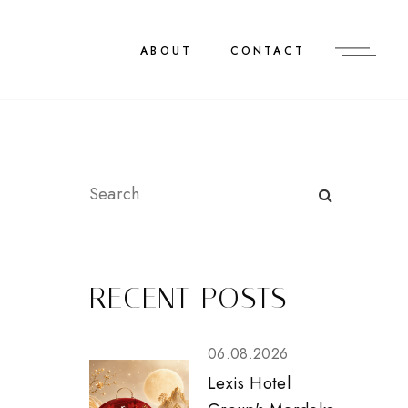
ABOUT
CONTACT
RECENT POSTS
06.08.2026
Lexis Hotel