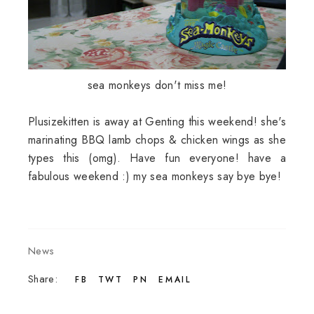
sea monkeys don't miss me!
Plusizekitten is away at Genting this weekend! she's
marinating BBQ lamb chops & chicken wings as she
types this (omg). Have fun everyone! have a
fabulous weekend :) my sea monkeys say bye bye!
News
Share:
FB
TWT
PN
EMAIL