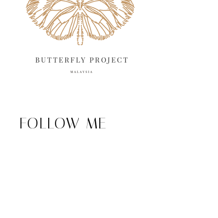
FOLLOW ME