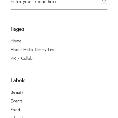
Pages
Home
About Hello Tammy Lim
PR / Collab
Labels
Beauty
Events
Food