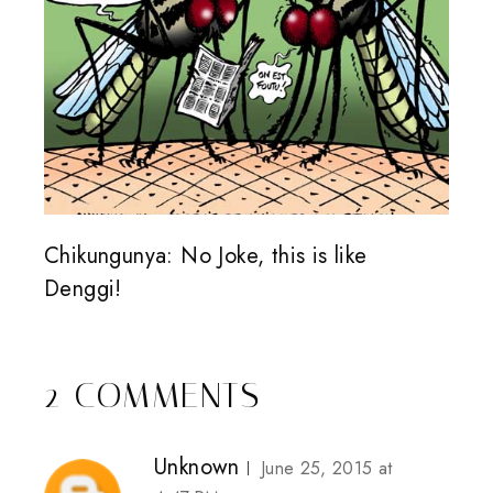
Chikungunya: No Joke, this is like
Denggi!
2 COMMENTS
Unknown
June 25, 2015 at