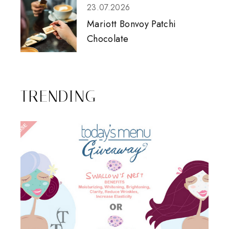
23.07.2026
Mariott Bonvoy Patchi
Chocolate
TRENDING