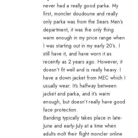
never had a really good parka. My
first,
moncler doudoune
and really
only parka was from the Sears Men’s
department, it was the only thing
warm enough in my price range when
I was starting out in my early 20’s. I
still have it, and have worn it as
recently as 2 years ago. However, it
doesn’t fit well and is really heavy. I
have a down jacket from MEC which I
usually wear. It’s halfway between
jacket and parka, and it’s warm
enough, but doesn’t really have good
face protection.
Banding typically takes place in late-
June and early-July at a time when
adults molt their flight
moncler online