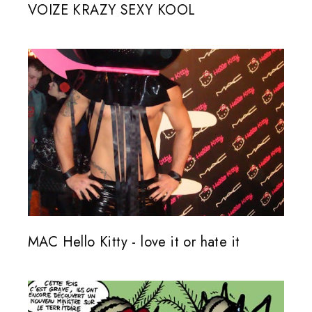
VOIZE KRAZY SEXY KOOL
MAC Hello Kitty - love it or hate it