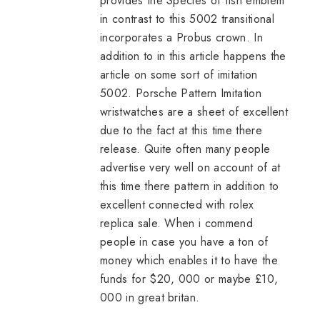
provides the Species of fish emblem
in contrast to this 5002 transitional
incorporates a Probus crown. In
addition to in this article happens the
article on some sort of imitation
5002. Porsche Pattern Imitation
wristwatches are a sheet of excellent
due to the fact at this time there
release. Quite often many people
advertise very well on account of at
this time there pattern in addition to
excellent connected with
rolex
replica sale
. When i commend
people in case you have a ton of
money which enables it to have the
funds for $20, 000 or maybe £10,
000 in great britan.