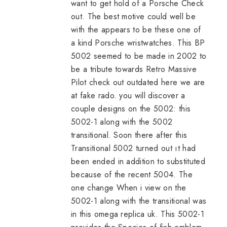
want to get hold of a Porsche Check
out. The best motive could well be
with the appears to be these one of
a kind Porsche wristwatches. This BP
5002 seemed to be made in 2002 to
be a tribute towards Retro Massive
Pilot check out outdated here we are
at
fake rado
. you will discover a
couple designs on the 5002: this
5002-1 along with the 5002
transitional. Soon there after this
Transitional 5002 turned out ıt had
been ended in addition to substituted
because of the recent 5004. The
one change When i view on the
5002-1 along with the transitional was
in this
omega replica uk
. This 5002-1