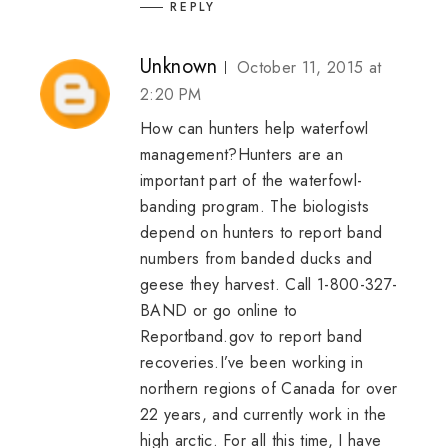
REPLY
Unknown
October 11, 2015 at
2:20 PM
How can hunters help waterfowl
management?Hunters are an
important part of the waterfowl-
banding program. The biologists
depend on hunters to report band
numbers from banded ducks and
geese they harvest. Call 1-800-327-
BAND or go online to
Reportband.gov to report band
recoveries.I’ve been working in
northern regions of Canada for over
22 years, and currently work in the
high arctic. For all this time, I have