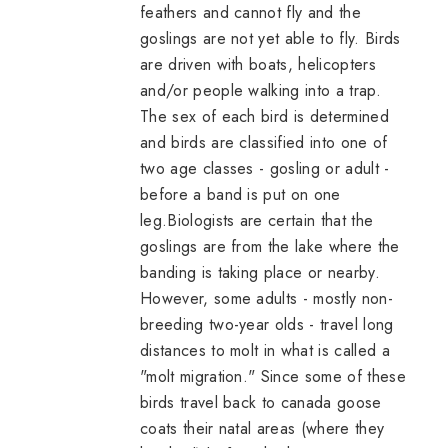
feathers and cannot fly and the
goslings are not yet able to fly. Birds
are driven with boats, helicopters
and/or people walking into a trap.
The sex of each bird is determined
and birds are classified into one of
two age classes - gosling or adult -
before a band is put on one
leg.Biologists are certain that the
goslings are from the lake where the
banding is taking place or nearby.
However, some adults - mostly non-
breeding two-year olds - travel long
distances to molt in what is called a
"molt migration." Since some of these
birds travel back to
canada goose
coats
their natal areas (where they