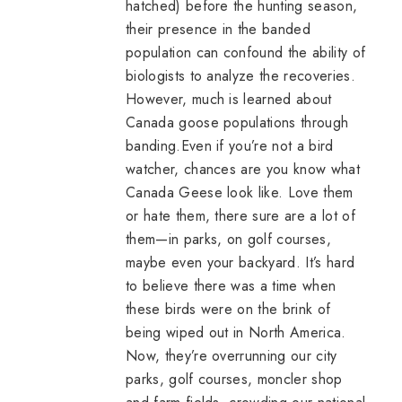
hatched) before the hunting season,
their presence in the banded
population can confound the ability of
biologists to analyze the recoveries.
However, much is learned about
Canada goose populations through
banding.Even if you’re not a bird
watcher, chances are you know what
Canada Geese look like. Love them
or hate them, there sure are a lot of
them—in parks, on golf courses,
maybe even your backyard. It’s hard
to believe there was a time when
these birds were on the brink of
being wiped out in North America.
Now, they’re overrunning our city
parks, golf courses,
moncler shop