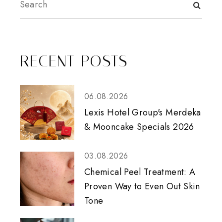
RECENT POSTS
06.08.2026
Lexis Hotel Group's Merdeka
& Mooncake Specials 2026
03.08.2026
Chemical Peel Treatment: A
Proven Way to Even Out Skin
Tone