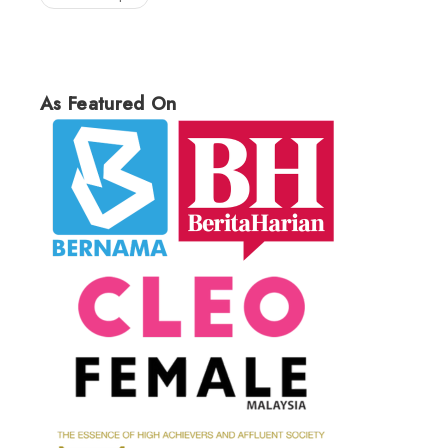
As Featured On