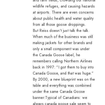
and farm fields, crowding our national
wildlife refuges, and causing hazards
at airports. There are even concerns
about public health and water quality
from all those goose droppings.
But Reiss doesn’t just talk the talk.
When much of the business was still
making jackets for other brands and
only a small component was under
the Canada Goose label, he
remembers calling Northern Airlines
back in 1997: “I got them to buy into
Canada Goose, and that was huge.”
By 2000, a new blueprint was on the
table and everything was combined
under the same Canada Goose
banner.Typical of Canadians: we
always
canada goose sale
seem to