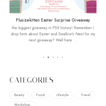
Plusizekitten Easter Surprise Giveaway
My take on Chicken Wings & House
Biotherm PUREFECT Skin Giveaway
Review: Tsuya Tsuya Angel Eyes
Standing Up For Myself
Husbands
the biggest giveaway in PSK history! Remember I
drop hints about Easter and Swallow's Nest for my
next giveaway? Well here ...
CATEGORIES
Beauty
Food
Lifestyle
Travel
Workshop