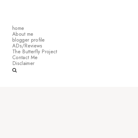
home
About me
blogger profile
ADs/Reviews
The Butterfly Project
Contact Me
Disclaimer