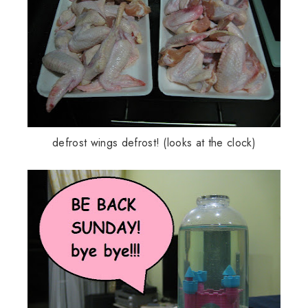
defrost wings defrost! (looks at the clock)