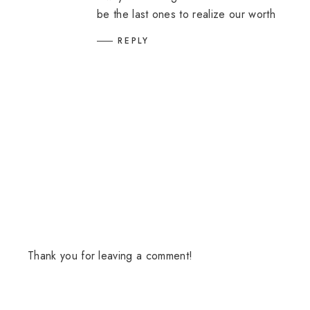
be the last ones to realize our worth
REPLY
Thank you for leaving a comment!