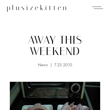
plusizekitten
AWAY THIS
WEEKEND
News
7.23.2010