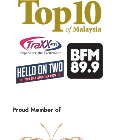
Proud Member of