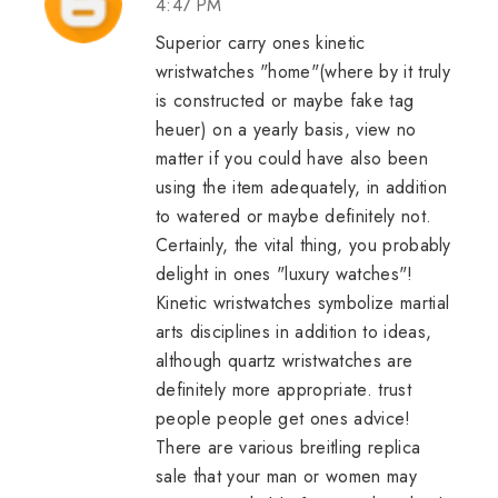
4:47 PM
Superior carry ones kinetic
wristwatches "home"(where by it truly
is constructed or maybe
fake tag
heuer
) on a yearly basis, view no
matter if you could have also been
using the item adequately, in addition
to watered or maybe definitely not.
Certainly, the vital thing, you probably
delight in ones "luxury watches"!
Kinetic wristwatches symbolize martial
arts disciplines in addition to ideas,
although quartz wristwatches are
definitely more appropriate. trust
people people get ones advice!
There are various
breitling replica
sale
that your man or women may