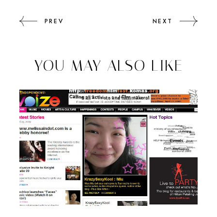
PREV
NEXT
YOU MAY ALSO LIKE