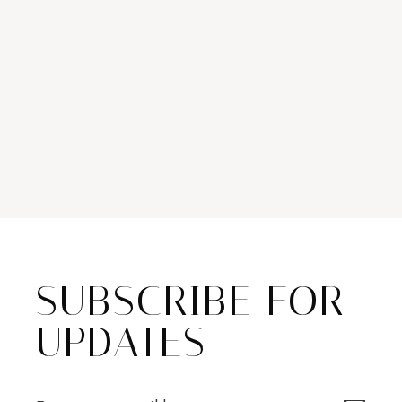
SUBSCRIBE FOR
UPDATES