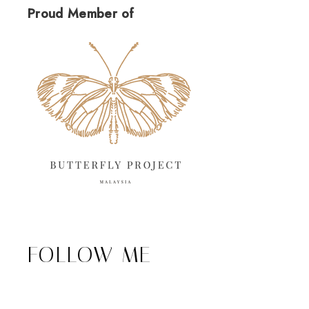
Proud Member of
FOLLOW ME