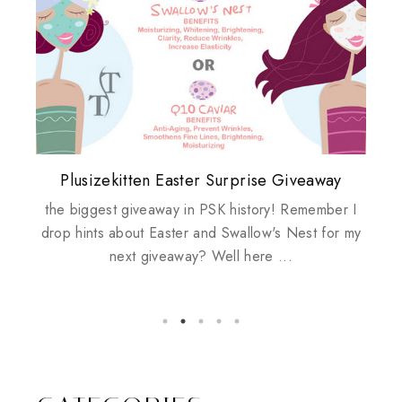
Plusizekitten Easter Surprise Giveaway
My take on Chicken Wings & House
Biotherm PUREFECT Skin Giveaway
Review: Tsuya Tsuya Angel Eyes
Standing Up For Myself
Husbands
the biggest giveaway in PSK history! Remember I
drop hints about Easter and Swallow's Nest for my
next giveaway? Well here ...