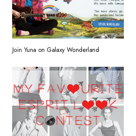
Join Yuna on Galaxy Wonderland