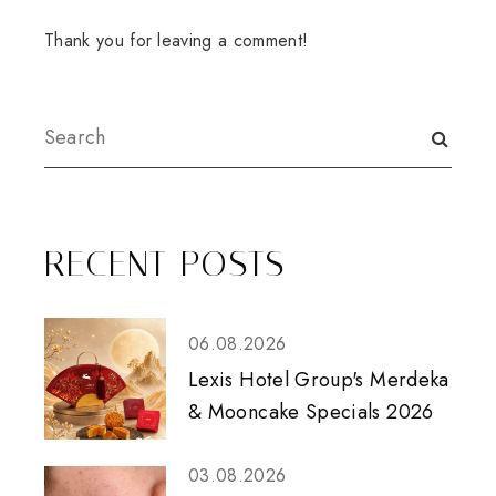
Thank you for leaving a comment!
RECENT POSTS
06.08.2026
Lexis Hotel Group's Merdeka
& Mooncake Specials 2026
03.08.2026