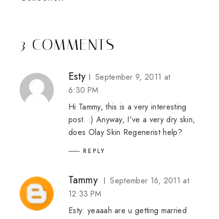
3 COMMENTS
Esty
September 9, 2011 at
6:30 PM
Hi Tammy, this is a very interesting
post. :) Anyway, I've a very dry skin,
does Olay Skin Regenerist help?
REPLY
Tammy
September 16, 2011 at
12:33 PM
Esty: yeaaah are u getting married