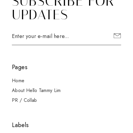
SUBSCRIBE FOR
UPDATES
Pages
Home
About Hello Tammy Lim
PR / Collab
Labels