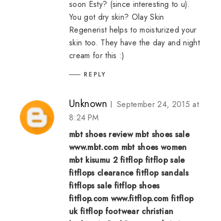
soon Esty? (since interesting to u).
You got dry skin? Olay Skin
Regenerist helps to moisturized your
skin too. They have the day and night
cream for this :)
REPLY
Unknown
September 24, 2015 at
8:24 PM
mbt shoes review
mbt shoes sale
www.mbt.com
mbt shoes women
mbt kisumu 2
fitflop
fitflop sale
fitflops clearance
fitflop sandals
fitflops sale
fitflop shoes
fitflop.com
www.fitflop.com
fitflop
uk
fitflop footwear
christian