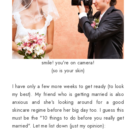
smile! you're on camera!
(so is your skin)
I have only a few more weeks to get ready (to look
my best). My friend who is getting married is also
anxious and she's looking around for a good
skincare regime before her big day too. I guess this
must be the "10 things to do before you really get
married". Let me list down (just my opinion):