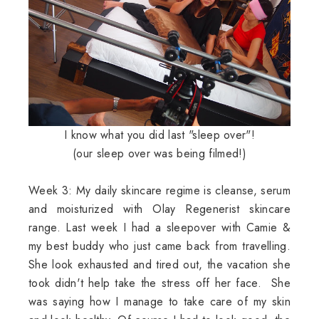
I know what you did last "sleep over"!
(our sleep over was being filmed!)
Week 3: My daily skincare regime is cleanse, serum
and moisturized with Olay Regenerist skincare
range. Last week I had a sleepover with Camie &
my best buddy who just came back from travelling.
She look exhausted and tired out, the vacation she
took didn't help take the stress off her face. She
was saying how I manage to take care of my skin