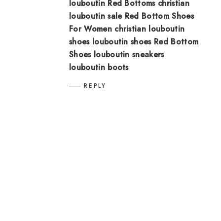
louboutin
Red Bottoms
christian
louboutin sale
Red Bottom Shoes
For Women
christian louboutin
shoes
louboutin shoes
Red Bottom
Shoes
louboutin sneakers
louboutin boots
REPLY