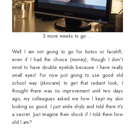
3 more weeks to go....
Well I am not going to go for botox or facelift,
even if I had the choice (money), though I don't
mind to have double eyelids because I have really
small eyes! For now just going to use good old
school way (skincare) to get that radiant look, I
thought there was no improvement until two days
ago, my colleagues asked me how I kept my skin
looking so good. I just smile shyly and told them it's
a secret. Just imagine their shock if I told them how
old I am?