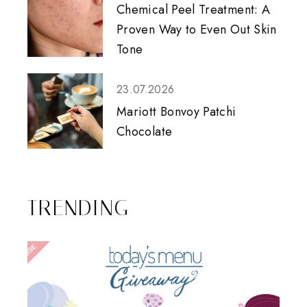
Chemical Peel Treatment: A
Proven Way to Even Out Skin
Tone
23.07.2026
Mariott Bonvoy Patchi
Chocolate
TRENDING