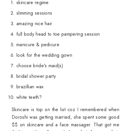
skincare regime
slimming sessions
amazing nice hair
full body head to toe pampering session
manicure & pedicure
look for the wedding gown
choose bride's maid(s)
bridal shower party
brazillian wax
white teeth?
Skincare is top on the list coz I remembered when
Doroshi was getting married, she spent some good
$$ on skincare and a face massager. That got me