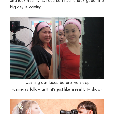
and look healthy. Of course I had to look good, the
big day is coming!
washing our faces before we sleep
(cameras follow us!!! it's just like a reality tv show)