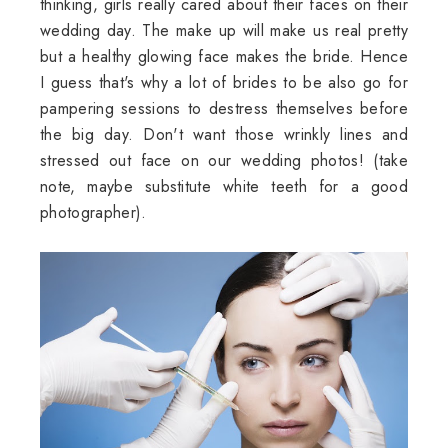
thinking, girls really cared about their faces on their
wedding day. The make up will make us real pretty
but a healthy glowing face makes the bride. Hence
I guess that's why a lot of brides to be also go for
pampering sessions to destress themselves before
the big day. Don't want those wrinkly lines and
stressed out face on our wedding photos! (take
note, maybe substitute white teeth for a good
photographer).