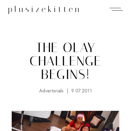
plusizekitten
THE OLAY
CHALLENGE
BEGINS!
Advertorials
9.07.2011