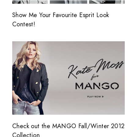
Show Me Your Favourite Esprit Look
Contest!
Check out the MANGO Fall/Winter 2012
Collection