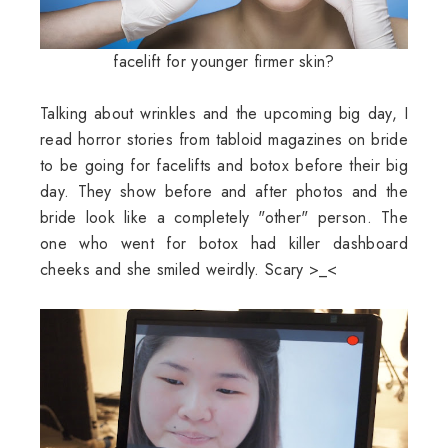
facelift for younger firmer skin?
Talking about wrinkles and the upcoming big day, I
read horror stories from tabloid magazines on bride
to be going for facelifts and botox before their big
day. They show before and after photos and the
bride look like a completely "other" person. The
one who went for botox had killer dashboard
cheeks and she smiled weirdly. Scary >_<