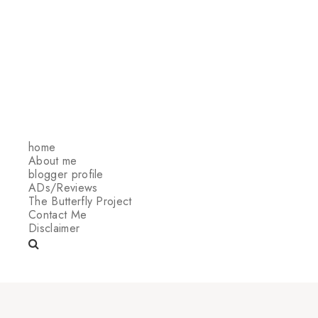
home
About me
blogger profile
ADs/Reviews
The Butterfly Project
Contact Me
Disclaimer