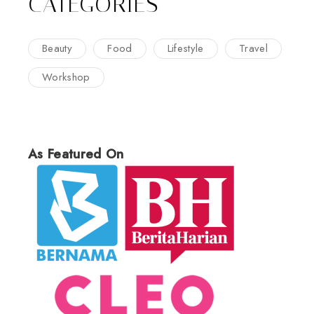
CATEGORIES
Beauty
Food
Lifestyle
Travel
Workshop
As Featured On