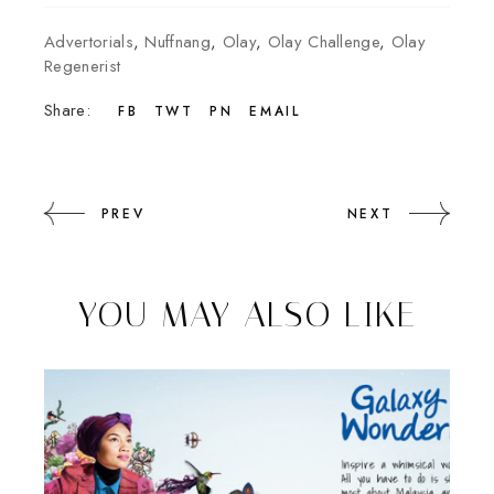
Advertorials
,
Nuffnang
,
Olay
,
Olay Challenge
,
Olay
Regenerist
Share:
FB
TWT
PN
EMAIL
PREV
NEXT
YOU MAY ALSO LIKE