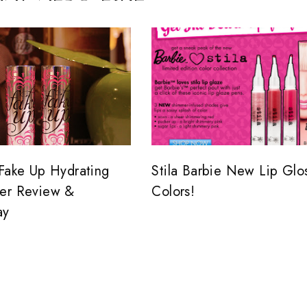
 Fake Up Hydrating
Stila Barbie New Lip Glo
er Review &
Colors!
ay