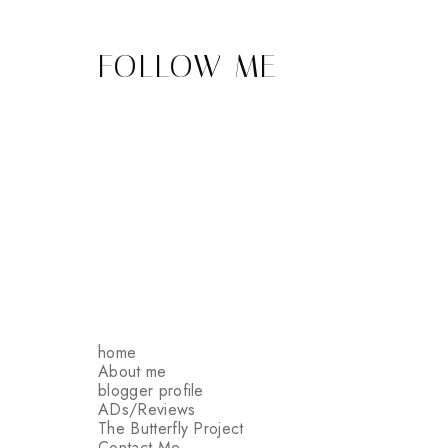
FOLLOW ME
home
About me
blogger profile
ADs/Reviews
The Butterfly Project
Contact Me