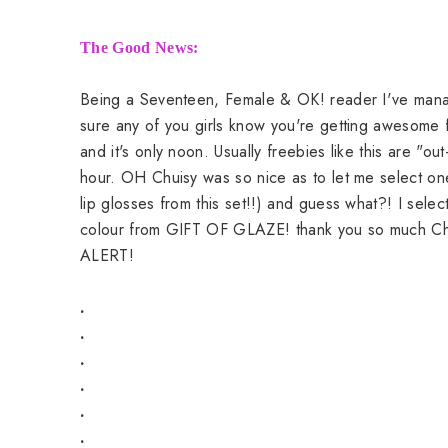
The Good News:
Being a Seventeen, Female & OK! reader I've manage
sure any of you girls know you're getting awesome fr
and it's only noon. Usually freebies like this are "ou
hour. OH Chuisy was so nice as to let me select on
lip glosses from this set!!) and guess what?! I sele
colour from GIFT OF GLAZE! thank you so much Chu
ALERT!
.
.
.
.
.
.