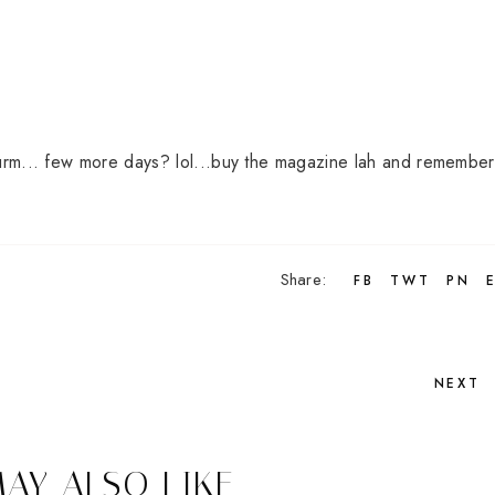
... urm... few more days? lol...buy the magazine lah and remember 
Share:
FB
TWT
PN
NEXT
AY ALSO LIKE