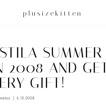
plusizekitten
 STILA SUMMER
N 2008 AND GE
ERY GIFT!
metics
6.15.2008