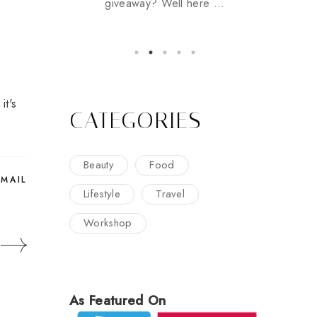
giveaway? Well here ...
it's
CATEGORIES
Beauty
Food
EMAIL
Lifestyle
Travel
Workshop
As Featured On