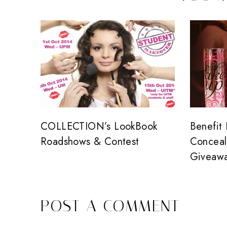
COLLECTION’s LookBook
Benefit
Roadshows & Contest
Conceal
Giveaw
POST A COMMENT