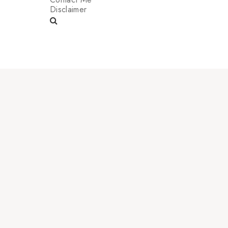
Disclaimer