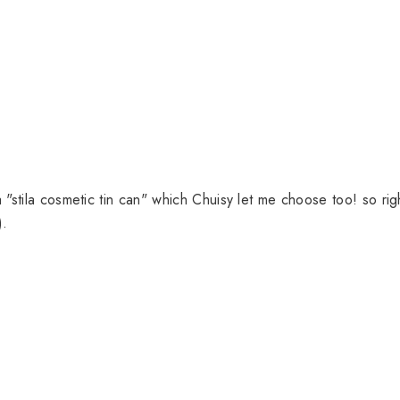
"stila cosmetic tin can" which Chuisy let me choose too! so rig
).