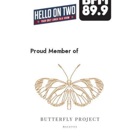
Proud Member of