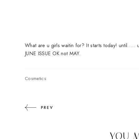
What are u girls waitin for? It starts today! until..
JUNE ISSUE OK not MAY.
Cosmetics
PREV
YOU M