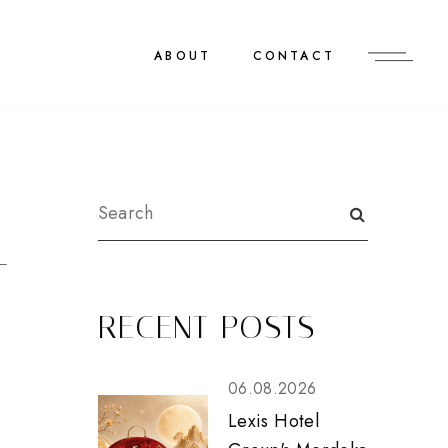
ABOUT
CONTACT
T
RECENT POSTS
06.08.2026
Lexis Hotel