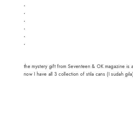
.
.
.
.
.
.
the mystery gift from Seventeen & OK magazine is a 
now I have all 3 collection of stila cans (I sudah gila