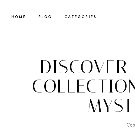
HOME
BLOG
CATEGORIES
DISCOVER
COLLECTIO
MYST
Cos