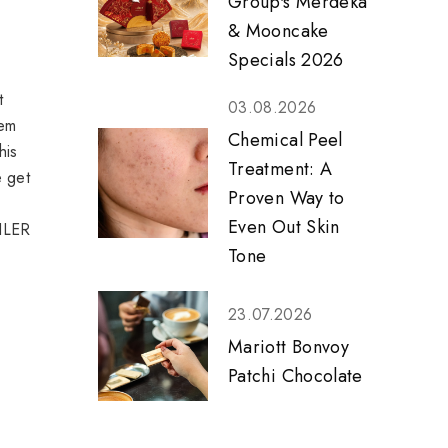
Group's Merdeka
& Mooncake
Specials 2026
t
03.08.2026
eem
Chemical Peel
his
Treatment: A
e get
Proven Way to
Even Out Skin
OILER
Tone
23.07.2026
Mariott Bonvoy
Patchi Chocolate