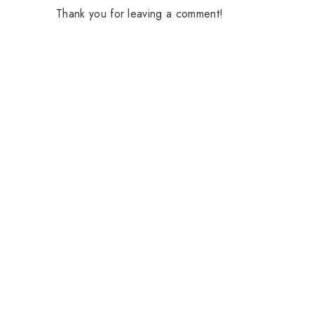
Thank you for leaving a comment!