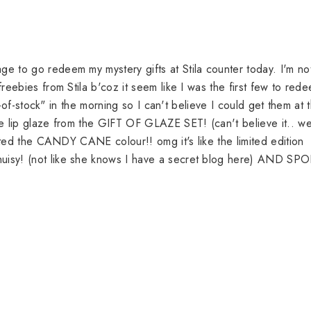
 to go redeem my mystery gifts at Stila counter today. I'm no
eebies from Stila b'coz it seem like I was the first few to red
t-of-stock" in the morning so I can't believe I could get them at t
e lip glaze from the GIFT OF GLAZE SET! (can't believe it.. w
cted the CANDY CANE colour!! omg it's like the limited edition
isy! (not like she knows I have a secret blog here) AND SP