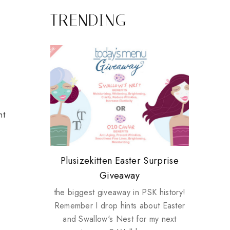
TRENDING
ht
Review: Tsuya Tsuya Angel Eyes
My take on Chicken Wings &
Plusizekitten Easter Surprise
Biotherm PUREFECT Skin
Standing Up For Myself
House Husbands
Giveaway
Giveaway
the biggest giveaway in PSK history!
Remember I drop hints about Easter
and Swallow's Nest for my next