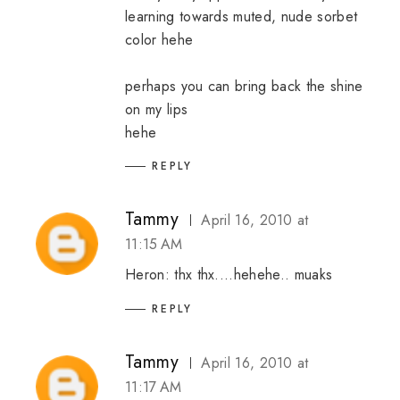
learning towards muted, nude sorbet
color hehe
perhaps you can bring back the shine
on my lips
hehe
REPLY
Tammy
April 16, 2010 at
11:15 AM
Heron: thx thx....hehehe.. muaks
REPLY
Tammy
April 16, 2010 at
11:17 AM