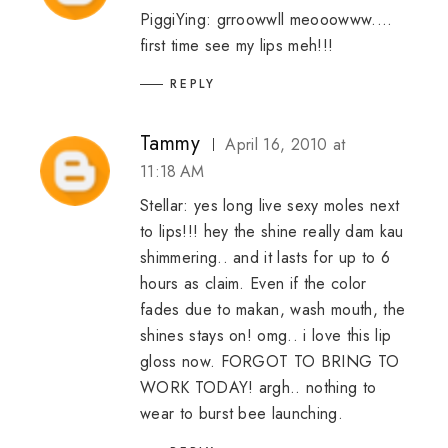
PiggiYing: grroowwll meooowww....
first time see my lips meh!!!
REPLY
Tammy
April 16, 2010 at
11:18 AM
Stellar: yes long live sexy moles next
to lips!!! hey the shine really dam kau
shimmering.. and it lasts for up to 6
hours as claim. Even if the color
fades due to makan, wash mouth, the
shines stays on! omg.. i love this lip
gloss now. FORGOT TO BRING TO
WORK TODAY! argh.. nothing to
wear to burst bee launching.