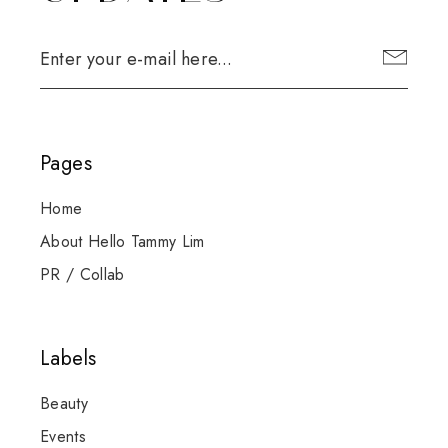
Pages
Home
About Hello Tammy Lim
PR / Collab
Labels
Beauty
Events