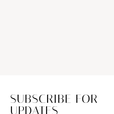
SUBSCRIBE FOR
UPDATES