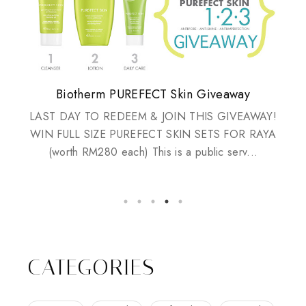
Plusizekitten Easter Surprise Giveaway
My take on Chicken Wings & House
Biotherm PUREFECT Skin Giveaway
Review: Tsuya Tsuya Angel Eyes
Standing Up For Myself
Husbands
LAST DAY TO REDEEM & JOIN THIS GIVEAWAY!
WIN FULL SIZE PUREFECT SKIN SETS FOR RAYA
(worth RM280 each) This is a public serv...
CATEGORIES