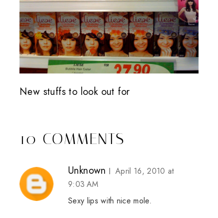
New stuffs to look out for
10 COMMENTS
Unknown
April 16, 2010 at
9:03 AM
Sexy lips with nice mole.