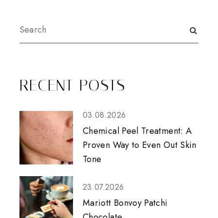
RECENT POSTS
03.08.2026
Chemical Peel Treatment: A
Proven Way to Even Out Skin
Tone
23.07.2026
Mariott Bonvoy Patchi
Chocolate