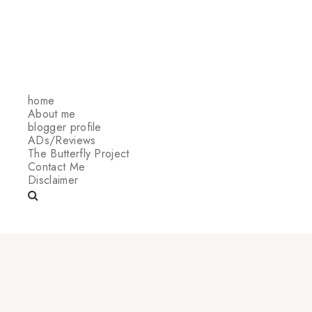
home
About me
blogger profile
ADs/Reviews
The Butterfly Project
Contact Me
Disclaimer