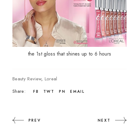
the 1st gloss that shines up to 6 hours
Beauty Review
,
Loreal
Share:
FB
TWT
PN
EMAIL
PREV
NEXT