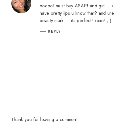
ooooo! must buy ASAP! and girl ... u
have pretty lips u know that? and ure
beauty mark ... its perfect! xoxo! ;-)
REPLY
Thank you for leaving a comment!