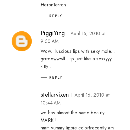
HeronTerron
REPLY
PiggiYing
April 16, 2010 at
9:50 AM
Wow.. luscious lips with sexy mole...
grrroowwwll.. :p Just like a sexxyyy
kitty..
REPLY
stellarvixen
April 16, 2010 at
10:44 AM
we hav almost the same beauty
MARK!!
hmm yummy lippie color!recently am