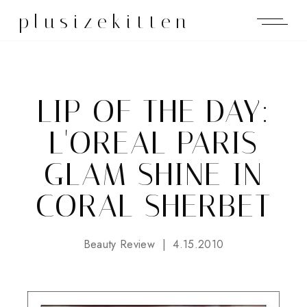
plusizekitten
LIP OF THE DAY:
L'OREAL PARIS
GLAM SHINE IN
CORAL SHERBET
Beauty Review
4.15.2010