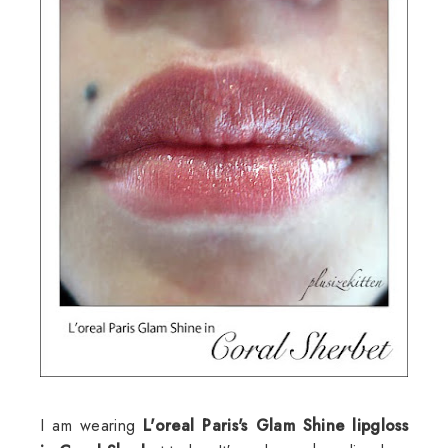
I am wearing
L'oreal Paris's Glam Shine lipgloss