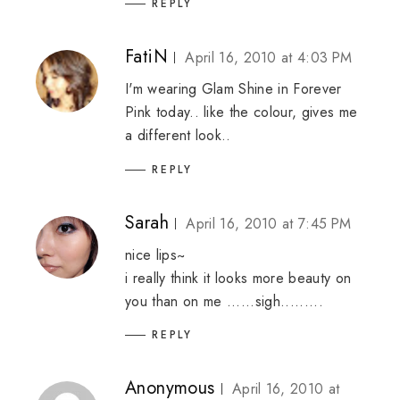
REPLY
FatiN
April 16, 2010 at 4:03 PM
I'm wearing Glam Shine in Forever
Pink today.. like the colour, gives me
a different look..
REPLY
Sarah
April 16, 2010 at 7:45 PM
nice lips~
i really think it looks more beauty on
you than on me ......sigh.........
REPLY
Anonymous
April 16, 2010 at