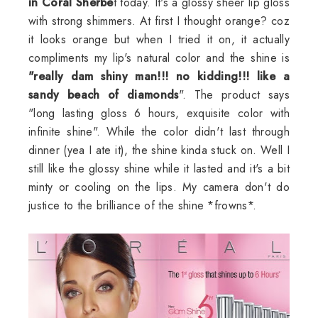
in Coral Sherbe
t today. It's a glossy sheer lip gloss
with strong shimmers. At first I thought orange? coz
it looks orange but when I tried it on, it actually
compliments my lip's natural color and the shine is
"really dam shiny man!!! no kidding!!! like a
sandy beach of diamonds
". The product says
"long lasting gloss 6 hours, exquisite color with
infinite shine". While the color didn't last through
dinner (yea I ate it), the shine kinda stuck on. Well I
still like the glossy shine while it lasted and it's a bit
minty or cooling on the lips. My camera don't do
justice to the brilliance of the shine *frowns*.