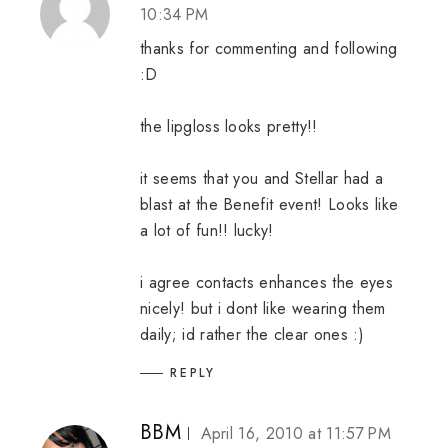
10:34 PM
thanks for commenting and following
:D
the lipgloss looks pretty!!
it seems that you and Stellar had a
blast at the Benefit event! Looks like
a lot of fun!! lucky!
i agree contacts enhances the eyes
nicely! but i dont like wearing them
daily; id rather the clear ones :)
REPLY
BBM
April 16, 2010 at 11:57 PM