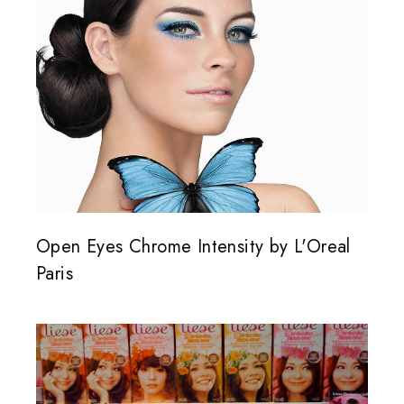
Open Eyes Chrome Intensity by L'Oreal
Paris