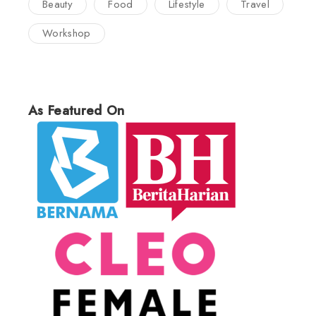
Beauty
Food
Lifestyle
Travel
Workshop
As Featured On