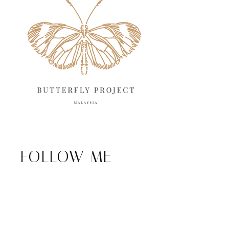
FOLLOW ME