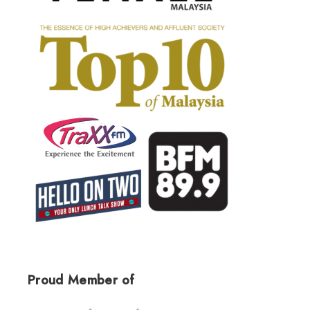
Proud Member of