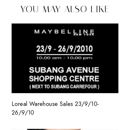
YOU MAY ALSO LIKE
Loreal Warehouse Sales 23/9/10-
26/9/10