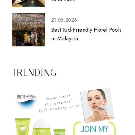
21.05.2026
Best Kid-Friendly Hotel Pools
in Malaysia
TRENDING