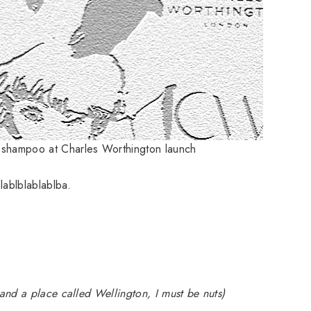
e shampoo at Charles Worthington launch
lablblablablba.
nd a place called Wellington, I must be nuts)