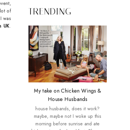
event,
TRENDING
lot of
 I was
in UK
.
Review: Tsuya Tsuya Angel Eyes
My take on Chicken Wings &
Plusizekitten Easter Surprise
Come & Be K.I.S.S.ed by
Standing Up For Myself
House Husbands
Giveaway
Kinerase!
house husbands, does it work?
maybe, maybe not I woke up this
morning before sunrise and ate