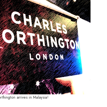
thington arrives in Malaysia!