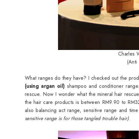
Charles W
(Anti
What ranges do they have? I checked out the produ
(using argan oil)
shampoo and conditioner range. 
rescue. Now I wonder what the mineral hair rescu
the hair care products is between RM9.90 to RM32.
also balancing act range, sensitive range and tim
sensitive range is for those tangled trouble hair)
.