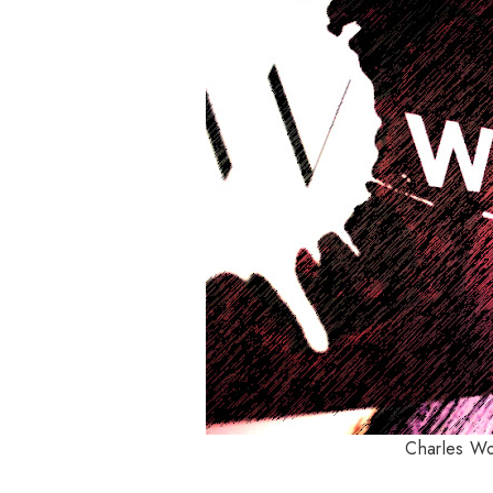
Charles Wor