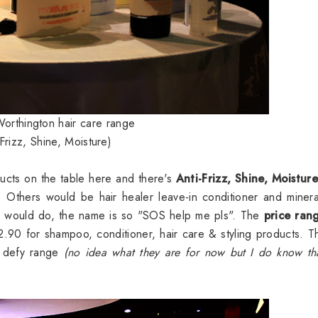
orthington hair care range
 Frizz, Shine, Moisture)
cts on the table here and there's
Anti-Frizz, Shine, Moistur
Others would be hair healer leave-in conditioner and minera
e would do, the name is so "SOS help me pls". The
price ran
90 for shampoo, conditioner, hair care & styling products. T
e defy range
(no idea what they are for now but I do know th