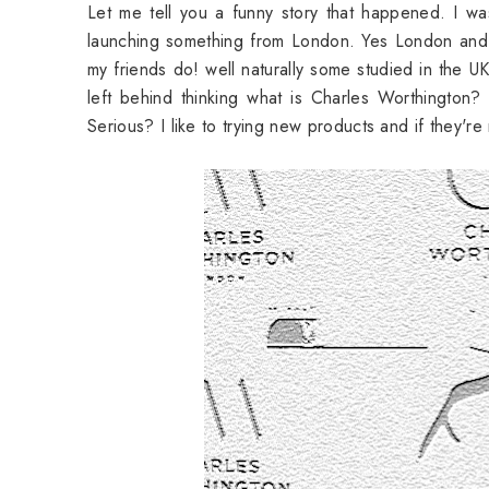
Let me tell you a funny story that happened. I wa
launching something from London. Yes London and a
my friends do! well naturally some studied in the U
left behind thinking what is Charles Worthington?
Serious? I like to trying new products and if they'r