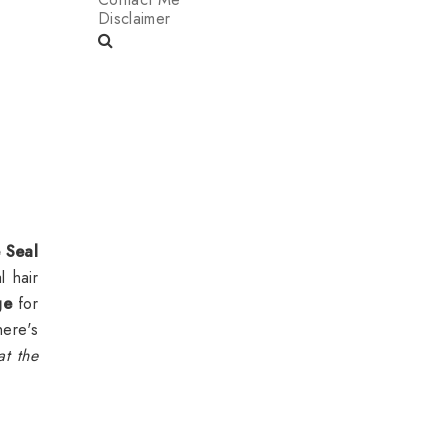
Disclaimer
e Seal
l hair
ge
for
here's
at the