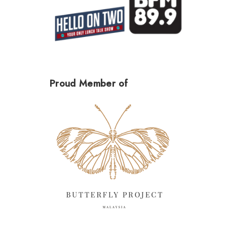
Proud Member of