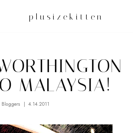
plusizekitten
 WORTHINGTON
O MALAYSIA!
 Bloggers
4.14.2011