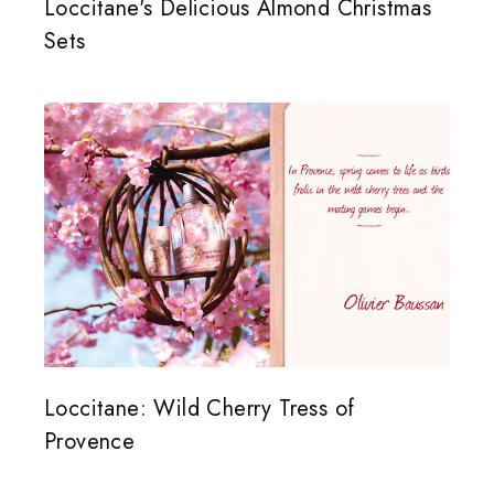
Loccitane's Delicious Almond Christmas
Sets
Loccitane: Wild Cherry Tress of
Provence