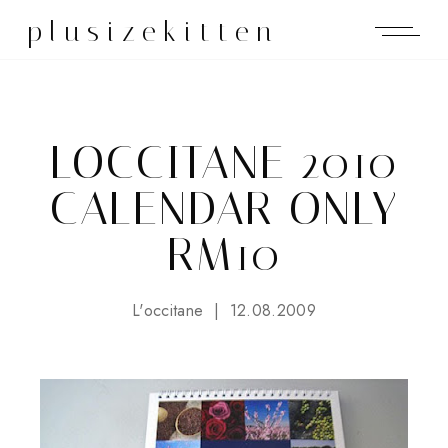
plusizekitten
LOCCITANE 2010
CALENDAR ONLY
RM10
L'occitane
12.08.2009