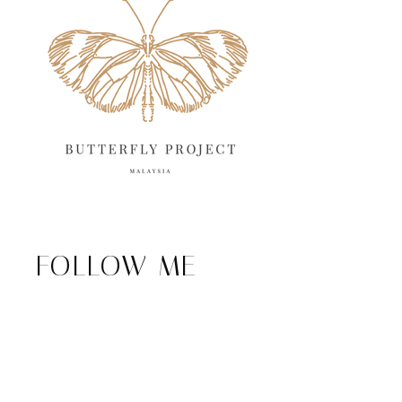
FOLLOW ME