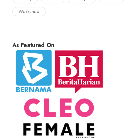
Workshop
As Featured On