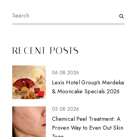
RECENT POSTS
06.08.2026
Lexis Hotel Group's Merdeka
& Mooncake Specials 2026
03.08.2026
Chemical Peel Treatment: A
Proven Way to Even Out Skin
Tone