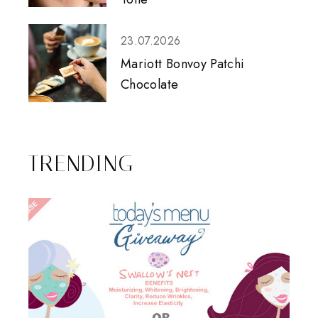
23.07.2026
Mariott Bonvoy Patchi
Chocolate
TRENDING