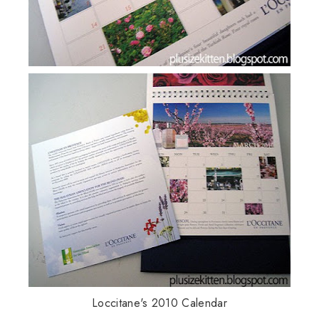
Loccitane's 2010 Calendar