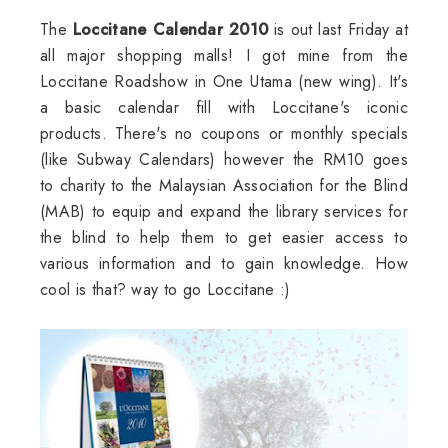
The
Loccitane Calendar 2010
is out last Friday at
all major shopping malls! I got mine from the
Loccitane Roadshow in One Utama (new wing). It's
a basic calendar fill with Loccitane's iconic
products. There's no coupons or monthly specials
(like Subway Calendars) however the RM10 goes
to charity to the Malaysian Association for the Blind
(MAB) to equip and expand the library services for
the blind to help them to get easier access to
various information and to gain knowledge. How
cool is that? way to go Loccitane :)