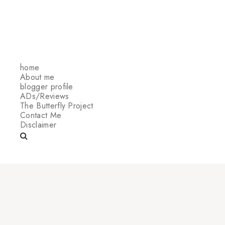
home
About me
blogger profile
ADs/Reviews
The Butterfly Project
Contact Me
Disclaimer