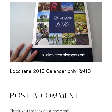
Loccitane 2010 Calendar only RM10
POST A COMMENT
Thank you for leaving a comment!