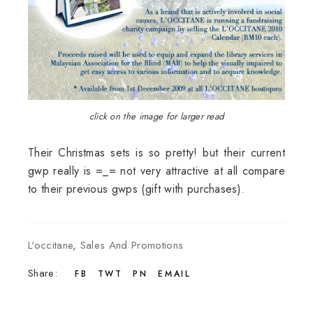
click on the image for larger read
Their Christmas sets is so pretty! but their current
gwp really is =_= not very attractive at all compare
to their previous gwps (gift with purchases).
L'occitane
,
Sales And Promotions
Share:
FB
TWT
PN
EMAIL