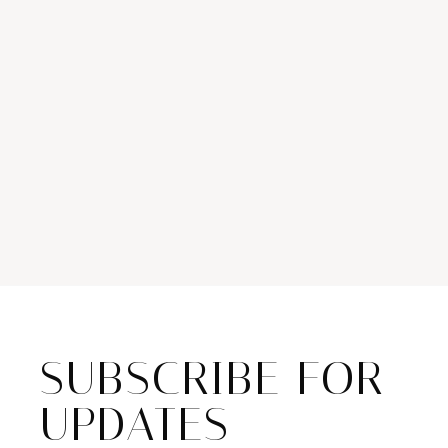
SUBSCRIBE FOR
UPDATES