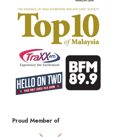
Proud Member of