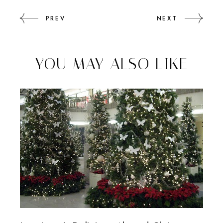
PREV
NEXT
YOU MAY ALSO LIKE