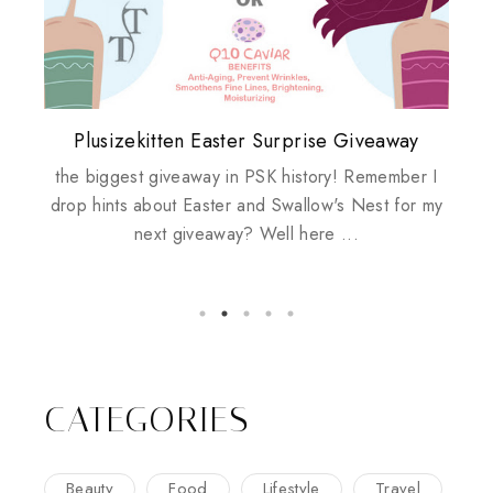
Plusizekitten Easter Surprise Giveaway
My take on Chicken Wings & House
Biotherm PUREFECT Skin Giveaway
Review: Tsuya Tsuya Angel Eyes
Standing Up For Myself
Husbands
the biggest giveaway in PSK history! Remember I
drop hints about Easter and Swallow's Nest for my
next giveaway? Well here ...
CATEGORIES
Beauty
Food
Lifestyle
Travel