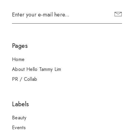
Pages
Home
About Hello Tammy Lim
PR / Collab
Labels
Beauty
Events