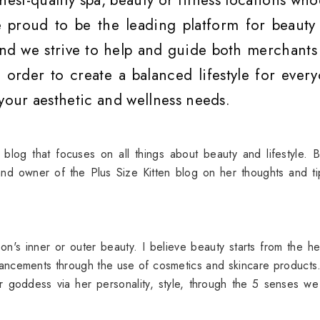
hest-quality spa, beauty or fitness locations wh
 proud to be the leading platform for beauty
 and we strive to help and guide both merchants
 order to create a balanced lifestyle for every
 your aesthetic and wellness needs.
 blog that focuses on all things about beauty and lifestyle. 
nd owner of the Plus Size Kitten blog on her thoughts and t
on's inner or outer beauty. I believe beauty starts from the h
enhancements through the use of cosmetics and skincare product
 goddess via her personality, style, through the 5 senses w