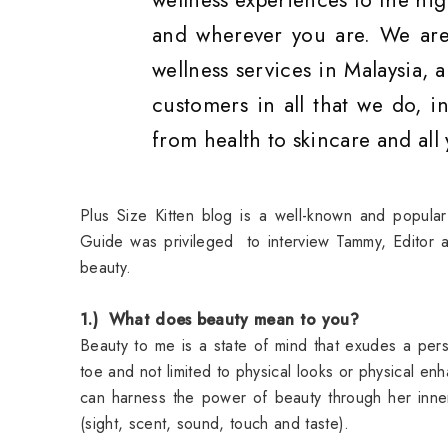
wellness experiences to the hig
and wherever you are. We are
wellness services in Malaysia,
customers in all that we do, in
from health to skincare and all
Plus Size Kitten blog is a well-known and popular
Guide was privileged to interview Tammy, Editor a
beauty.
1.) What does beauty mean to you?
Beauty to me is a state of mind that exudes a pers
toe and not limited to physical looks or physical 
can harness the power of beauty through her inner
(sight, scent, sound, touch and taste).