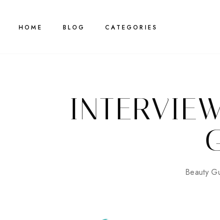
HOME
BLOG
CATEGORIES
INTERVIE
Beauty Gu