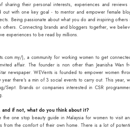
 of sharing their personal interests, experiences and reviews
d out with one key goal - to mentor and empower female blo
ojects. Being passionate about what you do and inspiring others 
om others. Connecting brands and bloggers together, we believ
ive experiences to be read by millions.
ts.com.my/), a community for working women to get connecte
invited affair. The founder is non other than Jeanisha Wan f
he Star newspaper. WEVents is founded to empower women thro
year there's a min of 3 social events to carry out. This year, 
 Aug/Sept. Brands or companies interested in CSR programme
ng.
and if not, what do you think about it?
 be the one stop beauty guide in Malaysia for women to visit a
s from the comfort of their own home. There is a lot of potenti