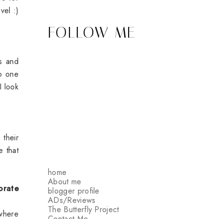
vel :)
FOLLOW ME
ts and
no one
I look
their
e that
home
About me
orate
blogger profile
ADs/Reviews
The Butterfly Project
where
Contact Me