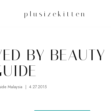
plusizekitten
WED BY BEAUTY
GUIDE
ide Malaysia
4.27.2015