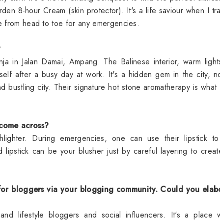
den 8-hour Cream (skin protector). It's a life saviour when I tra
use from head to toe for any emergencies.
?
ja in Jalan Damai, Ampang. The Balinese interior, warm ligh
elf after a busy day at work. It's a hidden gem in the city, 
and bustling city. Their signature hot stone aromatherapy is what 
 come across?
lighter. During emergencies, one can use their lipstick to 
ipstick can be your blusher just by careful layering to creat
 for bloggers via your blogging community. Could you elab
nd lifestyle bloggers and social influencers. It's a place 