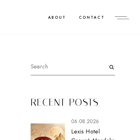
ABOUT
CONTACT
RECENT POSTS
06.08.2026
Lexis Hotel