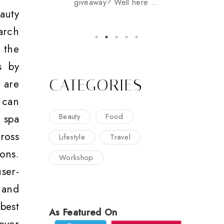
giveaway? Well here ...
auty
arch
 the
s by
CATEGORIES
 are
 can
Beauty
Food
 spa
ross
Lifestyle
Travel
ons.
Workshop
ser-
 and
best
As Featured On