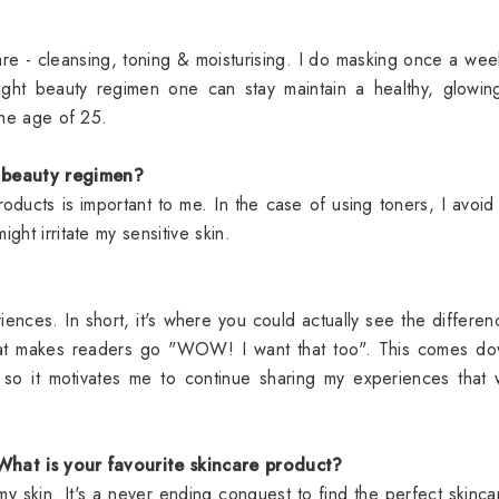
are - cleansing, toning & moisturising. I do masking once a we
right beauty regimen one can stay maintain a healthy, glowi
er the age of 25.
r beauty regimen?
roducts is important to me. In the case of using toners, I avoid
might irritate my sensitive skin.
ences. In short, it's where you could actually see the differen
that makes readers go "WOW! I want that too". This comes do
s so it motivates me to continue sharing my experiences that
 What is your favourite skincare product?
 my skin. It's a never ending conquest to find the perfect skinca