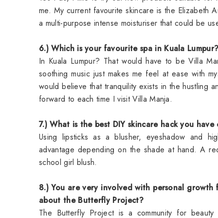
me. My current favourite skincare is the Elizabeth Ar
a multi-purpose intense moisturiser that could be 
6.) Which is your favourite spa in Kuala Lumpur
In Kuala Lumpur? That would have to be Villa Man
soothing music just makes me feel at ease with mys
would believe that tranquility exists in the hustling 
forward to each time I visit Villa Manja.
7.) What is the best DIY skincare hack you have
Using lipsticks as a blusher, eyeshadow and high
advantage depending on the shade at hand. A red l
school girl blush.
8.) You are very involved with personal growth
about the Butterfly Project?
The
Butterfly Project
is a community for beauty a