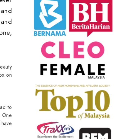
oever
 and
 and
one,
Beauty
ips on
ead to
s. One
e have