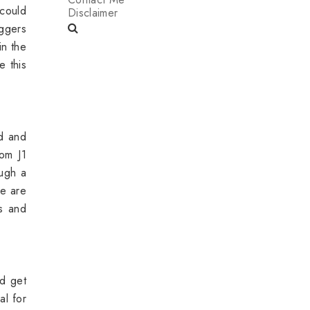
 could
Disclaimer
ggers
in the
e this
d and
rom J1
ugh a
we are
s and
nd get
al for