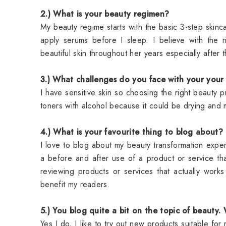
2.) What is your beauty regimen?
My beauty regime starts with the basic 3-step skinc
apply serums before I sleep. I believe with the 
beautiful skin throughout her years especially aft
3.) What challenges do you face with your you
I have sensitive skin so choosing the right beauty p
toners with alcohol because it could be drying and 
4.) What is your favourite thing to blog about?
I love to blog about my beauty transformation experi
a before and after use of a product or service 
reviewing products or services that actually work
benefit my readers.
5.) You blog quite a bit on the topic of beauty.
Yes I do, I like to try out new products suitable for