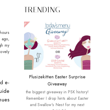
TRENDING
-hours
s ago,
ugh my
ovely
Review: Tsuya Tsuya Angel Eyes
My take on Chicken Wings &
Plusizekitten Easter Surprise
Biotherm PUREFECT Skin
Standing Up For Myself
d e-
House Husbands
Giveaway
Giveaway
uide
the biggest giveaway in PSK history!
Remember I drop hints about Easter
nues
and Swallow's Nest for my next