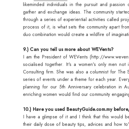
likeminded individuals in the pursuit and passion
gather and exchange ideas. The community starte
through a series of experiential activities called pr
process of it, is what sets the community apart fr
duo combination would create a wildfire of imaginat
9.) Can you tell us more about WEVents?
I am the President of WEVents (http://www.weven
socialised together. It's a women's only men not 
Consulting firm. She was also a columnist for T
series of events under a theme for each year. Every 
planning for our 5th Anniversary celebration in
enriching women would find our community engagi
10.) Have you used BeautyGuide.com.my before, 
I have a glimpse of it and I think that this would
their daily dose of beauty tips, advices and how to'