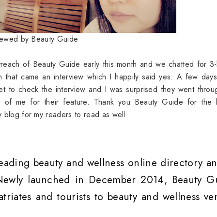
viewed by Beauty Guide
treach of Beauty Guide early this month and we chatted for 3
th that came an interview which I happily said yes. A few day
net to check the interview and I was surprised they went thro
s of me for their feature. Thank you Beauty Guide for the l
my blog for my readers to read as well.
leading beauty and wellness online directory an
 Newly launched in December 2014, Beauty G
atriates and tourists to beauty and wellness ve