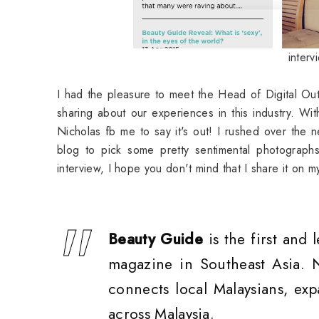
inter
I had the pleasure to meet the Head of Digital Ou
sharing about our experiences in this industry. Wi
Nicholas fb me to say it's out! I rushed over the 
blog to pick some pretty sentimental photograph
interview, I hope you don't mind that I share it on 
Beauty Guide
is the first and 
magazine in Southeast Asia.
connects local Malaysians, exp
across Malaysia.