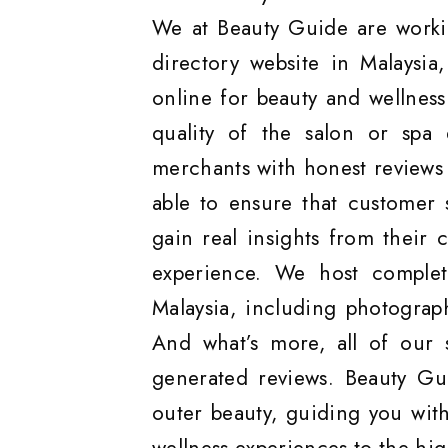
We at Beauty Guide are worki
directory website in Malaysia
online for beauty and wellnes
quality of the salon or spa 
merchants with honest reviews 
able to ensure that customer 
gain real insights from their 
experience. We host complete
Malaysia, including photograp
And what’s more, all of our 
generated reviews. Beauty Gu
outer beauty, guiding you with