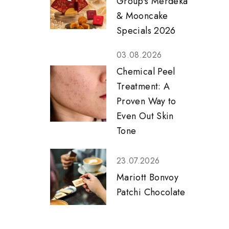
Group's Merdeka
& Mooncake
Specials 2026
03.08.2026
Chemical Peel
Treatment: A
Proven Way to
Even Out Skin
Tone
23.07.2026
Mariott Bonvoy
Patchi Chocolate