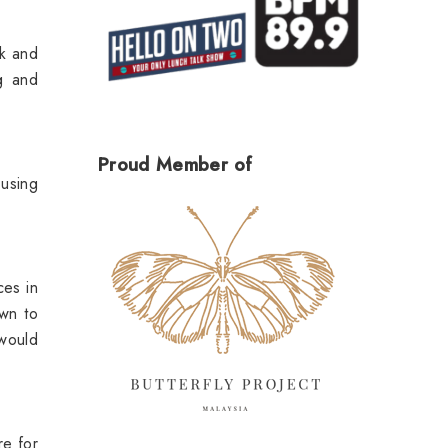
ek and
ng and
Proud Member of
 using
ces in
wn to
 would
re for