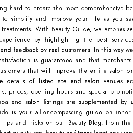
ng hard to create the most comprehensive be
, to simplify and improve your life as you se
s treatments. With Beauty Guide, we emphasise
experience by highlighting the best service
and feedback by real customers. In this way we
satisfaction is guaranteed and that merchants
customers that will improve the entire salon or
 details of listed spa and salon venues ac
hs, prices, opening hours and special promoti
spa and salon listings are supplemented by u
ide is your all-encompassing guide on inner
 tips and tricks on our Beauty Blog, from the 