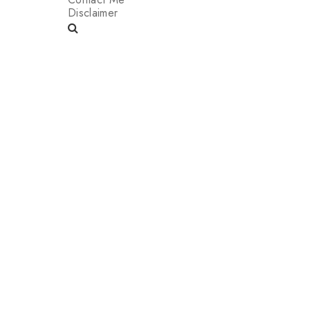
Disclaimer