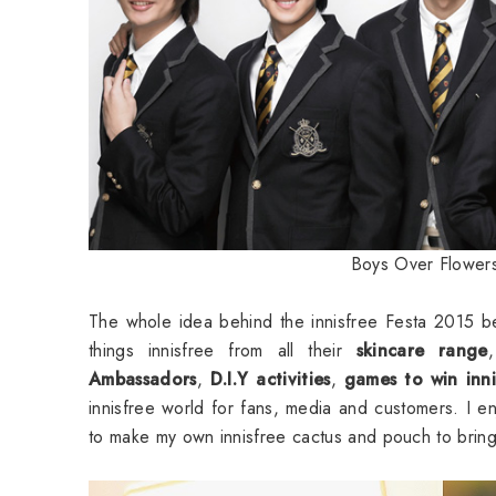
Boys Over Flower
The whole idea behind the innisfree Festa 2015 bes
things innisfree from all their
skincare range
Ambassadors
,
D.I.Y activities
,
games to win innis
innisfree world for fans, media and customers. I enj
to make my own innisfree cactus and pouch to brin