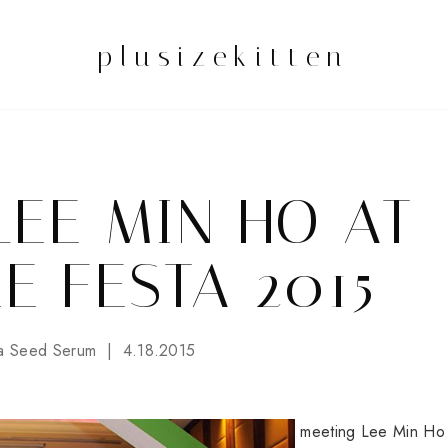
plusizekitten
LEE MIN HO AT
E FESTA 2015
a Seed Serum
4.18.2015
meeting Lee Min Ho 