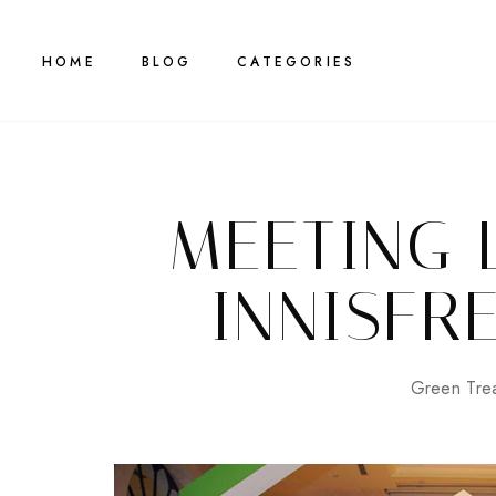
HOME
BLOG
CATEGORIES
MEETING 
INNISFRE
Green Tre