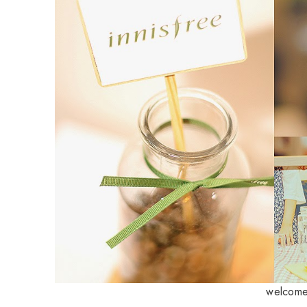
welcome 