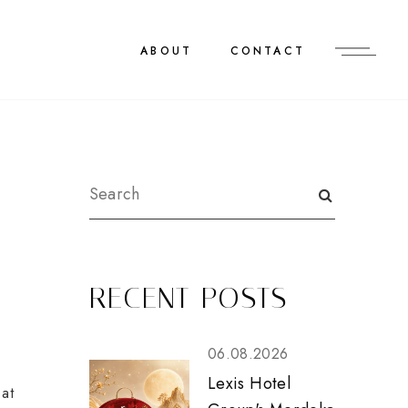
ABOUT
CONTACT
RECENT POSTS
06.08.2026
Lexis Hotel
at