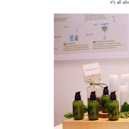
it's all 