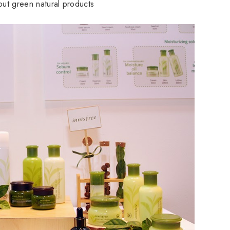
about green natural products