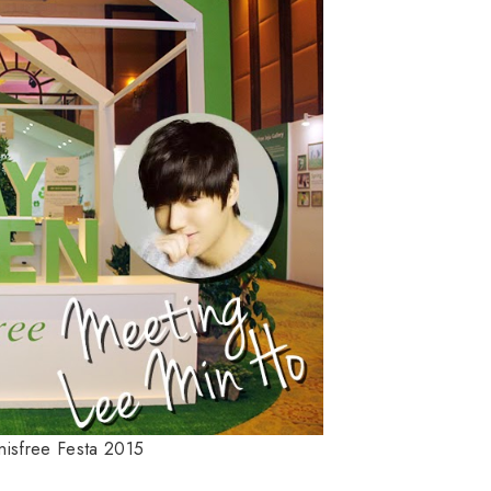
nnisfree Festa 2015