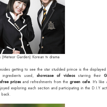
s (Meteor Garden) Korean tv drama
ides getting to see the star studded prince is the displayed 
, ingredients used,
showcase of videos
starring their
G
free prizes
and refreshments from the
green cafe
. It's like
oyed exploring each section and participating in the D.I.Y acti
g back.