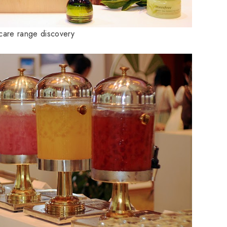
ncare range discovery