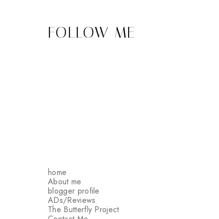
FOLLOW ME
home
About me
blogger profile
ADs/Reviews
The Butterfly Project
Contact Me