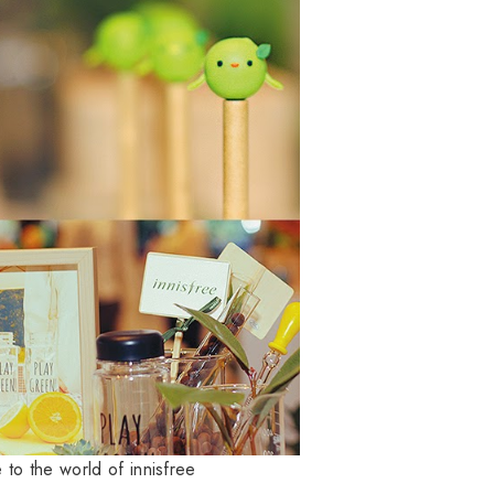
to the world of innisfree