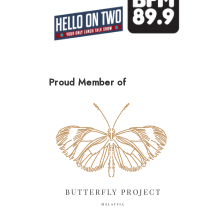
Proud Member of