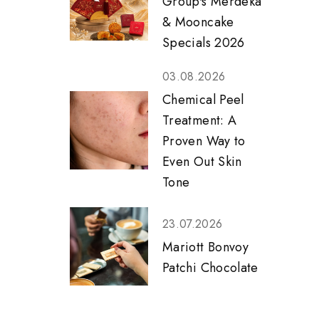
Group's Merdeka
& Mooncake
Specials 2026
03.08.2026
Chemical Peel
Treatment: A
Proven Way to
Even Out Skin
Tone
23.07.2026
Mariott Bonvoy
Patchi Chocolate