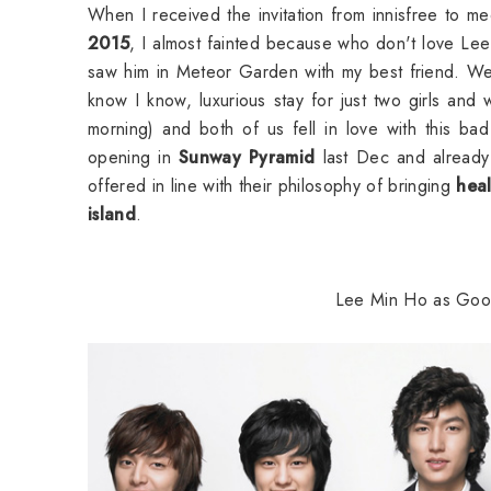
When I received the invitation from innisfree to me
2015
, I almost fainted because who don't love Lee 
saw him in Meteor Garden with my best friend. We 
know I know, luxurious stay for just two girls and
morning) and both of us fell in love with this bad 
opening in
Sunway Pyramid
last Dec and already
offered in line with their philosophy of bringing
hea
island
.
Lee Min Ho as Goo J