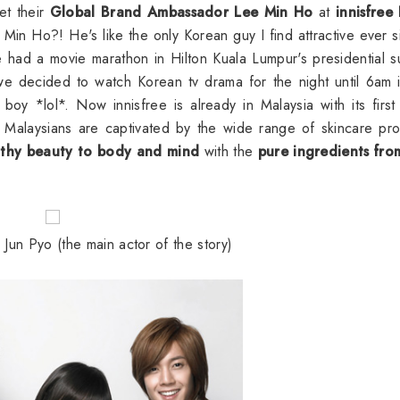
et their
Global Brand Ambassador Lee Min Ho
at
innisfree
Min Ho?! He's like the only Korean guy I find attractive ever s
had a movie marathon in Hilton Kuala Lumpur's presidential su
 we decided to watch Korean tv drama for the night until 6am 
boy *lol*. Now innisfree is already in Malaysia with its first
 Malaysians are captivated by the wide range of skincare pr
lthy beauty to body and mind
with the
pure ingredients fro
un Pyo (the main actor of the story)