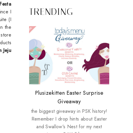
 Festa
TRENDING
ince I
ite (I
in the
 store
oducts
m Jeju
Review: Tsuya Tsuya Angel Eyes
My take on Chicken Wings &
Plusizekitten Easter Surprise
Biotherm PUREFECT Skin
Standing Up For Myself
House Husbands
Giveaway
Giveaway
the biggest giveaway in PSK history!
Remember I drop hints about Easter
and Swallow's Nest for my next