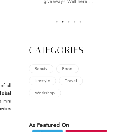
giveaway? Well here ...
CATEGORIES
Beauty
Food
Lifestyle
Travel
of all
Workshop
lobal
 a mini
vities
As Featured On