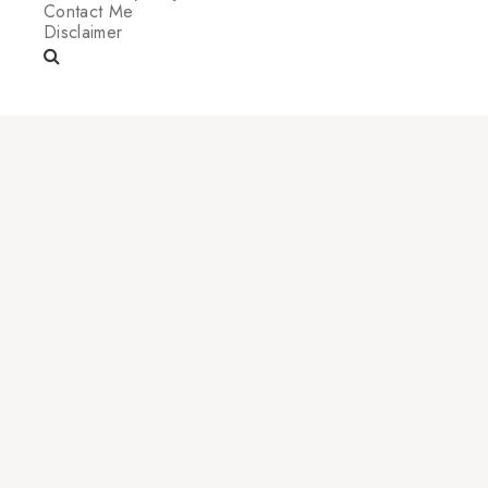
Contact Me
Disclaimer