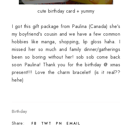
cute birthday card + yummy
I got this gift package from Paulina (Canada) she's
my boyfriend's cousin and we have a few common
hobbies like manga, shopping, lip gloss haha. I
missed her so much and family dinner/gatherings
been so boring without her! sob sob come back
soon Paulina! Thank you for the birthday @ xmas
present!!! Love the charm bracelet! (is it real??
hehe)
Birthday
Share:
FB
TWT
PN
EMAIL