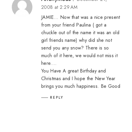
2008 at 2:29 AM
JAMIE... Now that was a nice present
from your friend Paulina ( got a
chuckle out of the name it was an old
girl friends name) why did she not
send you any snow? There is so
much of it here, we would not miss it
here....
You Have A great Birthday and
Christmas and I hope the New Year
brings you much happiness. Be Good
REPLY