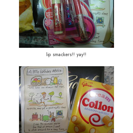
lip smackers!! yay!!