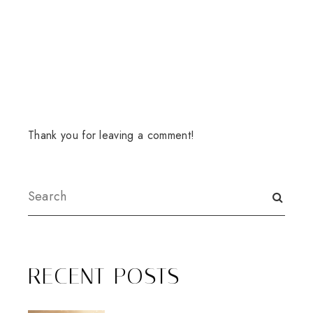
Thank you for leaving a comment!
RECENT POSTS