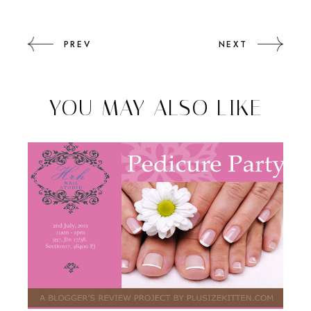
PREV
NEXT
YOU MAY ALSO LIKE