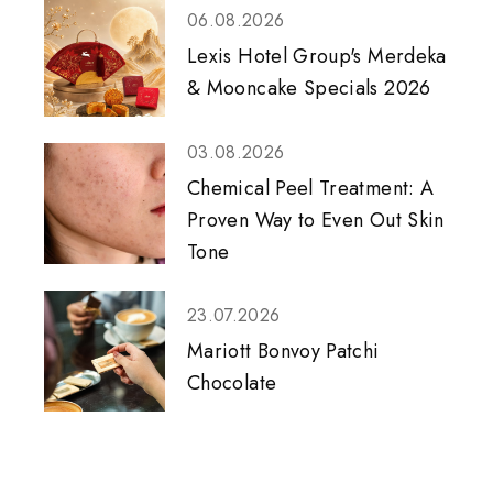
06.08.2026
Lexis Hotel Group's Merdeka
& Mooncake Specials 2026
03.08.2026
Chemical Peel Treatment: A
Proven Way to Even Out Skin
Tone
23.07.2026
Mariott Bonvoy Patchi
Chocolate