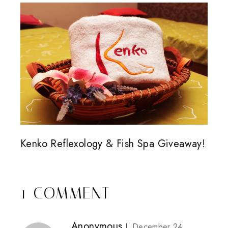
Kenko Reflexology & Fish Spa Giveaway!
1 COMMENT
Anonymous
December 24,