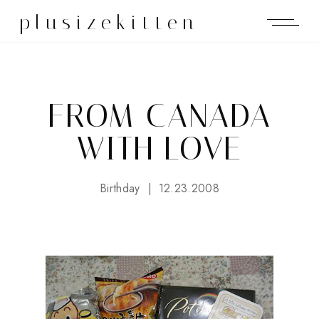
plusizekitten
FROM CANADA
WITH LOVE
Birthday
12.23.2008