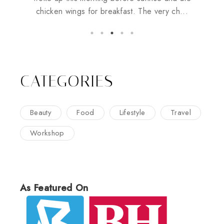
chicken wings for breakfast. The very ch...
CATEGORIES
Beauty
Food
Lifestyle
Travel
Workshop
As Featured On