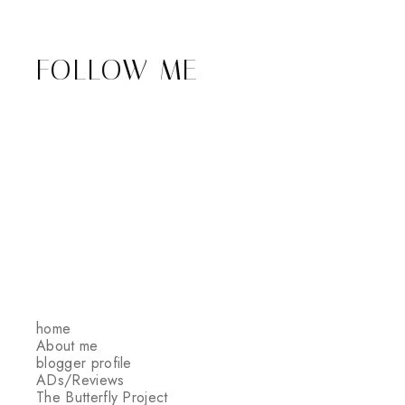
FOLLOW ME
home
About me
blogger profile
ADs/Reviews
The Butterfly Project