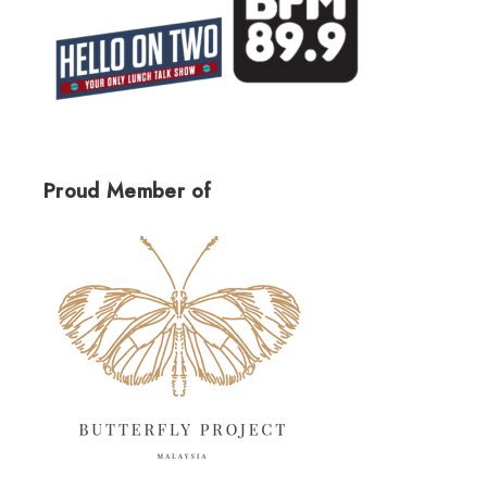
Proud Member of