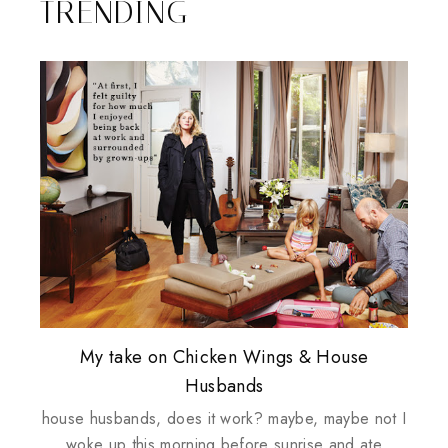
TRENDING
Plusizekitten Easter Surprise Giveaway
My take on Chicken Wings & House
Biotherm PUREFECT Skin Giveaway
Review: Tsuya Tsuya Angel Eyes
Standing Up For Myself
Husbands
house husbands, does it work? maybe, maybe not I
woke up this morning before sunrise and ate