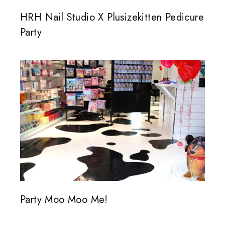
HRH Nail Studio X Plusizekitten Pedicure
Party
Party Moo Moo Me!