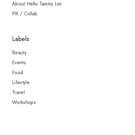
About Hello Tammy Lim
PR / Collab
Labels
Beauty
Events
Food
Lifestyle
Travel
Workshops