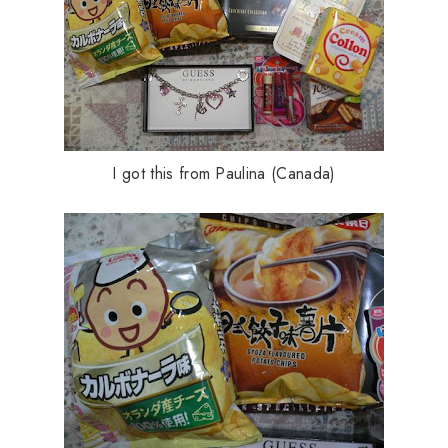
I got this from Paulina (Canada)