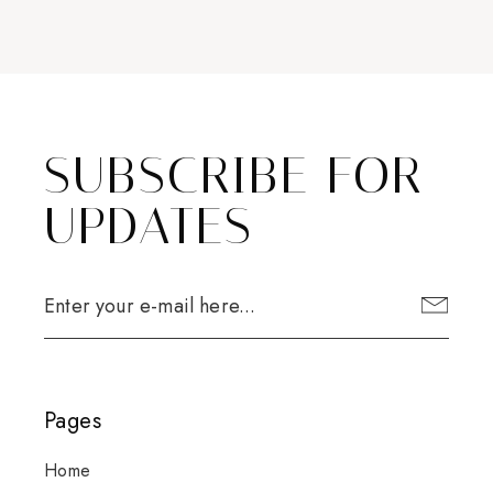
SUBSCRIBE FOR
UPDATES
Pages
Home