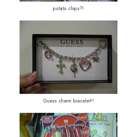
potato chips?!
Guess charm bracelet!!