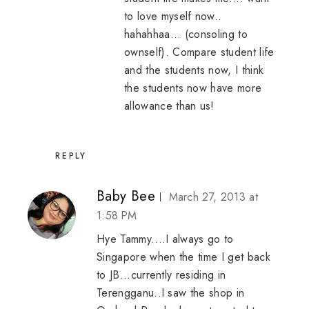
to love myself now..
hahahhaa... (consoling to
ownself). Compare student life
and the students now, I think
the students now have more
allowance than us!
REPLY
Baby Bee
March 27, 2013 at
1:58 PM
Hye Tammy....I always go to
Singapore when the time I get back
to JB...currently residing in
Terengganu..I saw the shop in