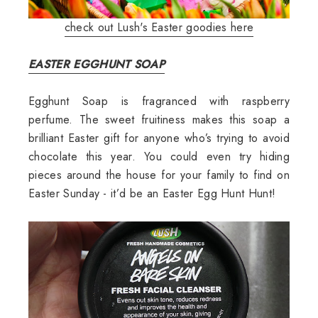
check out Lush's Easter goodies here
EASTER EGGHUNT SOAP
Egghunt Soap is fragranced with raspberry
perfume. The sweet fruitiness makes this soap a
brilliant Easter gift for anyone who’s trying to avoid
chocolate this year. You could even try hiding
pieces around the house for your family to find on
Easter Sunday - it’d be an Easter Egg Hunt Hunt!