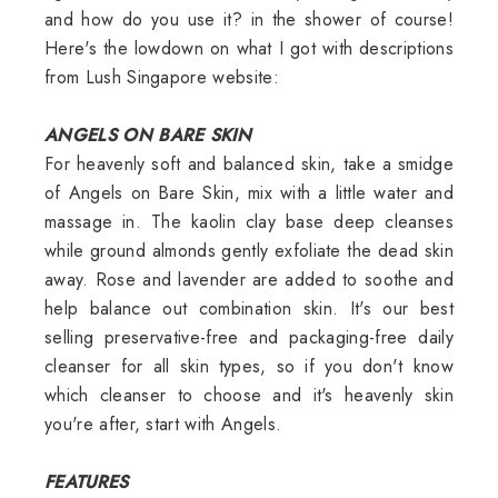
and how do you use it? in the shower of course!
Here's the lowdown on what I got with descriptions
from Lush Singapore website:
ANGELS ON BARE SKIN
For heavenly soft and balanced skin, take a smidge
of Angels on Bare Skin, mix with a little water and
massage in. The kaolin clay base deep cleanses
while ground almonds gently exfoliate the dead skin
away. Rose and lavender are added to soothe and
help balance out combination skin. It's our best
selling preservative-free and packaging-free daily
cleanser for all skin types, so if you don't know
which cleanser to choose and it's heavenly skin
you're after, start with Angels.
FEATURES