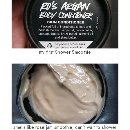
my first Shower Smoothie
smells like rose jam smoothie, can't wait to shower