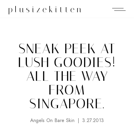
plusizekitten
SNEAK PEEK AT
LUSH GOODIES!
ALL THE WAY
FROM
SINGAPORE.
Angels On Bare Skin
3.27.2013