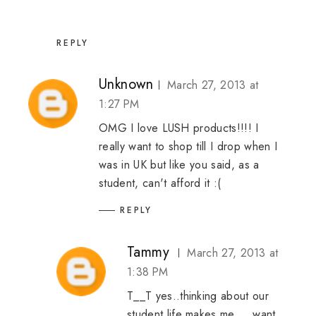
REPLY
Unknown
March 27, 2013 at
1:27 PM
OMG I love LUSH products!!!! I
really want to shop till I drop when I
was in UK but like you said, as a
student, can't afford it :(
REPLY
Tammy
March 27, 2013 at
1:38 PM
T__T yes..thinking about our
student life makes me.... want