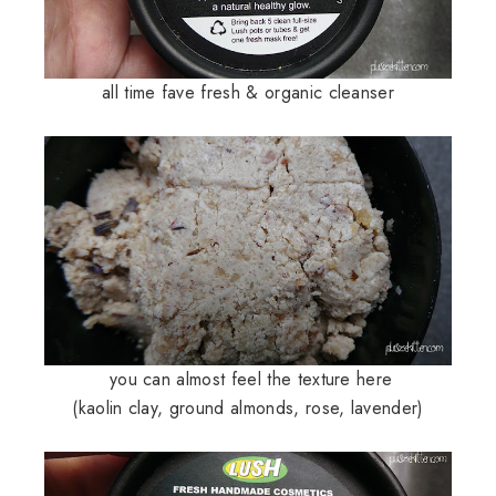
all time fave fresh & organic cleanser
you can almost feel the texture here
(
kaolin clay, ground almonds, rose, lavender)