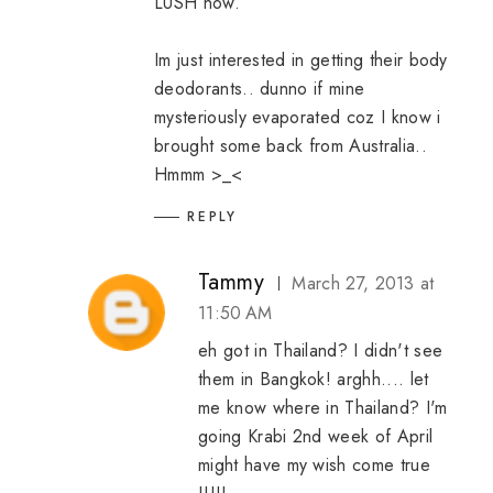
LUSH now. ^^
Im just interested in getting their body
deodorants.. dunno if mine
mysteriously evaporated coz I know i
brought some back from Australia..
Hmmm >_<
REPLY
Tammy
March 27, 2013 at
11:50 AM
eh got in Thailand? I didn't see
them in Bangkok! arghh.... let
me know where in Thailand? I'm
going Krabi 2nd week of April
might have my wish come true