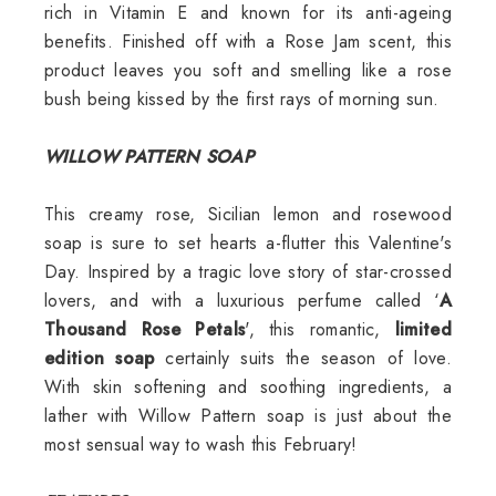
rich in Vitamin E and known for its anti-ageing
benefits. Finished off with a Rose Jam scent, this
product leaves you soft and smelling like a rose
bush being kissed by the first rays of morning sun.
WILLOW PATTERN SOAP
This creamy rose, Sicilian lemon and rosewood
soap is sure to set hearts a-flutter this Valentine's
Day. Inspired by a tragic love story of star-crossed
lovers, and with a luxurious perfume called ‘
A
Thousand Rose Petals
', this romantic,
limited
edition soap
certainly suits the season of love.
With skin softening and soothing ingredients, a
lather with Willow Pattern soap is just about the
most sensual way to wash this February!