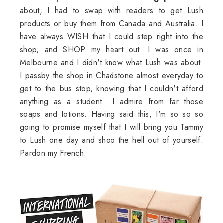
about, I had to swap with readers to get Lush
products or buy them from Canada and Australia. I
have always WISH that I could step right into the
shop, and SHOP my heart out. I was once in
Melbourne and I didn't know what Lush was about.
I passby the shop in Chadstone almost everyday to
get to the bus stop, knowing that I couldn't afford
anything as a student.. I admire from far those
soaps and lotions. Having said this, I'm so so so
going to promise myself that I will bring you Tammy
to Lush one day and shop the hell out of yourself.
Pardon my French.