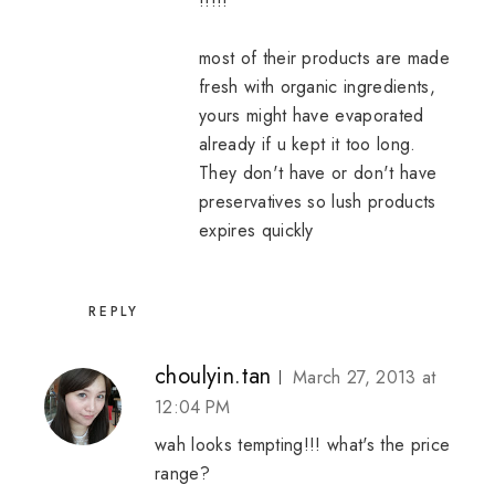
!!!!!
most of their products are made
fresh with organic ingredients,
yours might have evaporated
already if u kept it too long.
They don't have or don't have
preservatives so lush products
expires quickly
REPLY
choulyin.tan
March 27, 2013 at
12:04 PM
wah looks tempting!!! what's the price
range?