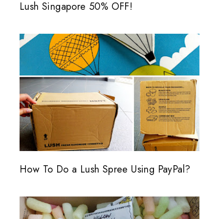
Lush Singapore 50% OFF!
How To Do a Lush Spree Using PayPal?