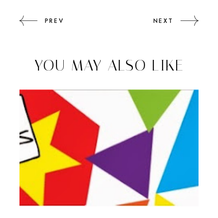
PREV
NEXT
YOU MAY ALSO LIKE