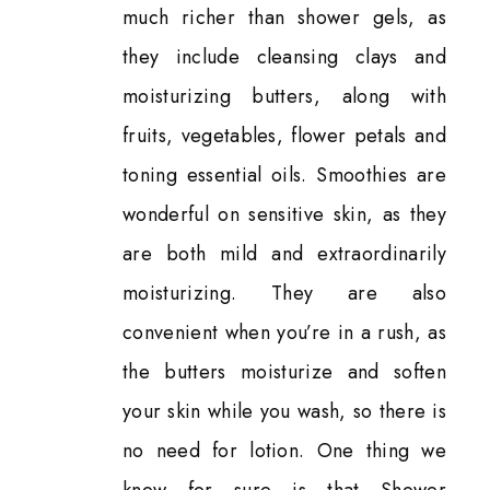
much richer than shower gels, as
they include cleansing clays and
moisturizing butters, along with
fruits, vegetables, flower petals and
toning essential oils. Smoothies are
wonderful on sensitive skin, as they
are both mild and extraordinarily
moisturizing. They are also
convenient when you’re in a rush, as
the butters moisturize and soften
your skin while you wash, so there is
no need for lotion. One thing we
know for sure is that Shower