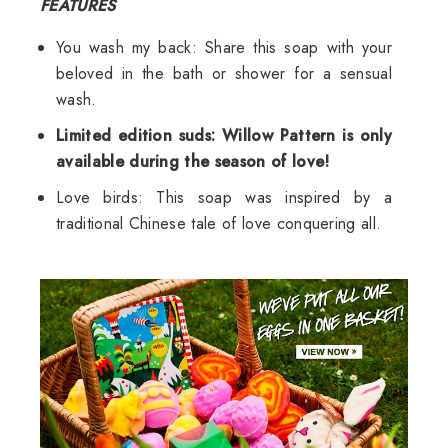
FEATURES
You wash my back: Share this soap with your
beloved in the bath or shower for a sensual
wash.
Limited edition suds: Willow Pattern is only
available during the season of love!
Love birds: This soap was inspired by a
traditional Chinese tale of love conquering all.