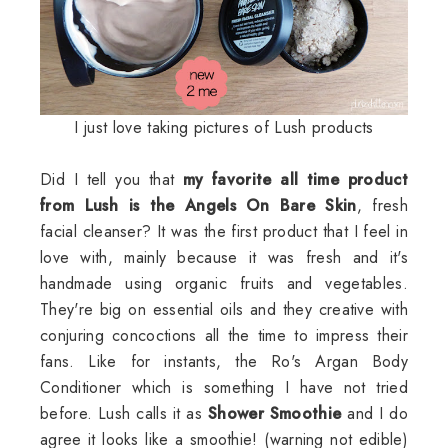
I just love taking pictures of Lush products
Did I tell you that
my favorite all time product
from Lush is the Angels On Bare Skin
, fresh
facial cleanser? It was the first product that I feel in
love with, mainly because it was fresh and it's
handmade using organic fruits and vegetables.
They're big on essential oils and they creative with
conjuring concoctions all the time to impress their
fans. Like for instants, the Ro's Argan Body
Conditioner which is something I have not tried
before. Lush calls it as
Shower Smoothie
and I do
agree it looks like a smoothie! (warning not edible)