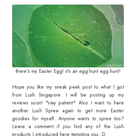
there's my Easter Egg! it's an egg hunt egg hunt!
Hope you like my sneak peek post to what I got
from Lush Singapore. I will be posting up my
reviews soon! *stay patient* Also I want to have
another Lush Spree again to get more Easter
goodies for myself. Anyone wants to spree too?
Leave a comment if you find any of the Lush
products I introduced here tempting you :D