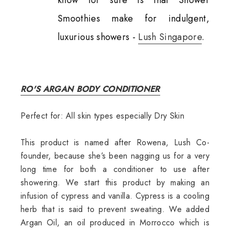
Smoothies make for indulgent,
luxurious showers -
Lush Singapore
.
RO'S ARGAN BODY CONDITIONER
Perfect for: All skin types especially Dry Skin
This product is named after Rowena, Lush Co-
founder, because she’s been nagging us for a very
long time for both a conditioner to use after
showering. We start this product by making an
infusion of cypress and vanilla. Cypress is a cooling
herb that is said to prevent sweating. We added
Argan Oil, an oil produced in Morrocco which is