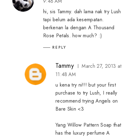
9:46 AM
hi, sis Tammy. dah lama nak try Lush
tapi belum ada kesempatan.
berkenan la dengan A Thousand
Rose Petals. how much? :)
REPLY
Tammy
March 27, 2013 at
11:48 AM
u kena try ni!!! but your first
purchase to try Lush, I really
recommend trying Angels on
Bare Skin <3
Yang Willow Pattern Soap that
has the luxury perfume A