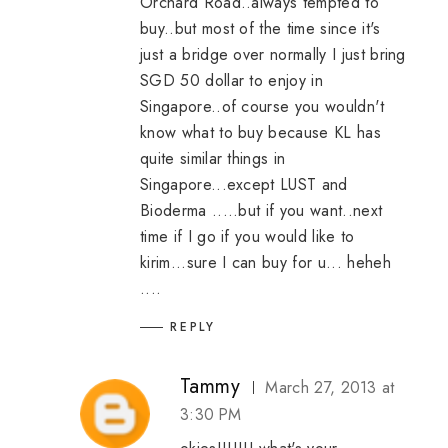
Orchard Road..always tempted to
buy..but most of the time since it's
just a bridge over normally I just bring
SGD 50 dollar to enjoy in
Singapore..of course you wouldn't
know what to buy because KL has
quite similar things in
Singapore...except LUST and
Bioderma .....but if you want..next
time if I go if you would like to
kirim...sure I can buy for u... heheh
....
REPLY
Tammy
March 27, 2013 at
3:30 PM