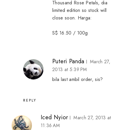
Thousand Rose Petals, dia
limited edition so stock will
close soon. Harga:
S$ 16.50 / 100g
Puteri Panda
March 27,
2013 at 5:39 PM
bila last ambil order, sis?
REPLY
Iced Nyior
March 27, 2013 at
11:36 AM