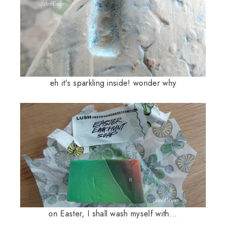
eh it's sparkling inside! wonder why
on Easter, I shall wash myself with...