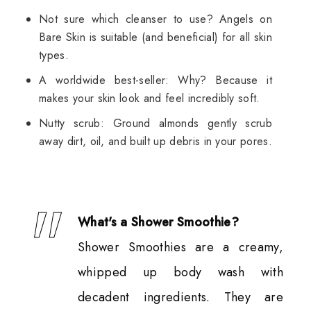
Not sure which cleanser to use? Angels on
Bare Skin is suitable (and beneficial) for all skin
types.
A worldwide best-seller: Why? Because it
makes your skin look and feel incredibly soft.
Nutty scrub: Ground almonds gently scrub
away dirt, oil, and built up debris in your pores.
What's a Shower Smoothie?
Shower Smoothies are a creamy,
whipped up body wash with
decadent ingredients. They are