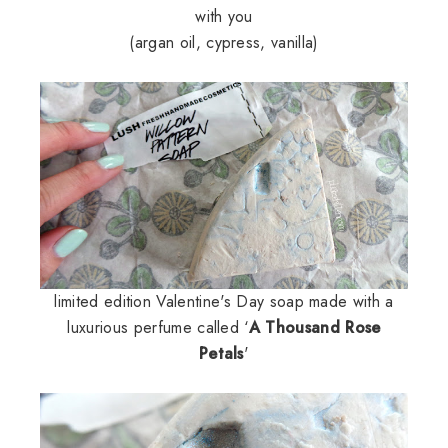
with you
(argan oil, cypress, vanilla)
limited edition Valentine's Day soap made with a
luxurious perfume called ‘
A Thousand Rose
Petals
'