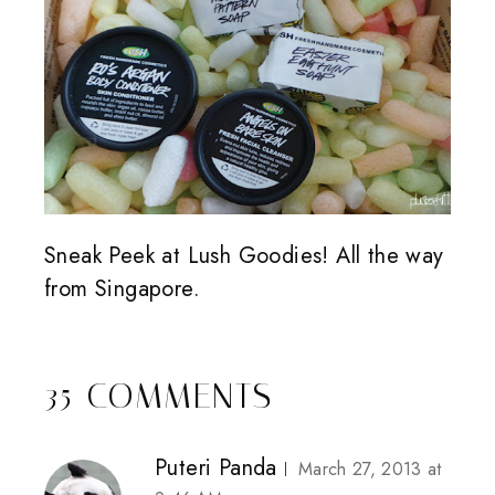
Sneak Peek at Lush Goodies! All the way
from Singapore.
35 COMMENTS
Puteri Panda
March 27, 2013 at