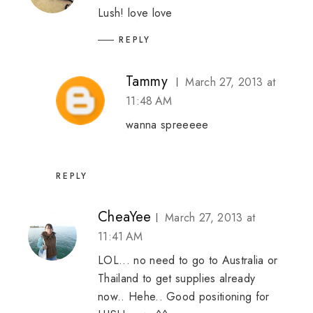
Lush! love love
REPLY
Tammy
March 27, 2013 at
11:48 AM
wanna spreeeee
REPLY
CheaYee
March 27, 2013 at
11:41 AM
LOL... no need to go to Australia or
Thailand to get supplies already
now.. Hehe.. Good positioning for