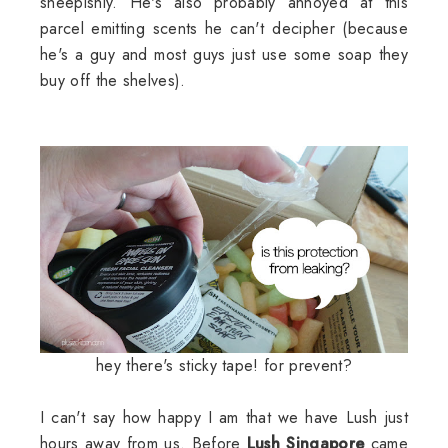
sheepishly. He's also probably annoyed at this
parcel emitting scents he can't decipher (because
he's a guy and most guys just use some soap they
buy off the shelves).
hey there's sticky tape! for prevent?
I can't say how happy I am that we have Lush just
hours away from us. Before
Lush Singapore
came