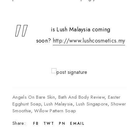
is Lush Malaysia coming
soon?
http://www.lushcosmetics.my
Angels On Bare Skin
,
Bath And Body Review
,
Easter
Egghunt Soap
,
Lush Malaysia
,
Lush Singapore
,
Shower
Smoothie
,
Willow Pattern Soap
Share:
FB
TWT
PN
EMAIL