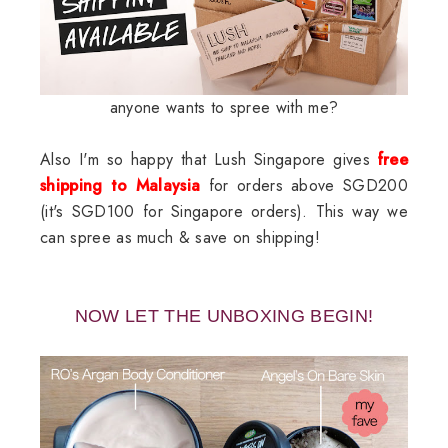
anyone wants to spree with me?
Also I'm so happy that Lush Singapore gives
free
shipping to Malaysia
for orders above SGD200
(it's SGD100 for Singapore orders). This way we
can spree as much & save on shipping!
NOW LET THE UNBOXING BEGIN!