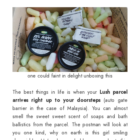
one could faint in delight unboxing this
The best things in life is when your
Lush parcel
arrives right up to your doorsteps
(auto gate
barrier in the case of Malaysia). You can almost
smell the sweet sweet scent of soaps and bath
ballistics from the parcel. The postman will look at
you one kind, why on earth is this girl smiling