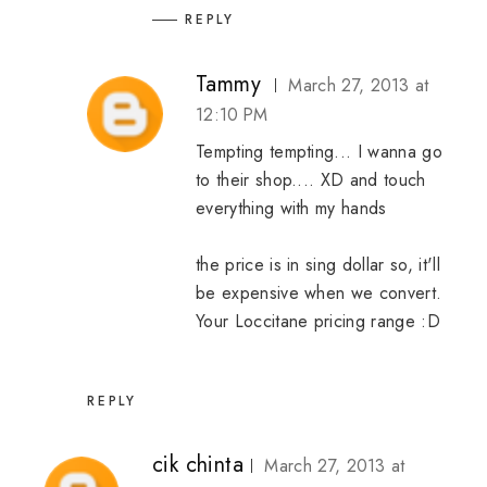
REPLY
Tammy
March 27, 2013 at
12:10 PM
Tempting tempting... I wanna go
to their shop.... XD and touch
everything with my hands
the price is in sing dollar so, it'll
be expensive when we convert.
Your Loccitane pricing range :D
REPLY
cik chinta
March 27, 2013 at