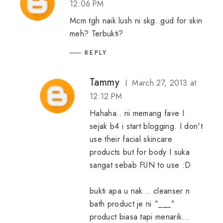
12:06 PM
Mcm tgh naik lush ni skg..gud for skin
meh? Terbukti?
REPLY
Tammy
March 27, 2013 at
12:12 PM
Hahaha.. ni memang fave I
sejak b4 i start blogging. I don't
use their facial skincare
products but for body I suka
sangat sebab FUN to use :D
bukti apa u nak... cleanser n
bath product je ni ^___^
product biasa tapi menarik...