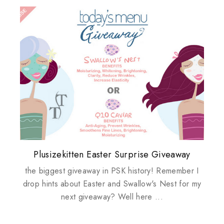
Plusizekitten Easter Surprise Giveaway
My take on Chicken Wings & House
Biotherm PUREFECT Skin Giveaway
Review: Tsuya Tsuya Angel Eyes
Standing Up For Myself
Husbands
the biggest giveaway in PSK history! Remember I
drop hints about Easter and Swallow's Nest for my
next giveaway? Well here ...