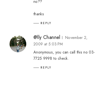
no??
thanks
REPLY
@lly Channel
November 2,
2009 at 5:03 PM
Anonymous, you can call this no 03-
7725 9998 to check.
REPLY