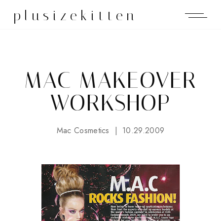
plusizekitten
MAC MAKEOVER
WORKSHOP
Mac Cosmetics
10.29.2009