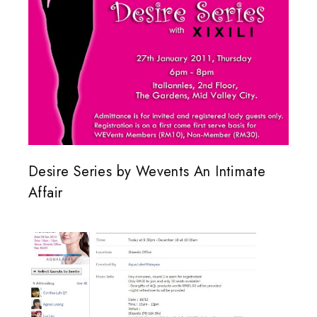
Desire Series by Wevents An Intimate
Affair