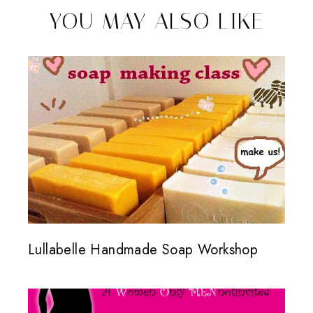
YOU MAY ALSO LIKE
Lullabelle Handmade Soap Workshop