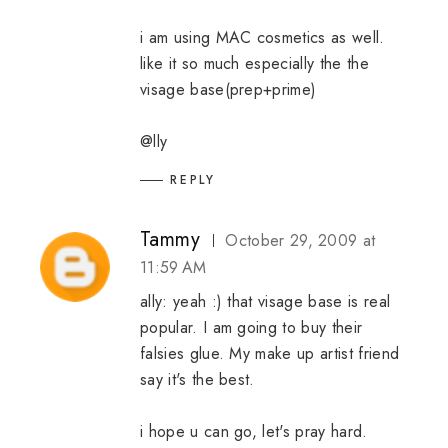
i am using MAC cosmetics as well.
like it so much especially the the
visage base(prep+prime)
@lly
REPLY
Tammy
October 29, 2009 at
11:59 AM
ally: yeah :) that visage base is real
popular. I am going to buy their
falsies glue. My make up artist friend
say it's the best.
i hope u can go, let's pray hard.