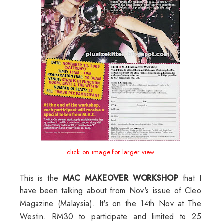
click on image for larger view
This is the
MAC MAKEOVER WORKSHOP
that I
have been talking about from Nov's issue of Cleo
Magazine (Malaysia). It's on the 14th Nov at The
Westin. RM30 to participate and limited to 25