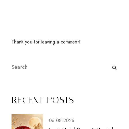
Thank you for leaving a comment!
RECENT POSTS
06.08.2026