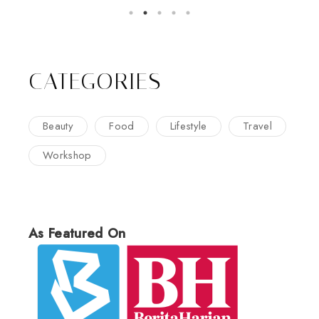
CATEGORIES
Beauty
Food
Lifestyle
Travel
Workshop
As Featured On