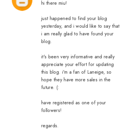
hi there miu!
just happened to find your blog
yesterday, and i would like to say that
i am really glad to have found your
blog.
it's been very informative and really
appreciate your effort for updating
this blog. i'm a fan of Laneige, so
hope they have more sales in the
future. (:
have registered as one of your
followers!
regards.