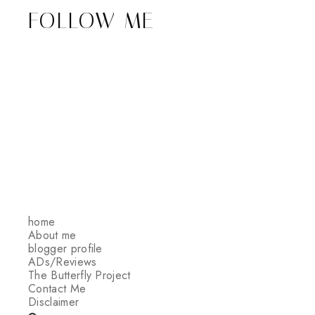
FOLLOW ME
home
About me
blogger profile
ADs/Reviews
The Butterfly Project
Contact Me
Disclaimer