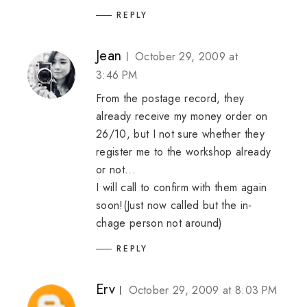
REPLY
Jean
October 29, 2009 at
3:46 PM
From the postage record, they
already receive my money order on
26/10, but I not sure whether they
register me to the workshop already
or not...
I will call to confirm with them again
soon!(Just now called but the in-
chage person not around)
REPLY
Erv
October 29, 2009 at 8:03 PM