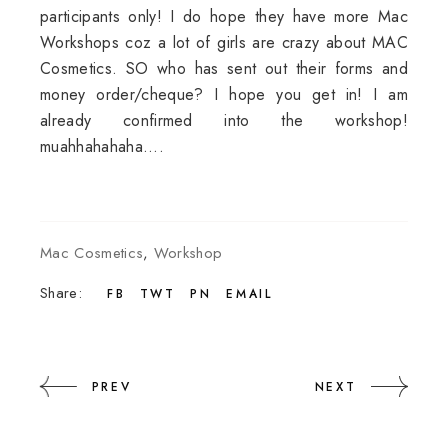
participants only! I do hope they have more Mac
Workshops coz a lot of girls are crazy about MAC
Cosmetics. SO who has sent out their forms and
money order/cheque? I hope you get in! I am
already confirmed into the workshop!
muahhahahaha....
Mac Cosmetics
,
Workshop
Share:
FB
TWT
PN
EMAIL
PREV
NEXT