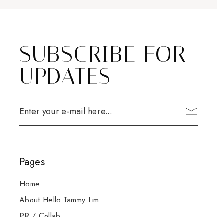
SUBSCRIBE FOR
UPDATES
Pages
Home
About Hello Tammy Lim
PR / Collab