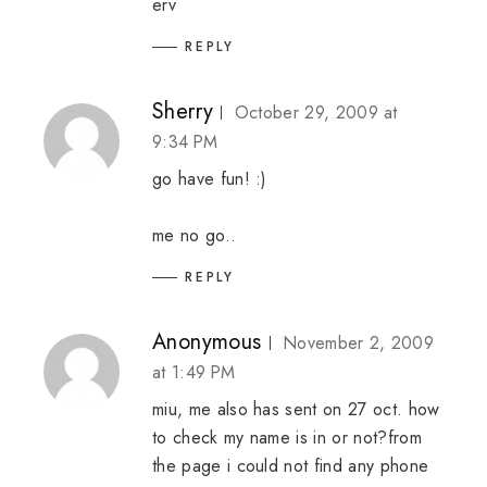
erv
REPLY
Sherry
October 29, 2009 at
9:34 PM
go have fun! :)
me no go..
REPLY
Anonymous
November 2, 2009
at 1:49 PM
miu, me also has sent on 27 oct. how
to check my name is in or not?from
the page i could not find any phone