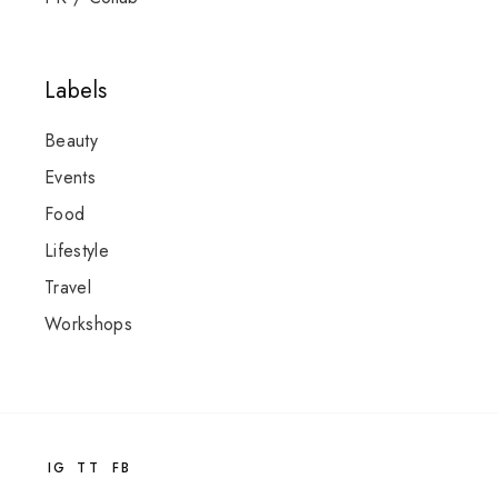
Labels
Beauty
Events
Food
Lifestyle
Travel
Workshops
IG
TT
FB