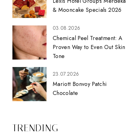
Lexis Hotel Group's Merdeka
& Mooncake Specials 2026
03.08.2026
Chemical Peel Treatment: A
Proven Way to Even Out Skin
Tone
23.07.2026
Mariott Bonvoy Patchi
Chocolate
TRENDING