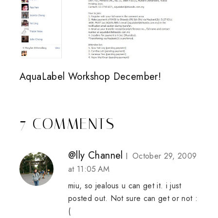
AquaLabel Workshop December!
7 COMMENTS
@lly Channel
October 29, 2009
at 11:05 AM
miu, so jealous u can get it. i just
posted out. Not sure can get or not :
(