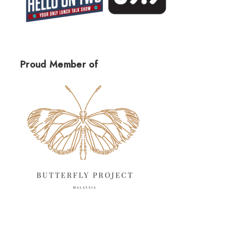
Proud Member of