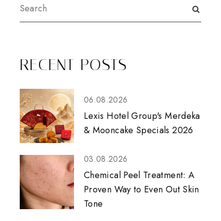
RECENT POSTS
06.08.2026
Lexis Hotel Group's Merdeka
& Mooncake Specials 2026
03.08.2026
Chemical Peel Treatment: A
Proven Way to Even Out Skin
Tone