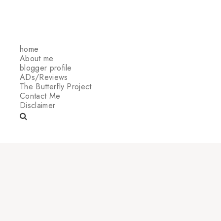
home
About me
blogger profile
ADs/Reviews
The Butterfly Project
Contact Me
Disclaimer