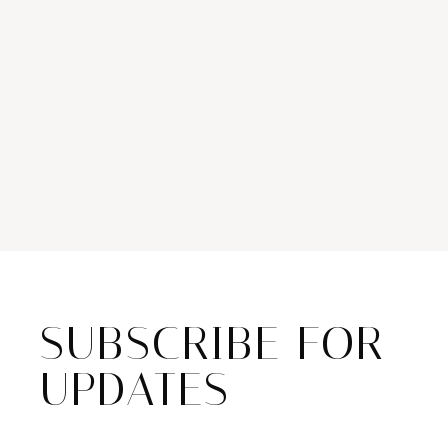
SUBSCRIBE FOR
UPDATES