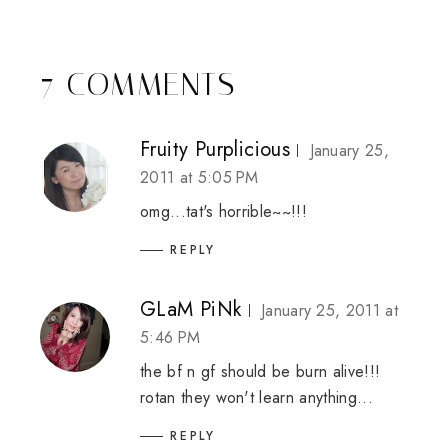
7 COMMENTS
Fruity Purplicious
January 25,
2011 at 5:05 PM
omg...tat's horrible~~!!!
REPLY
GLaM PiNk
January 25, 2011 at
5:46 PM
the bf n gf should be burn alive!!!
rotan they won't learn anything...
REPLY