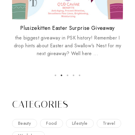
Plusizekitten Easter Surprise Giveaway
My take on Chicken Wings & House
Biotherm PUREFECT Skin Giveaway
Review: Tsuya Tsuya Angel Eyes
Standing Up For Myself
Husbands
the biggest giveaway in PSK history! Remember I
drop hints about Easter and Swallow's Nest for my
next giveaway? Well here ...
CATEGORIES
Beauty
Food
Lifestyle
Travel