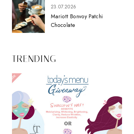
23.07.2026
Mariott Bonvoy Patchi
Chocolate
TRENDING