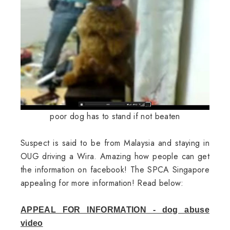
poor dog has to stand if not beaten
Suspect is said to be from Malaysia and staying in
OUG driving a Wira. Amazing how people can get
the information on facebook! The SPCA Singapore
appealing for more information! Read below:
APPEAL FOR INFORMATION - dog abuse
video