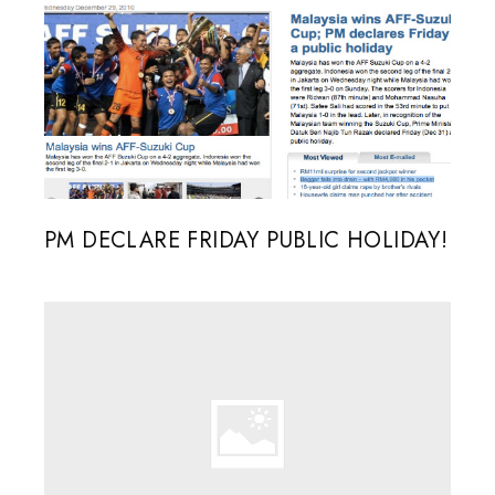
PM DECLARE FRIDAY PUBLIC HOLIDAY!