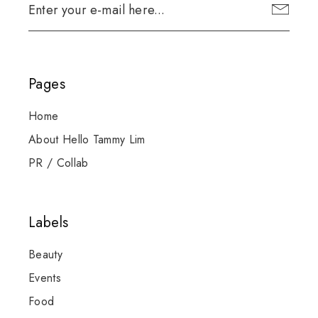
Pages
Home
About Hello Tammy Lim
PR / Collab
Labels
Beauty
Events
Food