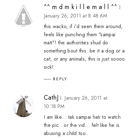
^^ m d m k i l l e m a l l ^^
January 26, 2011 at 8:48 AM
this wacko, if i'd seen them around,
feels like punching them "sampai
mati"! the authorities shud do
something bout this. be it a dog or a
cat, or any animals, this is just soooo
sick!
REPLY
CathJ
January 26, 2011 at
10:18 PM
I am like... tak sampai hati to watch
the pic.. or the vid... felt like he is
abusing a child too..