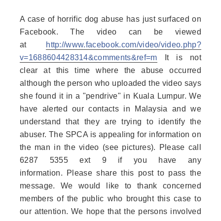
A case of horrific dog abuse has just surfaced on
Facebook. The video can be viewed
at
http://www.facebook.com/vi
deo/video.php?
v=1688604428
314&comments&ref=m
It is not
clear at this time where the abu
se occurred
although the person who uploaded the video says
she found it in a "pendrive" in Kuala Lumpur. We
have alerted our contacts in Malaysia and we
understand that they are trying to identify the
abuser. The SPCA is appealing for information on
the man in the video (see pictures). Please call
6287 5355 ext 9 if you have any
information. Please share this post to pass the
message. We would like to thank concerned
members of the public who brought this case to
our attention. We hope that the persons involved