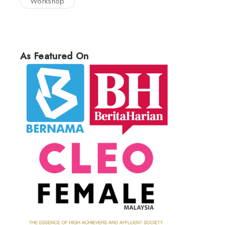
Workshop
As Featured On