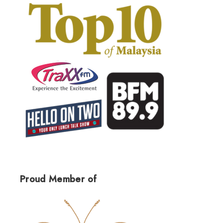
Proud Member of