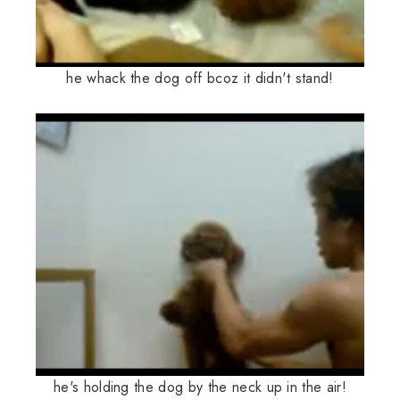
he whack the dog off bcoz it didn't stand!
he's holding the dog by the neck up in the air!