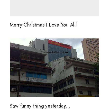
Merry Christmas I Love You All!
Saw funny thing yesterday...