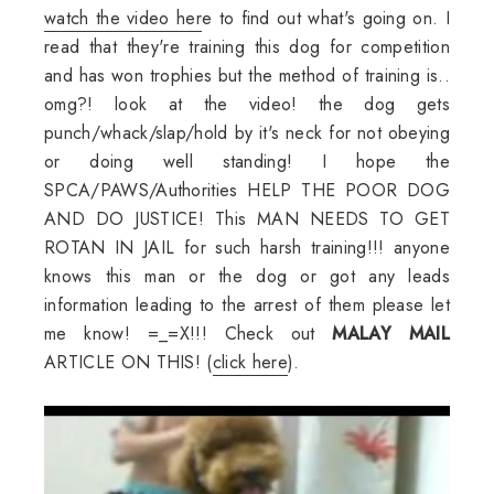
watch the video her
e to find out what's going on. I
read that they're training this dog for competition
and has won trophies but the method of training is..
omg?! look at the video! the dog gets
punch/whack/slap/hold by it's neck for not obeying
or doing well standing! I hope the
SPCA/PAWS/Authorities HELP THE POOR DOG
AND DO JUSTICE! This MAN NEEDS TO GET
ROTAN IN JAIL for such harsh training!!! anyone
knows this man or the dog or got any leads
information leading to the arrest of them please let
me know! =_=X!!! Check out
MALAY MAIL
ARTICLE ON THIS! (
click here
).