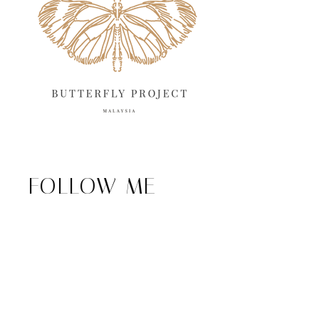
FOLLOW ME