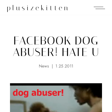
plusizekitten
FACEBOOK DOG
ABUSER! HATE U
News
1.25.2011