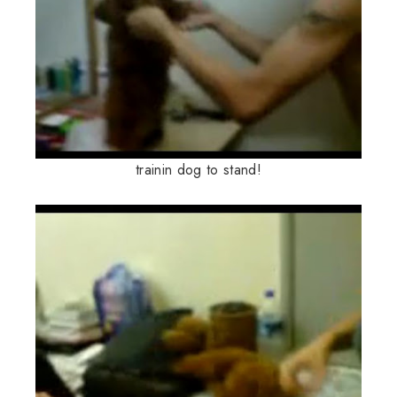
trainin dog to stand!