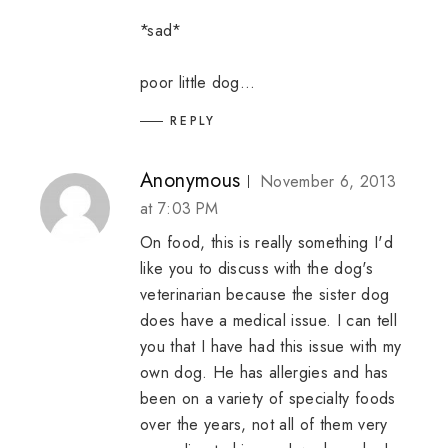
*sad*
poor little dog...
REPLY
Anonymous
November 6, 2013
at 7:03 PM
On food, this is really something I'd
like you to discuss with the dog's
veterinarian because the sister dog
does have a medical issue. I can tell
you that I have had this issue with my
own dog. He has allergies and has
been on a variety of specialty foods
over the years, not all of them very