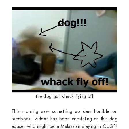
the dog got whack flying off!
This morning saw something so dam horrible on
facebook. Videos has been circulating on this dog
abuser who might be a Malaysian staying in OUG?!