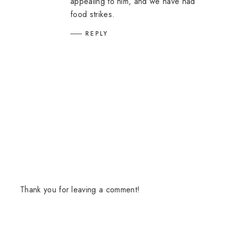
appealing to him, and we have had
food strikes.
REPLY
Thank you for leaving a comment!