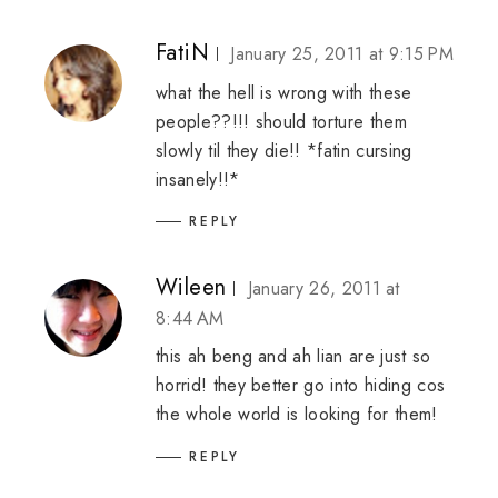
FatiN
January 25, 2011 at 9:15 PM
what the hell is wrong with these
people??!!! should torture them
slowly til they die!! *fatin cursing
insanely!!*
REPLY
Wileen
January 26, 2011 at
8:44 AM
this ah beng and ah lian are just so
horrid! they better go into hiding cos
the whole world is looking for them!
REPLY