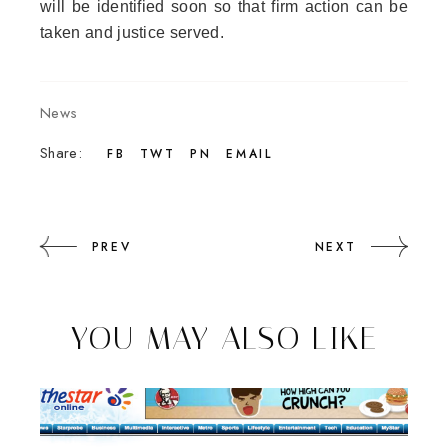
will be identified soon so that firm action can be
taken and justice served.
News
Share:
FB
TWT
PN
EMAIL
PREV
NEXT
YOU MAY ALSO LIKE