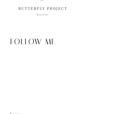
FOLLOW ME