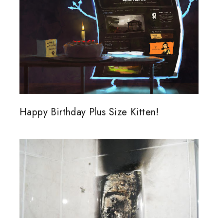
Happy Birthday Plus Size Kitten!