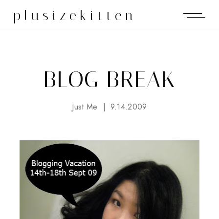
plusizekitten
BLOG BREAK
Just Me
9.14.2009