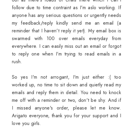
follow due to time contraint as I'm aslo working. If
anyone has any serious questions or urgently needs
my feedback/reply kindly send me an email (a
reminder that I haven't reply it yet). My email box is
swarmed with 100 over emails everyday from
everywhere. I can easily miss out an email or forgot
to reply one when I'm trying to read emails in a
rush.
So yes I'm not arrogant, I'm just either :( too
worked up, no time to sit down and quietly read my
emails and reply them in detail. You need to knock
me off with a reminder or two, don't be shy. And if
I missed anyone's order, please let me know.
Arigato everyone, thank you for your support and I
love you girls.