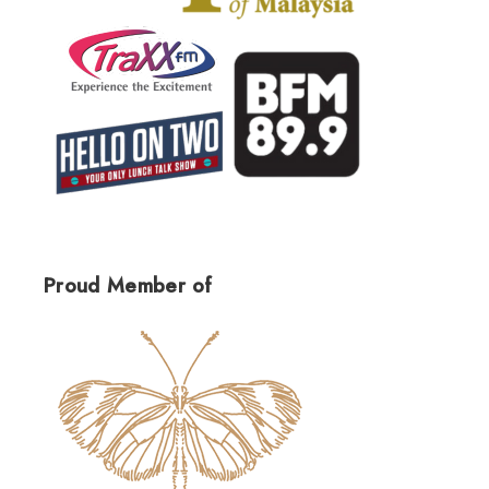
Proud Member of