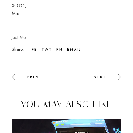
XOXO,
Miu
Just Me
Share:
FB
TWT
PN
EMAIL
PREV
NEXT
YOU MAY ALSO LIKE