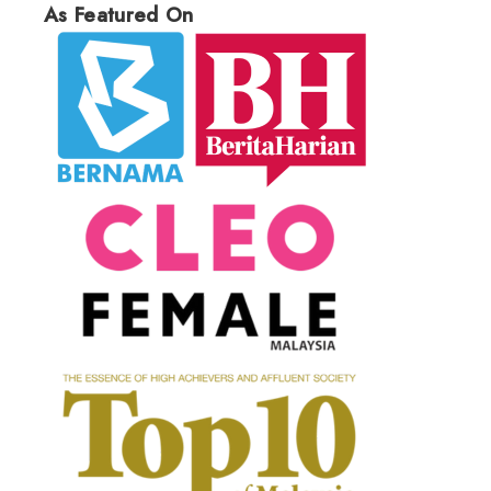
As Featured On