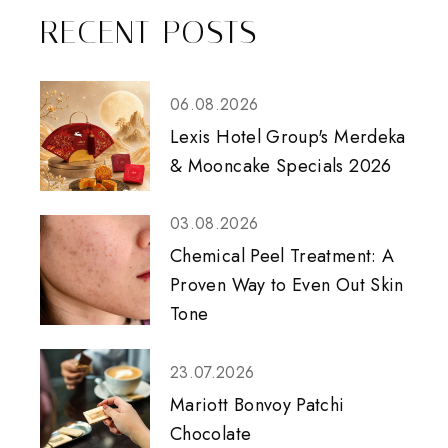
RECENT POSTS
06.08.2026
Lexis Hotel Group's Merdeka
& Mooncake Specials 2026
03.08.2026
Chemical Peel Treatment: A
Proven Way to Even Out Skin
Tone
23.07.2026
Mariott Bonvoy Patchi
Chocolate