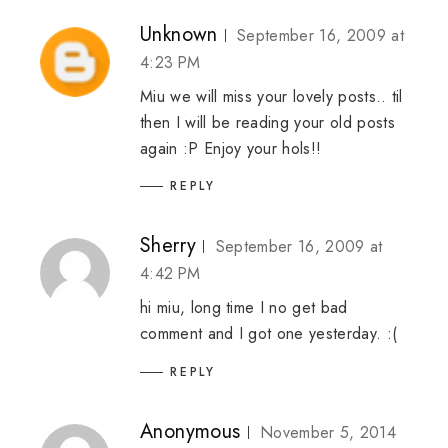
Unknown
September 16, 2009 at
4:23 PM
Miu we will miss your lovely posts.. til
then I will be reading your old posts
again :P Enjoy your hols!!
REPLY
Sherry
September 16, 2009 at
4:42 PM
hi miu, long time I no get bad
comment and I got one yesterday. :(
REPLY
Anonymous
November 5, 2014