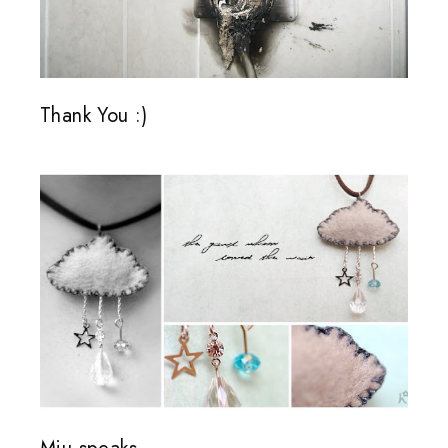
Thank You :)