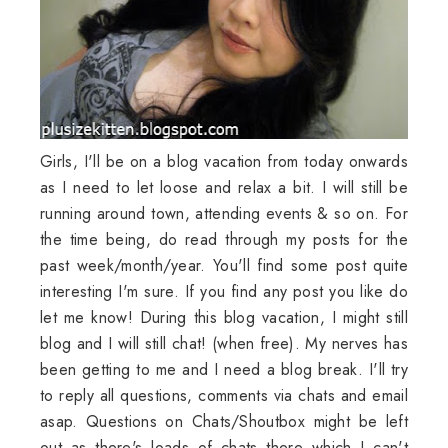
Girls, I'll be on a blog vacation from today onwards
as I need to let loose and relax a bit. I will still be
running around town, attending events & so on. For
the time being, do read through my posts for the
past week/month/year. You'll find some post quite
interesting I'm sure. If you find any post you like do
let me know! During this blog vacation, I might still
blog and I will still chat! (when free). My nerves has
been getting to me and I need a blog break. I'll try
to reply all questions, comments via chats and email
asap. Questions on Chats/Shoutbox might be left
out as there's loads of chats there which I can't