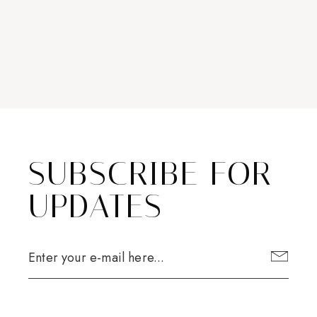
SUBSCRIBE FOR
UPDATES