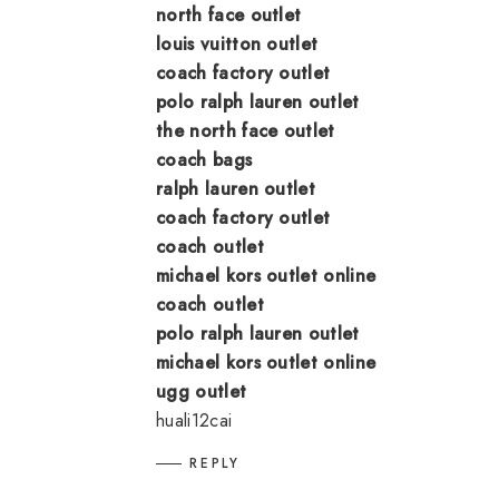
north face outlet
louis vuitton outlet
coach factory outlet
polo ralph lauren outlet
the north face outlet
coach bags
ralph lauren outlet
coach factory outlet
coach outlet
michael kors outlet online
coach outlet
polo ralph lauren outlet
michael kors outlet online
ugg outlet
huali12cai
REPLY