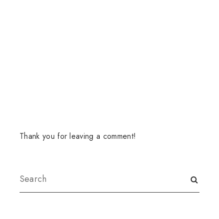
Thank you for leaving a comment!