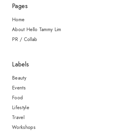
Pages
Home
About Hello Tammy Lim
PR / Collab
Labels
Beauty
Events
Food
Lifestyle
Travel
Workshops