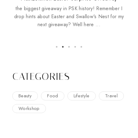
Husbands
the biggest giveaway in PSK history! Remember I
drop hints about Easter and Swallow's Nest for my
next giveaway? Well here ...
CATEGORIES
Beauty
Food
Lifestyle
Travel
Workshop