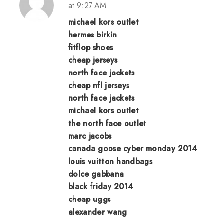
at 9:27 AM
michael kors outlet
hermes birkin
fitflop shoes
cheap jerseys
north face jackets
cheap nfl jerseys
north face jackets
michael kors outlet
the north face outlet
marc jacobs
canada goose cyber monday 2014
louis vuitton handbags
dolce gabbana
black friday 2014
cheap uggs
alexander wang