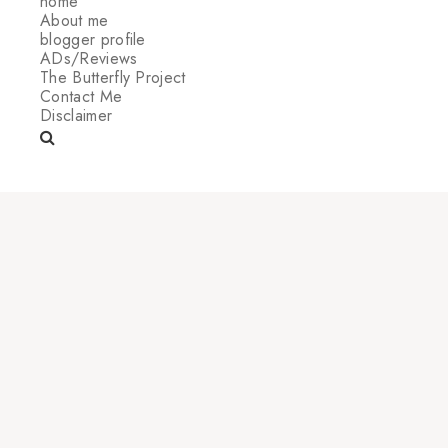
home
About me
blogger profile
ADs/Reviews
The Butterfly Project
Contact Me
Disclaimer