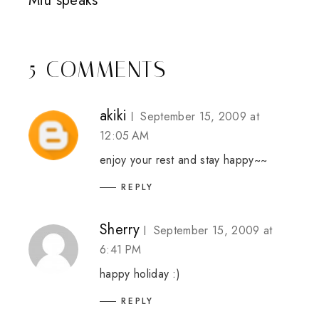
Miu speaks
5 COMMENTS
akiki
September 15, 2009 at
12:05 AM
enjoy your rest and stay happy~~
REPLY
Sherry
September 15, 2009 at
6:41 PM
happy holiday :)
REPLY