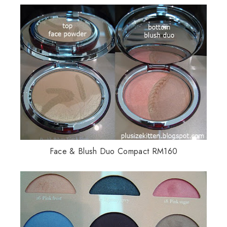
Face & Blush Duo Compact RM160