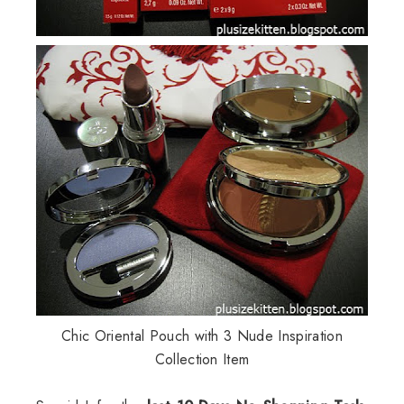
Chic Oriental Pouch with 3 Nude Inspiration
Collection Item