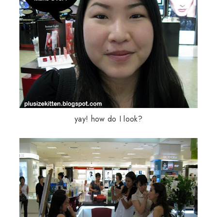
yay
! how do I look?