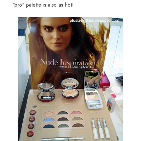
"pro" palette is also as hot!