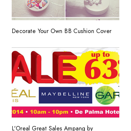
Decorate Your Own BB Cushion Cover
L'Oreal Great Sales Ampang by