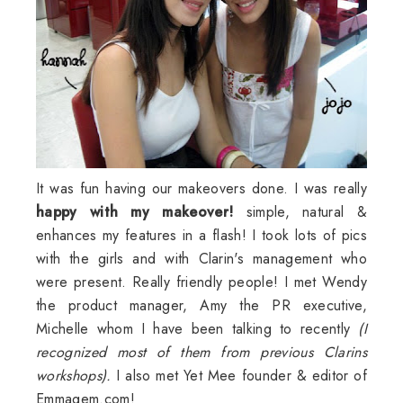
It was fun having our makeovers done. I was really
happy with my makeover!
simple, natural &
enhances my features in a flash! I took lots of pics
with the girls and with
Clarin's
management who
were present. Really friendly people! I met Wendy
the product manager, Amy the PR executive,
Michelle whom I have been talking to recently
(I
recognized most of them from previous
Clarins
workshops).
I also met Yet
Mee
founder & editor of
Emmagem
.com!