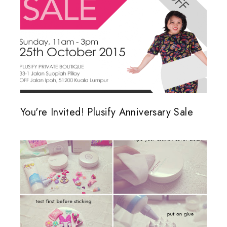
You're Invited! Plusify Anniversary Sale