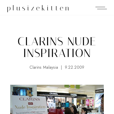
plusizekitten
CLARINS NUDE
INSPIRATION
Clarins Malaysia
9.22.2009