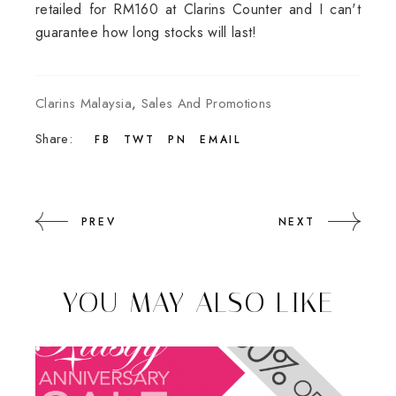
retailed for RM160 at Clarins Counter and I can't
guarantee how long stocks will last!
Clarins Malaysia
,
Sales And Promotions
Share:
FB
TWT
PN
EMAIL
PREV
NEXT
YOU MAY ALSO LIKE