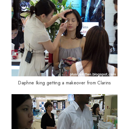
Daphne
Iking
getting a makeover from
Clarins