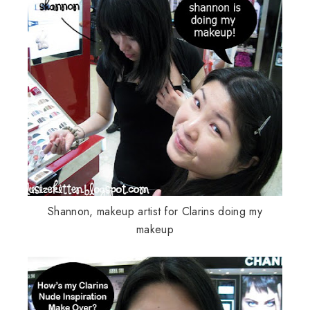
Shannon, makeup artist for
Clarins
doing my
makeup