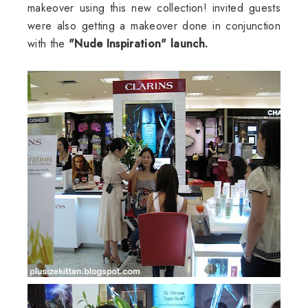
makeover using this new collection! invited guests
were also getting a makeover done in conjunction
with the
"Nude Inspiration" launch.