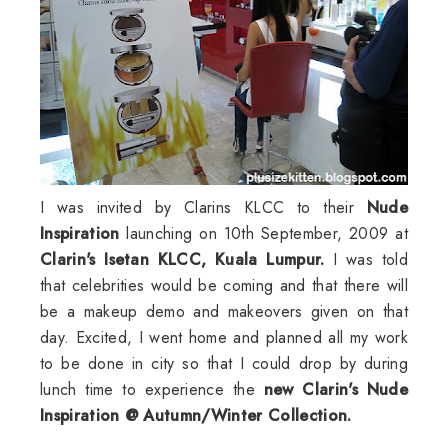
I was invited by
Clarins
KLCC
to their
Nude
Inspiration
launching on 10
th
September, 2009 at
Clarin's
Isetan
KLCC
,
Kuala
Lumpur
.
I was told
that celebrities would be coming and that there will
be a makeup demo and makeovers given on that
day. Excited, I went home and planned all my work
to be done in city so that I could drop by during
lunch time to experience the
new
Clarin's
Nude
Inspiration @ Autumn/Winter Collection.