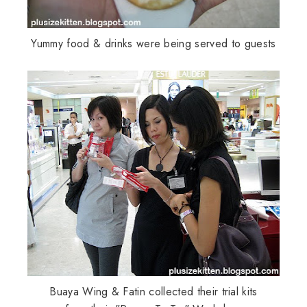
Yummy food & drinks were being served to guests
Buaya
Wing &
Fatin
collected their trial kits