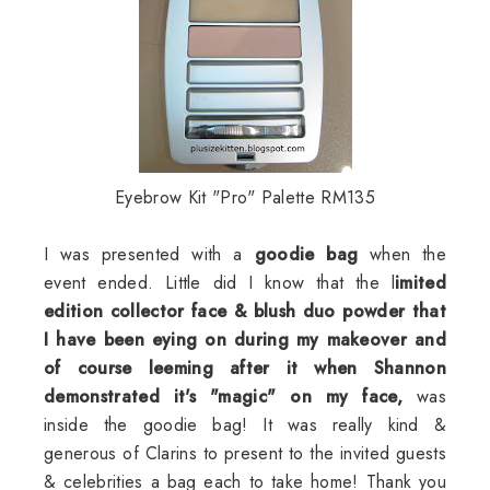
Eyebrow Kit "Pro" Palette RM135
I was presented with a
goodie
bag
when the
event ended. Little did I know that the l
imited
edition collector face & blush duo powder that
I have been eying on during my makeover and
of course
leeming
after it when Shannon
demonstrated it's "magic" on my face,
was
inside the
goodie
bag! It was really kind &
generous of
Clarins
to present to the invited guests
& celebrities a bag each to take home! Thank you