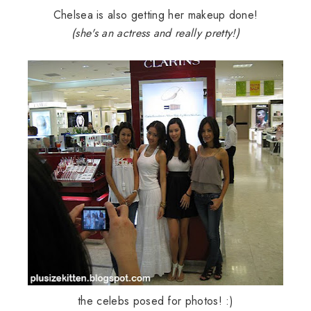
Chelsea is also getting her makeup done!
(she's an actress and really pretty!)
the celebs posed for photos! :)