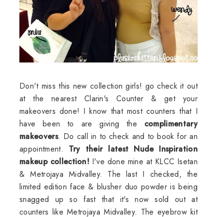
Don't miss this new collection girls! go check it out
at the nearest
Clarin's
Counter & get your
makeovers done! I know that most counters that I
have been to are giving the
complimentary
makeovers
. Do call in to check and to book for an
appointment.
Try their latest Nude Inspiration
makeup collection!
I've done mine at
KLCC
Isetan
&
Metrojaya
Midvalley
. The last I checked, the
limited edition face & blusher duo powder is being
snagged up so fast that it's now sold out at
counters like
Metrojaya
Midvalley
. The eyebrow kit