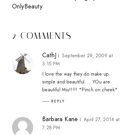
OnlyBeauty
2 COMMENTS
CathJ
September 29, 2009 at
3:15 PM
I love the way they do make up..
simple and beautiful.... YOu are
beautiful Miu!!!!! *Pinch on cheek*
REPLY
Barbara Kane
April 27, 2014 at
7:28 PM