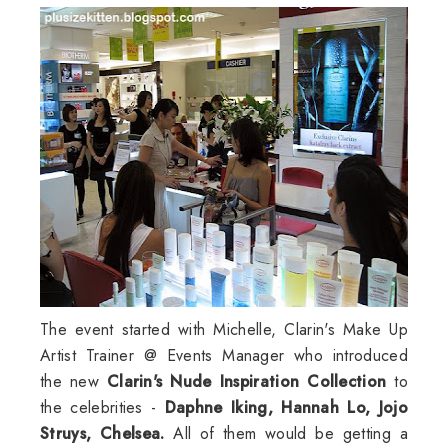
The event started with Michelle,
Clarin's
Make Up
Artist Trainer @ Events Manager who introduced
the new
Clarin's
Nude Inspiration Collection
to
the celebrities -
Daphne
Iking
, Hannah Lo, Jojo
Struys
, Chelsea.
All of them would be getting a