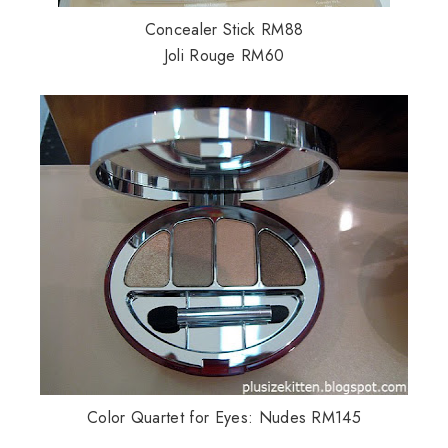
Concealer Stick RM88
Joli Rouge RM60
Color Quartet for Eyes: Nudes RM145