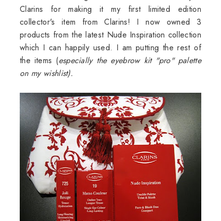
Clarins
for making it my first limited edition
collector's item from
Clarins
! I now owned 3
products from the latest Nude Inspiration collection
which I can happily used. I am putting the rest of
the items (
especially the eyebrow kit "pro" palette
on my
wishlist
).