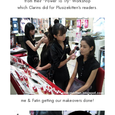
from their "Power To Try" Workshop
which
Clarins
did for
Plusizekitten's
readers.
me &
Fatin
getting our makeovers done!