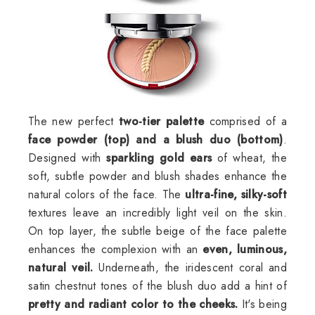
The new perfect
two-tier palette
comprised of a
face powder (top) and a blush duo (bottom)
.
Designed with
sparkling gold ears
of wheat, the
soft, subtle powder and blush shades enhance the
natural colors of the face. The
ultra-fine, silky-soft
textures leave an incredibly light veil on the skin.
On top layer, the subtle beige of the face palette
enhances the complexion with an
even, luminous,
natural veil.
Underneath, the iridescent coral and
satin chestnut tones of the blush duo add a hint of
pretty and radiant color to the cheeks.
It's being