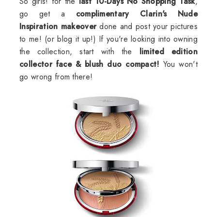
So girls! for the
last 10-Days No Shopping Task
,
go get a
complimentary
Clarin's
Nude
Inspiration makeover
done and post your pictures
to me! (or blog it up!) If you're looking into owning
the collection, start with the
limited edition
collector face & blush duo compact!
You won't
go wrong from there!