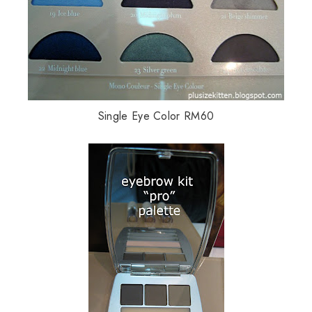
Single Eye Color RM60