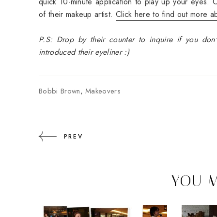
quick 10-minute application to play up your eyes. O
of their makeup artist.
Click here to find out more abo
P.S: Drop by their counter to inquire if you don't
introduced their eyeliner :)
Bobbi Brown
,
Makeovers
PREV
YOU M