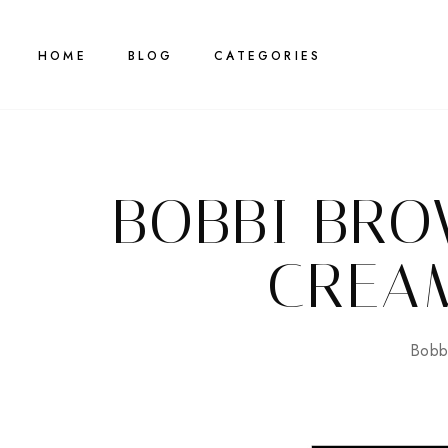
HOME
BLOG
CATEGORIES
BOBBI BR
CREA
Bobb