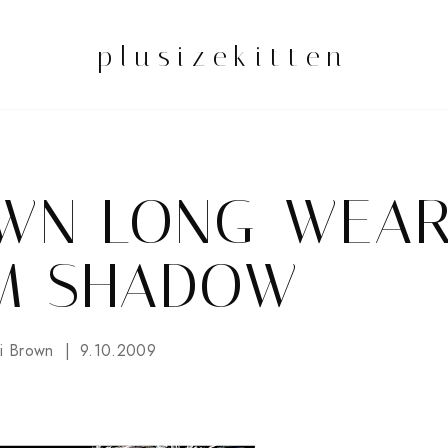
plusizekitten
OWN LONG-WEA
M SHADOW
i Brown
9.10.2009