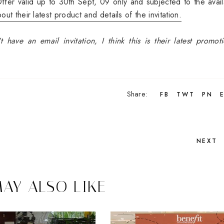
ffer valid up to 30th Sept, 09 only and subjected to the availa
ut their latest product and details of the invitation.
 have an email invitation, I think this is their latest promot
Share:
FB
TWT
PN
NEXT
AY ALSO LIKE