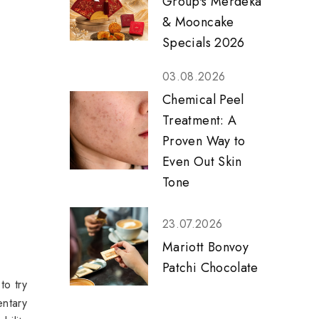
Group's Merdeka
& Mooncake
Specials 2026
03.08.2026
Chemical Peel
Treatment: A
Proven Way to
Even Out Skin
Tone
23.07.2026
Mariott Bonvoy
Patchi Chocolate
to try
entary