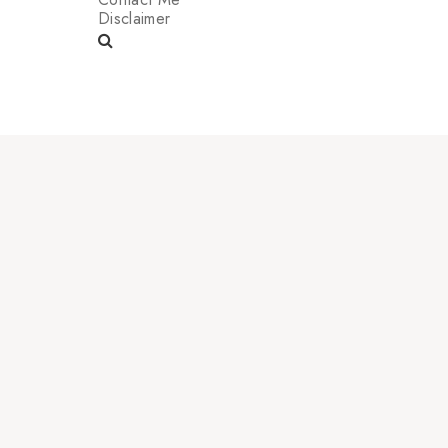
Disclaimer