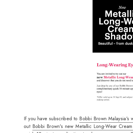
If you have subscribed to
Bobbi Brown Malaysia's w
out
Bobbi Brown's new Metallic Long-Wear Crea