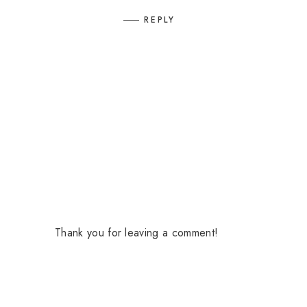
REPLY
Thank you for leaving a comment!