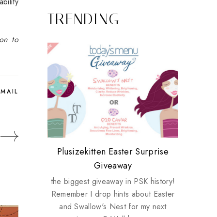
bility
TRENDING
ion to
EMAIL
Review: Tsuya Tsuya Angel Eyes
My take on Chicken Wings &
Plusizekitten Easter Surprise
Biotherm PUREFECT Skin
Standing Up For Myself
House Husbands
Giveaway
Giveaway
the biggest giveaway in PSK history!
Remember I drop hints about Easter
and Swallow's Nest for my next