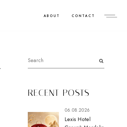
ABOUT
CONTACT
R
RECENT POSTS
06.08.2026
Lexis Hotel