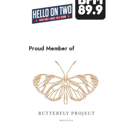
Proud Member of