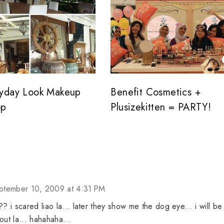
yday Look Makeup
Benefit Cosmetics +
op
Plusizekitten = PARTY!
ptember 10, 2009 at 4:31 PM
? i scared liao la... later they show me the dog eye... i will be
out la... hahahaha...