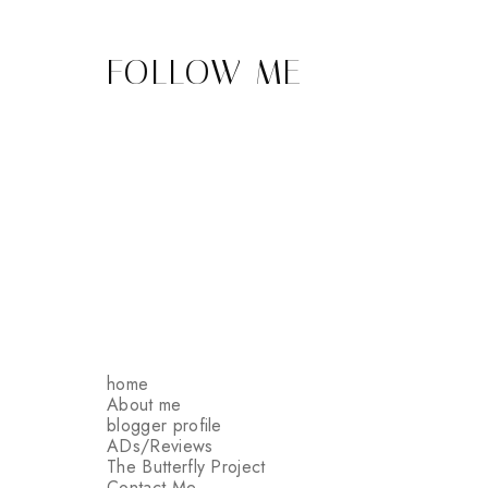
FOLLOW ME
home
About me
blogger profile
ADs/Reviews
The Butterfly Project
Contact Me