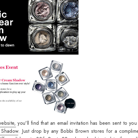
ebsite,
you'll find that an email invitation has been sent to you 
m Shadow
. Just drop by any Bobbi Brown stores for a complim