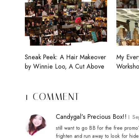
Sneak Peek: A Hair Makeover
My Ever
by Winnie Loo, A Cut Above
Worksh
1 COMMENT
Candygal's Precious Box!!
Se
still want to go BB for the free promo?
frighten and run away to look for hide