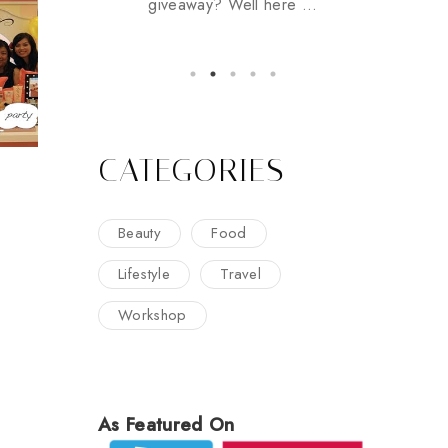
giveaway? Well here ...
CATEGORIES
Beauty
Food
Lifestyle
Travel
Workshop
As Featured On