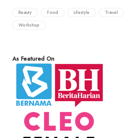
Beauty
Food
Lifestyle
Travel
Workshop
As Featured On