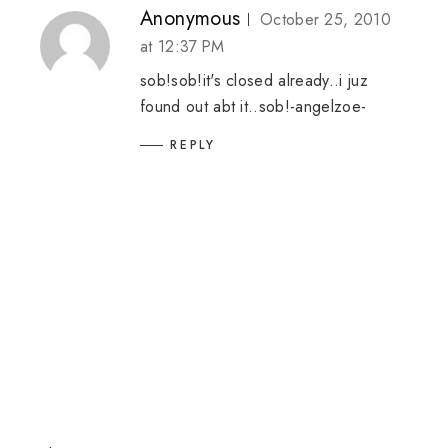
Anonymous
October 25, 2010
at 12:37 PM
sob!sob!it's closed already..i juz
found out abt it..sob!-angelzoe-
REPLY