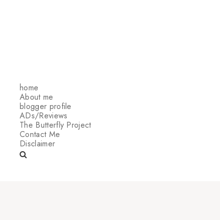
home
About me
blogger profile
ADs/Reviews
The Butterfly Project
Contact Me
Disclaimer