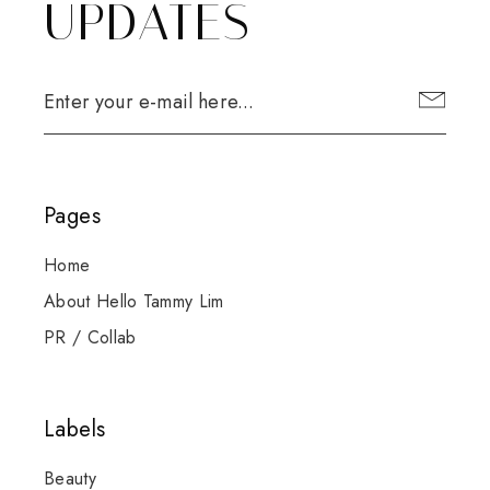
UPDATES
Pages
Home
About Hello Tammy Lim
PR / Collab
Labels
Beauty