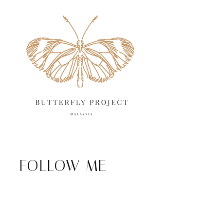
FOLLOW ME