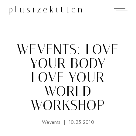
plusizekitten
WEVENTS: LOVE
YOUR BODY
LOVE YOUR
WORLD
WORKSHOP
Wevents
10.25.2010