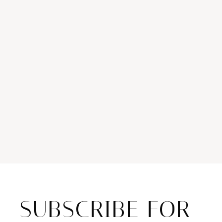
SUBSCRIBE FOR