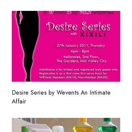
Desire Series by Wevents An Intimate
Affair