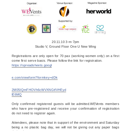
20.11.10 3-m-7pm
Studio V, Ground Floor One U New Wing
Registrations are only open for 70 pax (working women only) on a first
come first serve basis. Please follow the link for registration.
https://spreadsheets.googl
e.com/viewform?formkey=dDk
2M05IQmFHOVh6cWVXNGtfVHEyd
lE6MQ
Only confirmed registered guests will be admitted.WEVents members
who have pre-registered and receive your confirmation of registration
do not need to register again.
Attendees, please note that in support of the environment and Saturday
being a no plastic bag day, we will not be giving out any paper bags