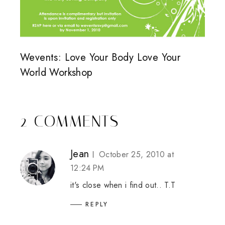
Wevents: Love Your Body Love Your
World Workshop
2 COMMENTS
Jean
October 25, 2010 at
12:24 PM
it's close when i find out.. T.T
REPLY