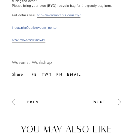
during the event.
Please bring your own (BYO) recycle bag for the goody bag items.
Full details see:
http://www.wevents.com.my/
index.php?option=com_conte
nt&view=article&id=19
Wevents
,
Workshop
Share:
FB
TWT
PN
EMAIL
PREV
NEXT
YOU MAY ALSO LIKE