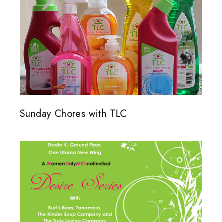
Sunday Chores with TLC