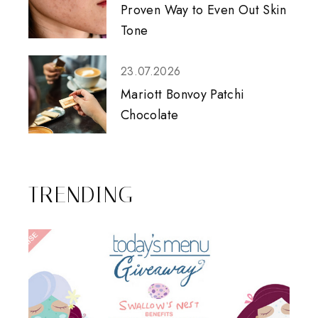
Proven Way to Even Out Skin
Tone
23.07.2026
Mariott Bonvoy Patchi
Chocolate
TRENDING