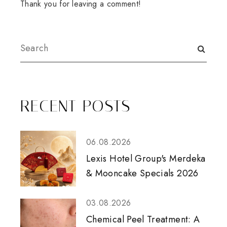
Thank you for leaving a comment!
RECENT POSTS
06.08.2026
Lexis Hotel Group's Merdeka
& Mooncake Specials 2026
03.08.2026
Chemical Peel Treatment: A