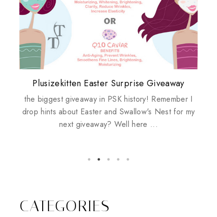
Plusizekitten Easter Surprise Giveaway
My take on Chicken Wings & House
Come & Be K.I.S.S.ed by Kinerase!
Review: Tsuya Tsuya Angel Eyes
Standing Up For Myself
Husbands
the biggest giveaway in PSK history! Remember I
drop hints about Easter and Swallow's Nest for my
next giveaway? Well here ...
CATEGORIES