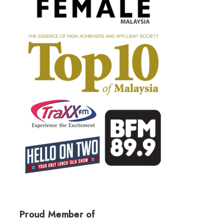
Proud Member of