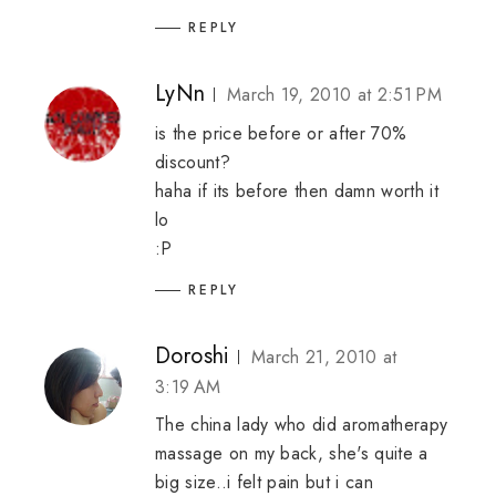
REPLY
LyNn
March 19, 2010 at 2:51 PM
is the price before or after 70%
discount?
haha if its before then damn worth it
lo
:P
REPLY
Doroshi
March 21, 2010 at
3:19 AM
The china lady who did aromatherapy
massage on my back, she's quite a
big size..i felt pain but i can