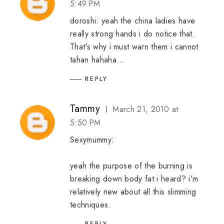
5:49 PM
doroshi: yeah the china ladies have
really strong hands i do notice that.
That's why i must warn them i cannot
tahan hahaha...
REPLY
Tammy
March 21, 2010 at
5:50 PM
Sexymummy:
yeah the purpose of the burning is
breaking down body fat i heard? i'm
relatively new about all this slimming
techniques.
REPLY