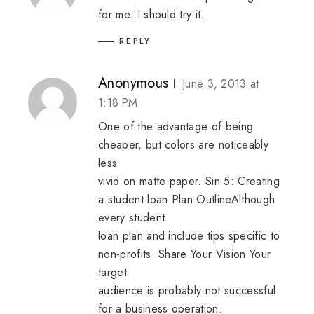
for me. I should try it.
REPLY
Anonymous
June 3, 2013 at
1:18 PM
One of the advantage of being
cheaper, but colors are noticeably
less
vivid on matte paper. Sin 5: Creating
a student loan Plan OutlineAlthough
every student
loan plan and include tips specific to
non-profits. Share Your Vision Your
target
audience is probably not successful
for a business operation.