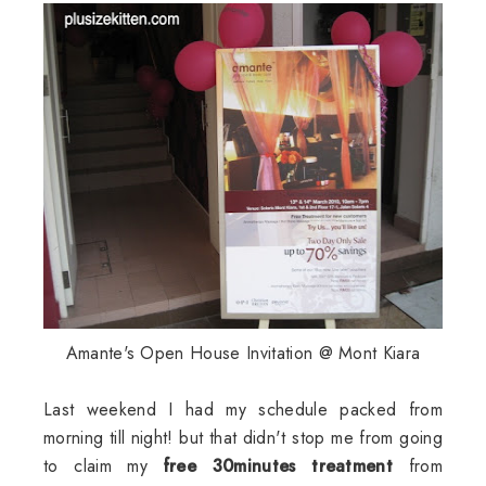
Amante's Open House Invitation @ Mont Kiara
Last weekend I had my schedule packed from
morning till night! but that didn't stop me from going
to claim my
free 30minutes treatment
from