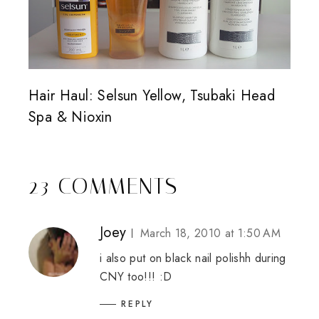
Hair Haul: Selsun Yellow, Tsubaki Head
Spa & Nioxin
23 COMMENTS
Joey
March 18, 2010 at 1:50 AM
i also put on black nail polishh during
CNY too!!! :D
REPLY