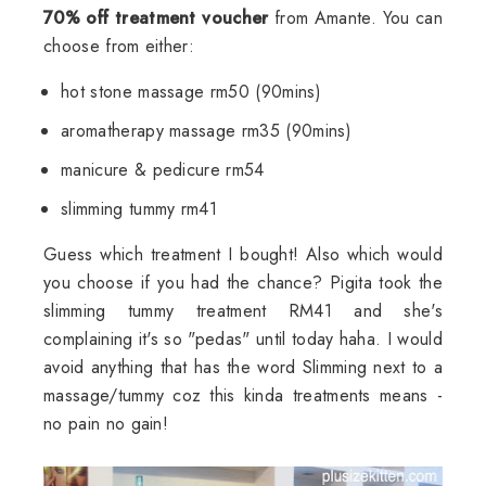
70% off treatment voucher
from Amante. You can
choose from either:
hot stone massage rm50 (90mins)
aromatherapy massage rm35 (90mins)
manicure & pedicure rm54
slimming tummy rm41
Guess which treatment I bought! Also which would
you choose if you had the chance? Pigita took the
slimming tummy treatment RM41 and she's
complaining it's so "pedas" until today haha. I would
avoid anything that has the word Slimming next to a
massage/tummy coz this kinda treatments means -
no pain no gain!