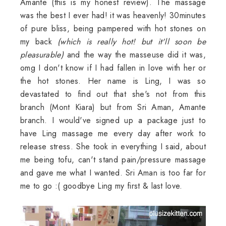
Amante (this is my honest review). The massage
was the best I ever had! it was heavenly! 30minutes
of pure bliss, being pampered with hot stones on
my back
(which is really hot! but it'll soon be
pleasurable)
and the way the masseuse did it was,
omg I don't know if I had fallen in love with her or
the hot stones. Her name is Ling, I was so
devastated to find out that she's not from this
branch (Mont Kiara) but from Sri Aman, Amante
branch. I would've signed up a package just to
have Ling massage me every day after work to
release stress. She took in everything I said, about
me being tofu, can't stand pain/pressure massage
and gave me what I wanted. Sri Aman is too far for
me to go :( goodbye Ling my first & last love.