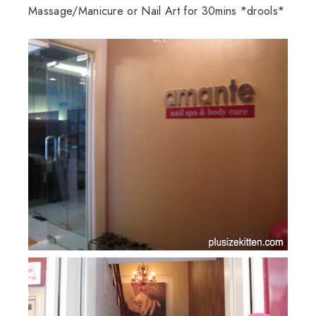
Massage/Manicure or Nail Art for 30mins *drools*