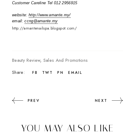
Customer Careline Tel 012 2956915
website:
http://www.amante.my/
email:
ccng@amante.my
http://amantenailspa.blogspot.com/
Beauty Review
,
Sales And Promotions
Share:
FB
TWT
PN
EMAIL
PREV
NEXT
YOU MAY ALSO LIKE