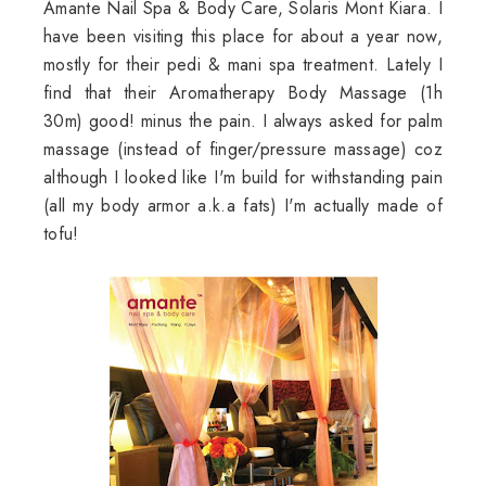
Amante Nail Spa & Body Care, Solaris Mont Kiara. I
have been visiting this place for about a year now,
mostly for their pedi & mani spa treatment. Lately I
find that their Aromatherapy Body Massage (1h
30m) good! minus the pain. I always asked for palm
massage (instead of finger/pressure massage) coz
although I looked like I'm build for withstanding pain
(all my body armor a.k.a fats) I'm actually made of
tofu!