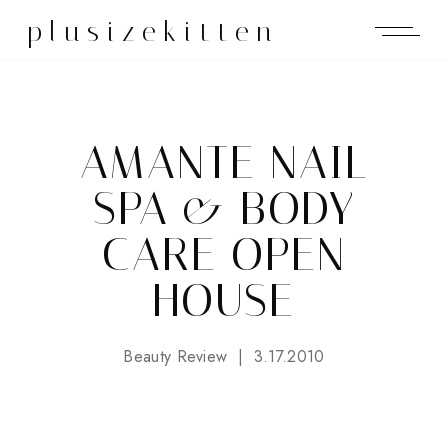
plusizekitten
AMANTE NAIL
SPA & BODY
CARE OPEN
HOUSE
Beauty Review
3.17.2010