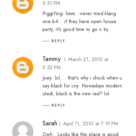
5:51 PM
PiggiYing: hmm.. never tried klang
one b4... if they have open house
party, it's good time to go n try.
REPLY
Tammy
March 21, 2010 at
5:52 PM
Joey: lol.... that's why i shock when u
say black for cny. Nowadays modern
oledi, black is the new red? lol
REPLY
Sarah
April 11, 2010 at 7:19 PM
Owh.. Looks like this place is good