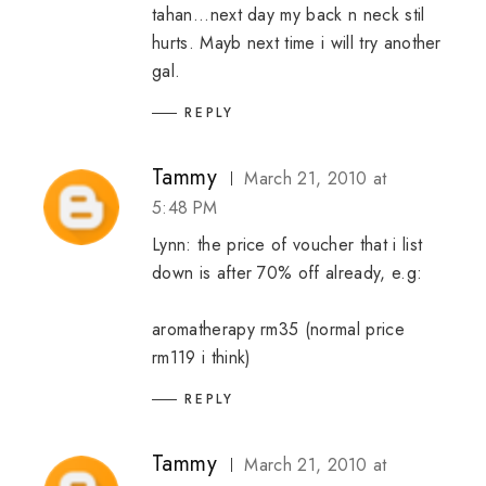
tahan...next day my back n neck stil
hurts. Mayb next time i will try another
gal.
REPLY
Tammy
March 21, 2010 at
5:48 PM
Lynn: the price of voucher that i list
down is after 70% off already, e.g:
aromatherapy rm35 (normal price
rm119 i think)
REPLY
Tammy
March 21, 2010 at