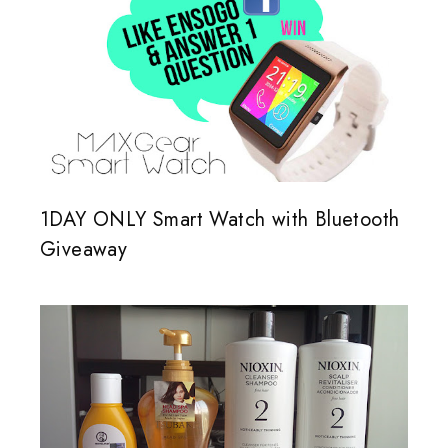
1DAY ONLY Smart Watch with Bluetooth
Giveaway