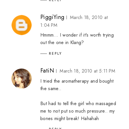
PiggiYing
March 18, 2010 at
1:04 PM
Hmmm... I wonder if it's worth trying
out the one in Klang?
REPLY
FatiN
March 18, 2010 at 5:11 PM
I tried the aromatherapy and bought
the same..
But had to tell the girl who massaged
me to not put so much pressure.. my
bones might break! Hahahah