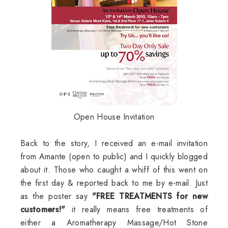
Open House Invitation
Back to the story, I received an e-mail invitation
from Amante (open to public) and I quickly blogged
about it. Those who caught a whiff of this went on
the first day & reported back to me by e-mail. Just
as the poster say
"FREE TREATMENTS for new
customers!"
it really means free treatments of
either a Aromatherapy Massage/Hot Stone