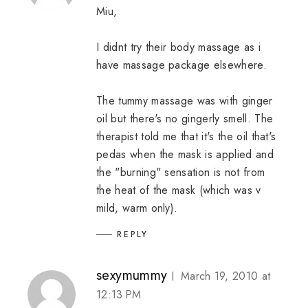
Miu,
I didnt try their body massage as i
have massage package elsewhere.
The tummy massage was with ginger
oil but there's no gingerly smell. The
therapist told me that it's the oil that's
pedas when the mask is applied and
the "burning" sensation is not from
the heat of the mask (which was v
mild, warm only).
REPLY
sexymummy
March 19, 2010 at
12:13 PM