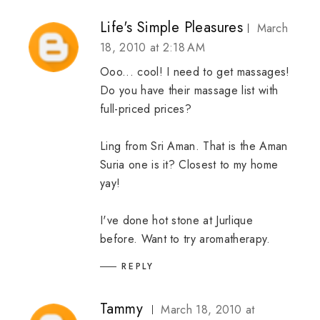
Life's Simple Pleasures
March
18, 2010 at 2:18 AM
Ooo... cool! I need to get massages!
Do you have their massage list with
full-priced prices?
Ling from Sri Aman. That is the Aman
Suria one is it? Closest to my home
yay!
I've done hot stone at Jurlique
before. Want to try aromatherapy.
REPLY
Tammy
March 18, 2010 at