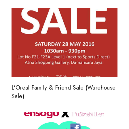
L'Oreal Family & Friend Sale (Warehouse
Sale)