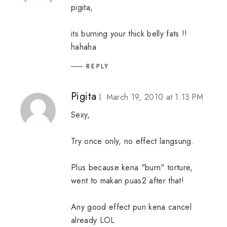
pigita,
its burning your thick belly fats !!
hahaha
REPLY
Pigita
March 19, 2010 at 1:13 PM
Sexy,
Try once only, no effect langsung.
Plus because kena "burn" torture,
went to makan puas2 after that!
Any good effect pun kena cancel
already LOL