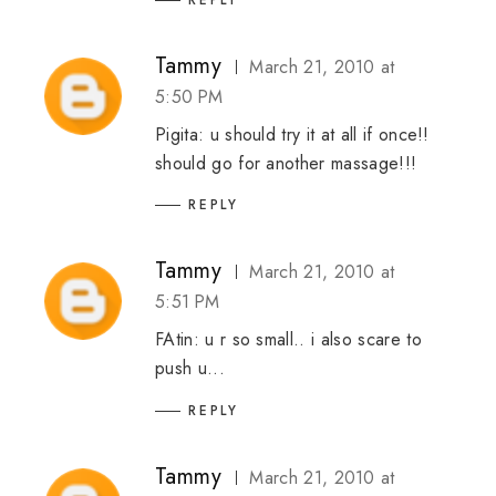
Tammy
March 21, 2010 at
5:50 PM
Pigita: u should try it at all if once!!
should go for another massage!!!
REPLY
Tammy
March 21, 2010 at
5:51 PM
FAtin: u r so small.. i also scare to
push u...
REPLY
Tammy
March 21, 2010 at