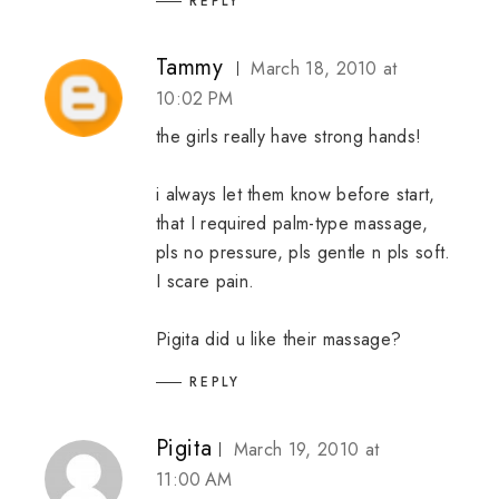
REPLY
Tammy
March 18, 2010 at
10:02 PM
the girls really have strong hands!
i always let them know before start,
that I required palm-type massage,
pls no pressure, pls gentle n pls soft.
I scare pain.
Pigita did u like their massage?
REPLY
Pigita
March 19, 2010 at
11:00 AM