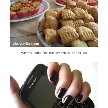
yummy food for customers to snack on