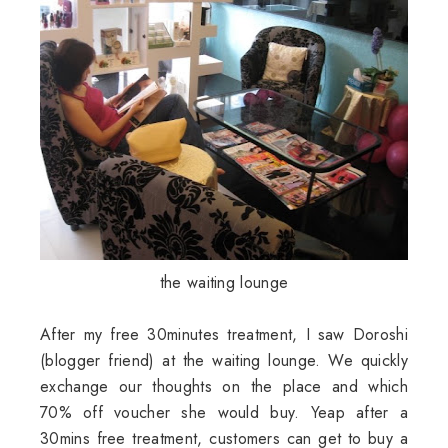
the waiting lounge
After my free 30minutes treatment, I saw Doroshi
(blogger friend) at the waiting lounge. We quickly
exchange our thoughts on the place and which
70% off voucher she would buy. Yeap after a
30mins free treatment, customers can get to buy a