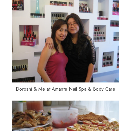
Doroshi & Me at Amante Nail Spa & Body Care