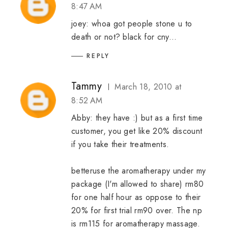
8:47 AM
joey: whoa got people stone u to
death or not? black for cny...
REPLY
Tammy
March 18, 2010 at
8:52 AM
Abby: they have :) but as a first time
customer, you get like 20% discount
if you take their treatments.
betteruse the aromatherapy under my
package (I'm allowed to share) rm80
for one half hour as oppose to their
20% for first trial rm90 over. The np
is rm115 for aromatherapy massage.