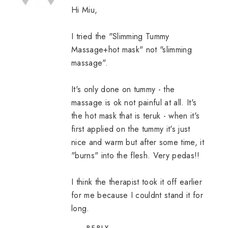
Hi Miu,
I tried the "Slimming Tummy
Massage+hot mask" not "slimming
massage".
It's only done on tummy - the
massage is ok not painful at all. It's
the hot mask that is teruk - when it's
first applied on the tummy it's just
nice and warm but after some time, it
"burns" into the flesh. Very pedas!!
I think the therapist took it off earlier
for me because I couldnt stand it for
long.
REPLY