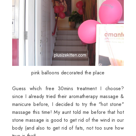
pink balloons decorated the place
Guess which free 30mins treatment I choose?
since I already tried their aromatherapy massage &
manicure before, I decided to try the "hot stone"
massage this time! My aunt told me before that hot
stone massage is good to get rid of the wind in our
body (and also to get rid of fats, not too sure how
true is that).