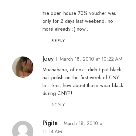
the open house 70% voucher was
only for 2 days last weekend, no
more already :( now..
REPLY
Joey
March 18, 2010 at 10:22 AM
Muahahaha, of coz i didn't put black
nail polish on the first week of CNY
la....kns, how about those wear black
during CNY?!
REPLY
Pigita
March 18, 2010 at
11:14 AM