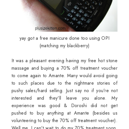
yay got a free manicure done too using OPI
(matching my blackberry)
It was a pleasant evening having my free hot stone
massage and buying a 70% off treatment voucher
to come again to Amante. Many would avoid going
to such places due to the nightmare stories of
pushy sales/hard selling. Just say no if you're not
interested and they'll leave you alone. My
experience was good & Doroshi did not get
pushed to buy anything at Amante (besides us
volunteering to buy the 70% off treatment voucher).
Well me, I can't wait to do my 70% treatment soon.