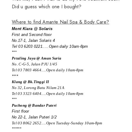
Did u guess which one I bought?
Where to find Amante Nail Spa & Body Care?
Mont Kiara @ Solaris
First and Second floor
No.17-1, Jalan Solaris 4
Tel 03 6203 0221.....Open daily 10am-8pm
***
Petaling Jaya @ Aman Suria
No. C-G-5, Jalan PJU 1/45
Tel 03 7803 4664.....Open daily 10am-8pm
***
Klang @ Bk.Tinggi II
No 32, Lorong Batu Nilam 21A
Tel 03 3323 6404.....Open daily 10am-8pm
***
Puchong @ Bandar Puteri
First floor
No 22-1, Jalan Puteri 1/2
Tel 03 8062 2652.....Open Tuesday-Sunday 10am-8pm
******