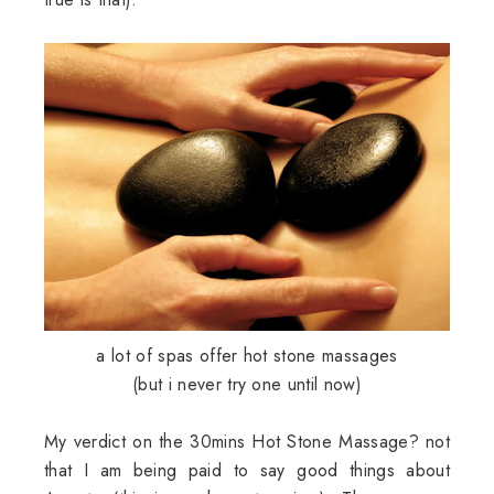
a lot of spas offer hot stone massages
(but i never try one until now)
My verdict on the 30mins Hot Stone Massage? not
that I am being paid to say good things about