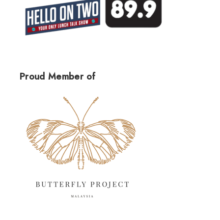
Proud Member of