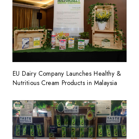
EU Dairy Company Launches Healthy &
Nutritious Cream Products in Malaysia