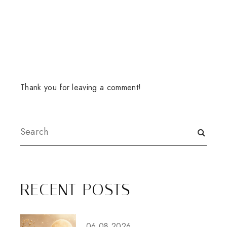
Thank you for leaving a comment!
RECENT POSTS
06.08.2026