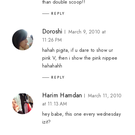
than double scoop!!
REPLY
Doroshi
March 9, 2010 at
11:26 PM
hahah pigita, if u dare to show ur
pink V, then i show the pink nippee
hahahahh
REPLY
Harim Hamdan
March 11, 2010
at 11:13 AM
hey babe, this one every wednesday
izit?