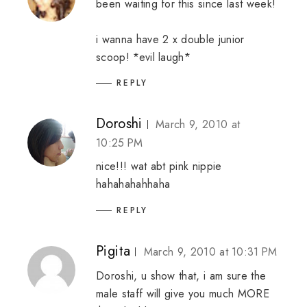
been waiting for this since last week!
i wanna have 2 x double junior
scoop! *evil laugh*
REPLY
Doroshi
March 9, 2010 at
10:25 PM
nice!!! wat abt pink nippie
hahahahahhaha
REPLY
Pigita
March 9, 2010 at 10:31 PM
Doroshi, u show that, i am sure the
male staff will give you much MORE