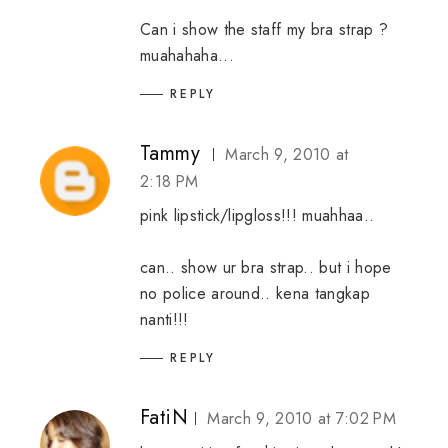
Can i show the staff my bra strap ?
muahahaha...
REPLY
Tammy
March 9, 2010 at
2:18 PM
pink lipstick/lipgloss!!! muahhaa..
can.. show ur bra strap.. but i hope
no police around.. kena tangkap
nanti!!!
REPLY
FatiN
March 9, 2010 at 7:02 PM