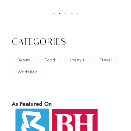
CATEGORIES
Beauty
Food
Lifestyle
Travel
Workshop
As Featured On