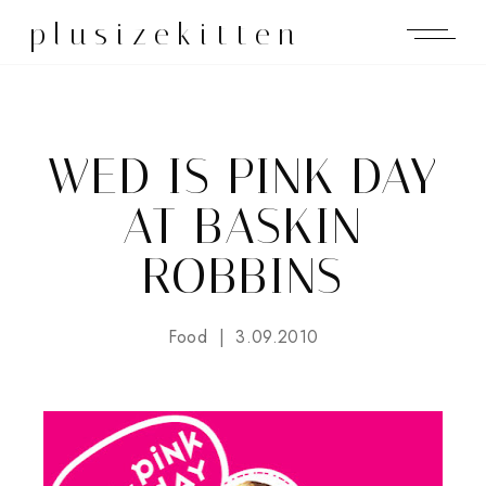
plusizekitten
WED IS PINK DAY
AT BASKIN
ROBBINS
Food
3.09.2010