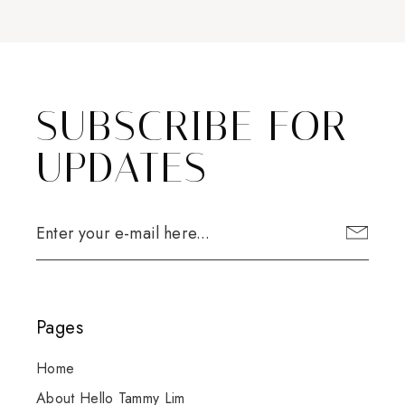
SUBSCRIBE FOR
UPDATES
Pages
Home
About Hello Tammy Lim