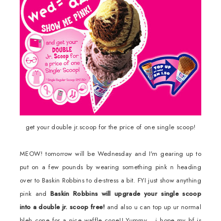
get your double jr.scoop for the price of one single scoop!
MEOW! tomorrow will be Wednesday and I'm gearing up to
put on a few pounds by wearing something pink n heading
over to Baskin Robbins to de-stress a bit. FYI just show anything
pink and
Baskin Robbins will upgrade your single scoop
into a double jr. scoop free!
and also u can top up ur normal
bleh cone for a nice waffle cone!! Yummy... i hope my bf is