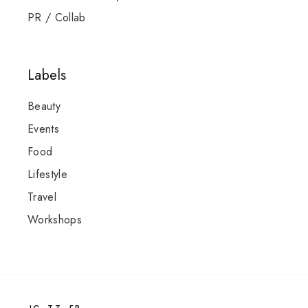
PR / Collab
Labels
Beauty
Events
Food
Lifestyle
Travel
Workshops