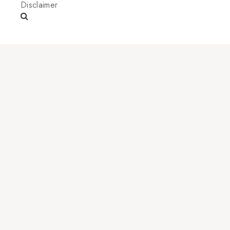
Disclaimer