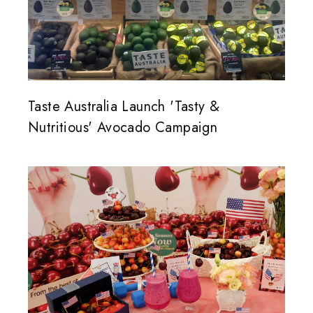
Taste Australia Launch 'Tasty &
Nutritious' Avocado Campaign