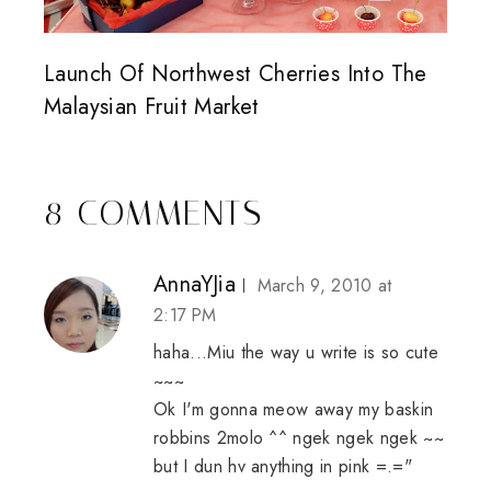
Launch Of Northwest Cherries Into The
Malaysian Fruit Market
8 COMMENTS
AnnaYJia
March 9, 2010 at
2:17 PM
haha...Miu the way u write is so cute
~~~
Ok I'm gonna meow away my baskin
robbins 2molo ^^ ngek ngek ngek ~~
but I dun hv anything in pink =.="