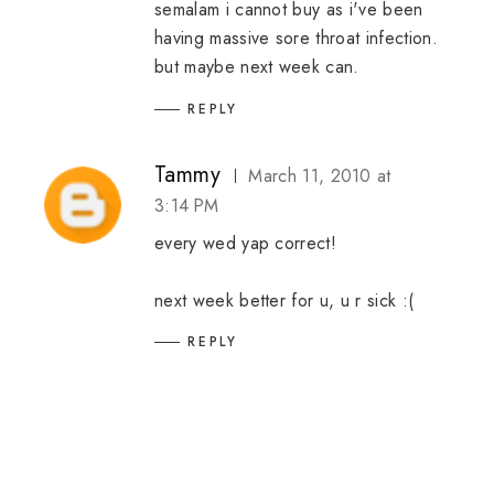
semalam i cannot buy as i've been
having massive sore throat infection.
but maybe next week can.
REPLY
Tammy
March 11, 2010 at
3:14 PM
every wed yap correct!
next week better for u, u r sick :(
REPLY