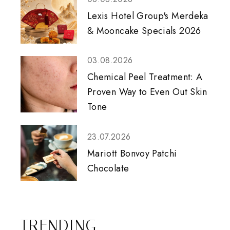
Lexis Hotel Group's Merdeka
& Mooncake Specials 2026
03.08.2026
Chemical Peel Treatment: A
Proven Way to Even Out Skin
Tone
23.07.2026
Mariott Bonvoy Patchi
Chocolate
TRENDING