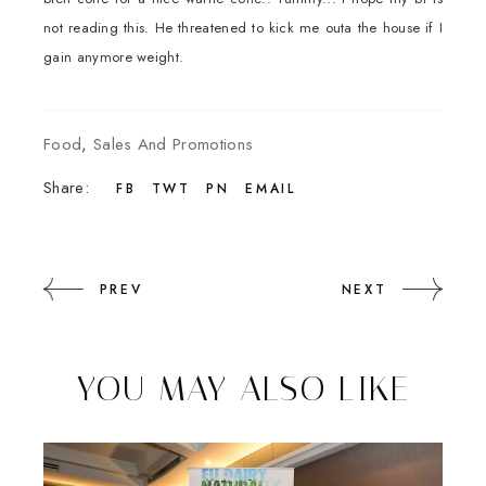
not reading this. He threatened to kick me outa the house if I
gain anymore weight.
Food
,
Sales And Promotions
Share:
FB
TWT
PN
EMAIL
PREV
NEXT
YOU MAY ALSO LIKE