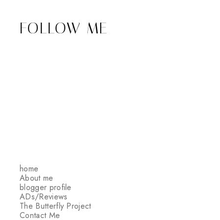
FOLLOW ME
home
About me
blogger profile
ADs/Reviews
The Butterfly Project
Contact Me