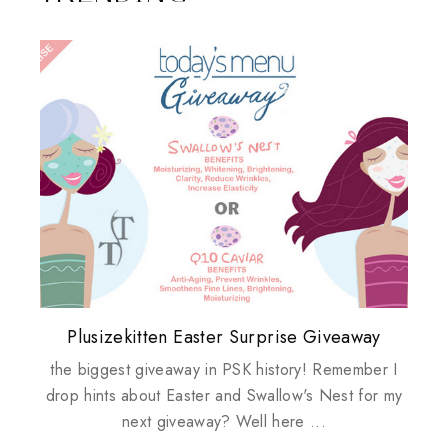
Plusizekitten Easter Surprise Giveaway
My take on Chicken Wings & House
Biotherm PUREFECT Skin Giveaway
Review: Tsuya Tsuya Angel Eyes
Standing Up For Myself
Husbands
the biggest giveaway in PSK history! Remember I
drop hints about Easter and Swallow's Nest for my
next giveaway? Well here ...