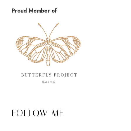
Proud Member of
FOLLOW ME