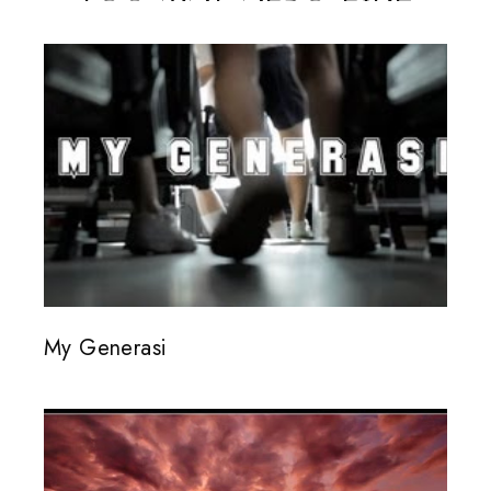
My Generasi