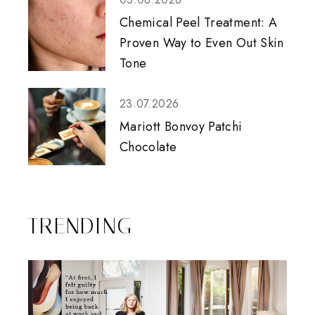
Chemical Peel Treatment: A
Proven Way to Even Out Skin
Tone
23.07.2026
Mariott Bonvoy Patchi
Chocolate
TRENDING