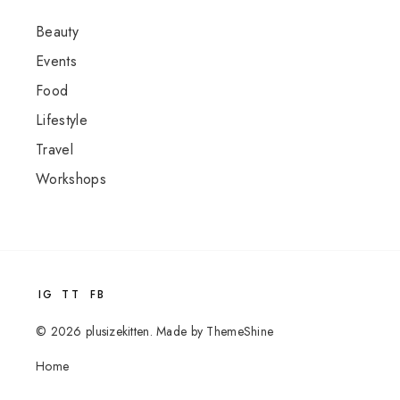
Beauty
Events
Food
Lifestyle
Travel
Workshops
IG
TT
FB
©
2026
plusizekitten
.
Made by
ThemeShine
Home