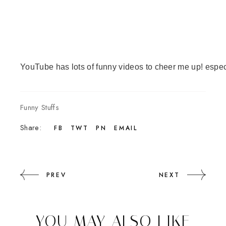
YouTube
 has lots of funny videos to cheer me up! espe
Funny Stuffs
Share:
FB
TWT
PN
EMAIL
PREV
NEXT
YOU MAY ALSO LIKE