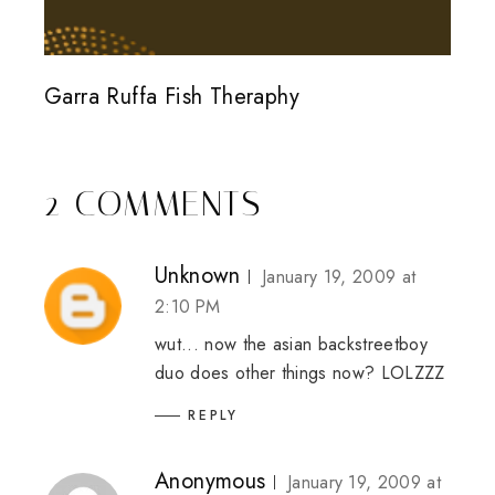
Garra Ruffa Fish Theraphy
2 COMMENTS
Unknown
January 19, 2009 at
2:10 PM
wut... now the asian backstreetboy
duo does other things now? LOLZZZ
REPLY
Anonymous
January 19, 2009 at