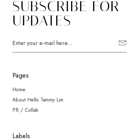
SUBSCRIBE FOR
UPDATES
Pages
Home
About Hello Tammy Lim
PR / Collab
Labels