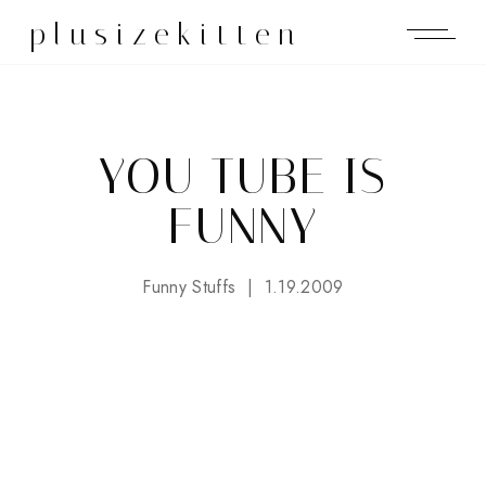
plusizekitten
YOU TUBE IS
FUNNY
Funny Stuffs
1.19.2009