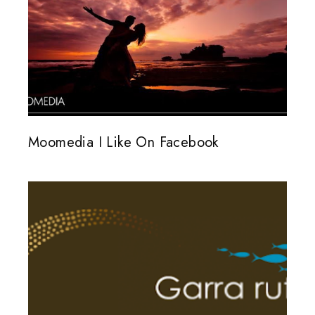
Moomedia I Like On Facebook