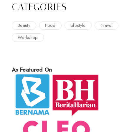
CATEGORIES
Beauty
Food
Lifestyle
Travel
Workshop
As Featured On