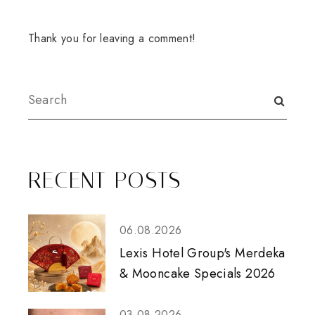
Thank you for leaving a comment!
RECENT POSTS
06.08.2026
Lexis Hotel Group's Merdeka
& Mooncake Specials 2026
03.08.2026