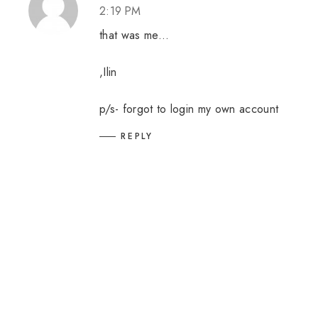
2:19 PM
that was me...
,Ilin
p/s- forgot to login my own account
REPLY