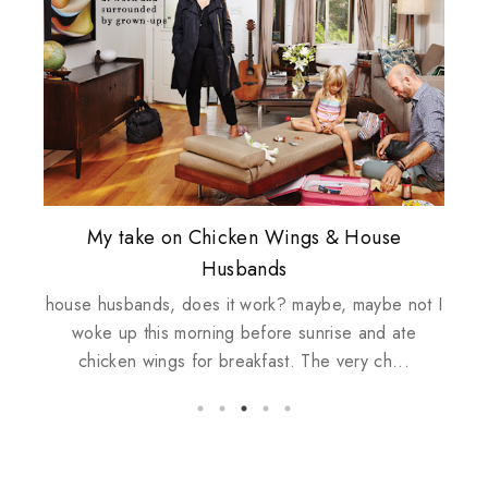
Plusizekitten Easter Surprise Giveaway
My take on Chicken Wings & House
Biotherm PUREFECT Skin Giveaway
Review: Tsuya Tsuya Angel Eyes
Standing Up For Myself
Husbands
house husbands, does it work? maybe, maybe not I
woke up this morning before sunrise and ate
chicken wings for breakfast. The very ch...