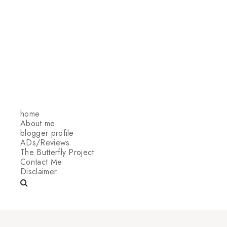
home
About me
blogger profile
ADs/Reviews
The Butterfly Project
Contact Me
Disclaimer