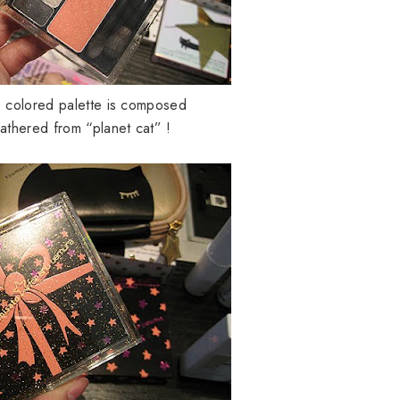
e colored palette is composed
 gathered from “planet cat” !