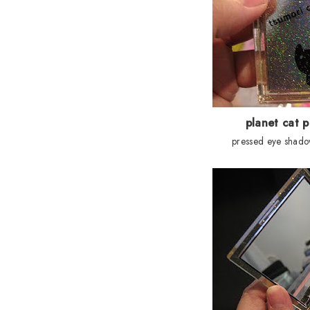
planet cat p
pressed eye shado