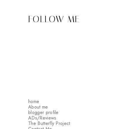
FOLLOW ME
home
About me
blogger profile
ADs/Reviews
The Butterfly Project
Contact Me