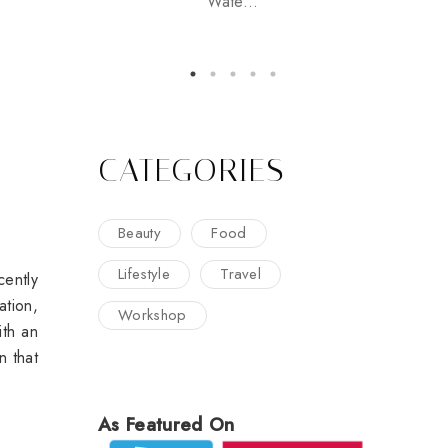
Wate...
CATEGORIES
Beauty
Food
Lifestyle
Travel
cently
ation,
Workshop
ith an
n that
As Featured On