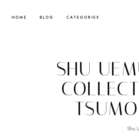
HOME
BLOG
CATEGORIES
SHU UEM
COLLECT
TSUMO
Shu 