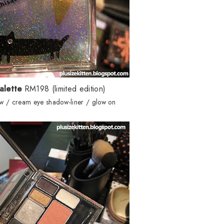
alette
RM198 (limited edition)
w / cream eye shadow-liner / glow on