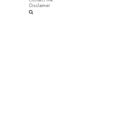
Disclaimer