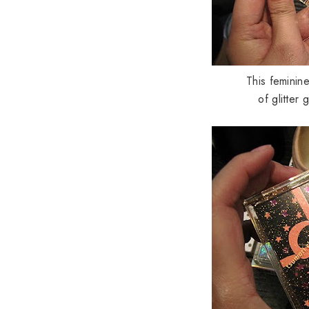
This feminin
of glitter