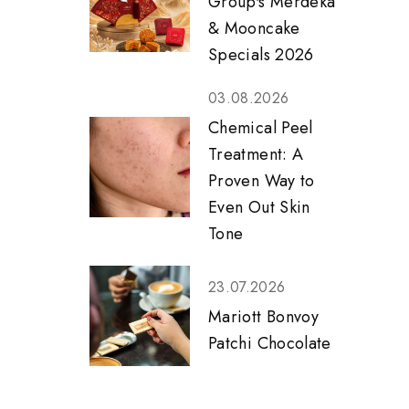
Group's Merdeka
& Mooncake
Specials 2026
03.08.2026
Chemical Peel
Treatment: A
Proven Way to
Even Out Skin
Tone
23.07.2026
Mariott Bonvoy
Patchi Chocolate