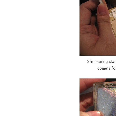
Shimmering star
comets for