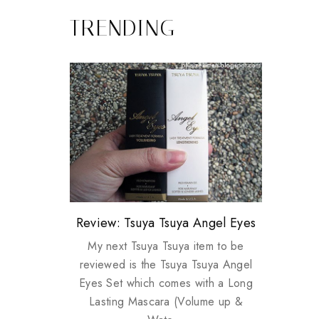
TRENDING
Review: Tsuya Tsuya Angel Eyes
My take on Chicken Wings &
Plusizekitten Easter Surprise
Biotherm PUREFECT Skin
Standing Up For Myself
House Husbands
Giveaway
Giveaway
My next Tsuya Tsuya item to be
reviewed is the Tsuya Tsuya Angel
Eyes Set which comes with a Long
Lasting Mascara (Volume up &