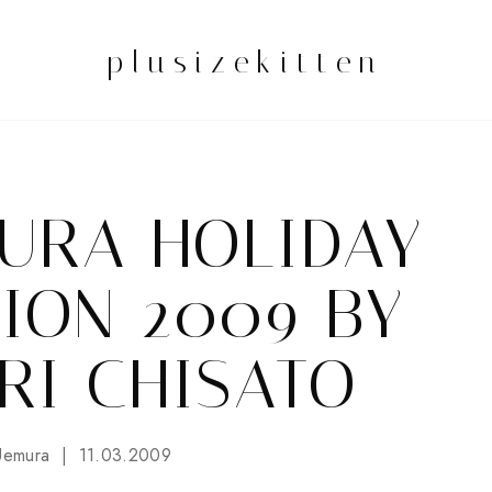
plusizekitten
URA HOLIDAY
ION 2009 BY
RI CHISATO
Uemura
11.03.2009