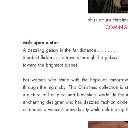
shu uemura christma
COMING 
wish upon a star
A dazzling galaxy in the far distance……………
Stardust flickers as it travels through the galaxy
toward the brightest planet
For women who shine with the hope of tomorrow, li
through the night sky. This Christmas collection is s
a picture of her pure and fantastical world. In the 
enchanting designer who has dazzled fashion circles
embodies a woman's individuality while celebrating t