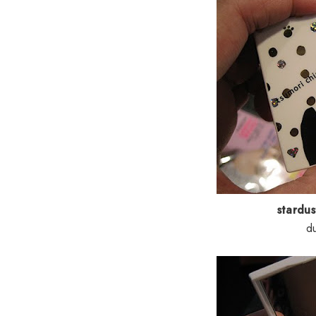
stardu
d