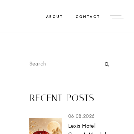
ABOUT
CONTACT
RECENT POSTS
06.08.2026
Lexis Hotel