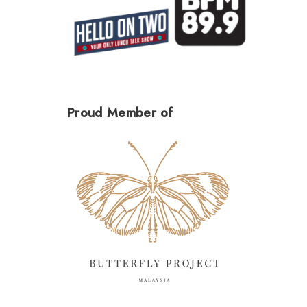
Proud Member of