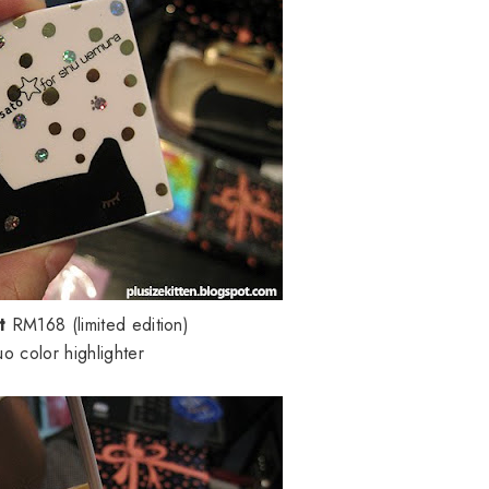
st
RM168 (limited edition)
uo color highlighter