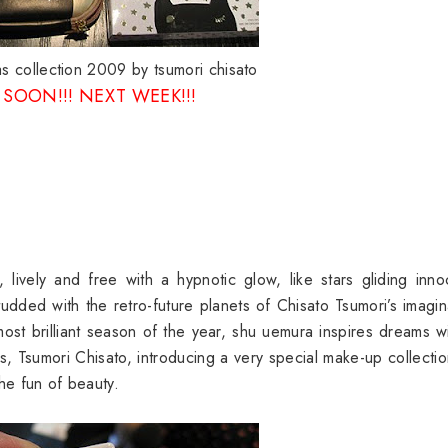
s collection 2009 by tsumori chisato
SOON!!! NEXT WEEK!!!
vely and free with a hypnotic glow, like stars gliding inno
tudded with the retro-future planets of Chisato Tsumori’s imagin
most brilliant season of the year, shu uemura inspires dreams w
, Tsumori Chisato, introducing a very special make-up collectio
he fun of beauty.