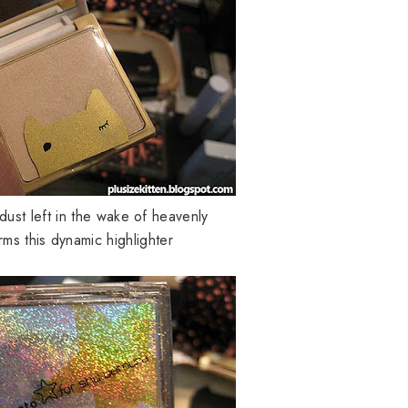
dust left in the wake of heavenly
ms this dynamic highlighter